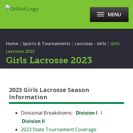
MENU
|
|
|
Home
Sports & Tournaments
Lacrosse - Girls
Girls
Lacrosse 2023
Girls Lacrosse 2023
2023 Girls Lacrosse Season
Information
Divisional Breakdowns:
Division I
l
Division II
2023 State Tournament Coverage