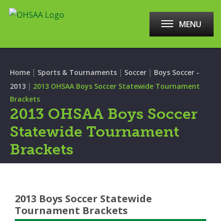
MENU
|
|
|
Home
Sports & Tournaments
Soccer
Boys Soccer -
|
2013
2013 OHSAA Boys Soccer Statewide Tournament
Brackets
2013 OHSAA Boys Soccer
Statewide Tournament
Brackets
2013 Boys Soccer Statewide
Tournament Brackets