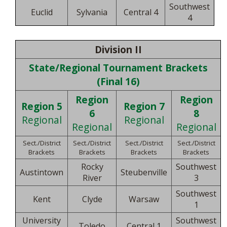
Southwest
Euclid
Sylvania
Central 4
4
Division II
State/Regional Tournament Brackets
(Final 16)
Region
Region
Region 5
Region 7
6
8
Regional
Regional
Regional
Regional
Sect./District
Sect./District
Sect./District
Sect./District
Brackets
Brackets
Brackets
Brackets
Rocky
Southwest
Austintown
Steubenville
River
3
Southwest
Kent
Clyde
Warsaw
1
University
Southwest
Toledo
Central 1