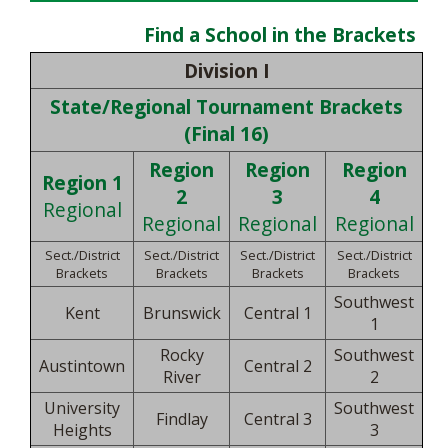
Find a School in the Brackets
Division I
State/Regional Tournament Brackets
(Final 16)
Region
Region
Region
Region 1
2
3
4
Regional
Regional
Regional
Regional
Sect./District
Sect./District
Sect./District
Sect./District
Brackets
Brackets
Brackets
Brackets
Southwest
Kent
Brunswick
Central 1
1
Rocky
Southwest
Austintown
Central 2
River
2
University
Southwest
Findlay
Central 3
Heights
3