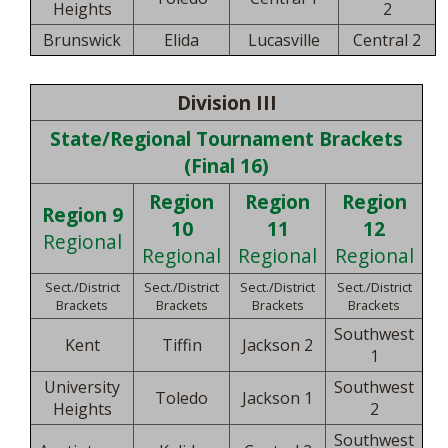
Heights
2
Brunswick
Elida
Lucasville
Central 2
Division III
State/Regional Tournament Brackets
(Final 16)
Region
Region
Region
Region 9
10
11
12
Regional
Regional
Regional
Regional
Sect./District
Sect./District
Sect./District
Sect./District
Brackets
Brackets
Brackets
Brackets
Southwest
Kent
Tiffin
Jackson 2
1
University
Southwest
Toledo
Jackson 1
Heights
2
Southwest