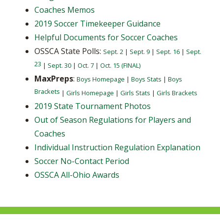
Coaches Memos
2019 Soccer Timekeeper Guidance
Helpful Documents for Soccer Coaches
OSSCA State Polls:
Sept. 2
|
Sept. 9
|
Sept. 16
|
Sept.
23
|
Sept. 30
|
Oct. 7
|
Oct. 15 (FINAL)
MaxPreps
:
Boys Homepage
|
Boys Stats
|
Boys
Brackets
|
Girls Homepage
|
Girls Stats
|
Girls Brackets
2019 State Tournament Photos
Out of Season Regulations for Players and
Coaches
Individual Instruction Regulation Explanation
Soccer No-Contact Period
OSSCA All-Ohio Awards