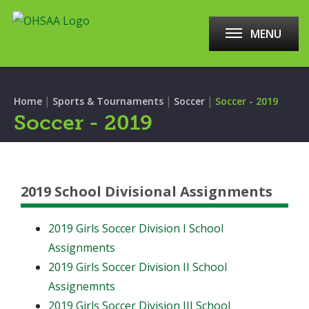
MENU
|
|
|
Home
Sports & Tournaments
Soccer
Soccer - 2019
Soccer - 2019
2019 School Divisional Assignments
2019 Girls Soccer Division I School
Assignments
2019 Girls Soccer Division II School
Assignemnts
2019 Girls Soccer Division III School