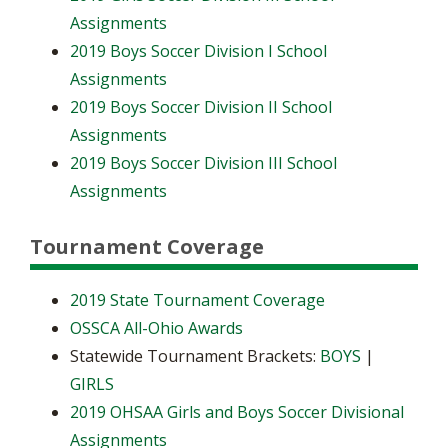
Assignments
2019 Boys Soccer Division I School
Assignments
2019 Boys Soccer Division II School
Assignments
2019 Boys Soccer Division III School
Assignments
Tournament Coverage
2019 State Tournament Coverage
OSSCA All-Ohio Awards
Statewide Tournament Brackets:
BOYS
|
GIRLS
2019 OHSAA Girls and Boys Soccer Divisional
Assignments