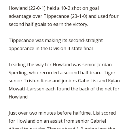
Howland (22-0-1) held a 10-2 shot on goal
advantage over TIppecanoe (23-1-0) and used four
second half goals to earn the victory.
Tippecanoe was making its second-straight
appearance in the Division II state final.
Leading the way for Howland was senior Jordan
Sperling, who recorded a second half brace. Tiger
senior Tristen Rose and juniors Gabe Lisi and Kylan
Mowatt-Larssen each found the back of the net for
Howland.
Just over two minutes before halftime, Lisi scored
for Howland on an assist from senior Gabriel