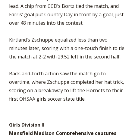
lead. A chip from CCD’s Bortz tied the match, and
Farris’ goal put Country Day in front by a goal, just
over 48 minutes into the contest.
Kirtland’s Zschuppe equalized less than two
minutes later, scoring with a one-touch finish to tie
the match at 2-2 with 29:52 left in the second half.
Back-and-forth action saw the match go to
overtime, where Zschuppe completed her hat trick,
scoring on a breakaway to lift the Hornets to their
first OHSAA girls soccer state title.
Girls Division II
Mansfield Madison Comprehensive captures