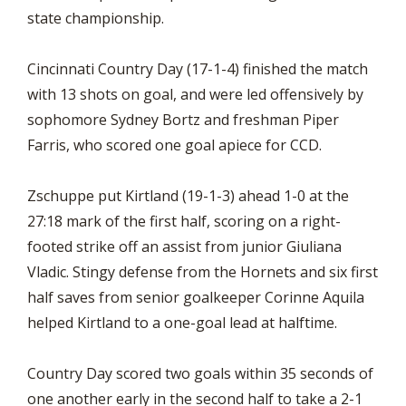
state championship.
Cincinnati Country Day (17-1-4) finished the match
with 13 shots on goal, and were led offensively by
sophomore Sydney Bortz and freshman Piper
Farris, who scored one goal apiece for CCD.
Zschuppe put Kirtland (19-1-3) ahead 1-0 at the
27:18 mark of the first half, scoring on a right-
footed strike off an assist from junior Giuliana
Vladic. Stingy defense from the Hornets and six first
half saves from senior goalkeeper Corinne Aquila
helped Kirtland to a one-goal lead at halftime.
Country Day scored two goals within 35 seconds of
one another early in the second half to take a 2-1