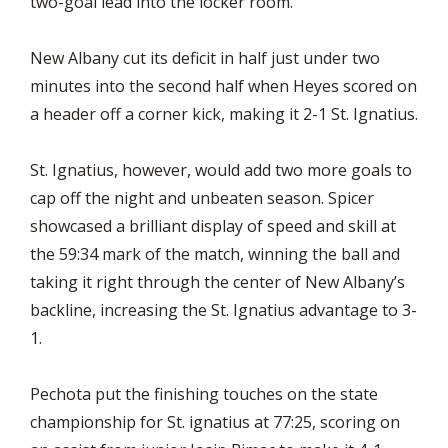
two-goal lead into the locker room.
New Albany cut its deficit in half just under two
minutes into the second half when Heyes scored on
a header off a corner kick, making it 2-1 St. Ignatius.
St. Ignatius, however, would add two more goals to
cap off the night and unbeaten season. Spicer
showcased a brilliant display of speed and skill at
the 59:34 mark of the match, winning the ball and
taking it right through the center of New Albany’s
backline, increasing the St. Ignatius advantage to 3-
1.
Pechota put the finishing touches on the state
championship for St. ignatius at 77:25, scoring on