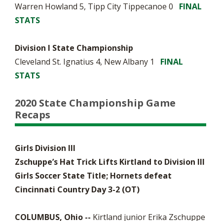
Warren Howland 5, Tipp City Tippecanoe 0
FINAL
STATS
Division I State Championship
Cleveland St. Ignatius 4, New Albany 1
FINAL
STATS
2020 State Championship Game
Recaps
Girls Division III
Zschuppe’s Hat Trick Lifts Kirtland to Division III
Girls Soccer State Title; Hornets defeat
Cincinnati Country Day 3-2 (OT)
COLUMBUS, Ohio --
Kirtland junior Erika Zschuppe