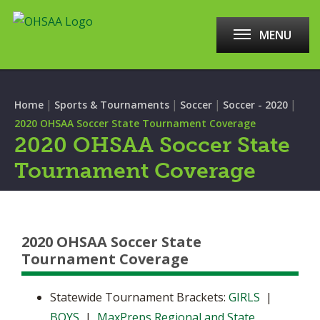
MENU
|
|
|
|
Home
Sports & Tournaments
Soccer
Soccer - 2020
2020 OHSAA Soccer State Tournament Coverage
2020 OHSAA Soccer State
Tournament Coverage
2020 OHSAA Soccer State
Tournament Coverage
Statewide Tournament Brackets:
GIRLS
|
BOYS
|
MaxPreps Regional and State