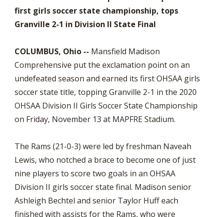
first girls soccer state championship, tops
Granville 2-1 in Division II State Final
COLUMBUS, Ohio --
Mansfield Madison
Comprehensive put the exclamation point on an
undefeated season and earned its first OHSAA girls
soccer state title, topping Granville 2-1 in the 2020
OHSAA Division II Girls Soccer State Championship
on Friday, November 13 at MAPFRE Stadium.
The Rams (21-0-3) were led by freshman Naveah
Lewis, who notched a brace to become one of just
nine players to score two goals in an OHSAA
Division II girls soccer state final. Madison senior
Ashleigh Bechtel and senior Taylor Huff each
finished with assists for the Rams, who were