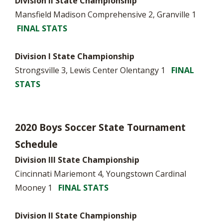
Division II State Championship
Mansfield Madison Comprehensive 2, Granville 1
FINAL STATS
Division I State Championship
Strongsville 3, Lewis Center Olentangy 1
FINAL
STATS
2020 Boys Soccer State Tournament
Schedule
Division III State Championship
Cincinnati Mariemont 4, Youngstown Cardinal
Mooney 1
FINAL STATS
Division II State Championship