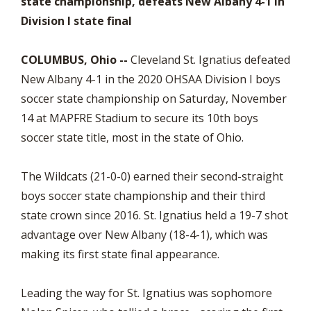
state championship, defeats New Albany 4-1 in
Division I state final
COLUMBUS, Ohio --
Cleveland St. Ignatius defeated
New Albany 4-1 in the 2020 OHSAA Division I boys
soccer state championship on Saturday, November
14 at MAPFRE Stadium to secure its 10th boys
soccer state title, most in the state of Ohio.
The Wildcats (21-0-0) earned their second-straight
boys soccer state championship and their third
state crown since 2016. St. Ignatius held a 19-7 shot
advantage over New Albany (18-4-1), which was
making its first state final appearance.
Leading the way for St. Ignatius was sophomore