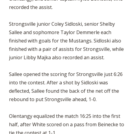
recorded the assist.
Strongsville junior Coley Sidloski, senior Shelby
Sallee and sophomore Taylor Demmerle each
finished with goals for the Mustangs. Sidloski also
finished with a pair of assists for Strongsville, while
junior Libby Majka also recorded an assist.
Sallee opened the scoring for Strongsville just 6:26
into the contest. After a shot by Sidloski was
deflected, Sallee found the back of the net off the
rebound to put Strongsville ahead, 1-0.
Olentangy equalized the match 16:25 into the first
half, after White scored on a pass from Beinecke to
tie the contest at 1-1.