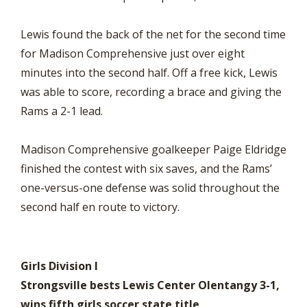
Lewis found the back of the net for the second time
for Madison Comprehensive just over eight
minutes into the second half. Off a free kick, Lewis
was able to score, recording a brace and giving the
Rams a 2-1 lead.
Madison Comprehensive goalkeeper Paige Eldridge
finished the contest with six saves, and the Rams’
one-versus-one defense was solid throughout the
second half en route to victory.
Girls Division I
Strongsville bests Lewis Center Olentangy 3-1,
wins fifth girls soccer state title