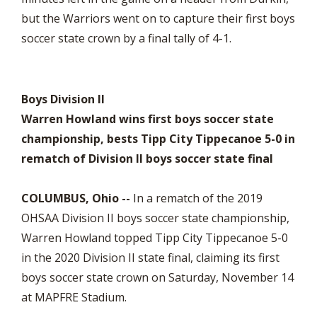
but the Warriors went on to capture their first boys
soccer state crown by a final tally of 4-1.
Boys Division II
Warren Howland wins first boys soccer state
championship, bests Tipp City Tippecanoe 5-0 in
rematch of Division II boys soccer state final
COLUMBUS, Ohio --
In a rematch of the 2019
OHSAA Division II boys soccer state championship,
Warren Howland topped Tipp City Tippecanoe 5-0
in the 2020 Division II state final, claiming its first
boys soccer state crown on Saturday, November 14
at MAPFRE Stadium.