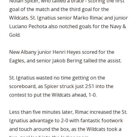
Nolan Spicer, who tallied a brace - scoring the first
goal of the match and the third goal for the
Wildcats. St. Ignatius senior Marko Rimac and junior
Luciano Pechota also notched goals for the Navy &
Gold.
New Albany junior Henri Heyes scored for the
Eagles, and senior Jakob Bering tallied the assist.
St. Ignatius wasted no time getting on the
scoreboard, as Spicer struck just 2:51 into the
contest to put the Wildcats ahead, 1-0.
Less than five minutes later, Rimac increased the St.
Ignatius advantage to 2-0 with fantastic footwork
and touch around the box, as the Wildcats took a