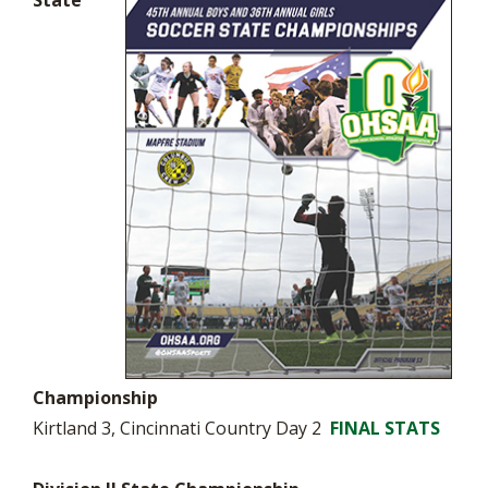
State
Championship
Kirtland 3, Cincinnati Country Day 2
FINAL STATS