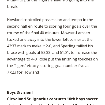
Altawil to put the Tigers ahead 1-0 going into the
break.
Howland controlled possession and tempo in the
second half en route to scoring four goals over the
course of the final 40 minutes. Mowatt-Larssen
tucked one away into the lower left corner at the
43:37 mark to make it 2-0, and Sperling tallied his
brace with goals at 53:33, and 61:01, to increase the
advantage to 4-0. Rose put the finishing touches on
the Tigers’ victory, scoring goal number five at
77:23 for Howland.
Boys Division I
Cleveland St. Ignatius captures 10th boys soccer