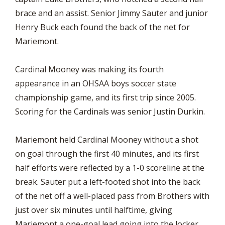
brace and an assist. Senior Jimmy Sauter and junior
Henry Buck each found the back of the net for
Mariemont.
Cardinal Mooney was making its fourth
appearance in an OHSAA boys soccer state
championship game, and its first trip since 2005.
Scoring for the Cardinals was senior Justin Durkin.
Mariemont held Cardinal Mooney without a shot
on goal through the first 40 minutes, and its first
half efforts were reflected by a 1-0 scoreline at the
break. Sauter put a left-footed shot into the back
of the net off a well-placed pass from Brothers with
just over six minutes until halftime, giving
Mariemont a one-goal lead going into the locker