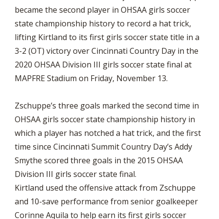
became the second player in OHSAA girls soccer
state championship history to record a hat trick,
lifting Kirtland to its first girls soccer state title in a
3-2 (OT) victory over Cincinnati Country Day in the
2020 OHSAA Division III girls soccer state final at
MAPFRE Stadium on Friday, November 13.
Zschuppe’s three goals marked the second time in
OHSAA girls soccer state championship history in
which a player has notched a hat trick, and the first
time since Cincinnati Summit Country Day’s Addy
Smythe scored three goals in the 2015 OHSAA
Division III girls soccer state final.
Kirtland used the offensive attack from Zschuppe
and 10-save performance from senior goalkeeper
Corinne Aquila to help earn its first girls soccer