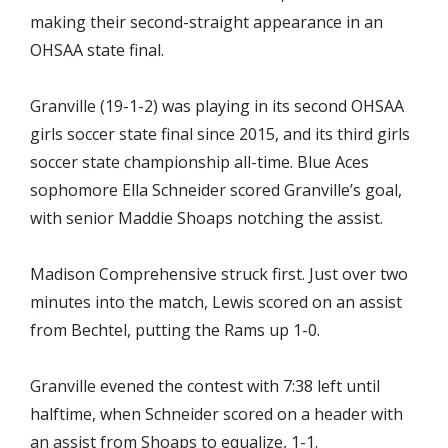
making their second-straight appearance in an
OHSAA state final.
Granville (19-1-2) was playing in its second OHSAA
girls soccer state final since 2015, and its third girls
soccer state championship all-time. Blue Aces
sophomore Ella Schneider scored Granville’s goal,
with senior Maddie Shoaps notching the assist.
Madison Comprehensive struck first. Just over two
minutes into the match, Lewis scored on an assist
from Bechtel, putting the Rams up 1-0.
Granville evened the contest with 7:38 left until
halftime, when Schneider scored on a header with
an assist from Shoaps to equalize, 1-1.