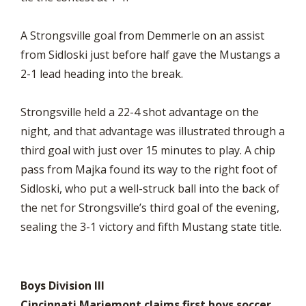
A Strongsville goal from Demmerle on an assist
from Sidloski just before half gave the Mustangs a
2-1 lead heading into the break.
Strongsville held a 22-4 shot advantage on the
night, and that advantage was illustrated through a
third goal with just over 15 minutes to play. A chip
pass from Majka found its way to the right foot of
Sidloski, who put a well-struck ball into the back of
the net for Strongsville’s third goal of the evening,
sealing the 3-1 victory and fifth Mustang state title.
Boys Division III
Cincinnati Mariemont claims first boys soccer