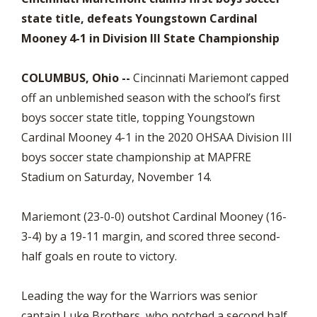
state title, defeats Youngstown Cardinal
Mooney 4-1 in Division III State Championship
COLUMBUS, Ohio --
Cincinnati Mariemont capped
off an unblemished season with the school’s first
boys soccer state title, topping Youngstown
Cardinal Mooney 4-1 in the 2020 OHSAA Division III
boys soccer state championship at MAPFRE
Stadium on Saturday, November 14.
Mariemont (23-0-0) outshot Cardinal Mooney (16-
3-4) by a 19-11 margin, and scored three second-
half goals en route to victory.
Leading the way for the Warriors was senior
captain Luke Brothers, who notched a second half