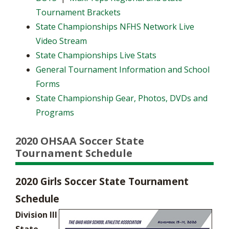
Tournament Brackets
State Championships NFHS Network Live
Video Stream
State Championships Live Stats
General Tournament Information and School
Forms
State Championship Gear, Photos, DVDs and
Programs
2020 OHSAA Soccer State
Tournament Schedule
2020 Girls Soccer State Tournament
Schedule
Division III