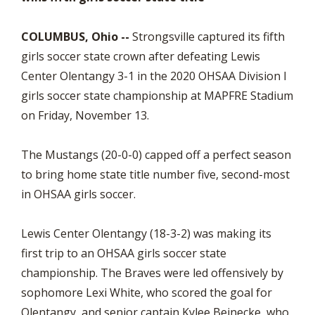
COLUMBUS, Ohio --
Strongsville captured its fifth
girls soccer state crown after defeating Lewis
Center Olentangy 3-1 in the 2020 OHSAA Division I
girls soccer state championship at MAPFRE Stadium
on Friday, November 13.
The Mustangs (20-0-0) capped off a perfect season
to bring home state title number five, second-most
in OHSAA girls soccer.
Lewis Center Olentangy (18-3-2) was making its
first trip to an OHSAA girls soccer state
championship. The Braves were led offensively by
sophomore Lexi White, who scored the goal for
Olentangy, and senior captain Kylee Beinecke, who