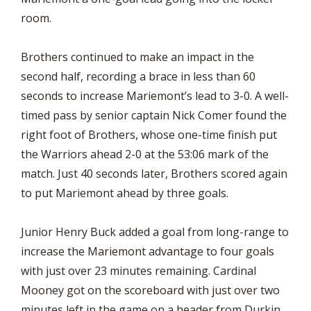
room.
Brothers continued to make an impact in the
second half, recording a brace in less than 60
seconds to increase Mariemont’s lead to 3-0. A well-
timed pass by senior captain Nick Comer found the
right foot of Brothers, whose one-time finish put
the Warriors ahead 2-0 at the 53:06 mark of the
match. Just 40 seconds later, Brothers scored again
to put Mariemont ahead by three goals.
Junior Henry Buck added a goal from long-range to
increase the Mariemont advantage to four goals
with just over 23 minutes remaining. Cardinal
Mooney got on the scoreboard with just over two
minutes left in the game on a header from Durkin,