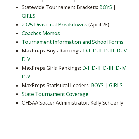
Statewide Tournament Brackets:
BOYS
|
GIRLS
2025 Divisional Breakdowns
(April 28)
Coaches Memos
Tournament Information and School Forms
MaxPreps Boys Rankings:
D-I
D-II
D-III
D-IV
D-V
MaxPreps Girls Rankings:
D-I
D-II
D-III
D-IV
D-V
MaxPreps Statistical Leaders:
BOYS
|
GIRLS
State Tournament Coverage
OHSAA Soccer Administrator: Kelly Schoenly