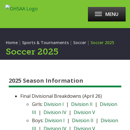
MENU
|
|
|
Home
Sports & Tournaments
Soccer
Soccer 2025
Soccer 2025
2025 Season Information
Final Divisional Breakdowns (April 26)
Girls:
Division I
|
Division II
|
Division
III
|
Division IV
|
Division V
Boys:
Division I
|
Division II
|
Division
III
|
Division IV
|
Division V