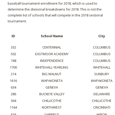
baseball tournament enrollment for 2018, which is used to
determine the divisional breakdowns for 2018. This is not the
complete list of schools that will compete in the 2018 sectional
tournament.
ID
School Name
City
332
CENTENNIAL
COLUMBUS
502
EASTMOOR ACADEMY
COLUMBUS
748
INDEPENDENCE
COLUMBUS
1700
WHITEHALL-YEARLING
WHITEHALL
214
BIG WALNUT
SUNBURY
1616
WAPAKONETA
WAPAKONETA
634
GENEVA
GENEVA
286
BUCKEYE VALLEY
DELAWARE
364
CHILLICOTHE
CHILLICOTHE
1164
NORTHWEST
CINCINNATI
626
GARFIELD
AKRON