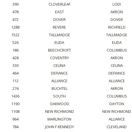
390
CLOVERLEAF
LODI
478
EAST
AKRON
472
DOVER
DOVER
1288
REVERE
RICHFIELD
1522
TALLMADGE
TALLMADGE
526
ELIDA
ELIDA
186
BEECHCROFT
COLUMBUS
428
COVENTRY
AKRON
330
CELINA
CELINA
464
DEFIANCE
DEFIANCE
112
ALLIANCE
ALLIANCE
274
BUCHTEL
AKRON
1436
SOUTH
COLUMBUS
1190
OAKWOOD
DAYTON
1108
NEW RICHMOND
NEW RICHMOND
964
MARLINGTON
ALLIANCE
784
JOHN F KENNEDY
CLEVELAND