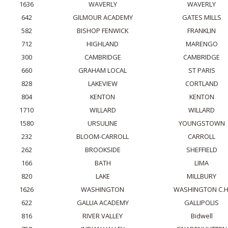
1636
WAVERLY
WAVERLY
642
GILMOUR ACADEMY
GATES MILLS
582
BISHOP FENWICK
FRANKLIN
712
HIGHLAND
MARENGO
300
CAMBRIDGE
CAMBRIDGE
660
GRAHAM LOCAL
ST PARIS
828
LAKEVIEW
CORTLAND
804
KENTON
KENTON
1710
WILLARD
WILLARD
1580
URSULINE
YOUNGSTOWN
232
BLOOM-CARROLL
CARROLL
262
BROOKSIDE
SHEFFIELD
166
BATH
LIMA
820
LAKE
MILLBURY
1626
WASHINGTON
WASHINGTON C.H
622
GALLIA ACADEMY
GALLIPOLIS
816
RIVER VALLEY
Bidwell