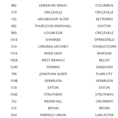
882
LINDEN MC KINLEY
COLUMBUS
370
CIRCLEVILLE
CIRCLEVILLE
132
ARCHBISHOP ALTER
KETTERING
402
THURGOOD MARSHALL
DAYTON
890
LOGAN ELM
CIRCLEVILLE
1414
SHAWNEE
SPRINGFIELD
310
CARDINAL MOONEY
YOUNGSTOWN
1316
RIVER VIEW
WARSAW
1658
WEST BRANCH
BELOIT
1240
PERKINS
SANDUSKY
796
JONATHAN ALDER
PLAIN CITY
1598
VERMILION
VERMILION
510
EATON
EATON
1500
STRUTHERS
STRUTHERS
752
INDIAN HILL
CINCINNATI
272
BRYAN
BRYAN
554
FAIRFIELD UNION
LANCASTER