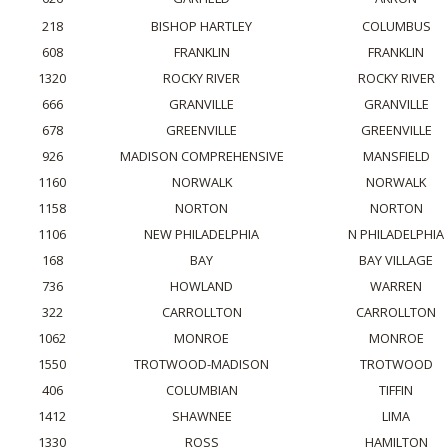
218
BISHOP HARTLEY
COLUMBUS
608
FRANKLIN
FRANKLIN
1320
ROCKY RIVER
ROCKY RIVER
666
GRANVILLE
GRANVILLE
678
GREENVILLE
GREENVILLE
926
MADISON COMPREHENSIVE
MANSFIELD
1160
NORWALK
NORWALK
1158
NORTON
NORTON
1106
NEW PHILADELPHIA
N PHILADELPHIA
168
BAY
BAY VILLAGE
736
HOWLAND
WARREN
322
CARROLLTON
CARROLLTON
1062
MONROE
MONROE
1550
TROTWOOD-MADISON
TROTWOOD
406
COLUMBIAN
TIFFIN
1412
SHAWNEE
LIMA
1330
ROSS
HAMILTON