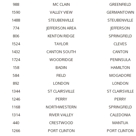
988
MC CLAIN
GREENFIELD
1590
VALLEY VIEW
GERMANTOWN
1488
STEUBENVILLE
STEUBENVILLE
774
JEFFERSON AREA
JEFFERSON
806
KENTON RIDGE
SPRINGFIELD
1524
TAYLOR
CLEVES
1432
CANTON SOUTH
CANTON
1724
WOODRIDGE
PENINSULA
158
BADIN
HAMILTON
584
FIELD
MOGADORE
892
LONDON
LONDON
1344
ST CLAIRSVILLE
ST CLAIRSVILLE
1246
PERRY
PERRY
1168
NORTHWESTERN
SPRINGFIELD
1314
RIVER VALLEY
CALEDONIA
440
CRESTWOOD
MANTUA
1266
PORT CLINTON
PORT CLINTON