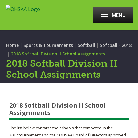
MENU
|
|
|
Home
Sports & Tournaments
Softball
Softball - 2018
|
2018 Softball Division II School Assignments
2018 Softball Division II
School Assignments
2018 Softball Division II School
Assignments
The list below contains the schools that competed in the
2017 tournament and their OHSAA Board of Directors approved