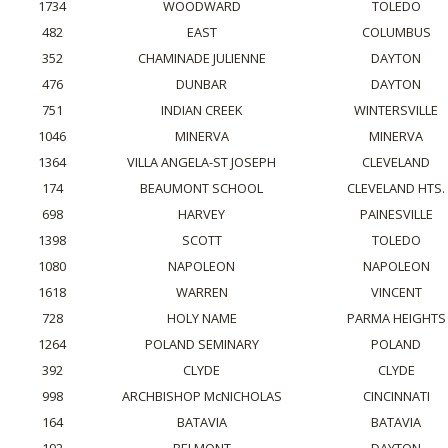
1734
WOODWARD
TOLEDO
482
EAST
COLUMBUS
352
CHAMINADE JULIENNE
DAYTON
476
DUNBAR
DAYTON
751
INDIAN CREEK
WINTERSVILLE
1046
MINERVA
MINERVA
1364
VILLA ANGELA-ST JOSEPH
CLEVELAND
174
BEAUMONT SCHOOL
CLEVELAND HTS.
698
HARVEY
PAINESVILLE
1398
SCOTT
TOLEDO
1080
NAPOLEON
NAPOLEON
1618
WARREN
VINCENT
728
HOLY NAME
PARMA HEIGHTS
1264
POLAND SEMINARY
POLAND
392
CLYDE
CLYDE
998
ARCHBISHOP McNICHOLAS
CINCINNATI
164
BATAVIA
BATAVIA