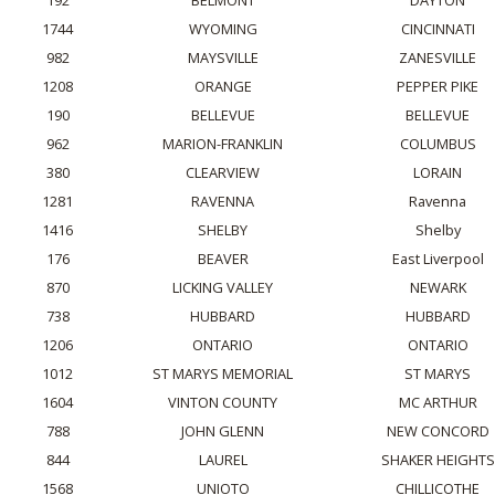
192
BELMONT
DAYTON
1744
WYOMING
CINCINNATI
982
MAYSVILLE
ZANESVILLE
1208
ORANGE
PEPPER PIKE
190
BELLEVUE
BELLEVUE
962
MARION-FRANKLIN
COLUMBUS
380
CLEARVIEW
LORAIN
1281
RAVENNA
Ravenna
1416
SHELBY
Shelby
176
BEAVER
East Liverpool
870
LICKING VALLEY
NEWARK
738
HUBBARD
HUBBARD
1206
ONTARIO
ONTARIO
1012
ST MARYS MEMORIAL
ST MARYS
1604
VINTON COUNTY
MC ARTHUR
788
JOHN GLENN
NEW CONCORD
844
LAUREL
SHAKER HEIGHTS
1568
UNIOTO
CHILLICOTHE