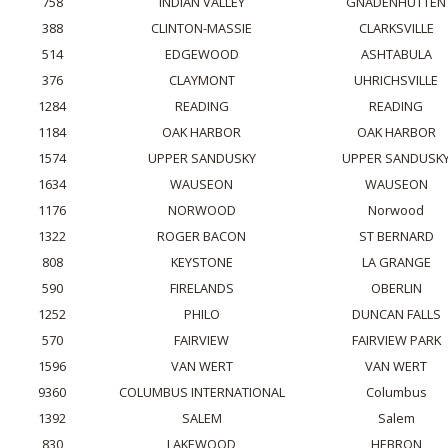
758
INDIAN VALLEY
GNADENHUTTEN
388
CLINTON-MASSIE
CLARKSVILLE
514
EDGEWOOD
ASHTABULA
376
CLAYMONT
UHRICHSVILLE
1284
READING
READING
1184
OAK HARBOR
OAK HARBOR
1574
UPPER SANDUSKY
UPPER SANDUSK
1634
WAUSEON
WAUSEON
1176
NORWOOD
Norwood
1322
ROGER BACON
ST BERNARD
808
KEYSTONE
LA GRANGE
590
FIRELANDS
OBERLIN
1252
PHILO
DUNCAN FALLS
570
FAIRVIEW
FAIRVIEW PARK
1596
VAN WERT
VAN WERT
9360
COLUMBUS INTERNATIONAL
Columbus
1392
SALEM
Salem
830
LAKEWOOD
HEBRON