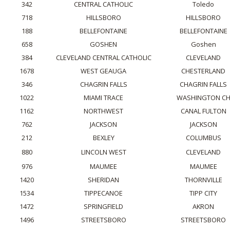
342
CENTRAL CATHOLIC
Toledo
718
HILLSBORO
HILLSBORO
188
BELLEFONTAINE
BELLEFONTAINE
658
GOSHEN
Goshen
384
CLEVELAND CENTRAL CATHOLIC
CLEVELAND
1678
WEST GEAUGA
CHESTERLAND
346
CHAGRIN FALLS
CHAGRIN FALLS
1022
MIAMI TRACE
WASHINGTON C
1162
NORTHWEST
CANAL FULTON
762
JACKSON
JACKSON
212
BEXLEY
COLUMBUS
880
LINCOLN WEST
CLEVELAND
976
MAUMEE
MAUMEE
1420
SHERIDAN
THORNVILLE
1534
TIPPECANOE
TIPP CITY
1472
SPRINGFIELD
AKRON
1496
STREETSBORO
STREETSBORO