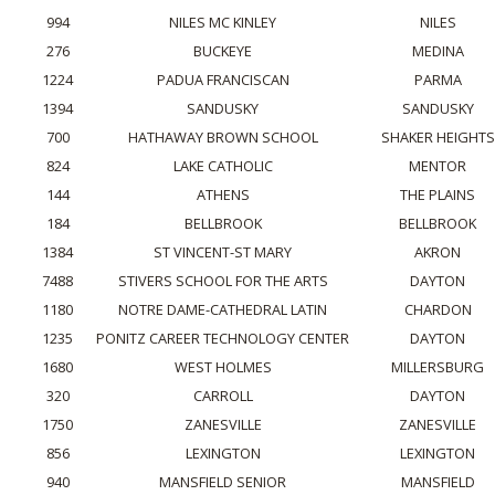
994
NILES MC KINLEY
NILES
276
BUCKEYE
MEDINA
1224
PADUA FRANCISCAN
PARMA
1394
SANDUSKY
SANDUSKY
700
HATHAWAY BROWN SCHOOL
SHAKER HEIGHTS
824
LAKE CATHOLIC
MENTOR
144
ATHENS
THE PLAINS
184
BELLBROOK
BELLBROOK
1384
ST VINCENT-ST MARY
AKRON
7488
STIVERS SCHOOL FOR THE ARTS
DAYTON
1180
NOTRE DAME-CATHEDRAL LATIN
CHARDON
1235
PONITZ CAREER TECHNOLOGY CENTER
DAYTON
1680
WEST HOLMES
MILLERSBURG
320
CARROLL
DAYTON
1750
ZANESVILLE
ZANESVILLE
856
LEXINGTON
LEXINGTON
940
MANSFIELD SENIOR
MANSFIELD