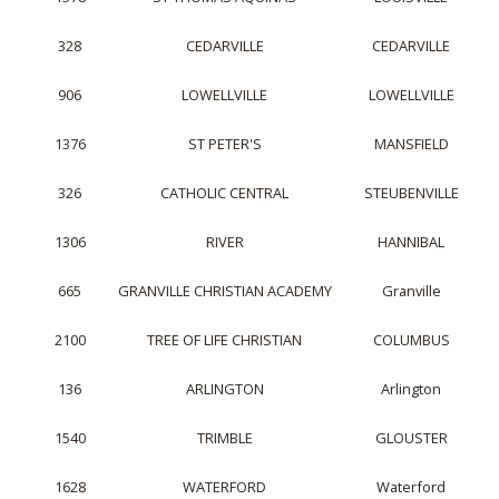
328
CEDARVILLE
CEDARVILLE
906
LOWELLVILLE
LOWELLVILLE
1376
ST PETER'S
MANSFIELD
326
CATHOLIC CENTRAL
STEUBENVILLE
1306
RIVER
HANNIBAL
665
GRANVILLE CHRISTIAN ACADEMY
Granville
2100
TREE OF LIFE CHRISTIAN
COLUMBUS
136
ARLINGTON
Arlington
1540
TRIMBLE
GLOUSTER
1628
WATERFORD
Waterford