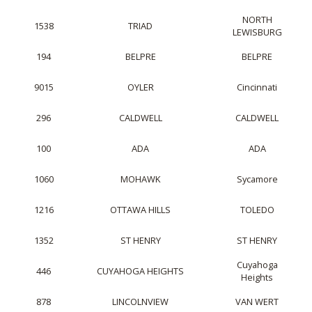
NORTH
1538
TRIAD
LEWISBURG
194
BELPRE
BELPRE
9015
OYLER
Cincinnati
296
CALDWELL
CALDWELL
100
ADA
ADA
1060
MOHAWK
Sycamore
1216
OTTAWA HILLS
TOLEDO
1352
ST HENRY
ST HENRY
Cuyahoga
446
CUYAHOGA HEIGHTS
Heights
878
LINCOLNVIEW
VAN WERT