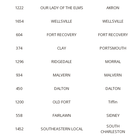
1222
OUR LADY OF THE ELMS
AKRON
1654
WELLSVILLE
WELLSVILLE
604
FORT RECOVERY
FORT RECOVERY
374
CLAY
PORTSMOUTH
1296
RIDGEDALE
MORRAL
934
MALVERN
MALVERN
450
DALTON
DALTON
1200
OLD FORT
Tiffin
558
FAIRLAWN
SIDNEY
SOUTH
1452
SOUTHEASTERN LOCAL
CHARLESTON