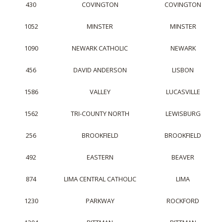
430
COVINGTON
COVINGTON
1052
MINSTER
MINSTER
1090
NEWARK CATHOLIC
NEWARK
456
DAVID ANDERSON
LISBON
1586
VALLEY
LUCASVILLE
1562
TRI-COUNTY NORTH
LEWISBURG
256
BROOKFIELD
BROOKFIELD
492
EASTERN
BEAVER
874
LIMA CENTRAL CATHOLIC
LIMA
1230
PARKWAY
ROCKFORD