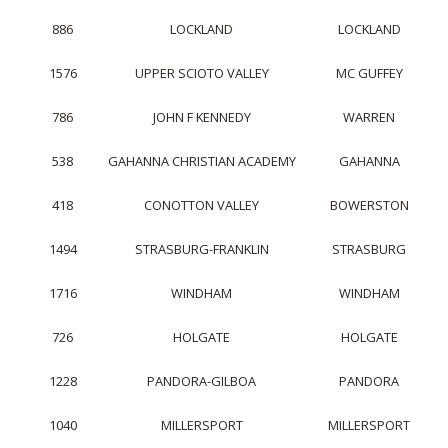
886
LOCKLAND
LOCKLAND
1576
UPPER SCIOTO VALLEY
MC GUFFEY
786
JOHN F KENNEDY
WARREN
538
GAHANNA CHRISTIAN ACADEMY
GAHANNA
418
CONOTTON VALLEY
BOWERSTON
1494
STRASBURG-FRANKLIN
STRASBURG
1716
WINDHAM
WINDHAM
726
HOLGATE
HOLGATE
1228
PANDORA-GILBOA
PANDORA
1040
MILLERSPORT
MILLERSPORT