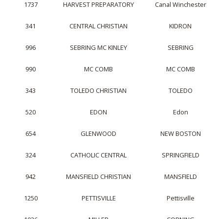
1737
HARVEST PREPARATORY
Canal Winchester
341
CENTRAL CHRISTIAN
KIDRON
996
SEBRING MC KINLEY
SEBRING
990
MC COMB
MC COMB
343
TOLEDO CHRISTIAN
TOLEDO
520
EDON
Edon
654
GLENWOOD
NEW BOSTON
324
CATHOLIC CENTRAL
SPRINGFIELD
942
MANSFIELD CHRISTIAN
MANSFIELD
1250
PETTISVILLE
Pettisville