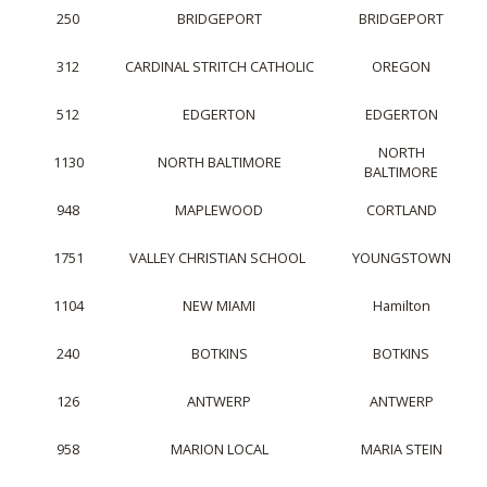
250
BRIDGEPORT
BRIDGEPORT
312
CARDINAL STRITCH CATHOLIC
OREGON
512
EDGERTON
EDGERTON
NORTH
1130
NORTH BALTIMORE
BALTIMORE
948
MAPLEWOOD
CORTLAND
1751
VALLEY CHRISTIAN SCHOOL
YOUNGSTOWN
1104
NEW MIAMI
Hamilton
240
BOTKINS
BOTKINS
126
ANTWERP
ANTWERP
958
MARION LOCAL
MARIA STEIN