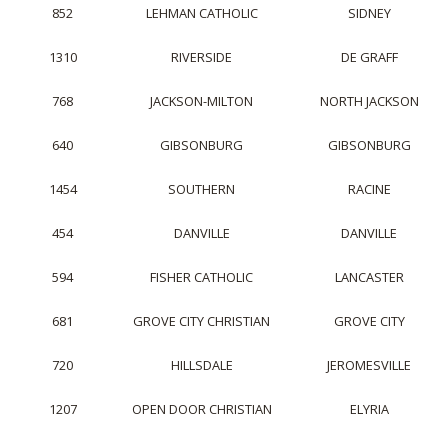
852
LEHMAN CATHOLIC
SIDNEY
1310
RIVERSIDE
DE GRAFF
768
JACKSON-MILTON
NORTH JACKSON
640
GIBSONBURG
GIBSONBURG
1454
SOUTHERN
RACINE
454
DANVILLE
DANVILLE
594
FISHER CATHOLIC
LANCASTER
681
GROVE CITY CHRISTIAN
GROVE CITY
720
HILLSDALE
JEROMESVILLE
1207
OPEN DOOR CHRISTIAN
ELYRIA