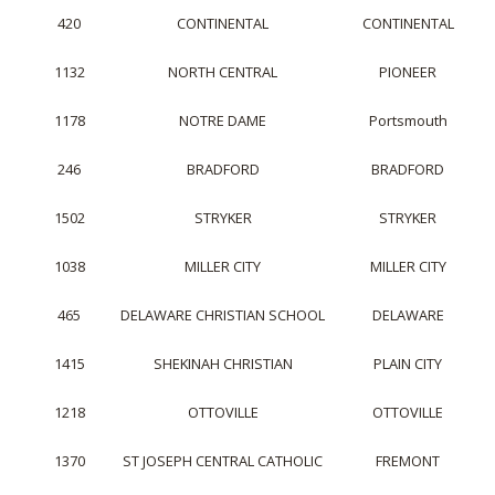
420
CONTINENTAL
CONTINENTAL
1132
NORTH CENTRAL
PIONEER
1178
NOTRE DAME
Portsmouth
246
BRADFORD
BRADFORD
1502
STRYKER
STRYKER
1038
MILLER CITY
MILLER CITY
465
DELAWARE CHRISTIAN SCHOOL
DELAWARE
1415
SHEKINAH CHRISTIAN
PLAIN CITY
1218
OTTOVILLE
OTTOVILLE
1370
ST JOSEPH CENTRAL CATHOLIC
FREMONT