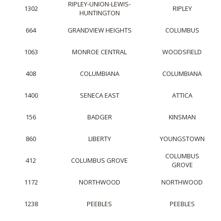
RIPLEY-UNION-LEWIS-
1302
RIPLEY
HUNTINGTON
664
GRANDVIEW HEIGHTS
COLUMBUS
1063
MONROE CENTRAL
WOODSFIELD
408
COLUMBIANA
COLUMBIANA
1400
SENECA EAST
ATTICA
156
BADGER
KINSMAN
860
LIBERTY
YOUNGSTOWN
COLUMBUS
412
COLUMBUS GROVE
GROVE
1172
NORTHWOOD
NORTHWOOD
1238
PEEBLES
PEEBLES