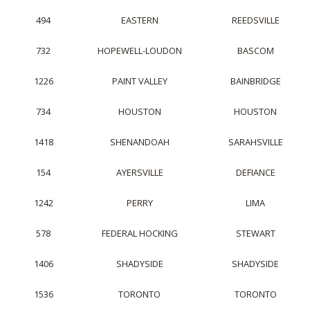
494
EASTERN
REEDSVILLE
732
HOPEWELL-LOUDON
BASCOM
1226
PAINT VALLEY
BAINBRIDGE
734
HOUSTON
HOUSTON
1418
SHENANDOAH
SARAHSVILLE
154
AYERSVILLE
DEFIANCE
1242
PERRY
LIMA
578
FEDERAL HOCKING
STEWART
1406
SHADYSIDE
SHADYSIDE
1536
TORONTO
TORONTO