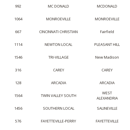
992
MC DONALD
MCDONALD
1064
MONROEVILLE
MONROEVILLE
667
CINCINNATI CHRISTIAN
Fairfield
1114
NEWTON LOCAL
PLEASANT HILL
1546
TRI-VILLAGE
New Madison
316
CAREY
CAREY
128
ARCADIA
ARCADIA
WEST
1564
TWIN VALLEY SOUTH
ALEXANDRIA
1456
SOUTHERN LOCAL
SALINEVILLE
576
FAYETTEVILLE-PERRY
FAYETTEVILLE