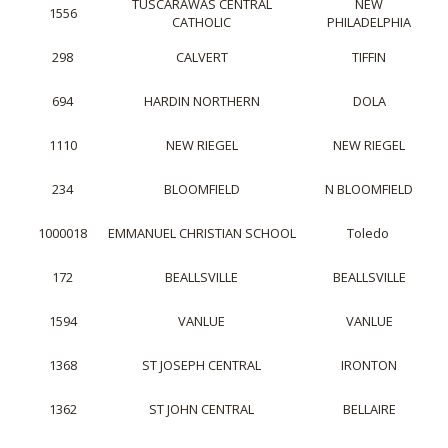
TUSCARAWAS CENTRAL
NEW
1556
CATHOLIC
PHILADELPHIA
298
CALVERT
TIFFIN
694
HARDIN NORTHERN
DOLA
1110
NEW RIEGEL
NEW RIEGEL
234
BLOOMFIELD
N BLOOMFIELD
1000018
EMMANUEL CHRISTIAN SCHOOL
Toledo
172
BEALLSVILLE
BEALLSVILLE
1594
VANLUE
VANLUE
1368
ST JOSEPH CENTRAL
IRONTON
1362
ST JOHN CENTRAL
BELLAIRE