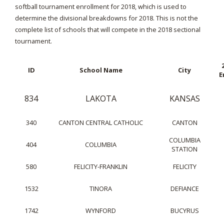
softball tournament enrollment for 2018, which is used to
determine the divisional breakdowns for 2018. This is not the
complete list of schools that will compete in the 2018 sectional
tournament.
ID
School Name
City
E
834
LAKOTA
KANSAS
340
CANTON CENTRAL CATHOLIC
CANTON
COLUMBIA
404
COLUMBIA
STATION
580
FELICITY-FRANKLIN
FELICITY
1532
TINORA
DEFIANCE
1742
WYNFORD
BUCYRUS