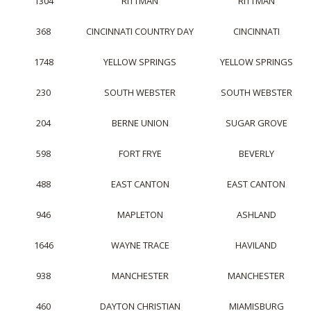
1304
RITTMAN
RITTMAN
368
CINCINNATI COUNTRY DAY
CINCINNATI
1748
YELLOW SPRINGS
YELLOW SPRINGS
230
SOUTH WEBSTER
SOUTH WEBSTER
204
BERNE UNION
SUGAR GROVE
598
FORT FRYE
BEVERLY
488
EAST CANTON
EAST CANTON
946
MAPLETON
ASHLAND
1646
WAYNE TRACE
HAVILAND
938
MANCHESTER
MANCHESTER
460
DAYTON CHRISTIAN
MIAMISBURG