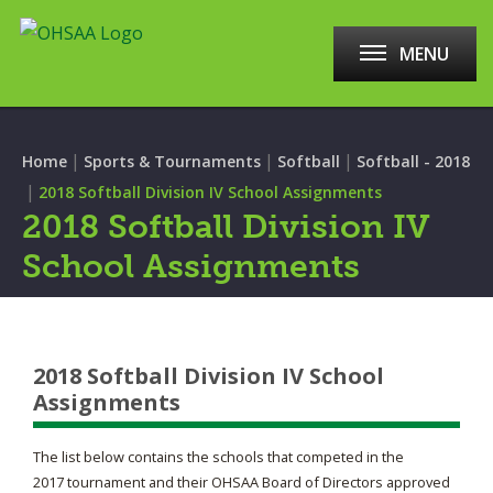
MENU
|
|
|
Home
Sports & Tournaments
Softball
Softball - 2018
|
2018 Softball Division IV School Assignments
2018 Softball Division IV
School Assignments
2018 Softball Division IV School
Assignments
The list below contains the schools that competed in the
2017 tournament and their OHSAA Board of Directors approved