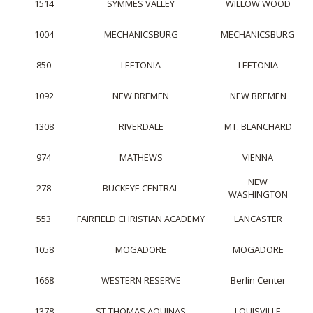
1514
SYMMES VALLEY
WILLOW WOOD
1004
MECHANICSBURG
MECHANICSBURG
850
LEETONIA
LEETONIA
1092
NEW BREMEN
NEW BREMEN
1308
RIVERDALE
MT. BLANCHARD
974
MATHEWS
VIENNA
NEW
278
BUCKEYE CENTRAL
WASHINGTON
553
FAIRFIELD CHRISTIAN ACADEMY
LANCASTER
1058
MOGADORE
MOGADORE
1668
WESTERN RESERVE
Berlin Center
1378
ST THOMAS AQUINAS
LOUISVILLE