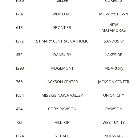
1036
MILLER
CORNING
1702
WHITEOAK
MOWRYSTOWN
NEW
618
FRONTIER
MATAMORAS
1372
ST MARY CENTRAL CATHOLIC
SANDUSKY
452
DANBURY
LAKESIDE
1298
RIDGEMONT
Mt. Victory
766
JACKSON CENTER
JACKSON CENTER
1054
MISSISSINAWA VALLEY
UNION CITY
424
CORY-RAWSON
RAWSON
722
HILLTOP
WEST UNITY
1374
ST PAUL
NORWALK