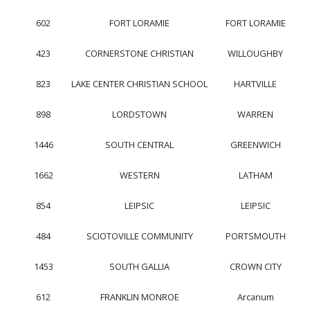
602
FORT LORAMIE
FORT LORAMIE
423
CORNERSTONE CHRISTIAN
WILLOUGHBY
823
LAKE CENTER CHRISTIAN SCHOOL
HARTVILLE
898
LORDSTOWN
WARREN
1446
SOUTH CENTRAL
GREENWICH
1662
WESTERN
LATHAM
854
LEIPSIC
LEIPSIC
484
SCIOTOVILLE COMMUNITY
PORTSMOUTH
1453
SOUTH GALLIA
CROWN CITY
612
FRANKLIN MONROE
Arcanum