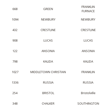
FRANKLIN
668
GREEN
FURNACE
1094
NEWBURY
NEWBURY
432
CRESTLINE
CRESTLINE
908
LUCAS
LUCAS
122
ANSONIA
ANSONIA
798
KALIDA
KALIDA
1027
MIDDLETOWN CHRISTIAN
FRANKLIN
1336
RUSSIA
RUSSIA
254
BRISTOL
Bristolville
348
CHALKER
SOUTHINGTON