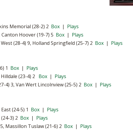
tkins Memorial (28-2) 2
Box
|
Plays
h Canton Hoover (19-7) 5
Box
|
Plays
st (28-4) 9, Holland Springfield (25-7) 2
Box
|
Plays
-6) 1
Box
|
Plays
 Hilldale (23-4) 2
Box
|
Plays
7-4) 3, Van Wert Lincolnview (25-5) 2
Box
|
Plays
 East (24-5) 1
Box
|
Plays
 (24-3) 2
Box
|
Plays
, Massillon Tuslaw (21-6) 2
Box
|
Plays