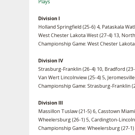
Plays
Division I
Holland Springfield (25-6) 4, Pataskala Wa
West Chester Lakota West (27-4) 13, Nort
Championship Game: West Chester Lakota We
Division IV
Strasburg-Franklin (26-4) 10, Bradford (23
Van Wert Lincolnview (25-4) 5, Jeromesville
Championship Game: Strasburg-Franklin (2
Division III
Massillon Tuslaw (21-5) 6, Casstown Miami
Wheelersburg (26-1) 5, Cardington-Lincoln
Championship Game: Wheelersburg (27-1) 5