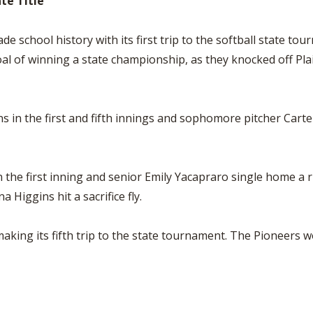
te Title
 school history with its first trip to the softball state to
l of winning a state championship, as they knocked off Plain 
s in the first and fifth innings and sophomore pitcher Carte
the first inning and senior Emily Yacapraro single home a ru
Higgins hit a sacrifice fly.
king its fifth trip to the state tournament. The Pioneers w