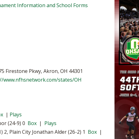
BOOSTER CLUB RESOURCES
urnament Information and School Forms
RESIDENCE BYLAW RE
FLAG FOOTBALL
NEWS & ANNO
CENTER
SCHOOL ENROLLMENT FIGURES
OTHER RESOUR
INTERNATIONAL & EX
REFERENDUM VOTING
STUDENT BYLAW RES
CENTER
JOINT ADVISOR
OHSAA SCHOLARSHIPS
SPORTS MEDICI
RECRUITING BYLAW R
CENTER
DIVISIONAL BREAKDOWNS - 2026-
27 SCHOOL YEAR
AMATEUR BYLAW RES
575 Firestone Pkwy, Akron, OH 44301
CENTER
://www.nfhsnetwork.com/states/OH
APPEALS PANEL RESO
CENTER
NIL RESOURCE CENTER
ox
|
Plays
bor (24-9) 0
Box
|
Plays
2, Plain City Jonathan Alder (26-2) 1
Box
|