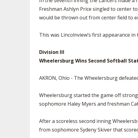
In the seventh inning the Lancers made a r
Freshman Ashlyn Price singled to center to 
would be thrown out from center field to 
This was Lincolnview’s first appearance in
Division III
Wheelersburg Wins Second Softball Sta
AKRON, Ohio - The Wheelersburg defeated t
Wheelersburg started the game off strong,
sophomore Haley Myers and freshman Cat
After a scoreless second inning Wheelersbu
from sophomore Sydeny Skiver that score