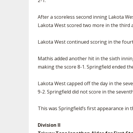
2-1.
After a scoreless second inning Lakota Wes
Lakota West scored two more in the third a
Lakota West continued scoring in the four
Mathis added another hit in the sixth innin
making the score 8-1. Springfield ended thei
Lakota West capped off the day in the seve
9-2. Springfield did not score in the seventh
This was Springfield’s first appearance in 
Division II