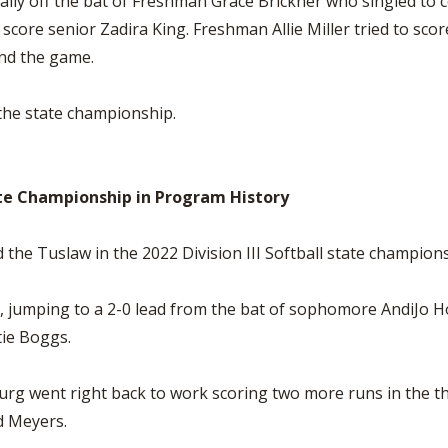
ally off the bat of Freshman Grace Brickner who singled to c
score senior Zadira King. Freshman Allie Miller tried to scor
end the game.
 the state championship.
te Championship in Program History
he Tuslaw in the 2022 Division III Softball state champions
 jumping to a 2-0 lead from the bat of sophomore AndiJo How
ie Boggs.
rg went right back to work scoring two more runs in the thi
d Meyers.