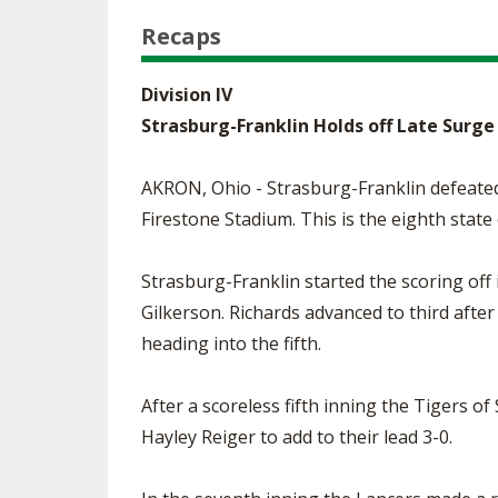
Recaps
Division IV
Strasburg-Franklin Holds off Late Surg
AKRON, Ohio - Strasburg-Franklin defeated
Firestone Stadium. This is the eighth state
Strasburg-Franklin started the scoring off
Gilkerson. Richards advanced to third afte
heading into the fifth.
After a scoreless fifth inning the Tigers of
Hayley Reiger to add to their lead 3-0.