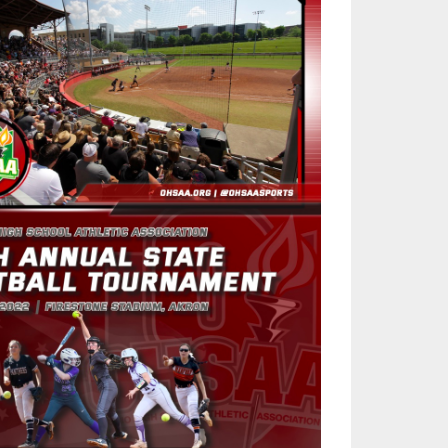
SOURCE
UNCEMENTS
FIND AN ASSIGNER
CES
HALL OF FAME
CHANGE
OURCE
Y COMMITTEE ON
NE
ESOURCE
OURCE
URCE