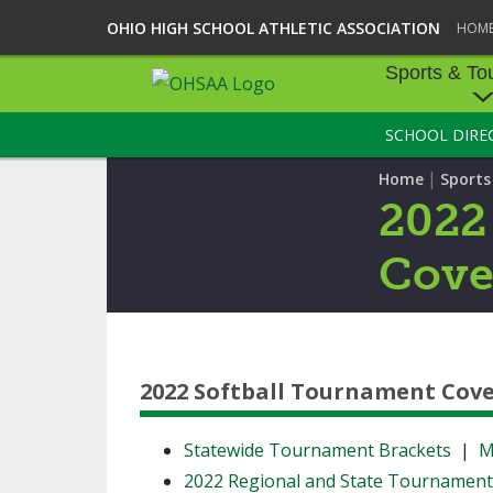
OHIO HIGH SCHOOL ATHLETIC ASSOCIATION
HOM
Sports & To
SCHOOL DIRE
SPORTS & TOU
|
Home
Sport
BASEBALL
2022
BOWLING
Cove
FOOTBALL
ICE HOCKEY
2022 Softball Tournament Cov
SOCCER
TENNIS - BOYS
Statewide Tournament Brackets
|
M
2022 Regional and State Tournamen
VOLLEYBALL - B