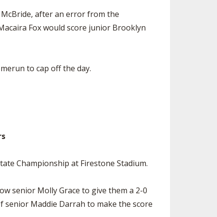
e McBride, after an error from the
 Macaira Fox would score junior Brooklyn
merun to cap off the day.
rs
State Championship at Firestone Stadium.
low senior Molly Grace to give them a 2-0
t of senior Maddie Darrah to make the score