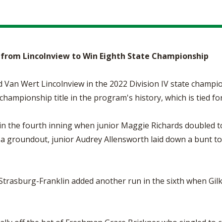
e from Lincolnview to Win Eighth State Championship
 Van Wert Lincolnview in the 2022 Division IV state champi
 championship title in the program's history, which is tied f
 in the fourth inning when junior Maggie Richards doubled t
r a groundout, junior Audrey Allensworth laid down a bunt t
 Strasburg-Franklin added another run in the sixth when Gilke