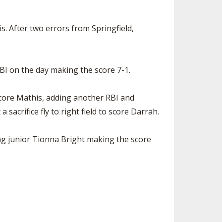
. After two errors from Springfield,
BI on the day making the score 7-1.
o score Mathis, adding another RBI and
sacrifice fly to right field to score Darrah.
ing junior Tionna Bright making the score