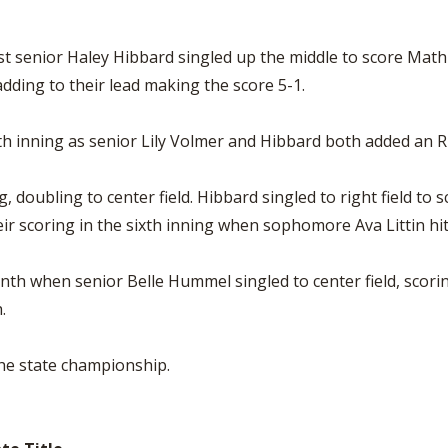
t senior Haley Hibbard singled up the middle to score Mathis
dding to their lead making the score 5-1.
th inning as senior Lily Volmer and Hibbard both added an R
g, doubling to center field. Hibbard singled to right field t
r scoring in the sixth inning when sophomore Ava Littin hit a 
nth when senior Belle Hummel singled to center field, scor
.
the state championship.