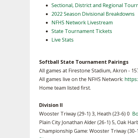
Sectional, District and Regional To
SPIRIT
2022 Season Divisional Breakdowns
NFHS Network Livestream
State Tournament Tickets
Live Stats
Softball State Tournament Pairings
All games at Firestone Stadium, Akron - 1
All games live on the NFHS Network:
https
Home team listed first.
Division II
Wooster Triway (29-1) 3, Heath (23-6) 0
B
Plain City Jonathan Alder (26-1) 5, Oak Har
Championship Game: Wooster Triway (30-1) 