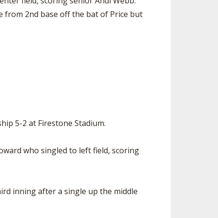
enter field, scoring senior Andi Webb.
e from 2nd base off the bat of Price but
hip 5-2 at Firestone Stadium.
ard who singled to left field, scoring
rd inning after a single up the middle