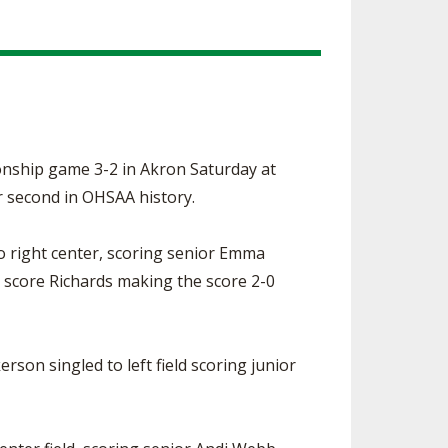
onship game 3-2 in Akron Saturday at
or second in OHSAA history.
o right center, scoring senior Emma
o score Richards making the score 2-0
rson singled to left field scoring junior