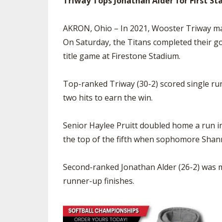
Triway Tops Jonathan Alder for First Sta
AKRON, Ohio – In 2021, Wooster Triway made
On Saturday, the Titans completed their goa
title game at Firestone Stadium.
Top-ranked Triway (30-2) scored single run
two hits to earn the win.
Senior Haylee Pruitt doubled home a run in 
the top of the fifth when sophomore Shanna 
Second-ranked Jonathan Alder (26-2) was ma
runner-up finishes.