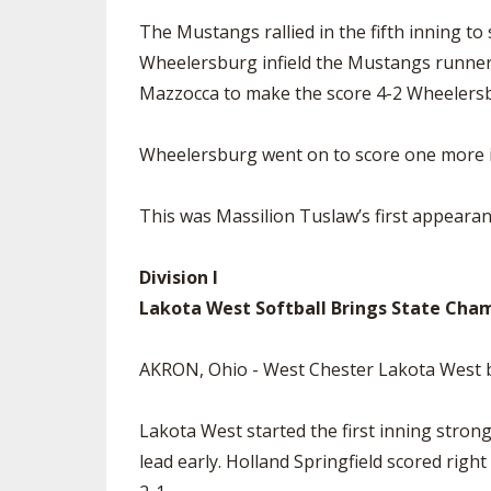
The Mustangs rallied in the fifth inning to
Wheelersburg infield the Mustangs runners 
Mazzocca to make the score 4-2 Wheelers
Wheelersburg went on to score one more in
This was Massilion Tuslaw’s first appeara
Division I
Lakota West Softball Brings State Champ
AKRON, Ohio - West Chester Lakota West be
Lakota West started the first inning stron
lead early. Holland Springfield scored righ