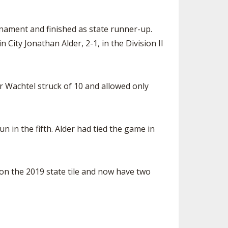
urnament and finished as state runner-up.
City Jonathan Alder, 2-1, in the Division II
r Wachtel struck of 10 and allowed only
n in the fifth. Alder had tied the game in
on the 2019 state tile and now have two