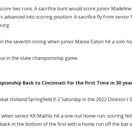
 score two runs. A sacrifice bunt would score junior Madelin
advanced into scoring position. A sacrifice fly from senior
burg.
 the seventh inning when junior Macee Eaton hit a solo ho
nce in the state championship game.
ionship Back to Cincinnati for the First Time in 30 yea
at Holland Springfield 9-2 Saturday in the 2022 Division I 
g when senior KK Mathis hit a one out home run, scoring fel
t back in the bottom of the first with a home run off the ba