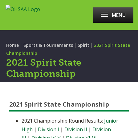
MENU
|
|
|
Home
Sports & Tournaments
Spirit
2021 Spirit State
Championship
2021 Spirit State
Championship
2021 Spirit State Championship
2021 Championship Round Results:
Junior
High
|
Division I
|
Division II
|
Division