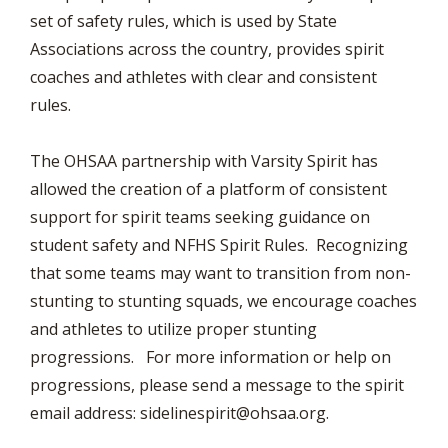
set of safety rules, which is used by State
Associations across the country, provides spirit
coaches and athletes with clear and consistent
rules.
The OHSAA partnership with Varsity Spirit has
allowed the creation of a platform of consistent
support for spirit teams seeking guidance on
student safety and NFHS Spirit Rules. Recognizing
that some teams may want to transition from non-
stunting to stunting squads, we encourage coaches
and athletes to utilize proper stunting
progressions. For more information or help on
progressions, please send a message to the spirit
email address:
sidelinespirit@ohsaa.org
.