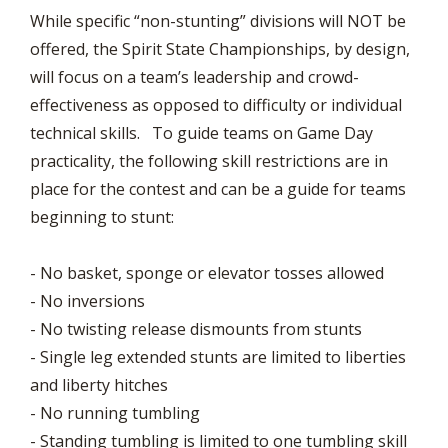
While specific “non-stunting” divisions will NOT be
offered, the Spirit State Championships, by design,
will focus on a team’s leadership and crowd-
effectiveness as opposed to difficulty or individual
technical skills. To guide teams on Game Day
practicality, the following skill restrictions are in
place for the contest and can be a guide for teams
beginning to stunt:
- No basket, sponge or elevator tosses allowed
- No inversions
- No twisting release dismounts from stunts
- Single leg extended stunts are limited to liberties
and liberty hitches
- No running tumbling
- Standing tumbling is limited to one tumbling skill