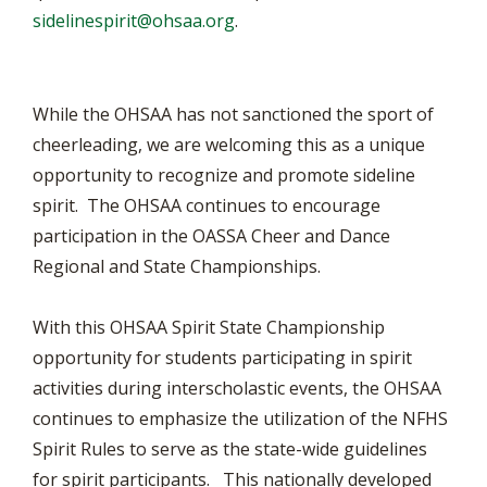
sidelinespirit@ohsaa.org
.
While the OHSAA has not sanctioned the sport of
cheerleading, we are welcoming this as a unique
opportunity to recognize and promote sideline
spirit. The OHSAA continues to encourage
participation in the OASSA Cheer and Dance
Regional and State Championships.
With this OHSAA Spirit State Championship
opportunity for students participating in spirit
activities during interscholastic events, the OHSAA
continues to emphasize the utilization of the NFHS
Spirit Rules to serve as the state-wide guidelines
for spirit participants. This nationally developed