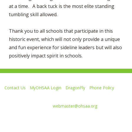
at a time. A back tuck is the most elite standing
tumbling skill allowed.
Thank you to all schools that participate in this
historic event, which will not only provide a unique
and fun experience for sideline leaders but will also
positively impact spirit in schools.
Contact Us
MyOHSAA Login
DragonFly
Phone Policy
Ohio High School Athletic Association
4080 Roselea Place, Columbus OH 43214 | FAX: 614-267-1677
Comments or questions:
webmaster@ohsaa.org
Like
Follow
Subscribe
Follow
Follow
us
us
to
us
us
on
on
our
on
on