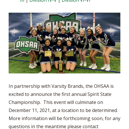
III
|
Division IV-V
|
Division VI-VI
In partnership with Varsity Brands, the OHSAA is
excited to announce the first annual Spirit State
Championship. This event will culminate on
December 11, 2021, at a location to be determined.
More information will be forthcoming soon, for any
questions in the meantime please contact