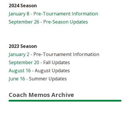
2024 Season
January 8 - Pre-Tournament Information
September 26 - Pre-Season Updates
2023 Season
January 2
- Pre-Tournamemt Information
September 20
- Fall Updates
August 16
- August Updates
June 16
- Summer Updates
Coach Memos Archive