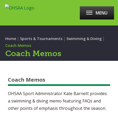
MENU
|
|
|
Home
Sports & Tournaments
Swimming & Diving
Coach Memos
Coach Memos
Coach Memos
OHSAA Sport Administrator Kate Barnett provides
a swimming & diving memo featuring FAQs and
other points of emphasis throughout the season.