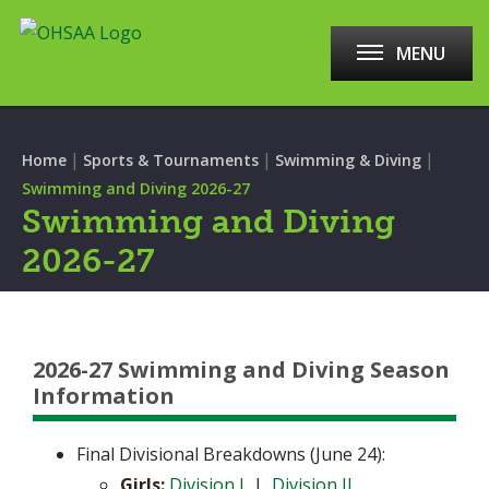
MENU
|
|
|
Home
Sports & Tournaments
Swimming & Diving
Swimming and Diving 2026-27
Swimming and Diving
2026-27
2026-27 Swimming and Diving Season
Information
Final Divisional Breakdowns (June 24):
Girls:
Division I
|
Division II