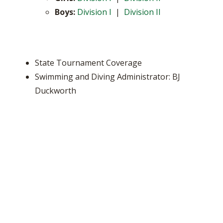
Boys:
Division I
|
Division II
State Tournament Coverage
Swimming and Diving Administrator: BJ
Duckworth