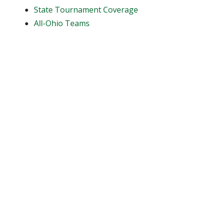
State Tournament Coverage
All-Ohio Teams