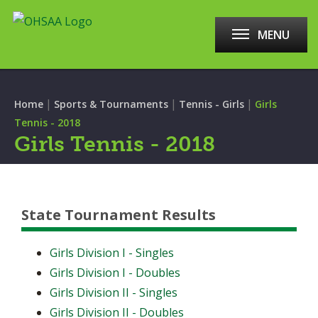
MENU
|
|
|
Home
Sports & Tournaments
Tennis - Girls
Girls
Tennis - 2018
Girls Tennis - 2018
State Tournament Results
Girls Division I - Singles
Girls Division I - Doubles
Girls Division II - Singles
Girls Division II - Doubles