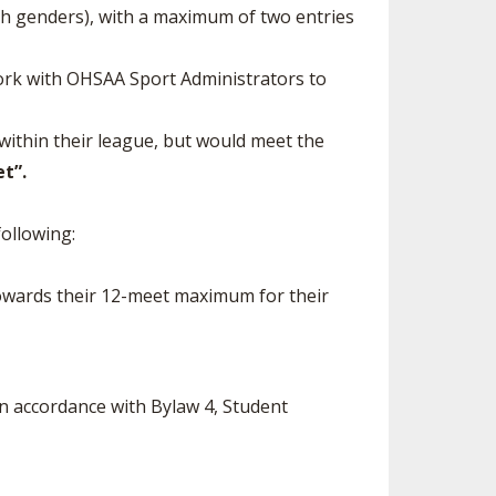
th genders), with a maximum of two entries
ork with OHSAA Sport Administrators to
within their league, but would meet the
t”.
ollowing:
 towards their 12-meet maximum for their
n accordance with Bylaw 4, Student