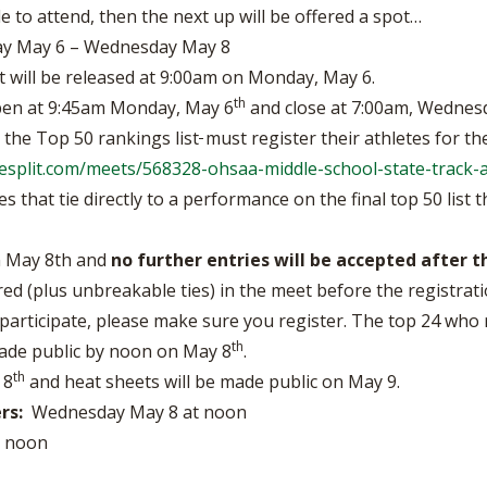
le to attend, then the next up will be offered a spot…
 May 6 – Wednesday May 8
t will be released at 9:00am on Monday, May 6.
th
open at 9:45am Monday, May 6
and close at 7:00am, Wednes
n the Top 50 rankings list
must register their athletes for t
ilesplit.com/meets/568328-ohsaa-middle-school-state-track-
 that tie directly to a performance on the final top 50 list t
on May 8th and
no further entries will be accepted after t
red (plus unbreakable ties) in the meet before the registratio
participate, please make sure you register. The top 24 who re
th
 made public by noon on May 8
.
th
 8
and heat sheets will be made public on May 9.
rs:
Wednesday May 8 at noon
y noon