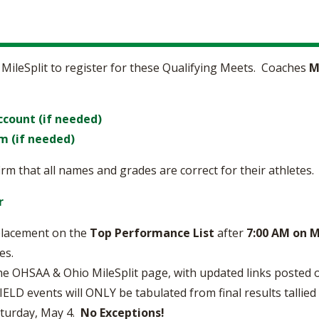
 MileSplit to register for these Qualifying Meets. Coaches
M
ccount (if needed)
m (if needed)
rm that all names and grades are correct for their athletes.
r
 placement on the
Top Performance List
after
7:00 AM on 
es.
he OHSAA & Ohio MileSplit page, with updated links posted 
D events will ONLY be tabulated from final results tallied
aturday, May 4.
No Exceptions!