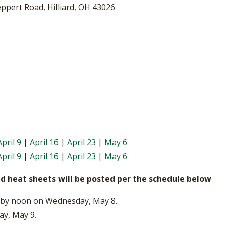
BOOSTER CLUB RESOURCES
eppert Road, Hilliard, OH 43026
RESIDENCE BYLAW RE
FLAG FOOTBALL
NEWS & ANNO
CENTER
SCHOOL ENROLLMENT FIGURES
OTHER RESOUR
INTERNATIONAL & EX
REFERENDUM VOTING
STUDENT BYLAW RES
CENTER
JOINT ADVISOR
OHSAA SCHOLARSHIPS
SPORTS MEDICI
RECRUITING BYLAW R
CENTER
DIVISIONAL BREAKDOWNS - 2025-
26 SCHOOL YEAR
AMATEUR BYLAW RES
CENTER
APPEALS PANEL RESO
April 9
|
April 16
|
April 23
|
May 6
CENTER
April 9
|
April 16
|
April 23
|
May 6
NIL RESOURCE CENTER
nd heat sheets will be posted per the schedule below
ed by noon on Wednesday, May 8.
ay, May 9.