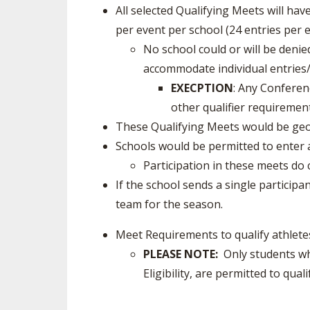
All selected Qualifying Meets will hav
per event per school (24 entries per e
No school could or will be den
accommodate individual entries/
EXECPTION
: Any Conferen
other qualifier requirement
These Qualifying Meets would be geo
Schools would be permitted to enter a
Participation in these meets d
If the school sends a single particip
team for the season.
Meet Requirements to qualify athlete
PLEASE NOTE:
Only students who
Eligibility, are permitted to qua