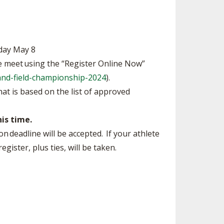
day May 8
he meet using the “Register Online Now”
and-field-championship-2024
).
hat is based on the list of approved
his time.
n deadline will be accepted. If your athlete
gister, plus ties, will be taken.