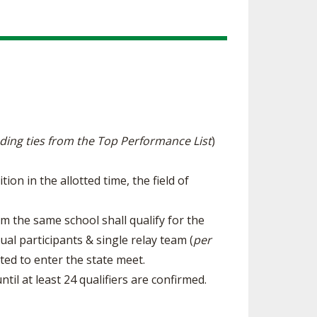
uding ties from the Top Performance List
)
on in the allotted time, the field of
om the same school shall qualify for the
ual participants & single relay team (
per
ited to enter the state meet.
til at least 24 qualifiers are confirmed.