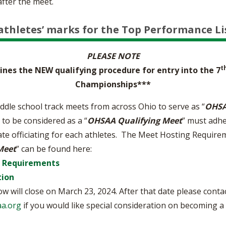
after the meet.
athletes’ marks for the Top Performance Li
PLEASE NOTE
t
nes the NEW qualifying procedure for entry into the 7
Championships***
ddle school track meets from across Ohio to serve as “
OHSA
 to be considered as a “
OHSAA Qualifying Meet
” must adhe
ate officiating for each athletes. The Meet Hosting Requirem
Meet
” can be found here:
g Requirements
tion
w will close on March 23, 2024. After that date please cont
a.org
if you would like special consideration on becoming a q