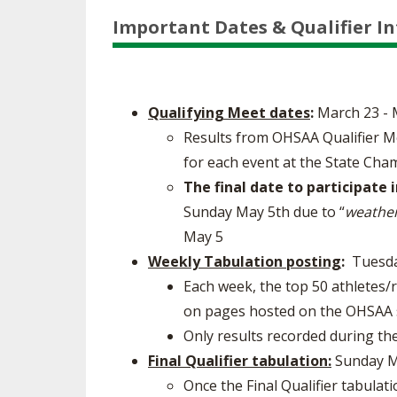
Important Dates & Qualifier I
Qualifying Meet dates
:
March 23 - 
Results from OHSAA Qualifier M
for each event at the State Cha
The final date to participate 
Sunday May 5th due to “
weather
May 5​
Weekly Tabulation posting
:
Tuesdays
Each week, the top 50 athletes/
on pages hosted on the OHSAA s
Only results recorded during the
Final Qualifier tabulation:
Sunday M
Once the Final Qualifier tabulat