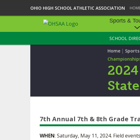
OHIO HIGH SCHOOL ATHLETIC ASSOCIATION
HOM
Sports & To
SCHOOL DIRE
SPORTS & TOU
|
Home
Sport
BASEBALL
Championship
2024
BOWLING
Stat
FOOTBALL
ICE HOCKEY
SOCCER
7th Annual 7th & 8th Grade Tr
TENNIS - BOYS
WHEN
: Saturday, May 11, 2024. Field event
VOLLEYBALL - B