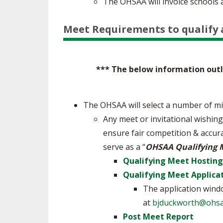
The OHSAA will invoice schools 
Meet Requirements to qualify 
*** The below information outli
The OHSAA will select a number of mi
Any meet or invitational wishing
ensure fair competition & accur
serve as a “
OHSAA Qualifying 
Qualifying Meet Hostin
Qualifying Meet Applica
The application windo
at
bjduckworth@ohsa
Post Meet Report