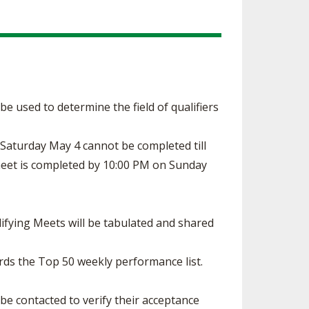
l be used to determine the field of qualifiers
n Saturday May 4 cannot be completed till
 meet is completed by 10:00 PM on Sunday
ifying Meets will be tabulated and shared
rds the Top 50 weekly performance list.
 be contacted to verify their acceptance