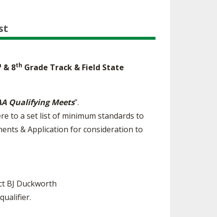
st
h
th
& 8
Grade Track & Field State
A Qualifying Meets
”.
re to a set list of minimum standards to
ents & Application for consideration to
act BJ Duckworth
ualifier.