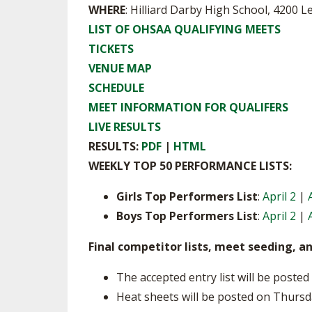
WHERE
: Hilliard Darby High School, 4200 L
SPIRIT
LIST OF OHSAA QUALIFYING MEETS
TICKETS
VENUE MAP
SCHEDULE
MEET INFORMATION FOR QUALIFERS
LIVE RESULTS
RESULTS:
PDF
|
HTML
WEEKLY TOP 50 PERFORMANCE LISTS:
Girls Top Performers List
:
April 2
|
Boys Top Performers List
:
April 2
|
Final competitor lists, meet seeding, a
The accepted entry list will be post
Heat sheets will be posted on Thursd