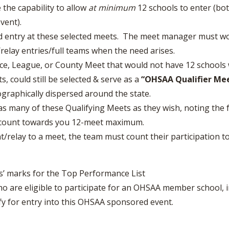
e the capability to allow
at minimum
12 schools to enter (bo
vent).
ied entry at these selected meets. The meet manager must w
relay entries/full teams when the need arises.
ce, League, or County Meet that would not have 12 schools 
s, could still be selected & serve as a
“OHSAA Qualifier Mee
graphically dispersed around the state.
s many of these Qualifying Meets as they wish, noting the f
o count towards you 12-meet maximum.
ant/relay to a meet, the team must count their participation
s’ marks for the Top Performance List
 are eligible to participate for an OHSAA member school, i
lify for entry into this OHSAA sponsored event.