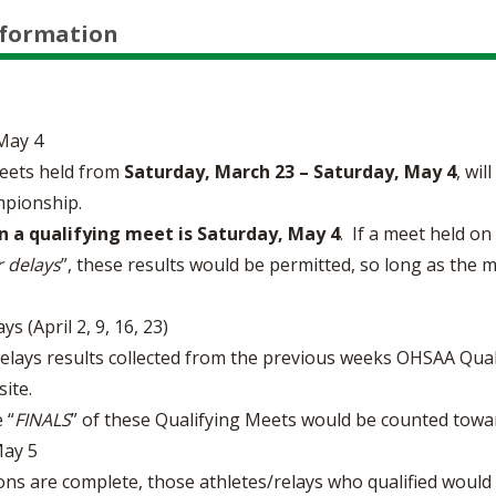
nformation
May 4
eets held from
Saturday, March 23 – Saturday, May 4
, wil
mpionship.
in a qualifying meet is Saturday, May 4
. If a meet held o
 delays
”, these results would be permitted, so long as the
 (April 2, 9, 16, 23)
relays results collected from the previous weeks OHSAA Qual
ite.
 “
FINALS
” of these Qualifying Meets would be counted towa
ay 5
ions are complete, those athletes/relays who qualified would