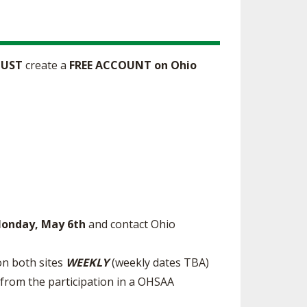
UST
create a
FREE ACCOUNT on Ohio
Monday, May 6th
and contact Ohio
on both sites
WEEKLY
(weekly dates TBA)
 from the participation in a OHSAA