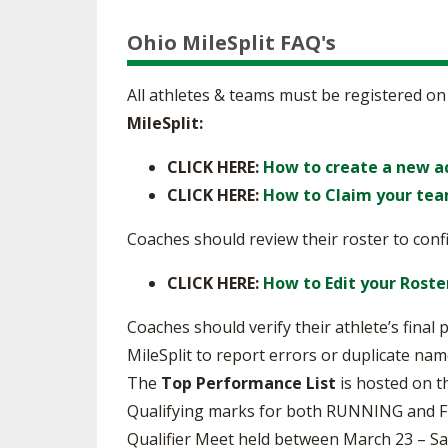
Ohio MileSplit FAQ's
All athletes & teams must be registered on
MileSplit:
CLICK HERE:
How to create a new a
CLICK HERE:
How to Claim your tea
Coaches should review their roster to confi
CLICK HERE:
How to Edit your Roste
Coaches should verify their athlete’s final
MileSplit to report errors or duplicate nam
The
Top Performance List
is hosted on t
Qualifying marks for both RUNNING and FIEL
Qualifier Meet held between March 23 – S