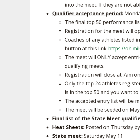
into the meet. If they are not ab
Qualifier acceptance period:
Monday
The final top 50 performance lis
Registration for the meet will 
Coaches of any athletes listed i
button at this link:
https://oh.m
The meet will ONLY accept entries
qualifying meets.
Registration will close at 7am 
Only the top 24 athletes registe
is in the top 50 and you want to 
The accepted entry list will be
The meet will be seeded on May
Final list of the State Meet qualifie
Heat Sheets:
Posted on Thursday b
State meet:
Saturday May 11