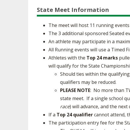
State Meet Information
The meet will host 11 running events 
The 3 additional sponsored Seated ev
An athlete may participate in a maxim
All Running events will use a Timed Fi
Athletes with the
Top 24 marks
pulle
will qualify for the State Championshi
Should ties within the qualifyin
qualifiers may be reduced.
PLEASE NOTE
: No more than TWO
state meet. If a single school qu
race
) will advance, and the next
If a
Top 24 qualifier
cannot attend, th
The participation entry fee for the 