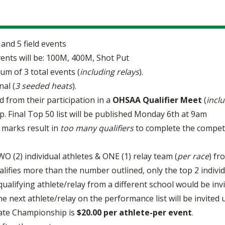
and 5 field events
ents will be: 100M, 400M, Shot Put
um of 3 total events (
including relays
).
nal (
3 seeded heats
).
d from their participation in a
OHSAA Qualifier Meet
(
incl
p. Final Top 50 list will be published Monday 6th at 9am
g marks result in
too many qualifiers
to complete the competiti
 (2) individual athletes & ONE (1) relay team (
per race
) fr
alifies more than the number outlined, only the top 2 individ
 qualifying athlete/relay from a different school would be inv
e next athlete/relay on the performance list will be invited un
State Championship is
$20.00 per athlete-per event
.