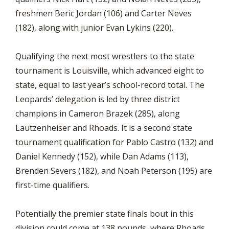
freshmen Beric Jordan (106) and Carter Neves
(182), along with junior Evan Lykins (220).
Qualifying the next most wrestlers to the state
tournament is Louisville, which advanced eight to
state, equal to last year’s school-record total. The
Leopards’ delegation is led by three district
champions in Cameron Brazek (285), along
Lautzenheiser and Rhoads. It is a second state
tournament qualification for Pablo Castro (132) and
Daniel Kennedy (152), while Dan Adams (113),
Brenden Severs (182), and Noah Peterson (195) are
first-time qualifiers.
Potentially the premier state finals bout in this
division could come at 138 pounds, where Rhoads