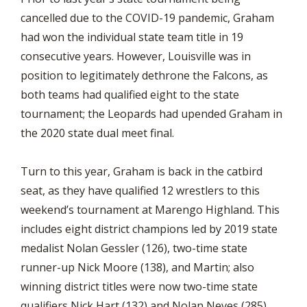
cancelled due to the COVID-19 pandemic, Graham
had won the individual state team title in 19
consecutive years. However, Louisville was in
position to legitimately dethrone the Falcons, as
both teams had qualified eight to the state
tournament; the Leopards had upended Graham in
the 2020 state dual meet final.
Turn to this year, Graham is back in the catbird
seat, as they have qualified 12 wrestlers to this
weekend’s tournament at Marengo Highland. This
includes eight district champions led by 2019 state
medalist Nolan Gessler (126), two-time state
runner-up Nick Moore (138), and Martin; also
winning district titles were now two-time state
qualifiers Nick Hart (132) and Nolan Neves (285),