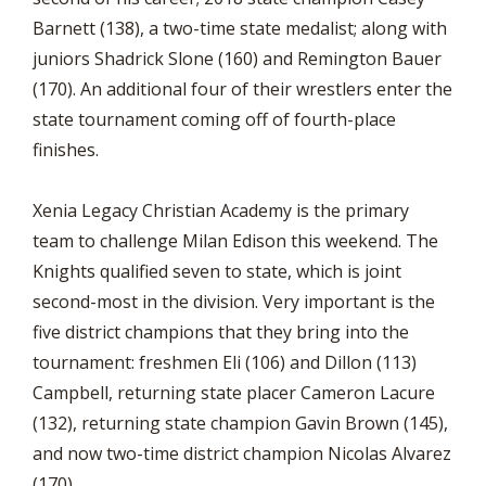
Barnett (138), a two-time state medalist; along with
juniors Shadrick Slone (160) and Remington Bauer
(170). An additional four of their wrestlers enter the
state tournament coming off of fourth-place
finishes.
Xenia Legacy Christian Academy is the primary
team to challenge Milan Edison this weekend. The
Knights qualified seven to state, which is joint
second-most in the division. Very important is the
five district champions that they bring into the
tournament: freshmen Eli (106) and Dillon (113)
Campbell, returning state placer Cameron Lacure
(132), returning state champion Gavin Brown (145),
and now two-time district champion Nicolas Alvarez
(170).