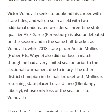
Victor Voinovich seeks to bookend his career with
state titles, and will do so in a field with two
additional undefeated wrestlers. Three-time state
qualifier Alex Garee (Perrysburg) is also undefeated
on the season and in the same half-bracket as
Voinovich, while 2018 state placer Austin Mullins
(Huber Hts. Wayne) also did not lose a match
though he had a very limited season prior to the
sectional tournament due to injury. The other
district champion in the half-bracket with Mullins is
returning state placer Lucas Uliano (Olentangy
Liberty), whose only loss of the season is to
Voinovich.
The other Division I weight class with three