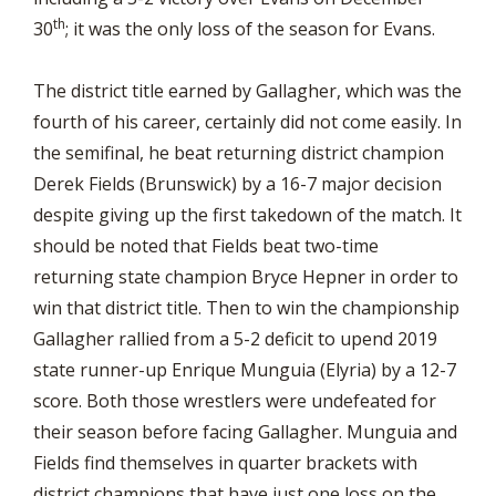
th
30
; it was the only loss of the season for Evans.
The district title earned by Gallagher, which was the
fourth of his career, certainly did not come easily. In
the semifinal, he beat returning district champion
Derek Fields (Brunswick) by a 16-7 major decision
despite giving up the first takedown of the match. It
should be noted that Fields beat two-time
returning state champion Bryce Hepner in order to
win that district title. Then to win the championship
Gallagher rallied from a 5-2 deficit to upend 2019
state runner-up Enrique Munguia (Elyria) by a 12-7
score. Both those wrestlers were undefeated for
their season before facing Gallagher. Munguia and
Fields find themselves in quarter brackets with
district champions that have just one loss on the