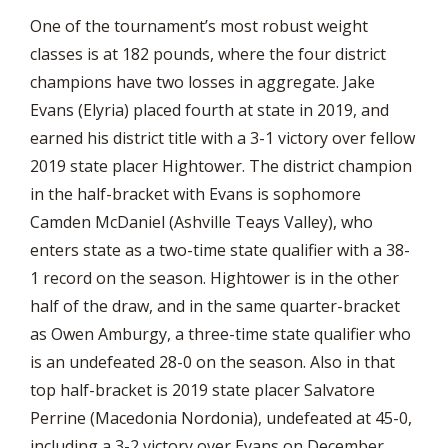
One of the tournament’s most robust weight
classes is at 182 pounds, where the four district
champions have two losses in aggregate. Jake
Evans (Elyria) placed fourth at state in 2019, and
earned his district title with a 3-1 victory over fellow
2019 state placer Hightower. The district champion
in the half-bracket with Evans is sophomore
Camden McDaniel (Ashville Teays Valley), who
enters state as a two-time state qualifier with a 38-
1 record on the season. Hightower is in the other
half of the draw, and in the same quarter-bracket
as Owen Amburgy, a three-time state qualifier who
is an undefeated 28-0 on the season. Also in that
top half-bracket is 2019 state placer Salvatore
Perrine (Macedonia Nordonia), undefeated at 45-0,
including a 3-2 victory over Evans on December