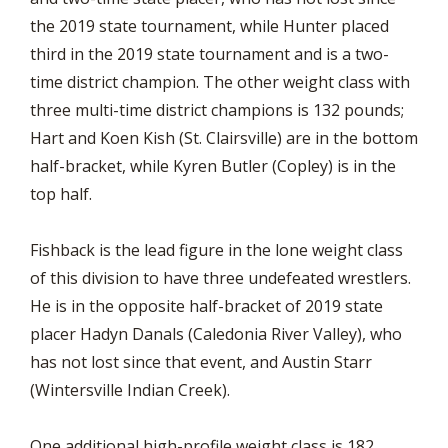
the 2019 state tournament, while Hunter placed
third in the 2019 state tournament and is a two-
time district champion. The other weight class with
three multi-time district champions is 132 pounds;
Hart and Koen Kish (St. Clairsville) are in the bottom
half-bracket, while Kyren Butler (Copley) is in the
top half.
Fishback is the lead figure in the lone weight class
of this division to have three undefeated wrestlers.
He is in the opposite half-bracket of 2019 state
placer Hadyn Danals (Caledonia River Valley), who
has not lost since that event, and Austin Starr
(Wintersville Indian Creek).
One additional high-profile weight class is 182