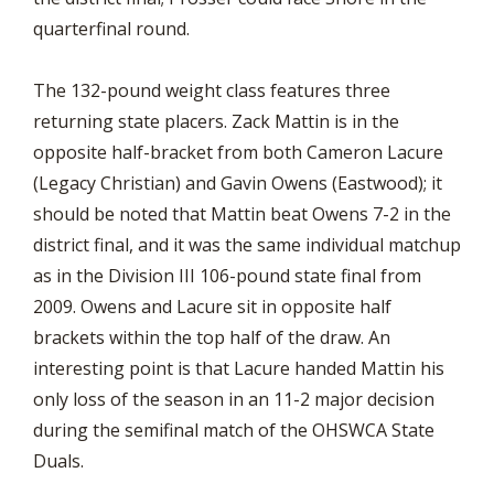
quarterfinal round.
The 132-pound weight class features three
returning state placers. Zack Mattin is in the
opposite half-bracket from both Cameron Lacure
(Legacy Christian) and Gavin Owens (Eastwood); it
should be noted that Mattin beat Owens 7-2 in the
district final, and it was the same individual matchup
as in the Division III 106-pound state final from
2009. Owens and Lacure sit in opposite half
brackets within the top half of the draw. An
interesting point is that Lacure handed Mattin his
only loss of the season in an 11-2 major decision
during the semifinal match of the OHSWCA State
Duals.