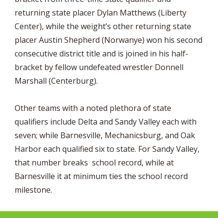
returning state placer Dylan Matthews (Liberty
Center), while the weight’s other returning state
placer Austin Shepherd (Norwanye) won his second
consecutive district title and is joined in his half-
bracket by fellow undefeated wrestler Donnell
Marshall (Centerburg).
Other teams with a noted plethora of state
qualifiers include Delta and Sandy Valley each with
seven; while Barnesville, Mechanicsburg, and Oak
Harbor each qualified six to state. For Sandy Valley,
that number breaks school record, while at
Barnesville it at minimum ties the school record
milestone.