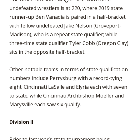
undefeated wrestlers is at 220, where 2019 state
runner-up Ben Vanadia is paired in a half-bracket
with fellow undefeated Jake Nelson (Groveport-
Madison), who is a repeat state qualifier; while
three-time state qualifier Tyler Cobb (Oregon Clay)
sits in the opposite half-bracket.
Other notable teams in terms of state qualification
numbers include Perrysburg with a record-tying
eight; Cincinnati LaSalle and Elyria each with seven
to state; while Cincinnati Archbishop Moeller and
Marysville each saw six qualify.
Division II
Prior to last year’s state tournament being