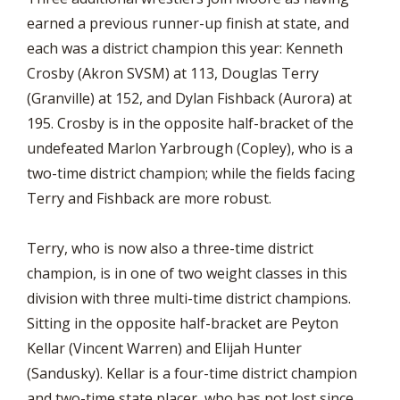
earned a previous runner-up finish at state, and
each was a district champion this year: Kenneth
Crosby (Akron SVSM) at 113, Douglas Terry
(Granville) at 152, and Dylan Fishback (Aurora) at
195. Crosby is in the opposite half-bracket of the
undefeated Marlon Yarbrough (Copley), who is a
two-time district champion; while the fields facing
Terry and Fishback are more robust.
Terry, who is now also a three-time district
champion, is in one of two weight classes in this
division with three multi-time district champions.
Sitting in the opposite half-bracket are Peyton
Kellar (Vincent Warren) and Elijah Hunter
(Sandusky). Kellar is a four-time district champion
and two-time state placer, who has not lost since