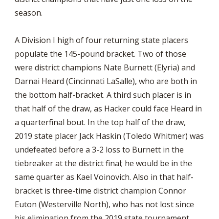
season.
A Division I high of four returning state placers
populate the 145-pound bracket. Two of those
were district champions Nate Burnett (Elyria) and
Darnai Heard (Cincinnati LaSalle), who are both in
the bottom half-bracket. A third such placer is in
that half of the draw, as Hacker could face Heard in
a quarterfinal bout. In the top half of the draw,
2019 state placer Jack Haskin (Toledo Whitmer) was
undefeated before a 3-2 loss to Burnett in the
tiebreaker at the district final; he would be in the
same quarter as Kael Voinovich. Also in that half-
bracket is three-time district champion Connor
Euton (Westerville North), who has not lost since
his elimination from the 2019 state tournament.