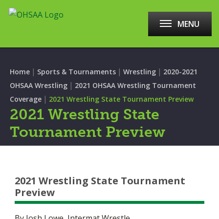
MENU
|
|
|
Home
Sports & Tournaments
Wrestling
2020-2021
|
OHSAA Wrestling
2021 OHSAA Wrestling Tournament
|
Coverage
2021 Wrestling State Tournament Preview
2021 Wrestling State
Tournament Preview
2021 Wrestling State Tournament
Preview
By Josh Lowe, Intermat Wrestle