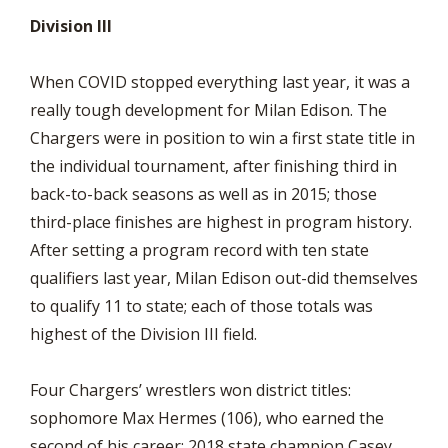
Division III
When COVID stopped everything last year, it was a
really tough development for Milan Edison. The
Chargers were in position to win a first state title in
the individual tournament, after finishing third in
back-to-back seasons as well as in 2015; those
third-place finishes are highest in program history.
After setting a program record with ten state
qualifiers last year, Milan Edison out-did themselves
to qualify 11 to state; each of those totals was
highest of the Division III field.
Four Chargers’ wrestlers won district titles:
sophomore Max Hermes (106), who earned the
second of his career; 2018 state champion Casey