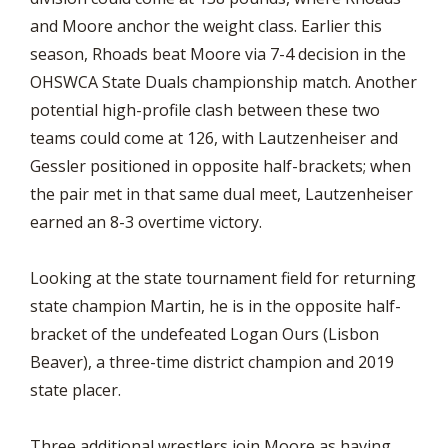
and Moore anchor the weight class. Earlier this
season, Rhoads beat Moore via 7-4 decision in the
OHSWCA State Duals championship match. Another
potential high-profile clash between these two
teams could come at 126, with Lautzenheiser and
Gessler positioned in opposite half-brackets; when
the pair met in that same dual meet, Lautzenheiser
earned an 8-3 overtime victory.
Looking at the state tournament field for returning
state champion Martin, he is in the opposite half-
bracket of the undefeated Logan Ours (Lisbon
Beaver), a three-time district champion and 2019
state placer.
Three additional wrestlers join Moore as having