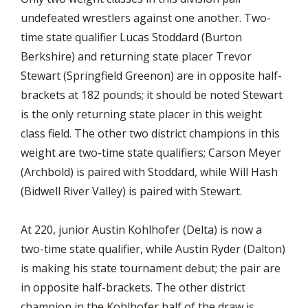
undefeated wrestlers against one another. Two-
time state qualifier Lucas Stoddard (Burton
Berkshire) and returning state placer Trevor
Stewart (Springfield Greenon) are in opposite half-
brackets at 182 pounds; it should be noted Stewart
is the only returning state placer in this weight
class field. The other two district champions in this
weight are two-time state qualifiers; Carson Meyer
(Archbold) is paired with Stoddard, while Will Hash
(Bidwell River Valley) is paired with Stewart.
At 220, junior Austin Kohlhofer (Delta) is now a
two-time state qualifier, while Austin Ryder (Dalton)
is making his state tournament debut; the pair are
in opposite half-brackets. The other district
champion in the Kohlhofer half of the draw is