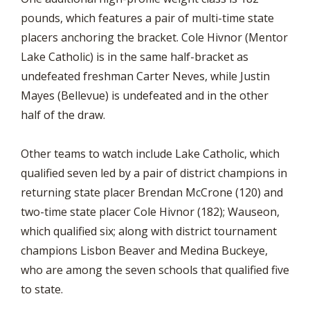
pounds, which features a pair of multi-time state
placers anchoring the bracket. Cole Hivnor (Mentor
Lake Catholic) is in the same half-bracket as
undefeated freshman Carter Neves, while Justin
Mayes (Bellevue) is undefeated and in the other
half of the draw.
Other teams to watch include Lake Catholic, which
qualified seven led by a pair of district champions in
returning state placer Brendan McCrone (120) and
two-time state placer Cole Hivnor (182); Wauseon,
which qualified six; along with district tournament
champions Lisbon Beaver and Medina Buckeye,
who are among the seven schools that qualified five
to state.