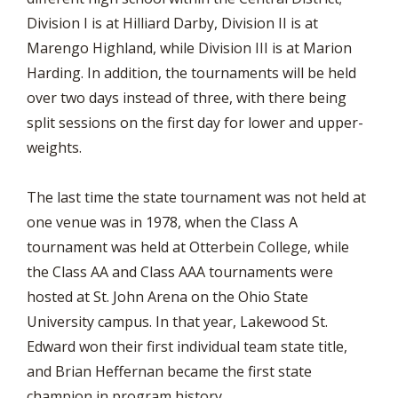
Division I is at Hilliard Darby, Division II is at
Marengo Highland, while Division III is at Marion
Harding. In addition, the tournaments will be held
over two days instead of three, with there being
split sessions on the first day for lower and upper-
weights.
The last time the state tournament was not held at
one venue was in 1978, when the Class A
tournament was held at Otterbein College, while
the Class AA and Class AAA tournaments were
hosted at St. John Arena on the Ohio State
University campus. In that year, Lakewood St.
Edward won their first individual team state title,
and Brian Heffernan became the first state
champion in program history.