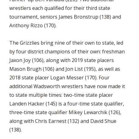
wrestlers each qualified for their third state
tournament, seniors James Bronstrup (138) and
Anthony Rizzo (170).
The Grizzlies bring nine of their own to state, led
by four district champions of their own: freshman
Jaxon Joy (106), along with 2019 state placers
Mason Brugh (106) and Jon List (195), as well as
2018 state placer Logan Messer (170). Four
additional Wadsworth wrestlers have now made it
to state multiple times: two-time state placer
Landen Hacker (145) is a four-time state qualifier,
three-time state qualifier Mikey Lewarchik (126),
along with Chris Earnest (132) and David Shue
(138).