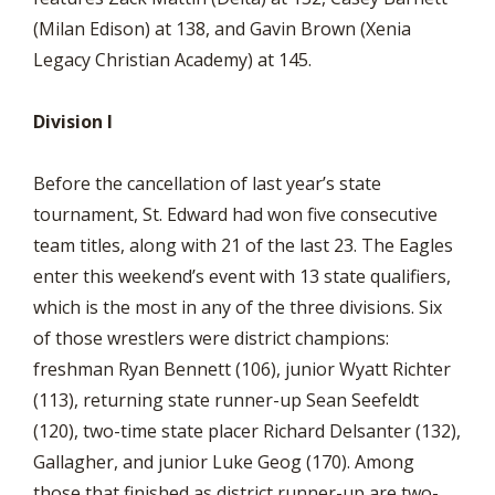
(Milan Edison) at 138, and Gavin Brown (Xenia
Legacy Christian Academy) at 145.
Division I
Before the cancellation of last year’s state
tournament, St. Edward had won five consecutive
team titles, along with 21 of the last 23. The Eagles
enter this weekend’s event with 13 state qualifiers,
which is the most in any of the three divisions. Six
of those wrestlers were district champions:
freshman Ryan Bennett (106), junior Wyatt Richter
(113), returning state runner-up Sean Seefeldt
(120), two-time state placer Richard Delsanter (132),
Gallagher, and junior Luke Geog (170). Among
those that finished as district runner-up are two-