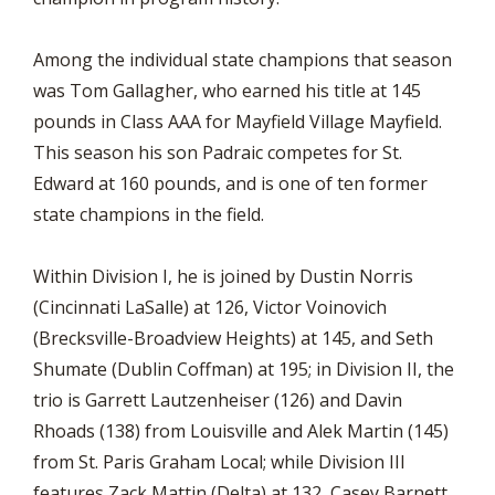
Among the individual state champions that season
was Tom Gallagher, who earned his title at 145
pounds in Class AAA for Mayfield Village Mayfield.
This season his son Padraic competes for St.
Edward at 160 pounds, and is one of ten former
state champions in the field.
Within Division I, he is joined by Dustin Norris
(Cincinnati LaSalle) at 126, Victor Voinovich
(Brecksville-Broadview Heights) at 145, and Seth
Shumate (Dublin Coffman) at 195; in Division II, the
trio is Garrett Lautzenheiser (126) and Davin
Rhoads (138) from Louisville and Alek Martin (145)
from St. Paris Graham Local; while Division III
features Zack Mattin (Delta) at 132, Casey Barnett