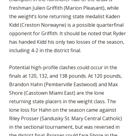
freshman Julien Griffith (Marion Pleasant), while
the weight’s lone returning state medalist Kaden
Kidd (Creston Norwayne) is a possible quarterfinal
opponent for Griffith. It should be noted that Ryder
has handed Kidd his only two losses of the season,
including 4-2 in the district final.
Potential high-profile clashes could occur in the
finals at 120, 132, and 138 pounds. At 120 pounds,
Brandon Hahn (Pemberville Eastwood) and Max
Shore (Casstown Miami East) are the lone
returning state placers in the weight class. The
lone loss for Hahn on the season came against
Riley Prosser (Sandusky St. Mary Central Catholic)
in the sectional tournament, but was reversed in
the district final; Prosser could face Shore in the