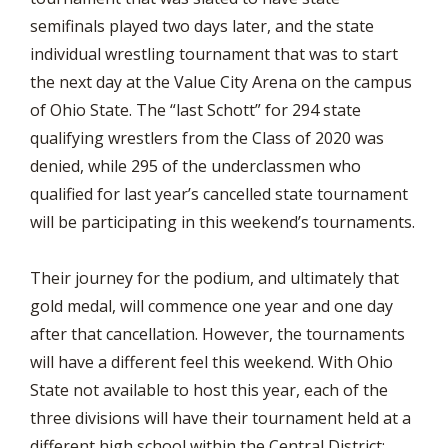
semifinals played two days later, and the state
individual wrestling tournament that was to start
the next day at the Value City Arena on the campus
of Ohio State. The “last Schott” for 294 state
qualifying wrestlers from the Class of 2020 was
denied, while 295 of the underclassmen who
qualified for last year’s cancelled state tournament
will be participating in this weekend’s tournaments.
Their journey for the podium, and ultimately that
gold medal, will commence one year and one day
after that cancellation. However, the tournaments
will have a different feel this weekend. With Ohio
State not available to host this year, each of the
three divisions will have their tournament held at a
different high school within the Central District;