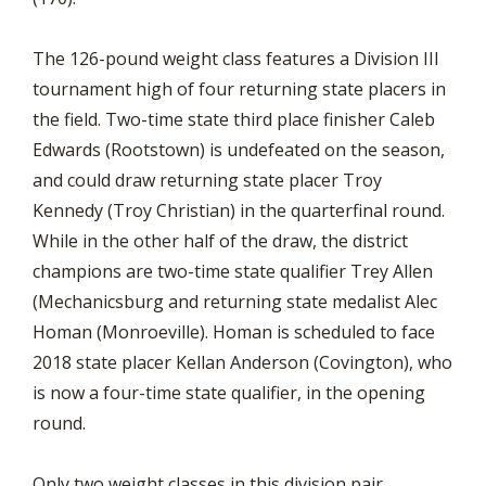
The 126-pound weight class features a Division III
tournament high of four returning state placers in
the field. Two-time state third place finisher Caleb
Edwards (Rootstown) is undefeated on the season,
and could draw returning state placer Troy
Kennedy (Troy Christian) in the quarterfinal round.
While in the other half of the draw, the district
champions are two-time state qualifier Trey Allen
(Mechanicsburg and returning state medalist Alec
Homan (Monroeville). Homan is scheduled to face
2018 state placer Kellan Anderson (Covington), who
is now a four-time state qualifier, in the opening
round.
Only two weight classes in this division pair