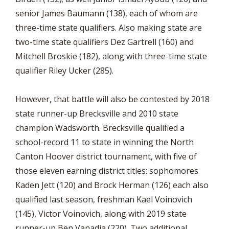
senior James Baumann (138), each of whom are
three-time state qualifiers. Also making state are
two-time state qualifiers Dez Gartrell (160) and
Mitchell Broskie (182), along with three-time state
qualifier Riley Ucker (285).
However, that battle will also be contested by 2018
state runner-up Brecksville and 2010 state
champion Wadsworth. Brecksville qualified a
school-record 11 to state in winning the North
Canton Hoover district tournament, with five of
those eleven earning district titles: sophomores
Kaden Jett (120) and Brock Herman (126) each also
qualified last season, freshman Kael Voinovich
(145), Victor Voinovich, along with 2019 state
runner-up Ben Vanadia (220). Two additional