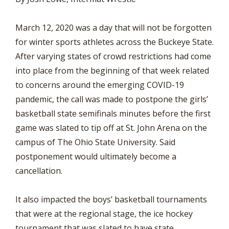
March 12, 2020 was a day that will not be forgotten
for winter sports athletes across the Buckeye State.
After varying states of crowd restrictions had come
into place from the beginning of that week related
to concerns around the emerging COVID-19
pandemic, the call was made to postpone the girls’
basketball state semifinals minutes before the first
game was slated to tip off at St. John Arena on the
campus of The Ohio State University. Said
postponement would ultimately become a
cancellation.
It also impacted the boys’ basketball tournaments
that were at the regional stage, the ice hockey
tournament that was slated to have state