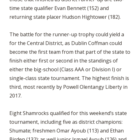
time state qualifier Evan Bennett (152) and
returning state placer Hudson Hightower (182).
The battle for the runner-up trophy could yield a
for the Central District, as Dublin Coffman could
become the first team from that part of the state to
finish either first or second in the standings of
either the big-school (Class AAA or Division I) or
single-class state tournament. The highest finish is
third, most recently by Powell Olentangy Liberty in
2017.
Eight Shamrocks qualified for this weekend’s state
tournament, including five as district champions:
Shumate; freshmen Omar Ayoub (113) and Ethan
Birden (132); as well junior Ismael Ayoub (126) and