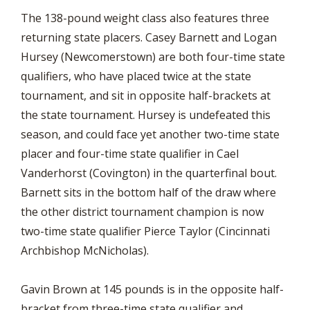
The 138-pound weight class also features three
returning state placers. Casey Barnett and Logan
Hursey (Newcomerstown) are both four-time state
qualifiers, who have placed twice at the state
tournament, and sit in opposite half-brackets at
the state tournament. Hursey is undefeated this
season, and could face yet another two-time state
placer and four-time state qualifier in Cael
Vanderhorst (Covington) in the quarterfinal bout.
Barnett sits in the bottom half of the draw where
the other district tournament champion is now
two-time state qualifier Pierce Taylor (Cincinnati
Archbishop McNicholas).
Gavin Brown at 145 pounds is in the opposite half-
bracket from three-time state qualifier and