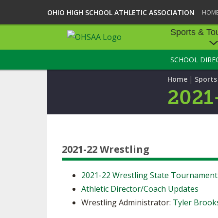
OHIO HIGH SCHOOL ATHLETIC ASSOCIATION
HOM
Sports & To
SCHOOL DIRE
SPORTS & TOU
|
Home
Sport
BASEBALL
2021
BOWLING
FOOTBALL
2021-22 Wrestling
ICE HOCKEY
SOCCER
2021-22 Wrestling State Tournamen
Athletic Director/Coach Updates
TENNIS - BOYS
Wrestling Administrator:
Tyler Brook
VOLLEYBALL - B