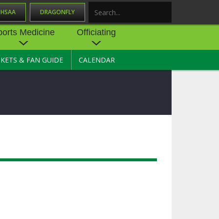
OHSAA
DRAGONFLY
Search
ports Medicine
Officiating
CKETS & FAN GUIDE
CALENDAR
UES
NE
OFFICIATING
SOURCE
 AND
STATE RULES MEETINGS
ESOURCES
BECOME AN OFFICIAL
 CENTER
ION PHYSICAL
FORMS
NDANCE
NTER
TION PLAN
DIRECTORS OF OFFICIATING
DEVELOPMENT
 RESOURCE
ATHLETICS
OHSAA OFFICIATING
DEPARTMENT
R/
YLES
SOURCE
CONCUSSION EDUCATION
 INSURANCE
COURSES