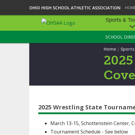
OHIO HIGH SCHOOL ATHLETIC ASSOCIATION
HOM
Sports & To
SCHOOL DIRE
SPORTS & TOU
|
Home
Sport
BASEBALL
2025
BOWLING
Cove
FOOTBALL
ICE HOCKEY
2025 Wrestling State Tournam
SOCCER
TENNIS - BOYS
March 13-15, Schottenstein Center, 
Tournament Schedule - See below
VOLLEYBALL - B