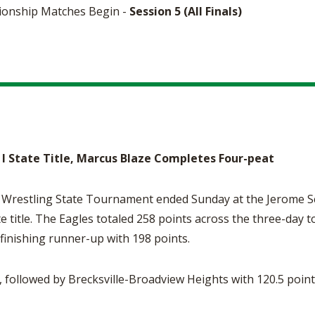
ionship Matches Begin -
Session 5 (All Finals)
 I State Title, Marcus Blaze Completes Four-peat
estling State Tournament ended Sunday at the Jerome Sch
e title. The Eagles totaled 258 points across the three-day
y finishing runner-up with 198 points.
s, followed by Brecksville-Broadview Heights with 120.5 poin