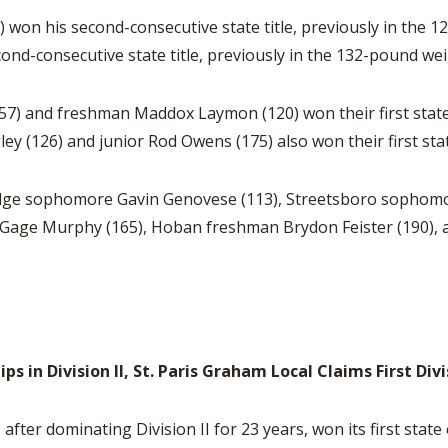
) won his second-consecutive state title, previously in the
ond-consecutive state title, previously in the 132-pound wei
57) and freshman Maddox Laymon (120) won their first state t
(126) and junior Rod Owens (175) also won their first state
idge sophomore Gavin Genovese (113), Streetsboro sophomo
 Gage Murphy (165), Hoban freshman Brydon Feister (190), a
 in Division II, St. Paris Graham Local Claims First Div
ter dominating Division II for 23 years, won its first state