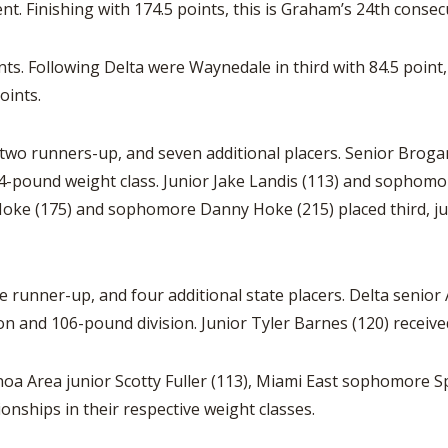
nt. Finishing with 174.5 points, this is Graham’s 24th conse
nts. Following Delta were Waynedale in third with 84.5 point
oints.
wo runners-up, and seven additional placers. Senior Brogan
 144-pound weight class. Junior Jake Landis (113) and sopho
 Hoke (175) and sophomore Danny Hoke (215) placed third, 
 runner-up, and four additional state placers. Delta senior A
on and 106-pound division. Junior Tyler Barnes (120) receive
a Area junior Scotty Fuller (113), Miami East sophomore Sp
onships in their respective weight classes.