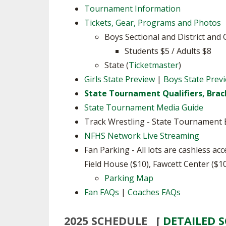
Tournament Information
SPIRIT
Tickets, Gear, Programs and Photos
Boys Sectional and District and 
Students $5 / Adults $8
State (
Ticketmaster
)
Girls State Preview
|
Boys State Prev
State Tournament Qualifiers, Brac
State Tournament Media Guide
Track Wrestling - State Tournament B
NFHS Network Live Streaming
Fan Parking - All lots are cashless ac
Field House ($10), Fawcett Center ($10
Parking Map
Fan FAQs
|
Coaches FAQs
2025 SCHEDULE [
DETAILED 