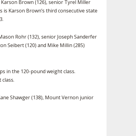
r Karson Brown (126), senior Tyrel Miller
his is Karson Brown’s third consecutive state
3.
 Mason Rohr (132), senior Joseph Sanderfer
on Seibert (120) and Mike Millin (285)
ps in the 120-pound weight class.
 class.
e Kane Shawger (138), Mount Vernon junior