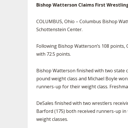
Bishop Watterson Claims First Wrestling
COLUMBUS, Ohio – Columbus Bishop Watters
Schottenstein Center.
Following Bishop Watterson’s 108 points, C
with 72.5 points.
Bishop Watterson finished with two state 
pound weight class and Michael Boyle won
runners-up for their weight class. Freshma
DeSales finished with two wrestlers receiv
Barford (175) both received runners-up in 
weight classes.