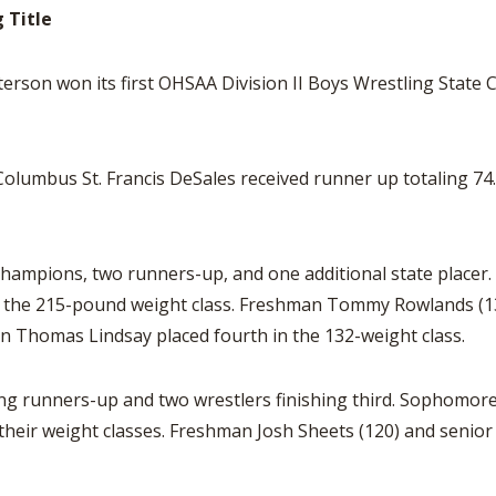
 Title
on won its first OHSAA Division II Boys Wrestling State
olumbus St. Francis DeSales received runner up totaling 74.
champions, two runners-up, and one additional state placer.
 the 215-pound weight class. Freshman Tommy Rowlands (138
n Thomas Lindsay placed fourth in the 132-weight class.
ing runners-up and two wrestlers finishing third. Sophomor
their weight classes. Freshman Josh Sheets (120) and senior 