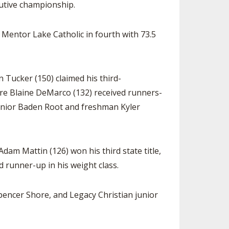
cutive championship.
, Mentor Lake Catholic in fourth with 73.5
 Tucker (150) claimed his third-
more Blaine DeMarco (132) received runners-
junior Baden Root and freshman Kyler
dam Mattin (126) won his third state title,
d runner-up in his weight class.
encer Shore, and Legacy Christian junior