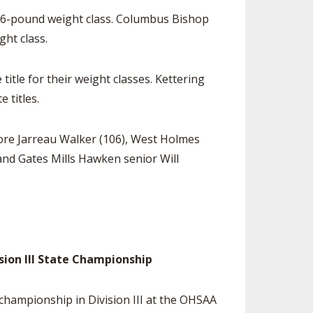
 126-pound weight class. Columbus Bishop
ght class.
itle for their weight classes. Kettering
 titles.
re Jarreau Walker (106), West Holmes
nd Gates Mills Hawken senior Will
ision III State Championship
 championship in Division III at the OHSAA