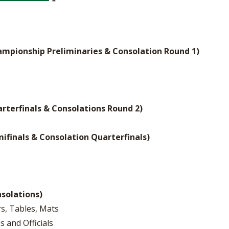
ampionship Preliminaries & Consolation Round 1)
arterfinals & Consolations Round 2)
mifinals & Consolation Quarterfinals)
nsolations)
rs, Tables, Mats
s and Officials