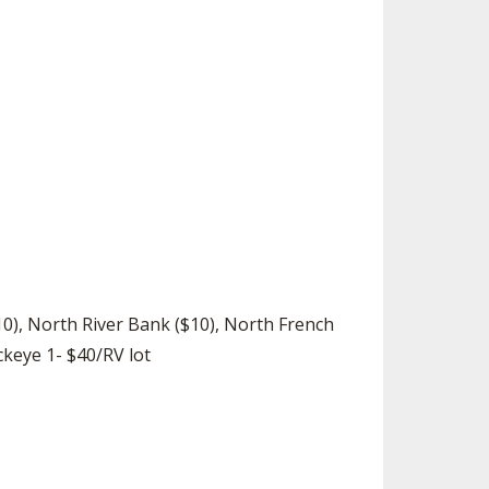
SOURCE
UNCEMENTS
FIND AN ASSIGNER
CES
HALL OF FAME
CHANGE
OURCE
Y COMMITTEE ON
NE
ESOURCE
OURCE
URCE
$10), North River Bank ($10), North French
ckeye 1- $40/RV lot