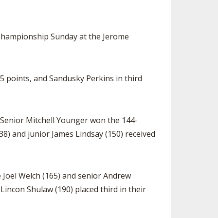
 Championship Sunday at the Jerome
5 points, and Sandusky Perkins in third
 Senior Mitchell Younger won the 144-
) and junior James Lindsay (150) received
e Joel Welch (165) and senior Andrew
Lincon Shulaw (190) placed third in their