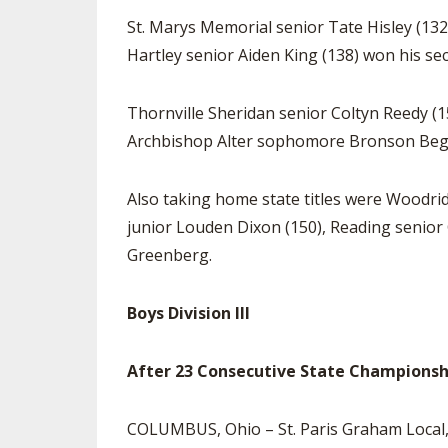
St. Marys Memorial senior Tate Hisley (132
Hartley senior Aiden King (138) won his sec
Thornville Sheridan senior Coltyn Reedy (1
Archbishop Alter sophomore Bronson Begley 
Also taking home state titles were Woodr
junior Louden Dixon (150), Reading senior
Greenberg.
Boys Division III
After 23 Consecutive State Championships
COLUMBUS, Ohio – St. Paris Graham Local, af