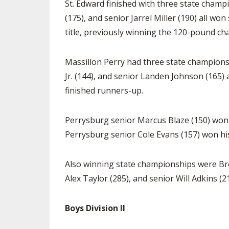
St. Edward finished with three state champi
(175), and senior Jarrel Miller (190) all wo
title, previously winning the 120-pound c
Massillon Perry had three state champions,
Jr. (144), and senior Landen Johnson (165)
finished runners-up.
Perrysburg senior Marcus Blaze (150) won h
Perrysburg senior Cole Evans (157) won his 
Also winning state championships were Bre
Alex Taylor (285), and senior Will Adkins (2
Boys Division II