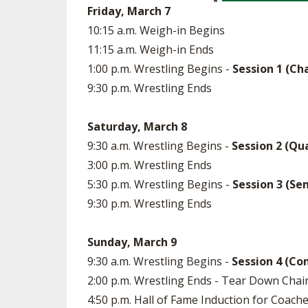
Friday, March 7
10:15 a.m. Weigh-in Begins
11:15 a.m. Weigh-in Ends
1:00 p.m. Wrestling Begins -
Session 1 (Ch
9:30 p.m. Wrestling Ends
Saturday, March 8
9:30 a.m. Wrestling Begins -
Session 2 (Qu
3:00 p.m. Wrestling Ends
5:30 p.m. Wrestling Begins -
Session 3 (Se
9:30 p.m. Wrestling Ends
Sunday, March 9
9:30 a.m. Wrestling Begins -
Session 4 (Co
2:00 p.m. Wrestling Ends - Tear Down Chai
4:50 p.m. Hall of Fame Induction for Coache