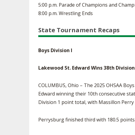
5:00 p.m. Parade of Champions and Champ
8:00 p.m. Wrestling Ends
State Tournament Recaps
Boys Division I
Lakewood St. Edward Wins 38th Division
COLUMBUS, Ohio – The 2025 OHSAA Boys Wr
Edward winning their 10th consecutive stat
Division 1 point total, with Massillon Perr
Perrysburg finished third with 180.5 point