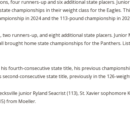
ons, four runners-up and six additional state placers. Junio
n state championships in their weight class for the Eagles. T
hampionship in 2024 and the 113-pound championship in 202
 two runners-up, and eight additional state placers. Junior
 all brought home state championships for the Panthers. List
is fourth-consecutive state title, his previous championshi
second-consecutive state title, previously in the 126-weight
cksville junior Ryland Seacrist (113), St. Xavier sophomor
15) from Moeller.