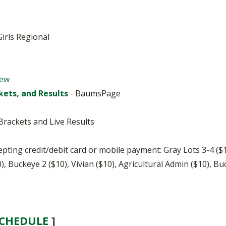
BOOSTER CLUB RESOURCES
RESIDENCE BYLAW RE
FLAG FOOTBALL
NEWS & ANNO
CENTER
SCHOOL ENROLLMENT FIGURES
Girls Regional
OTHER RESOUR
INTERNATIONAL & EX
REFERENDUM VOTING
STUDENT BYLAW RES
CENTER
JOINT ADVISOR
OHSAA SCHOLARSHIPS
SPORTS MEDICI
iew
RECRUITING BYLAW R
CENTER
kets, and Results
- BaumsPage
DIVISIONAL BREAKDOWNS - 2026-
27 SCHOOL YEAR
AMATEUR BYLAW RES
CENTER
rackets and Live Results
APPEALS PANEL RESO
CENTER
cepting credit/debit card or mobile payment: Gray Lots 3-4 (
), Buckeye 2 ($10), Vivian ($10), Agricultural Admin ($10), Bu
NIL RESOURCE CENTER
SCHEDULE
]