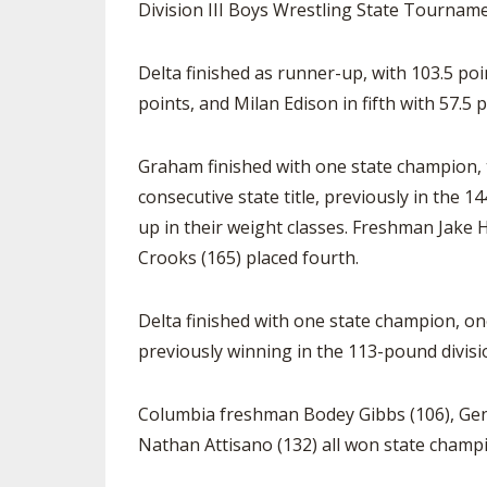
Division III Boys Wrestling State Tourname
Delta finished as runner-up, with 103.5 poi
points, and Milan Edison in fifth with 57.5 p
Graham finished with one state champion, t
consecutive state title, previously in the
up in their weight classes. Freshman Jake
Crooks (165) placed fourth.
Delta finished with one state champion, one
previously winning in the 113-pound divisi
Columbia freshman Bodey Gibbs (106), Geno
Nathan Attisano (132) all won state champi