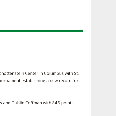
ottenstein Center in Columbus with St.
 tournament establishing a new record for
ts and Dublin Coffman with 84.5 points.