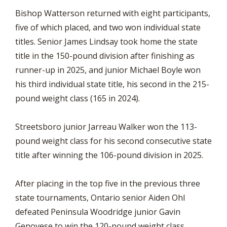
Bishop Watterson returned with eight participants,
five of which placed, and two won individual state
titles. Senior James Lindsay took home the state
title in the 150-pound division after finishing as
runner-up in 2025, and junior Michael Boyle won
his third individual state title, his second in the 215-
pound weight class (165 in 2024).
Streetsboro junior Jarreau Walker won the 113-
pound weight class for his second consecutive state
title after winning the 106-pound division in 2025.
After placing in the top five in the previous three
state tournaments, Ontario senior Aiden Ohl
defeated Peninsula Woodridge junior Gavin
Genovese to win the 120-pound weight class.