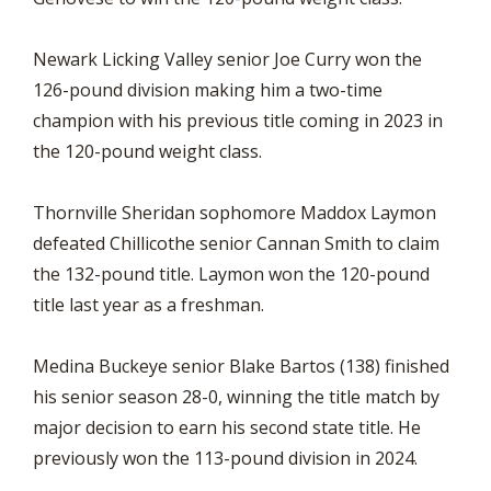
Newark Licking Valley senior Joe Curry won the
126-pound division making him a two-time
champion with his previous title coming in 2023 in
the 120-pound weight class.
Thornville Sheridan sophomore Maddox Laymon
defeated Chillicothe senior Cannan Smith to claim
the 132-pound title. Laymon won the 120-pound
title last year as a freshman.
Medina Buckeye senior Blake Bartos (138) finished
his senior season 28-0, winning the title match by
major decision to earn his second state title. He
previously won the 113-pound division in 2024.