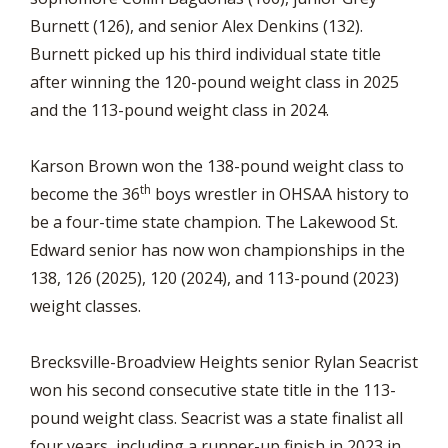
Burnett (126), and senior Alex Denkins (132).
Burnett picked up his third individual state title
after winning the 120-pound weight class in 2025
and the 113-pound weight class in 2024.
Karson Brown won the 138-pound weight class to
th
become the 36
boys wrestler in OHSAA history to
be a four-time state champion. The Lakewood St.
Edward senior has now won championships in the
138, 126 (2025), 120 (2024), and 113-pound (2023)
weight classes.
Brecksville-Broadview Heights senior Rylan Seacrist
won his second consecutive state title in the 113-
pound weight class. Seacrist was a state finalist all
four years, including a runner-up finish in 2023 in