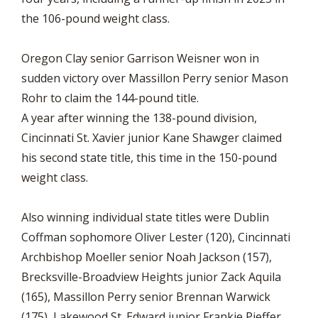
the 106-pound weight class.
Oregon Clay senior Garrison Weisner won in
sudden victory over Massillon Perry senior Mason
Rohr to claim the 144-pound title.
A year after winning the 138-pound division,
Cincinnati St. Xavier junior Kane Shawger claimed
his second state title, this time in the 150-pound
weight class.
Also winning individual state titles were Dublin
Coffman sophomore Oliver Lester (120), Cincinnati
Archbishop Moeller senior Noah Jackson (157),
Brecksville-Broadview Heights junior Zack Aquila
(165), Massillon Perry senior Brennan Warwick
(175), Lakewood St. Edward junior Frankie Pieffer