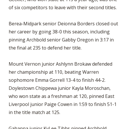
of six competitors to leave with their second titles.
Berea-Midpark senior Deionna Borders closed out
her career by going 38-0 this season, including
pinning Archbold senior Gabby Oregon in 3:17 in
the final at 235 to defend her title.
Mount Vernon junior Ashlynn Brokaw defended
her championship at 110, beating Warren
sophomore Emma Gorrell 13-4 to finish 44-2.
Doylestown Chippewa junior Kayla Moroschan,
who won state as a freshman at 120, pinned East
Liverpool junior Paige Cowen in 1:59 to finish 51-1
in the title match at 125.
Gahanna junior KyLee Tibbs pinned Archbold