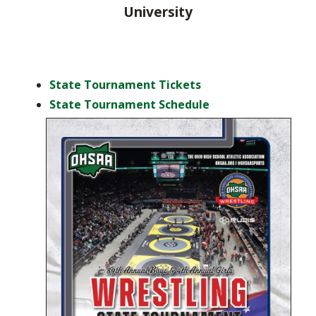
University
State Tournament Tickets
State Tournament Schedule