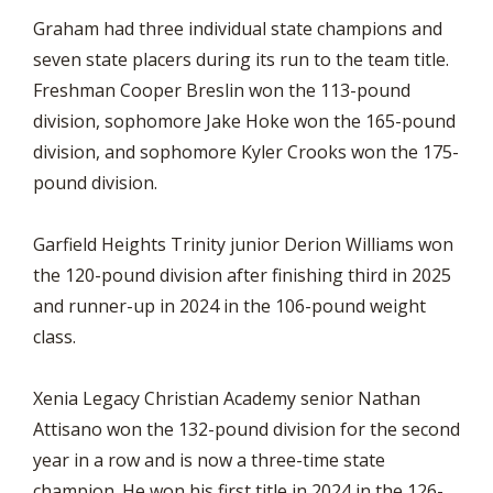
Graham had three individual state champions and
seven state placers during its run to the team title.
Freshman Cooper Breslin won the 113-pound
division, sophomore Jake Hoke won the 165-pound
division, and sophomore Kyler Crooks won the 175-
pound division.
Garfield Heights Trinity junior Derion Williams won
the 120-pound division after finishing third in 2025
and runner-up in 2024 in the 106-pound weight
class.
Xenia Legacy Christian Academy senior Nathan
Attisano won the 132-pound division for the second
year in a row and is now a three-time state
champion. He won his first title in 2024 in the 126-