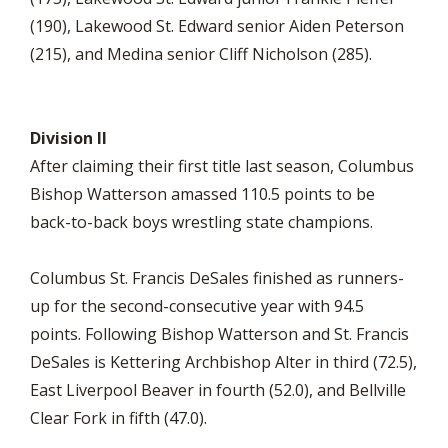
(190), Lakewood St. Edward senior Aiden Peterson
(215), and Medina senior Cliff Nicholson (285).
Division II
After claiming their first title last season, Columbus
Bishop Watterson amassed 110.5 points to be
back-to-back boys wrestling state champions.
Columbus St. Francis DeSales finished as runners-
up for the second-consecutive year with 94.5
points. Following Bishop Watterson and St. Francis
DeSales is Kettering Archbishop Alter in third (72.5),
East Liverpool Beaver in fourth (52.0), and Bellville
Clear Fork in fifth (47.0).