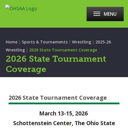
MENU
|
|
|
Home
Sports & Tournaments
Wrestling
2025-26
|
Wrestling
2026 State Tournament Coverage
2026 State Tournament
Coverage
2026 State Tournament Coverage
March 13-15, 2026
Schottenstein Center, The Ohio State