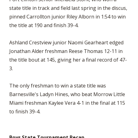
state title in track and field last spring in the discus,
pinned Carrollton junior Riley Alborn in 1:54 to win
the title at 190 and finish 39-4.
Ashland Crestview junior Naomi Gearheart edged
Jonathan Alder freshman Reese Thomas 12-11 in
the title bout at 145, giving her a final record of 47-
3.
The only freshman to win a state title was
Barnesville's Ladyn Hines, who beat Morrow Little
Miami freshman Kaylee Vera 4-1 in the final at 115
to finish 39-4.
Boys State Tournament Recap