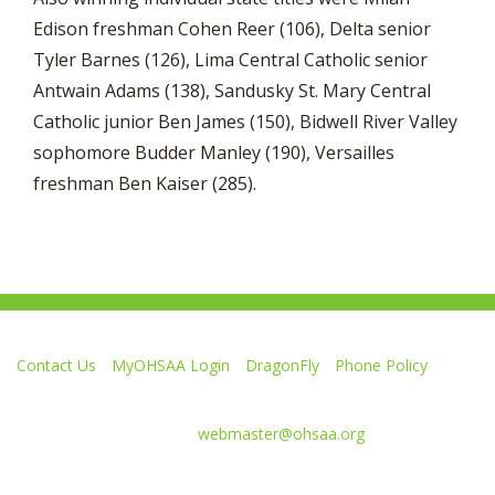
Edison freshman Cohen Reer (106), Delta senior
Tyler Barnes (126), Lima Central Catholic senior
Antwain Adams (138), Sandusky St. Mary Central
Catholic junior Ben James (150), Bidwell River Valley
sophomore Budder Manley (190), Versailles
freshman Ben Kaiser (285).
Contact Us
MyOHSAA Login
DragonFly
Phone Policy
Ohio High School Athletic Association
4080 Roselea Place, Columbus OH 43214 | FAX: 614-267-1677
Comments or questions:
webmaster@ohsaa.org
Like
Follow
Subscribe
Follow
Follow