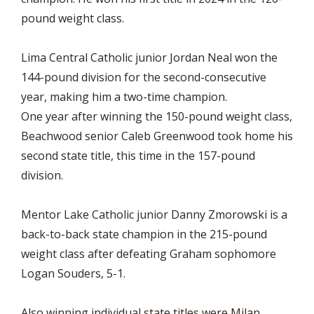
pound weight class.
Lima Central Catholic junior Jordan Neal won the
144-pound division for the second-consecutive
year, making him a two-time champion.
One year after winning the 150-pound weight class,
Beachwood senior Caleb Greenwood took home his
second state title, this time in the 157-pound
division.
Mentor Lake Catholic junior Danny Zmorowski is a
back-to-back state champion in the 215-pound
weight class after defeating Graham sophomore
Logan Souders, 5-1.
Also winning individual state titles were Milan