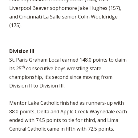
Liverpool Beaver sophomore Jake Hughes (157),
and Cincinnati La Salle senior Colin Wooldridge
(175).
Division III
St. Paris Graham Local earned 148.0 points to claim
th
its 25
consecutive boys wrestling state
championship, it’s second since moving from
Division II to Division III.
Mentor Lake Catholic finished as runners-up with
88.0 points, Delta and Apple Creek Waynedale each
ended with 74.5 points to tie for third, and Lima
Central Catholic came in fifth with 72.5 points.