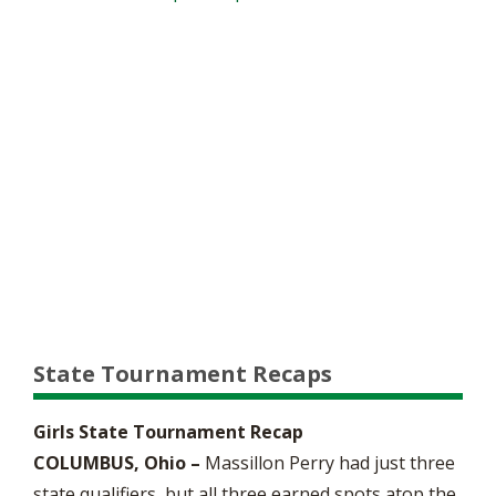
State Tournament Recaps
Girls State Tournament Recap
COLUMBUS, Ohio –
Massillon Perry had just three
state qualifiers, but all three earned spots atop the