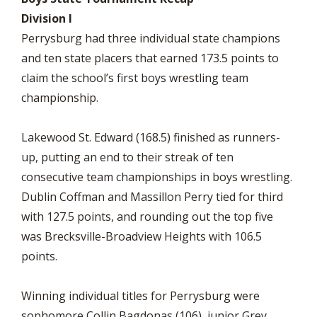
Division I
Perrysburg had three individual state champions
and ten state placers that earned 173.5 points to
claim the school’s first boys wrestling team
championship.
Lakewood St. Edward (168.5) finished as runners-
up, putting an end to their streak of ten
consecutive team championships in boys wrestling.
Dublin Coffman and Massillon Perry tied for third
with 127.5 points, and rounding out the top five
was Brecksville-Broadview Heights with 106.5
points.
Winning individual titles for Perrysburg were
sophomore Collin Bagdonas (106), junior Grey