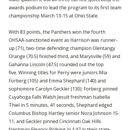
awards podium to lead the program to its first team
championship March 13-15 at Ohio State.
With 83 points, the Panthers won the fourth
OHSAA-sanctioned event as Harrison was runner-
up (71), two-time defending champion Olentangy
Orange (70.5) finished third, and Marysville (59) and
Gahanna Lincoln (47.5) rounded out the top
five. Winning titles for Perry were juniors Mia
Forberg (105) and Emma Shephard (140) and
sophomore Carolyn Geckler (130). Forberg pinned
Cuyahoga Falls Walsh Jesuit freshman Isabella
Thiel in 5 minutes, 41 seconds, Shephard edged
Columbus Bishop Hartley senior Nora Johnson 15-
11, and Geckler pinned Cincinnati Oak Hills
freshman Eleanor Polking in 1:47 in their state