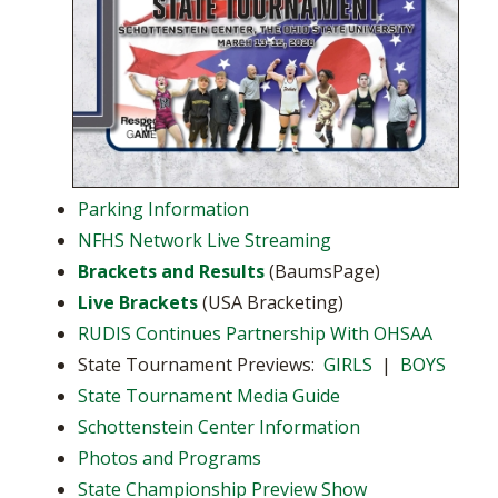
Parking Information
NFHS Network Live Streaming
Brackets and Results
(BaumsPage)
Live Brackets
(USA Bracketing)
RUDIS Continues Partnership With OHSAA
State Tournament Previews:
GIRLS
|
BOYS
State Tournament Media Guide
Schottenstein Center Information
Photos and Programs
State Championship Preview Show