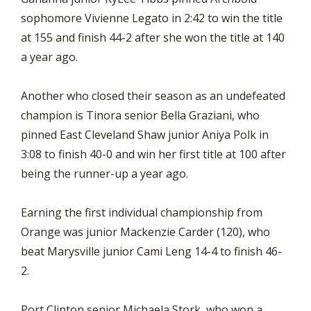
sophomore Vivienne Legato in 2:42 to win the title
at 155 and finish 44-2 after she won the title at 140
a year ago.
Another who closed their season as an undefeated
champion is Tinora senior Bella Graziani, who
pinned East Cleveland Shaw junior Aniya Polk in
3:08 to finish 40-0 and win her first title at 100 after
being the runner-up a year ago.
Earning the first individual championship from
Orange was junior Mackenzie Carder (120), who
beat Marysville junior Cami Leng 14-4 to finish 46-
2.
Port Clinton senior Michaela Stork, who won a