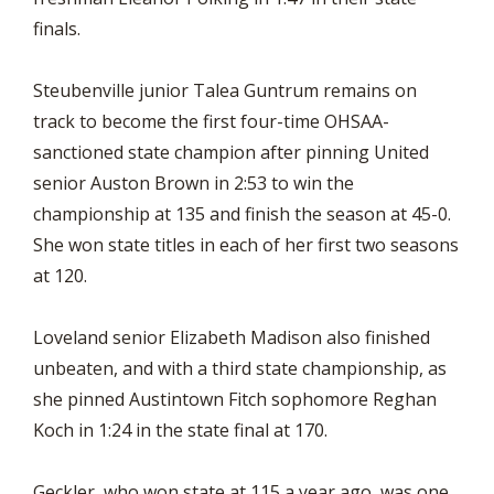
finals.
Steubenville junior Talea Guntrum remains on
track to become the first four-time OHSAA-
sanctioned state champion after pinning United
senior Auston Brown in 2:53 to win the
championship at 135 and finish the season at 45-0.
She won state titles in each of her first two seasons
at 120.
Loveland senior Elizabeth Madison also finished
unbeaten, and with a third state championship, as
she pinned Austintown Fitch sophomore Reghan
Koch in 1:24 in the state final at 170.
Geckler, who won state at 115 a year ago, was one