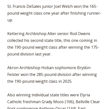
St. Francis DeSales junior Joel Welch won the 165-
pound weight class one year after finishing runner-
up.
Kettering Archbishop Alter senior Rod Owens
collected his second state title, this one coming in
the 190-pound weight class after winning the 175-
pound division last year.
Akron Archbishop Hoban sophomore Brydon
Feister won the 285-pound division after winning
the 190-pound weight class in 2025.
Also winning individual state titles were Elyria
Catholic freshman Grady Moos (106), Bellville Clear
Fork sophomore Anthony Oscar (144), East