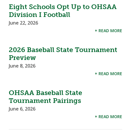
Eight Schools Opt Up to OHSAA
Division I Football
June 22, 2026
+ READ MORE
2026 Baseball State Tournament
Preview
June 8, 2026
+ READ MORE
OHSAA Baseball State
Tournament Pairings
June 6, 2026
+ READ MORE