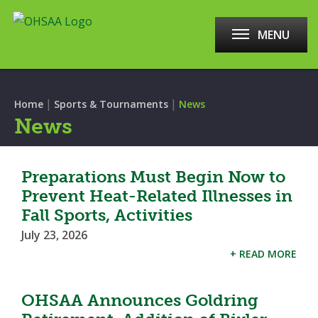
MENU
|
|
Home
Sports & Tournaments
News
News
Preparations Must Begin Now to
Prevent Heat-Related Illnesses in
Fall Sports, Activities
July 23, 2026
+ READ MORE
OHSAA Announces Goldring