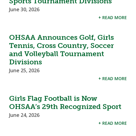
Sports Tournament Divisions
June 30, 2026
+ READ MORE
OHSAA Announces Golf, Girls
Tennis, Cross Country, Soccer
and Volleyball Tournament
Divisions
June 25, 2026
+ READ MORE
Girls Flag Football is Now
OHSAA’s 29th Recognized Sport
June 24, 2026
+ READ MORE