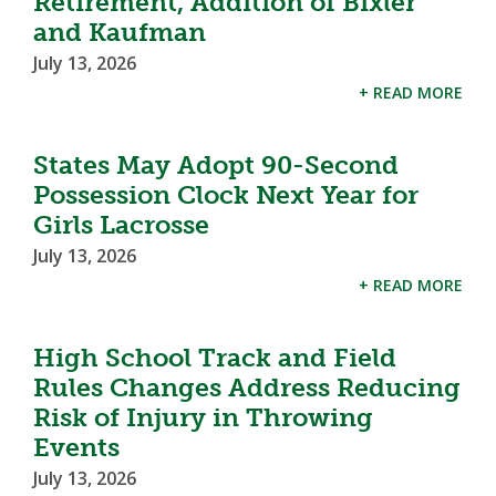
Retirement, Addition of Bixler
and Kaufman
July 13, 2026
+ READ MORE
States May Adopt 90-Second
Possession Clock Next Year for
Girls Lacrosse
July 13, 2026
+ READ MORE
High School Track and Field
Rules Changes Address Reducing
Risk of Injury in Throwing
Events
July 13, 2026