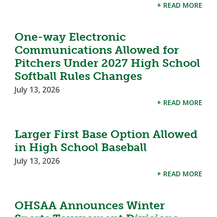
+ READ MORE
One-way Electronic
Communications Allowed for
Pitchers Under 2027 High School
Softball Rules Changes
July 13, 2026
+ READ MORE
Larger First Base Option Allowed
in High School Baseball
July 13, 2026
+ READ MORE
OHSAA Announces Winter