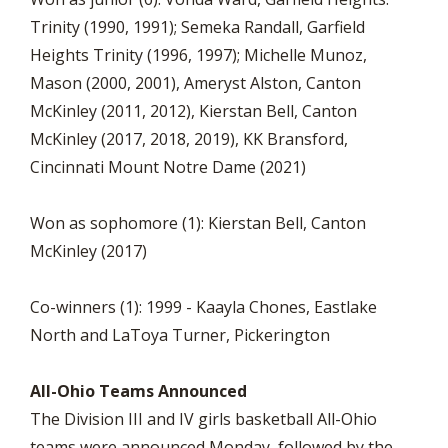
Trinity (1990, 1991); Semeka Randall, Garfield
Heights Trinity (1996, 1997); Michelle Munoz,
Mason (2000, 2001), Ameryst Alston, Canton
McKinley (2011, 2012), Kierstan Bell, Canton
McKinley (2017, 2018, 2019), KK Bransford,
Cincinnati Mount Notre Dame (2021)
Won as sophomore (1): Kierstan Bell, Canton
McKinley (2017)
Co-winners (1): 1999 - Kaayla Chones, Eastlake
North and LaToya Turner, Pickerington
All-Ohio Teams Announced
The Division III and IV girls basketball All-Ohio
teams were announced Monday, followed by the