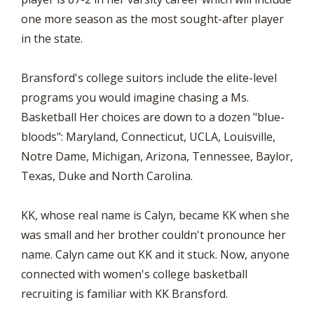
one more season as the most sought-after player
in the state.
Bransford's college suitors include the elite-level
programs you would imagine chasing a Ms.
Basketball Her choices are down to a dozen "blue-
bloods": Maryland, Connecticut, UCLA, Louisville,
Notre Dame, Michigan, Arizona, Tennessee, Baylor,
Texas, Duke and North Carolina.
KK, whose real name is Calyn, became KK when she
was small and her brother couldn't pronounce her
name. Calyn came out KK and it stuck. Now, anyone
connected with women's college basketball
recruiting is familiar with KK Bransford.