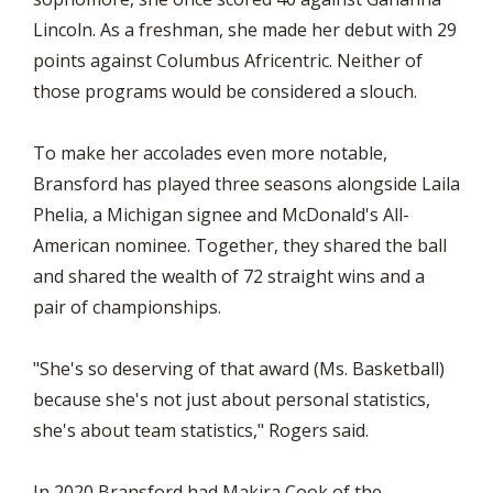
Lincoln. As a freshman, she made her debut with 29
points against Columbus Africentric. Neither of
those programs would be considered a slouch.
To make her accolades even more notable,
Bransford has played three seasons alongside Laila
Phelia, a Michigan signee and McDonald's All-
American nominee. Together, they shared the ball
and shared the wealth of 72 straight wins and a
pair of championships.
"She's so deserving of that award (Ms. Basketball)
because she's not just about personal statistics,
she's about team statistics," Rogers said.
In 2020 Bransford had Makira Cook of the