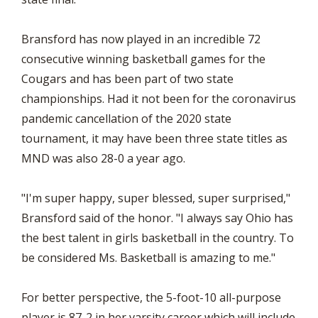
Bransford has now played in an incredible 72
consecutive winning basketball games for the
Cougars and has been part of two state
championships. Had it not been for the coronavirus
pandemic cancellation of the 2020 state
tournament, it may have been three state titles as
MND was also 28-0 a year ago.
"I'm super happy, super blessed, super surprised,"
Bransford said of the honor. "I always say Ohio has
the best talent in girls basketball in the country. To
be considered Ms. Basketball is amazing to me."
For better perspective, the 5-foot-10 all-purpose
player is 87-2 in her varsity career which will include