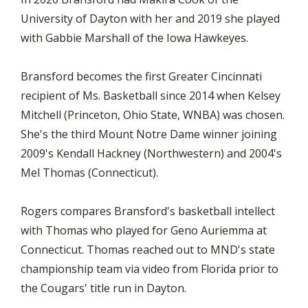
University of Dayton with her and 2019 she played
with Gabbie Marshall of the Iowa Hawkeyes.
Bransford becomes the first Greater Cincinnati
recipient of Ms. Basketball since 2014 when Kelsey
Mitchell (Princeton, Ohio State, WNBA) was chosen.
She's the third Mount Notre Dame winner joining
2009's Kendall Hackney (Northwestern) and 2004's
Mel Thomas (Connecticut).
Rogers compares Bransford's basketball intellect
with Thomas who played for Geno Auriemma at
Connecticut. Thomas reached out to MND's state
championship team via video from Florida prior to
the Cougars' title run in Dayton.