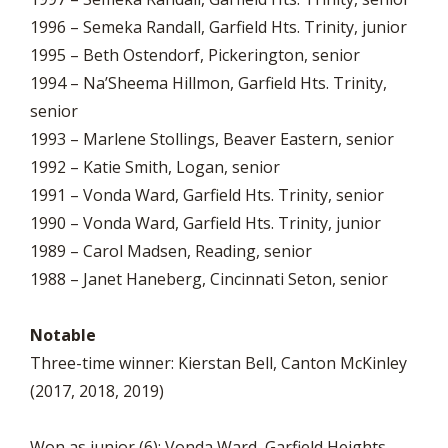
1996 – Semeka Randall, Garfield Hts. Trinity, junior
1995 – Beth Ostendorf, Pickerington, senior
1994 – Na’Sheema Hillmon, Garfield Hts. Trinity,
senior
1993 – Marlene Stollings, Beaver Eastern, senior
1992 – Katie Smith, Logan, senior
1991 – Vonda Ward, Garfield Hts. Trinity, senior
1990 – Vonda Ward, Garfield Hts. Trinity, junior
1989 – Carol Madsen, Reading, senior
1988 – Janet Haneberg, Cincinnati Seton, senior
Notable
Three-time winner: Kierstan Bell, Canton McKinley
(2017, 2018, 2019)
Won as junior (6): Vonda Ward, Garfield Heights.