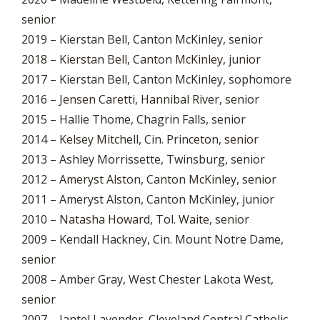
senior
2019 – Kierstan Bell, Canton McKinley, senior
2018 – Kierstan Bell, Canton McKinley, junior
2017 – Kierstan Bell, Canton McKinley, sophomore
2016 – Jensen Caretti, Hannibal River, senior
2015 – Hallie Thome, Chagrin Falls, senior
2014 – Kelsey Mitchell, Cin. Princeton, senior
2013 – Ashley Morrissette, Twinsburg, senior
2012 – Ameryst Alston, Canton McKinley, senior
2011 – Ameryst Alston, Canton McKinley, junior
2010 – Natasha Howard, Tol. Waite, senior
2009 – Kendall Hackney, Cin. Mount Notre Dame,
senior
2008 – Amber Gray, West Chester Lakota West,
senior
2007 – Jantel Lavender, Cleveland Central Catholic,