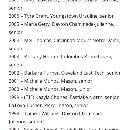
senior
2006 – Tyra Grant, Youngstown Ursuline, senior
2005 – Maria Getty, Dayton Chaminade-Julienne,
senior
2004 – Mel Thomas, Cincinnati Mount Notre Dame,
senior
2003 – Brittany Hunter, Columbus Brookhaven,
senior
2002 – Barbara Turner, Cleveland East Tech, senior
2001 – Michelle Munoz, Mason, senior
2000 – Michelle Munoz, Mason, junior
1999 – (TIE) Kaayla Chones, Eastlake North, senior;
LaToya Turner, Pickerington, senior
1998 – Tamika Williams, Dayton Chaminade-
Julienne, senior
1997 – Semeka Randall, Garfield Hts. Trinity, senior