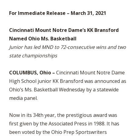
For Immediate Release – March 31, 2021
Cincinnati Mount Notre Dame’s KK Bransford
Named Ohio Ms. Basketball
Junior has led MND to 72-consecutive wins and two
state championships
COLUMBUS, Ohio –
Cincinnati Mount Notre Dame
High School junior KK Bransford was announced as
Ohio’s Ms. Basketball Wednesday by a statewide
media panel.
Now in its 34th year, the prestigious award was
first given by the Associated Press in 1988. It has
been voted by the Ohio Prep Sportswriters