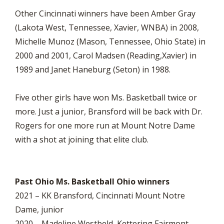
Other Cincinnati winners have been Amber Gray
(Lakota West, Tennessee, Xavier, WNBA) in 2008,
Michelle Munoz (Mason, Tennessee, Ohio State) in
2000 and 2001, Carol Madsen (Reading,Xavier) in
1989 and Janet Haneburg (Seton) in 1988.
Five other girls have won Ms. Basketball twice or
more. Just a junior, Bransford will be back with Dr.
Rogers for one more run at Mount Notre Dame
with a shot at joining that elite club.
Past Ohio Ms. Basketball Ohio winners
2021 – KK Bransford, Cincinnati Mount Notre
Dame, junior
2020 – Madeline Westbeld, Kettering Fairmont,