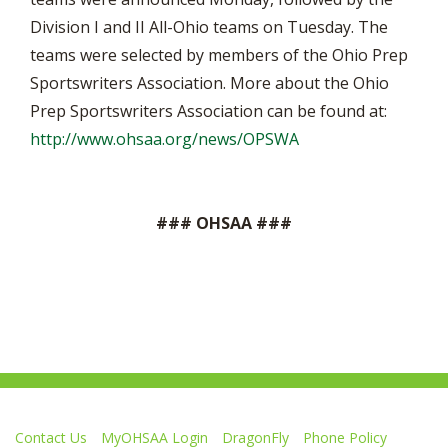
Division I and II All-Ohio teams on Tuesday. The
teams were selected by members of the Ohio Prep
Sportswriters Association. More about the Ohio
Prep Sportswriters Association can be found at:
http://www.ohsaa.org/news/OPSWA
### OHSAA ###
Contact Us
MyOHSAA Login
DragonFly
Phone Policy