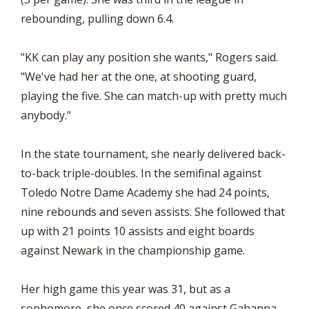
rebounding, pulling down 6.4.
"KK can play any position she wants," Rogers said.
"We've had her at the one, at shooting guard,
playing the five. She can match-up with pretty much
anybody."
In the state tournament, she nearly delivered back-
to-back triple-doubles. In the semifinal against
Toledo Notre Dame Academy she had 24 points,
nine rebounds and seven assists. She followed that
up with 21 points 10 assists and eight boards
against Newark in the championship game.
Her high game this year was 31, but as a
sophomore, she once scored 40 against Gahanna