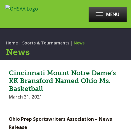
MENU
|
|
Home
Sports & Tournaments
News
News
Cincinnati Mount Notre Dame’s
KK Bransford Named Ohio Ms.
Basketball
March 31, 2021
Ohio Prep Sportswriters Association – News
Release