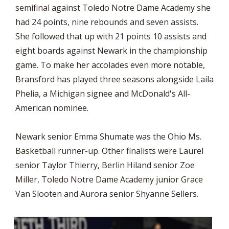
semifinal against Toledo Notre Dame Academy she
had 24 points, nine rebounds and seven assists.
She followed that up with 21 points 10 assists and
eight boards against Newark in the championship
game. To make her accolades even more notable,
Bransford has played three seasons alongside Laila
Phelia, a Michigan signee and McDonald's All-
American nominee.
Newark senior Emma Shumate was the Ohio Ms.
Basketball runner-up. Other finalists were Laurel
senior Taylor Thierry, Berlin Hiland senior Zoe
Miller, Toledo Notre Dame Academy junior Grace
Van Slooten and Aurora senior Shyanne Sellers.