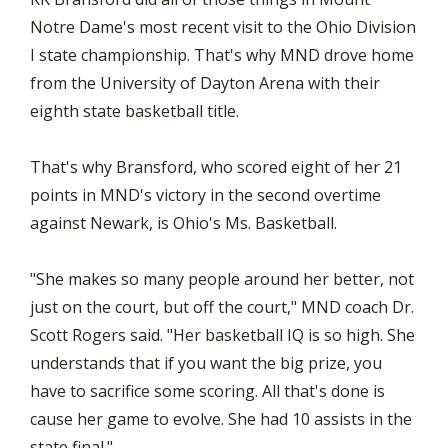
Notre Dame's most recent visit to the Ohio Division
I state championship. That's why MND drove home
from the University of Dayton Arena with their
eighth state basketball title.
That's why Bransford, who scored eight of her 21
points in MND's victory in the second overtime
against Newark, is Ohio's Ms. Basketball.
"She makes so many people around her better, not
just on the court, but off the court," MND coach Dr.
Scott Rogers said. "Her basketball IQ is so high. She
understands that if you want the big prize, you
have to sacrifice some scoring. All that's done is
cause her game to evolve. She had 10 assists in the
state final."