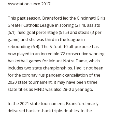
Association since 2017.
This past season, Bransford led the Cincinnati Girls
Greater Catholic League in scoring (21.4), assists
(5.1), field goal percentage (51.5) and steals (3 per
game) and she was third in the league in
rebounding (6.4). The 5-foot-10 all-purpose has
now played in an incredible 72 consecutive winning
basketball games for Mount Notre Dame, which
includes two state championships. Had it not been
for the coronavirus pandemic cancellation of the
2020 state tournament, it may have been three
state titles as MND was also 28-0 a year ago.
In the 2021 state tournament, Bransford nearly
delivered back-to-back triple-doubles. In the