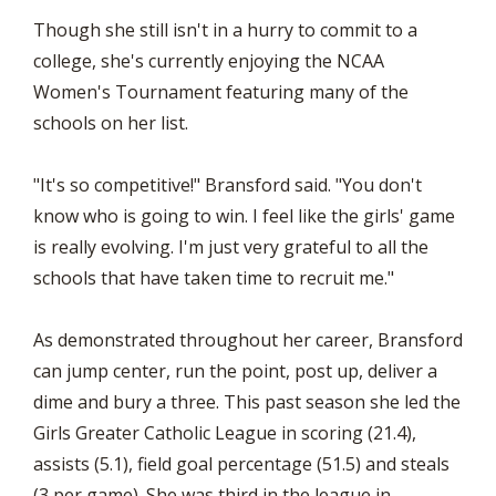
Though she still isn't in a hurry to commit to a
college, she's currently enjoying the NCAA
Women's Tournament featuring many of the
schools on her list.
"It's so competitive!" Bransford said. "You don't
know who is going to win. I feel like the girls' game
is really evolving. I'm just very grateful to all the
schools that have taken time to recruit me."
As demonstrated throughout her career, Bransford
can jump center, run the point, post up, deliver a
dime and bury a three. This past season she led the
Girls Greater Catholic League in scoring (21.4),
assists (5.1), field goal percentage (51.5) and steals
(3 per game). She was third in the league in