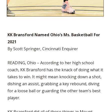
KK Bransford Named Ohio’s Ms. Basketball For
2021
By Scott Springer, Cincinnati Enquirer
READING, Ohio – According to her high school
coach, KK Bransford has the knack of doing what it
takes to win. It might mean knocking down a shot,
dishing an assist, grabbing a key rebound, diving
for a loose ball or guarding the other team's best
player.
KK Bransford did all of those things in Mount