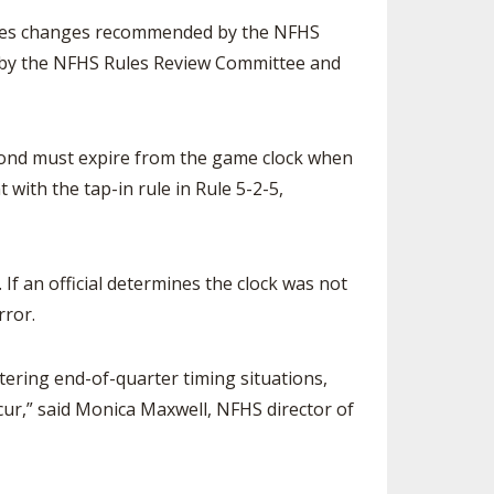
SOURCE
rules changes recommended by the NFHS
UNCEMENTS
FIND AN ASSIGNER
ed by the NFHS Rules Review Committee and
CES
HALL OF FAME
CHANGE
OURCE
Y COMMITTEE ON
second must expire from the game clock when
NE
ESOURCE
t with the tap-in rule in Rule 5-2-5,
OURCE
. If an official determines the clock was not
URCE
rror.
tering end-of-quarter timing situations,
cur,” said Monica Maxwell, NFHS director of