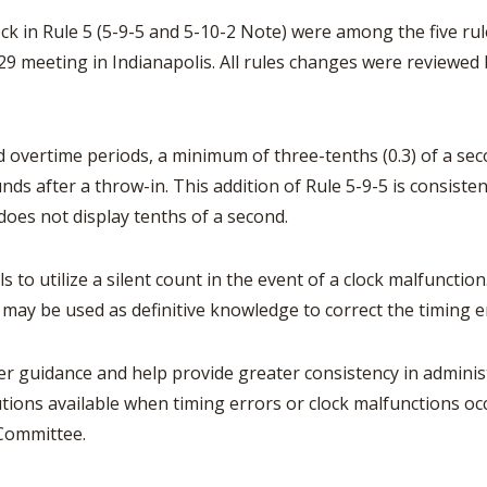
BOOSTER CLUB RESOURCES
RESIDENCE BYLAW RE
ock in Rule 5 (5-9-5 and 5-10-2 Note) were among the five 
FLAG FOOTBALL
NEWS & ANNO
CENTER
SCHOOL ENROLLMENT FIGURES
7-29 meeting in Indianapolis. All rules changes were review
OTHER RESOUR
INTERNATIONAL & EX
REFERENDUM VOTING
STUDENT BYLAW RES
CENTER
JOINT ADVISOR
OHSAA SCHOLARSHIPS
nd overtime periods, a minimum of three-tenths (0.3) of a 
SPORTS MEDICI
RECRUITING BYLAW R
nds after a throw-in. This addition of Rule 5-9-5 is consisten
CENTER
DIVISIONAL BREAKDOWNS - 2026-
does not display tenths of a second.
27 SCHOOL YEAR
AMATEUR BYLAW RES
CENTER
 to utilize a silent count in the event of a clock malfunction
APPEALS PANEL RESO
 may be used as definitive knowledge to correct the timing e
CENTER
NIL RESOURCE CENTER
rer guidance and help provide greater consistency in adminis
lutions available when timing errors or clock malfunctions oc
 Committee.