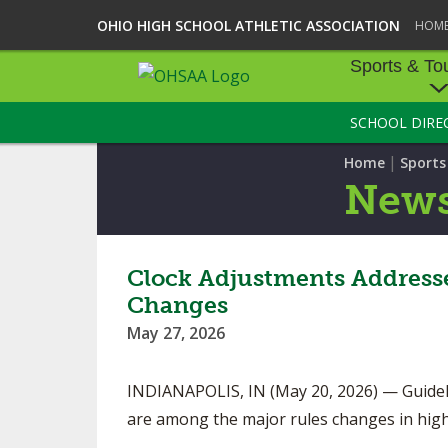
OHIO HIGH SCHOOL ATHLETIC ASSOCIATION
HOM
Sports & To
SCHOOL DIRE
SPORTS & TOU
|
Home
Sport
BASEBALL
New
BOWLING
FOOTBALL
Clock Adjustments Addressed
Changes
ICE HOCKEY
May 27, 2026
SOCCER
INDIANAPOLIS, IN (May 20, 2026) — Guideli
TENNIS - BOYS
are among the major rules changes in high
VOLLEYBALL - B