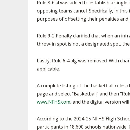
Rule 8-6-4 was added to establish a single
opposing teams cancel. Specifically, in thi
purposes of offsetting their penalties and
Rule 9-2 Penalty clarified that when an infra
throw-in spot is not a designated spot, th
Lastly, Rule 6-4-4g was removed. With chan
applicable.
A complete listing of the basketball rules 
page and select “Basketball” and then “Rule
www.NFHS.com
, and the digital version wil
According to the 2024-25 NFHS High School 
participants in 18,690 schools nationwide. F