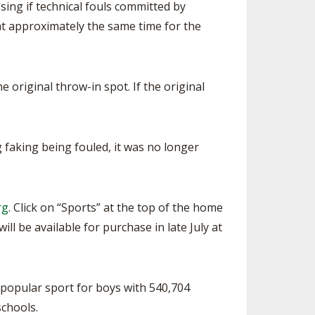
sing if technical fouls committed by
d at approximately the same time for the
e original throw-in spot. If the original
 faking being fouled, it was no longer
rg
. Click on “Sports” at the top of the home
ll be available for purchase in late July at
 popular sport for boys with 540,704
schools.