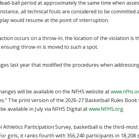
 dead-ball period at approximately the same time when asses
s instance, all technical fouls are considered to be committe
 play would resume at the point of interruption.
ction occurs on a throw-in, the location of the violation is th
e ensuing throw-in is moved to such a spot.
ges last year that modified the procedures when addressing
changes will be available on the NFHS website at
www.nfhs.o
s.” The print version of the 2026-27 Basketball Rules Book wi
l be available in July via NFHS Digital at
www.NFHS.org
.
Athletics Participation Survey, basketball is the third-most
or girls, it ranks fourth with 356,240 participants in 18,208 