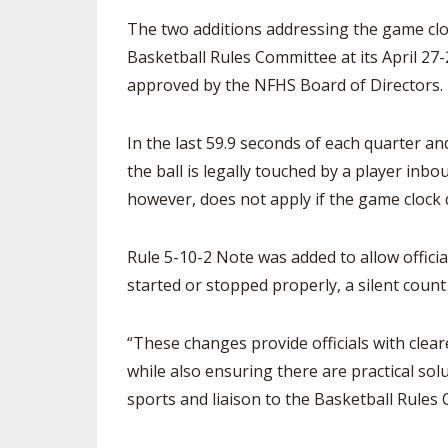
The two additions addressing the game cl
SPIRIT
Basketball Rules Committee at its April 2
approved by the NFHS Board of Directors.
In the last 59.9 seconds of each quarter a
the ball is legally touched by a player inbou
however, does not apply if the game clock 
Rule 5-10-2 Note was added to allow officials
started or stopped properly, a silent count
“These changes provide officials with clea
while also ensuring there are practical so
sports and liaison to the Basketball Rules