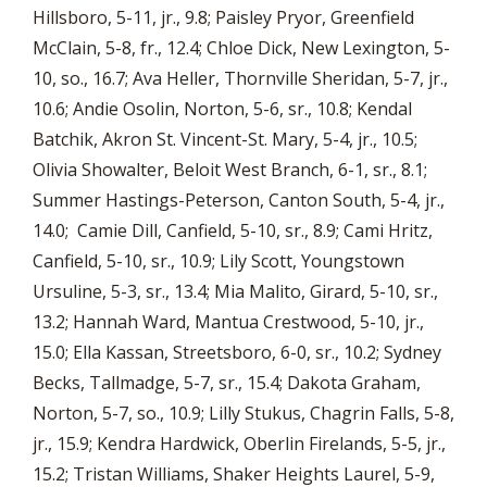
Hillsboro, 5-11, jr., 9.8; Paisley Pryor, Greenfield
McClain, 5-8, fr., 12.4; Chloe Dick, New Lexington, 5-
10, so., 16.7; Ava Heller, Thornville Sheridan, 5-7, jr.,
10.6; Andie Osolin, Norton, 5-6, sr., 10.8; Kendal
Batchik, Akron St. Vincent-St. Mary, 5-4, jr., 10.5;
Olivia Showalter, Beloit West Branch, 6-1, sr., 8.1;
Summer Hastings-Peterson, Canton South, 5-4, jr.,
14.0; Camie Dill, Canfield, 5-10, sr., 8.9; Cami Hritz,
Canfield, 5-10, sr., 10.9; Lily Scott, Youngstown
Ursuline, 5-3, sr., 13.4; Mia Malito, Girard, 5-10, sr.,
13.2; Hannah Ward, Mantua Crestwood, 5-10, jr.,
15.0; Ella Kassan, Streetsboro, 6-0, sr., 10.2; Sydney
Becks, Tallmadge, 5-7, sr., 15.4; Dakota Graham,
Norton, 5-7, so., 10.9; Lilly Stukus, Chagrin Falls, 5-8,
jr., 15.9; Kendra Hardwick, Oberlin Firelands, 5-5, jr.,
15.2; Tristan Williams, Shaker Heights Laurel, 5-9,