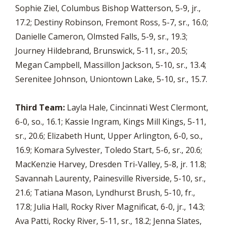
Sophie Ziel, Columbus Bishop Watterson, 5-9, jr.,
17.2; Destiny Robinson, Fremont Ross, 5-7, sr., 16.0;
Danielle Cameron, Olmsted Falls, 5-9, sr., 19.3;
Journey Hildebrand, Brunswick, 5-11, sr., 20.5;
Megan Campbell, Massillon Jackson, 5-10, sr., 13.4;
Serenitee Johnson, Uniontown Lake, 5-10, sr., 15.7.
Third Team:
Layla Hale, Cincinnati West Clermont,
6-0, so., 16.1; Kassie Ingram, Kings Mill Kings, 5-11,
sr., 20.6; Elizabeth Hunt, Upper Arlington, 6-0, so.,
16.9; Komara Sylvester, Toledo Start, 5-6, sr., 20.6;
MacKenzie Harvey, Dresden Tri-Valley, 5-8, jr. 11.8;
Savannah Laurenty, Painesville Riverside, 5-10, sr.,
21.6; Tatiana Mason, Lyndhurst Brush, 5-10, fr.,
17.8; Julia Hall, Rocky River Magnificat, 6-0, jr., 14.3;
Ava Patti, Rocky River, 5-11, sr., 18.2; Jenna Slates,