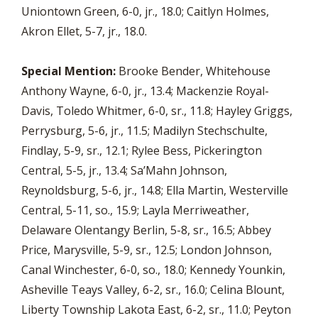
Uniontown Green, 6-0, jr., 18.0; Caitlyn Holmes,
Akron Ellet, 5-7, jr., 18.0.
Special Mention:
Brooke Bender, Whitehouse
Anthony Wayne, 6-0, jr., 13.4; Mackenzie Royal-
Davis, Toledo Whitmer, 6-0, sr., 11.8; Hayley Griggs,
Perrysburg, 5-6, jr., 11.5; Madilyn Stechschulte,
Findlay, 5-9, sr., 12.1; Rylee Bess, Pickerington
Central, 5-5, jr., 13.4; Sa’Mahn Johnson,
Reynoldsburg, 5-6, jr., 14.8; Ella Martin, Westerville
Central, 5-11, so., 15.9; Layla Merriweather,
Delaware Olentangy Berlin, 5-8, sr., 16.5; Abbey
Price, Marysville, 5-9, sr., 12.5; London Johnson,
Canal Winchester, 6-0, so., 18.0; Kennedy Younkin,
Asheville Teays Valley, 6-2, sr., 16.0; Celina Blount,
Liberty Township Lakota East, 6-2, sr., 11.0; Peyton