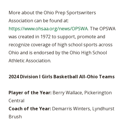
More about the Ohio Prep Sportswriters
Association can be found at:
https://www.ohsaa.org/news/OPSWA
. The OPSWA
was created in 1972 to support, promote and
recognize coverage of high school sports across
Ohio and is endorsed by the Ohio High School
Athletic Association.
2024 Division I Girls Basketball All-Ohio Teams
Player of the Year:
Berry Wallace, Pickerington
Central
Coach of the Year:
Demarris Winters, Lyndhurst
Brush