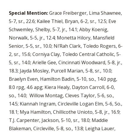
Special Mention:
Grace Freiberger, Lima Shawnee,
5-7, sr., 22.6; Kailee Thiel, Bryan, 6-2, sr., 12.5; Eve
Schwemley, Shelby, 5-7, jr., 14.1; Abby Koenig,
Norwalk, 5-5, jr., 12.4; Monetta Hilory, Mansfield
Senior, 5-5, sr., 10.0; Ni’Rah Clark, Toledo Rogers, 6-
2, sr., 15.6; Corniya Clay, Toledo Central Catholic, 5-
5, sr., 14.0; Arielle Gee, Cincinnati Woodward, 5-8, jr.,
18.3; Jayda Mosley, Purcell Marian, 5-8, sr., 10.0;
Braelyn Even, Hamilton Badin, 5-10, so., 14.0 ppg,
8.0 rpg, 4.6 apg; Kiera Healy, Dayton Carroll, 6-0,
so., 14.0; Willow Montag, Cleves Taylor, 5-6, so.,
14.5; Kiannah Ingram, Circleville Logan Elm, 5-6, So.,
18.1; Mya Hamilton, Chillicothe Unioto, 5-8, jr., 16.9;
T.J. Carpenter, Jackson, 5-10, sr., 18.0; Maddie
Blakeman, Circleville, 5-8, so., 13.8; Leigha Lauer,