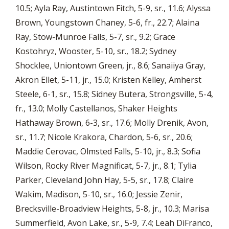
10.5; Ayla Ray, Austintown Fitch, 5-9, sr., 11.6; Alyssa
Brown, Youngstown Chaney, 5-6, fr., 22.7; Alaina
Ray, Stow-Munroe Falls, 5-7, sr., 9.2; Grace
Kostohryz, Wooster, 5-10, sr., 18.2; Sydney
Shocklee, Uniontown Green, jr., 8.6; Sanaiiya Gray,
Akron Ellet, 5-11, jr., 15.0; Kristen Kelley, Amherst
Steele, 6-1, sr., 15.8; Sidney Butera, Strongsville, 5-4,
fr., 13.0; Molly Castellanos, Shaker Heights
Hathaway Brown, 6-3, sr., 17.6; Molly Drenik, Avon,
sr., 11.7; Nicole Krakora, Chardon, 5-6, sr., 20.6;
Maddie Cerovac, Olmsted Falls, 5-10, jr., 8.3; Sofia
Wilson, Rocky River Magnificat, 5-7, jr., 8.1; Tylia
Parker, Cleveland John Hay, 5-5, sr., 17.8; Claire
Wakim, Madison, 5-10, sr., 16.0; Jessie Zenir,
Brecksville-Broadview Heights, 5-8, jr., 10.3; Marisa
Summerfield, Avon Lake, sr., 5-9, 7.4; Leah DiFranco,