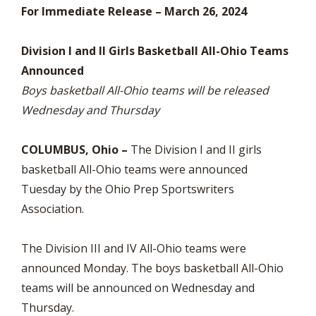
For Immediate Release – March 26, 2024
Division I and II Girls Basketball All-Ohio Teams
Announced
Boys basketball All-Ohio teams will be released
Wednesday and Thursday
COLUMBUS, Ohio –
The Division I and II girls
basketball All-Ohio teams were announced
Tuesday by the Ohio Prep Sportswriters
Association.
The Division III and IV All-Ohio teams were
announced Monday. The boys basketball All-Ohio
teams will be announced on Wednesday and
Thursday.