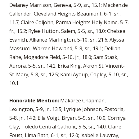
Delaney Marrison, Geneva, 5-9, sr., 15.1; Mackenzie
Callender, Cleveland Heights Beaumont, 6-1, sr.,
11.7; Claire Coljohn, Parma Heights Holy Name, 5-7,
fr., 15.2; Rylee Hutton, Salem, 5-5, sr., 18.0; Chelsea
Evanich, Alliance Marlington, 5-10, sr., 21.6; Alyssa
Massucci, Warren Howland, 5-8, sr., 19.1; Delilah
Rahe, Mogadore Field, 5-10, jr., 18.0; Sam Stask,
Aurora, 5-5, sr., 14.2; Erica King, Akron St. Vincent-
St. Mary, 5-8, sr., 12.5; Kami Ayoup, Copley, 5-10, sr.,
10.1.
Honorable Mention:
Makaree Chapman,
Lexington, 5-9, jr., 13.5; Lyrique Johnson, Fostoria,
5-8, jr., 14.2; Ella Voigt, Bryan, 5-9, sr., 10.0; Corniya
Clay, Toledo Central Catholic, 5-5, sr., 14.0; Claire
Foust, Lima Bath, 6-1, sr., 12.0; Isabelle Lauvray,