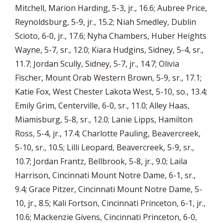
Mitchell, Marion Harding, 5-3, jr., 16.6; Aubree Price,
Reynoldsburg, 5-9, jr., 15.2; Niah Smedley, Dublin
Scioto, 6-0, jr., 17.6; Nyha Chambers, Huber Heights
Wayne, 5-7, sr., 12.0; Kiara Hudgins, Sidney, 5-4, sr.,
11.7; Jordan Scully, Sidney, 5-7, jr., 14.7; Olivia
Fischer, Mount Orab Western Brown, 5-9, sr., 17.1;
Katie Fox, West Chester Lakota West, 5-10, so., 13.4;
Emily Grim, Centerville, 6-0, sr., 11.0; Alley Haas,
Miamisburg, 5-8, sr., 12.0; Lanie Lipps, Hamilton
Ross, 5-4, jr., 17.4; Charlotte Pauling, Beavercreek,
5-10, sr., 10.5; Lilli Leopard, Beavercreek, 5-9, sr.,
10.7; Jordan Frantz, Bellbrook, 5-8, jr., 9.0; Laila
Harrison, Cincinnati Mount Notre Dame, 6-1, sr.,
9.4; Grace Pitzer, Cincinnati Mount Notre Dame, 5-
10, jr., 8.5; Kali Fortson, Cincinnati Princeton, 6-1, jr.,
10.6; Mackenzie Givens, Cincinnati Princeton, 6-0,