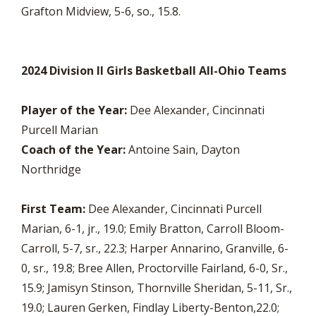
Grafton Midview, 5-6, so., 15.8.
2024 Division II Girls Basketball All-Ohio Teams
Player of the Year:
Dee Alexander, Cincinnati
Purcell Marian
Coach of the Year:
Antoine Sain, Dayton
Northridge
First Team:
Dee Alexander, Cincinnati Purcell
Marian, 6-1, jr., 19.0; Emily Bratton, Carroll Bloom-
Carroll, 5-7, sr., 22.3; Harper Annarino, Granville, 6-
0, sr., 19.8; Bree Allen, Proctorville Fairland, 6-0, Sr.,
15.9; Jamisyn Stinson, Thornville Sheridan, 5-11, Sr.,
19.0; Lauren Gerken, Findlay Liberty-Benton,22.0;