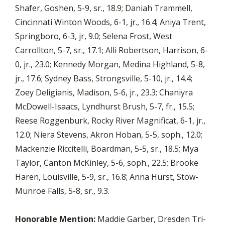
Shafer, Goshen, 5-9, sr., 18.9; Daniah Trammell,
Cincinnati Winton Woods, 6-1, jr., 16.4; Aniya Trent,
Springboro, 6-3, jr, 9.0; Selena Frost, West
Carrollton, 5-7, sr., 17.1; Alli Robertson, Harrison, 6-
0, jr., 23.0; Kennedy Morgan, Medina Highland, 5-8,
jr., 17.6; Sydney Bass, Strongsville, 5-10, jr., 14.4;
Zoey Deligianis, Madison, 5-6, jr., 23.3; Chaniyra
McDowell-Isaacs, Lyndhurst Brush, 5-7, fr., 15.5;
Reese Roggenburk, Rocky River Magnificat, 6-1, jr.,
12.0; Niera Stevens, Akron Hoban, 5-5, soph., 12.0;
Mackenzie Riccitelli, Boardman, 5-5, sr., 18.5; Mya
Taylor, Canton McKinley, 5-6, soph., 22.5; Brooke
Haren, Louisville, 5-9, sr., 16.8; Anna Hurst, Stow-
Munroe Falls, 5-8, sr., 9.3.
Honorable Mention:
Maddie Garber, Dresden Tri-