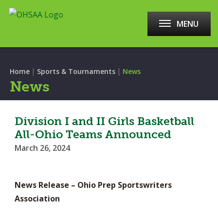
MENU
|
|
Home
Sports & Tournaments
News
News
Division I and II Girls Basketball
All-Ohio Teams Announced
March 26, 2024
News Release – Ohio Prep Sportswriters
Association