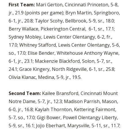
First Team:
Mari Gerton, Cincinnati Princeton, 5-8,
jr., 21.9 (points per game); Bryn Martin, Springboro,
6-1, jr., 20.8; Taylor Scohy, Bellbrook, 5-9, sr., 18.0;
Berry Wallace, Pickerington Central, 6-1, sr., 17.1;
Sydney Mobley, Lewis Center Olentangy, 6-2, fr.,
17.0; Whitney Stafford, Lewis Center Olentangy, 5-6,
so., 17.0; Elise Bender, Whitehouse Anthony Wayne,
6-1, jr., 23.1; Mackenzie Blackford, Solon, 5-7, sr.,
24.1; Grace Kingery, North Ridgeville, 6-1, sr., 25.8;
Olivia Klanac, Medina, 5-9, jr., 19.5.
Second Team:
Kailee Bransford, Cincinnati Mount
Notre Dame, 5-7, jr., 12.3; Madison Parrish, Mason,
6-0, jr., 16.8; Kaylah Thornton, Kettering Fairmont,
5-7, so., 17.0; Gigi Bower, Powell Olentangy Liberty,
5-9, sr., 16.1; JoJo Eberhart, Marysville, 5-11, sr., 11.7;