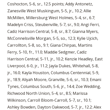
Coshocton, 5-6, sr., 12.5 points; Addy Antonetz,
Zanesville West Muskingum, 5-5, jr., 10.2; Allie
McMillen, Millersburg West Holmes, 5-4, sr., 6.7;
Madelyn Criss, Steubenville, 5-7, sr., 9.0; Angi Ferri,
Cadiz Harrison Central, 5-8, sr., 8.7; Gianna Myers,
McConnelsville Morgan, 5-5, so., 12.3; Kylie Ujcich,
Carrollton, 5-8, so., 9.1; Giana Chirpas, Martins
Ferry, 5-10, fr., 11.0; Maddie Sedgmer, Cadiz
Harrison Central, 5-11, jr., 10.2; Kenzie Headley, East
Liverpool, 6-0, jr., 11.2; Jayla Dukes, Whitehall, 5-8,
jr., 16.0; Kayla Houston, Columbus Centennial, 5-9,
jr., 18.9; Aliyah Moore, Granville, 5-6, sr., 10.3; Emani
Tynes, Columbus South, 5-6, jr., 14.4; Zoe Wedding,
Richwood North Union, 5-4, sr., 8.5; Marissa
Wilkinson, Carroll Bloom-Carroll, 5-7, sr., 10.1;
Ashley Bowden, Dayton Oakwood, 5-7, jr., 12.2; Alex