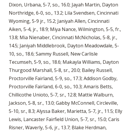
Dixon, Urbana, 5-7, so., 16.0; Jayah Martin, Dayton
Northridge, 6-0, so., 13.2; Lila Svendsen, Cincinnati
Wyoming, 5-9 jr., 15.2; Janiyah Allen, Cincinnati
Aiken, 5-4, jr., 18.9; Miya Nance, Wilmington, 5-5, fr.,
13.8; Mia Nienaber, Cincinnati McNicholas, 5-8, jr.,
14.5; Janiyah Middlebrook, Dayton Meadowdale, 5-
10, so., 18.6; Sammy Russell, New Carlisle
Tecumseh, 5-9, so., 18.6; Makayla Williams, Dayton
Thurgood Marshall, 5-8, sr., 20.0; Bailey Russell,
Proctorville Fairland, 5-9, so., 17.3; Addison Godby,
Proctorville Fairland, 6-0, so., 10.3; Amaris Betts,
Chillicothe Unioto, 5-7, sr., 12.8; Mattie Walburn,
Jackson, 5-8, sr., 13.0; Gabby McConnell, Circleville,
5-10, sr., 8.3; Alyssa Baker, Marietta, 5-7, jr., 11.5; Elly
Lewis, Lancaster Fairfield Union, 5-7, sr., 15.0; Caris
Risner, Waverly, 5-6, jr., 13.7; Blake Herdman,