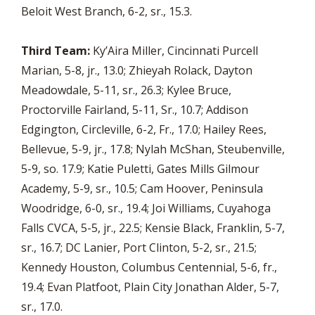
Beloit West Branch, 6-2, sr., 15.3.
Third Team:
Ky’Aira Miller, Cincinnati Purcell
Marian, 5-8, jr., 13.0; Zhieyah Rolack, Dayton
Meadowdale, 5-11, sr., 26.3; Kylee Bruce,
Proctorville Fairland, 5-11, Sr., 10.7; Addison
Edgington, Circleville, 6-2, Fr., 17.0; Hailey Rees,
Bellevue, 5-9, jr., 17.8; Nylah McShan, Steubenville,
5-9, so. 17.9; Katie Puletti, Gates Mills Gilmour
Academy, 5-9, sr., 10.5; Cam Hoover, Peninsula
Woodridge, 6-0, sr., 19.4; Joi Williams, Cuyahoga
Falls CVCA, 5-5, jr., 22.5; Kensie Black, Franklin, 5-7,
sr., 16.7; DC Lanier, Port Clinton, 5-2, sr., 21.5;
Kennedy Houston, Columbus Centennial, 5-6, fr.,
19.4; Evan Platfoot, Plain City Jonathan Alder, 5-7,
sr., 17.0.