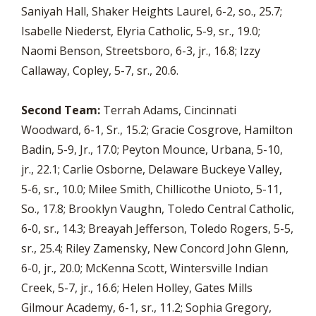
Saniyah Hall, Shaker Heights Laurel, 6-2, so., 25.7;
Isabelle Niederst, Elyria Catholic, 5-9, sr., 19.0;
Naomi Benson, Streetsboro, 6-3, jr., 16.8; Izzy
Callaway, Copley, 5-7, sr., 20.6.
Second Team:
Terrah Adams, Cincinnati
Woodward, 6-1, Sr., 15.2; Gracie Cosgrove, Hamilton
Badin, 5-9, Jr., 17.0; Peyton Mounce, Urbana, 5-10,
jr., 22.1; Carlie Osborne, Delaware Buckeye Valley,
5-6, sr., 10.0; Milee Smith, Chillicothe Unioto, 5-11,
So., 17.8; Brooklyn Vaughn, Toledo Central Catholic,
6-0, sr., 14.3; Breayah Jefferson, Toledo Rogers, 5-5,
sr., 25.4; Riley Zamensky, New Concord John Glenn,
6-0, jr., 20.0; McKenna Scott, Wintersville Indian
Creek, 5-7, jr., 16.6; Helen Holley, Gates Mills
Gilmour Academy, 6-1, sr., 11.2; Sophia Gregory,