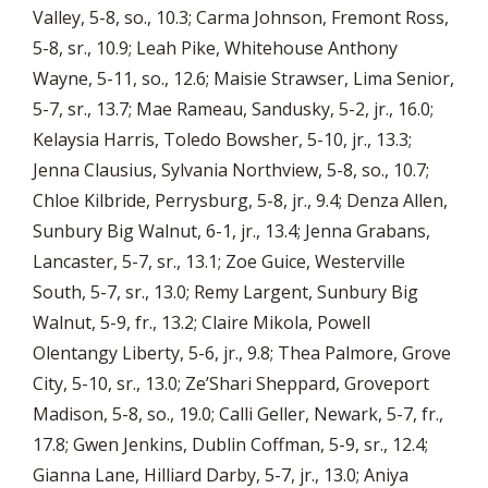
Valley, 5-8, so., 10.3; Carma Johnson, Fremont Ross,
5-8, sr., 10.9; Leah Pike, Whitehouse Anthony
Wayne, 5-11, so., 12.6; Maisie Strawser, Lima Senior,
5-7, sr., 13.7; Mae Rameau, Sandusky, 5-2, jr., 16.0;
Kelaysia Harris, Toledo Bowsher, 5-10, jr., 13.3;
Jenna Clausius, Sylvania Northview, 5-8, so., 10.7;
Chloe Kilbride, Perrysburg, 5-8, jr., 9.4; Denza Allen,
Sunbury Big Walnut, 6-1, jr., 13.4; Jenna Grabans,
Lancaster, 5-7, sr., 13.1; Zoe Guice, Westerville
South, 5-7, sr., 13.0; Remy Largent, Sunbury Big
Walnut, 5-9, fr., 13.2; Claire Mikola, Powell
Olentangy Liberty, 5-6, jr., 9.8; Thea Palmore, Grove
City, 5-10, sr., 13.0; Ze’Shari Sheppard, Groveport
Madison, 5-8, so., 19.0; Calli Geller, Newark, 5-7, fr.,
17.8; Gwen Jenkins, Dublin Coffman, 5-9, sr., 12.4;
Gianna Lane, Hilliard Darby, 5-7, jr., 13.0; Aniya