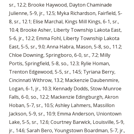
sr., 12.2; Brooke Haywood, Dayton Chaminade
Julienne, 5-9, jr., 12.5; Myka Richardson, Fairfield, 5-
8, sr., 12.1; Elise Marchal, Kings Mill Kings, 6-1, sr.,
10.4; Brooke Asher, Liberty Township Lakota East,
5-6, jr., 12.2; Emma Fohl, Liberty Township Lakota
East, 5-5, sr., 9.0; Anna Habra, Mason, 5-8, so., 11.2;
Chloe Downing, Springboro, 6-0, sr., 7.2; Milly
Portis, Springfield, 5-8, so., 12.3; Rylie Homan,
Trenton Edgewood, 5-5, sr., 14.5; Tyriana Berry,
Cincinnati Withrow, 13.2; Mackenzie Daubenmire,
Logan, 6-1, jr., 10.3; Kennady Dodds, Stow-Munroe
Falls, 6-0, so., 12.2; Mackenzie Edingburgh, Akron
Hoban, 5-7, sr., 10.5; Ashley Lahmers, Massillon
Jackson, 5-9, sr., 10.9; Emma Anderson, Uniontown
Lake, 5-5, sr., 12.6; Courtney Barwick, Louisville, 5-9,
jr., 14.6; Sarah Bero, Youngstown Boardman, 5-7, jr.,