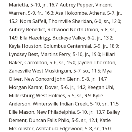
Marietta, 5-10, jr., 16.7; Aubrey Pepper, Vincent
Warren, 5-9, fr., 16.3; Asa Holcombe, Athens, 5-7, jr.,
15.2; Nora Saffell, Thornville Sheridan, 6-0, sr., 12.0;
Aubrey Benedict, Richwood North Union, 5-8, sr.,
14.9; Ella Hazelrigg, Buckeye Valley, 6-2, jr., 13.2;
Kayla Houston, Columbus Centennial, 5-9, jr., 18.9;
Lyndsey Best, Martins Ferry, 5-10, jr., 19.0; Hillari
Baker, Carrollton, 5-6, sr., 15.0; Jayden Thornton,
Zanesville West Muskingum, 5-7, so., 11.5; Mya
Oliver, New Concord John Glenn, 5-8, jr., 14.7;
Morgan Karam, Dover, 5-6, jr., 14.2; Keegan Uhl,
Millersburg West Holmes, 5-5, sr., 9.9; Kylie
Anderson, Wintersville Indian Creek, 5-10, sr., 11.5;
Ellie Mason, New Philadelphia, 5-10, jr., 13.7; Bailey
Dement, Duncan Falls Philo, 5-5, sr., 12.1; Katie
McCollister, Ashtabula Edgewood, 5-8, sr., 15.0;