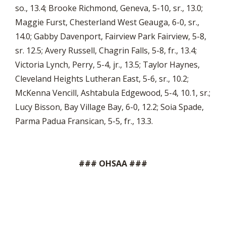
so., 13.4; Brooke Richmond, Geneva, 5-10, sr., 13.0;
Maggie Furst, Chesterland West Geauga, 6-0, sr.,
14.0; Gabby Davenport, Fairview Park Fairview, 5-8,
sr. 12.5; Avery Russell, Chagrin Falls, 5-8, fr., 13.4;
Victoria Lynch, Perry, 5-4, jr., 13.5; Taylor Haynes,
Cleveland Heights Lutheran East, 5-6, sr., 10.2;
McKenna Vencill, Ashtabula Edgewood, 5-4, 10.1, sr.;
Lucy Bisson, Bay Village Bay, 6-0, 12.2; Soia Spade,
Parma Padua Fransican, 5-5, fr., 13.3.
### OHSAA ###