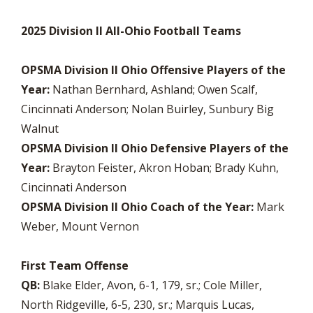
2025 Division II All-Ohio Football Teams
OPSMA Division II Ohio Offensive Players of the
Year:
Nathan Bernhard, Ashland; Owen Scalf,
Cincinnati Anderson; Nolan Buirley, Sunbury Big
Walnut
OPSMA Division II Ohio Defensive Players of the
Year:
Brayton Feister, Akron Hoban; Brady Kuhn,
Cincinnati Anderson
OPSMA Division II Ohio Coach of the Year:
Mark
Weber, Mount Vernon
First Team Offense
QB:
Blake Elder, Avon, 6-1, 179, sr.; Cole Miller,
North Ridgeville, 6-5, 230, sr.; Marquis Lucas,