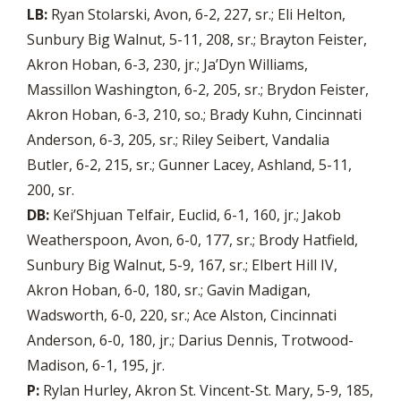
LB:
Ryan Stolarski, Avon, 6-2, 227, sr.; Eli Helton,
Sunbury Big Walnut, 5-11, 208, sr.; Brayton Feister,
Akron Hoban, 6-3, 230, jr.; Ja’Dyn Williams,
Massillon Washington, 6-2, 205, sr.; Brydon Feister,
Akron Hoban, 6-3, 210, so.; Brady Kuhn, Cincinnati
Anderson, 6-3, 205, sr.; Riley Seibert, Vandalia
Butler, 6-2, 215, sr.; Gunner Lacey, Ashland, 5-11,
200, sr.
DB:
Kei’Shjuan Telfair, Euclid, 6-1, 160, jr.; Jakob
Weatherspoon, Avon, 6-0, 177, sr.; Brody Hatfield,
Sunbury Big Walnut, 5-9, 167, sr.; Elbert Hill IV,
Akron Hoban, 6-0, 180, sr.; Gavin Madigan,
Wadsworth, 6-0, 220, sr.; Ace Alston, Cincinnati
Anderson, 6-0, 180, jr.; Darius Dennis, Trotwood-
Madison, 6-1, 195, jr.
P:
Rylan Hurley, Akron St. Vincent-St. Mary, 5-9, 185,