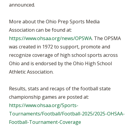
announced.
More about the Ohio Prep Sports Media
Association can be found at:
https://www.ohsaa.org/news/OPSWA
. The OPSMA
was created in 1972 to support, promote and
recognize coverage of high school sports across
Ohio and is endorsed by the Ohio High School
Athletic Association.
Results, stats and recaps of the football state
championship games are posted at:
https://www.ohsaa.org/Sports-
Tournaments/Football/Football-2025/2025-OHSAA-
Football-Tournament-Coverage