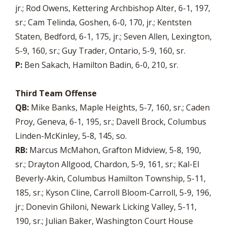
jr.; Rod Owens, Kettering Archbishop Alter, 6-1, 197,
sr.; Cam Telinda, Goshen, 6-0, 170, jr.; Kentsten
Staten, Bedford, 6-1, 175, jr.; Seven Allen, Lexington,
5-9, 160, sr.; Guy Trader, Ontario, 5-9, 160, sr.
P:
Ben Sakach, Hamilton Badin, 6-0, 210, sr.
Third Team Offense
QB:
Mike Banks, Maple Heights, 5-7, 160, sr.; Caden
Proy, Geneva, 6-1, 195, sr.; Davell Brock, Columbus
Linden-McKinley, 5-8, 145, so.
RB:
Marcus McMahon, Grafton Midview, 5-8, 190,
sr.; Drayton Allgood, Chardon, 5-9, 161, sr.; Kal-El
Beverly-Akin, Columbus Hamilton Township, 5-11,
185, sr.; Kyson Cline, Carroll Bloom-Carroll, 5-9, 196,
jr.; Donevin Ghiloni, Newark Licking Valley, 5-11,
190, sr.; Julian Baker, Washington Court House