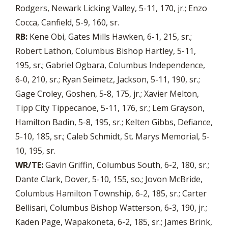
Rodgers, Newark Licking Valley, 5-11, 170, jr.; Enzo
Cocca, Canfield, 5-9, 160, sr.
RB:
Kene Obi, Gates Mills Hawken, 6-1, 215, sr.;
Robert Lathon, Columbus Bishop Hartley, 5-11,
195, sr.; Gabriel Ogbara, Columbus Independence,
6-0, 210, sr.; Ryan Seimetz, Jackson, 5-11, 190, sr.;
Gage Croley, Goshen, 5-8, 175, jr.; Xavier Melton,
Tipp City Tippecanoe, 5-11, 176, sr.; Lem Grayson,
Hamilton Badin, 5-8, 195, sr.; Kelten Gibbs, Defiance,
5-10, 185, sr.; Caleb Schmidt, St. Marys Memorial, 5-
10, 195, sr.
WR/TE:
Gavin Griffin, Columbus South, 6-2, 180, sr.;
Dante Clark, Dover, 5-10, 155, so.; Jovon McBride,
Columbus Hamilton Township, 6-2, 185, sr.; Carter
Bellisari, Columbus Bishop Watterson, 6-3, 190, jr.;
Kaden Page, Wapakoneta, 6-2, 185, sr.; James Brink,