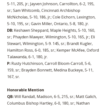
5-11, 205, jr.; Jayven Johnson, Carrollton, 6-2, 195,
sr.; Sam Whitcomb, Cincinnati Archbishop
McNicholas, 5-10, 186, jr.; Cole Eichorn, Lexington,
5-10, 195, sr.; Gavin Miller, Ontario, 5-8, 180, jr.
DB:
Keshawn Sheppard, Maple Heights, 5-10, 160,
sr.; Phayden Mawyer, Wilmington, 5-10, 165, jr.; Eli
Stewart, Wilmington, 5-9. 145, sr.; Brandt Kugler,
Hamilton Ross, 6-0, 185, sr.; Kemper McAfee, Oxford
Talawanda, 6-1, 180, jr.
P:
Rusty Hutchinson, Carroll Bloom-Carroll, 5-6,
159, sr.; Brayden Bonnett, Medina Buckeye, 5-11,
167, sr.
Honorable Mention
QB:
Will Randall, Madison, 6-5, 215, sr.; Matt Galich,
Columbus Bishop Hartley, 6-0, 180, sr.; Nathan