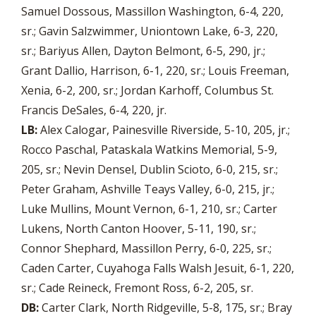
Samuel Dossous, Massillon Washington, 6-4, 220,
sr.; Gavin Salzwimmer, Uniontown Lake, 6-3, 220,
sr.; Bariyus Allen, Dayton Belmont, 6-5, 290, jr.;
Grant Dallio, Harrison, 6-1, 220, sr.; Louis Freeman,
Xenia, 6-2, 200, sr.; Jordan Karhoff, Columbus St.
Francis DeSales, 6-4, 220, jr.
LB:
Alex Calogar, Painesville Riverside, 5-10, 205, jr.;
Rocco Paschal, Pataskala Watkins Memorial, 5-9,
205, sr.; Nevin Densel, Dublin Scioto, 6-0, 215, sr.;
Peter Graham, Ashville Teays Valley, 6-0, 215, jr.;
Luke Mullins, Mount Vernon, 6-1, 210, sr.; Carter
Lukens, North Canton Hoover, 5-11, 190, sr.;
Connor Shephard, Massillon Perry, 6-0, 225, sr.;
Caden Carter, Cuyahoga Falls Walsh Jesuit, 6-1, 220,
sr.; Cade Reineck, Fremont Ross, 6-2, 205, sr.
DB:
Carter Clark, North Ridgeville, 5-8, 175, sr.; Bray