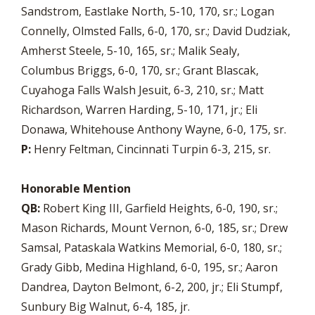
Sandstrom, Eastlake North, 5-10, 170, sr.; Logan
Connelly, Olmsted Falls, 6-0, 170, sr.; David Dudziak,
Amherst Steele, 5-10, 165, sr.; Malik Sealy,
Columbus Briggs, 6-0, 170, sr.; Grant Blascak,
Cuyahoga Falls Walsh Jesuit, 6-3, 210, sr.; Matt
Richardson, Warren Harding, 5-10, 171, jr.; Eli
Donawa, Whitehouse Anthony Wayne, 6-0, 175, sr.
P:
Henry Feltman, Cincinnati Turpin 6-3, 215, sr.
Honorable Mention
QB:
Robert King III, Garfield Heights, 6-0, 190, sr.;
Mason Richards, Mount Vernon, 6-0, 185, sr.; Drew
Samsal, Pataskala Watkins Memorial, 6-0, 180, sr.;
Grady Gibb, Medina Highland, 6-0, 195, sr.; Aaron
Dandrea, Dayton Belmont, 6-2, 200, jr.; Eli Stumpf,
Sunbury Big Walnut, 6-4, 185, jr.