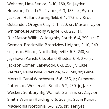
Webster, Lima Senior, 5-10, 160, Sr.; Jayden
Houston, Toledo St. Francis, 6-3, 185, sr.; Byron
Jackson, Holland Springfield, 6-1, 175, sr.; Brodi
Ostrander, Oregon Clay, 6-1, 220, sr.; Mason Taylor,
Whitehouse Anthony Wayne, 6-3, 225, sr.
OL:
Mason Willis, Willoughby South, 6-4, 290, sr.; E.J.
German, Brecksville-Broadview Heights, 5-10, 240,
sr.; Jason Ellison, North Ridgeville, 6-3, 240, sr.;
Jayshawn Parish, Cleveland Rhodes, 6-4, 270, jr.;
Jackson Comer, Lakewood, 6-3, 250, jr.; Case
Reutter, Painesville Riverside, 6-2, 240, sr.; Gabe
Merrell, Canal Winchester, 6-6, 265, jr.; Cameron
Patterson, Westerville South, 6-2, 250, jr.; Jake
Wecker, Sunbury Big Walnut, 6-3, 255, sr.; Zayvion
Smith, Warren Harding, 6-5, 265, jr.; Gavin Kanar,
Macedonia Nordonia, 6-6, 275, sr.; Terryez