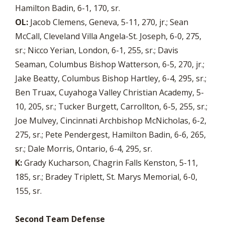
Hamilton Badin, 6-1, 170, sr.
OL:
Jacob Clemens, Geneva, 5-11, 270, jr.; Sean
McCall, Cleveland Villa Angela-St. Joseph, 6-0, 275,
sr.; Nicco Yerian, London, 6-1, 255, sr.; Davis
Seaman, Columbus Bishop Watterson, 6-5, 270, jr.;
Jake Beatty, Columbus Bishop Hartley, 6-4, 295, sr.;
Ben Truax, Cuyahoga Valley Christian Academy, 5-
10, 205, sr.; Tucker Burgett, Carrollton, 6-5, 255, sr.;
Joe Mulvey, Cincinnati Archbishop McNicholas, 6-2,
275, sr.; Pete Pendergest, Hamilton Badin, 6-6, 265,
sr.; Dale Morris, Ontario, 6-4, 295, sr.
K:
Grady Kucharson, Chagrin Falls Kenston, 5-11,
185, sr.; Bradey Triplett, St. Marys Memorial, 6-0,
155, sr.
Second Team Defense