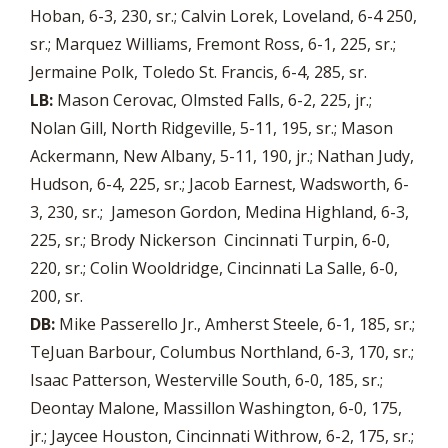
Hoban, 6-3, 230, sr.; Calvin Lorek, Loveland, 6-4 250,
sr.; Marquez Williams, Fremont Ross, 6-1, 225, sr.;
Jermaine Polk, Toledo St. Francis, 6-4, 285, sr.
LB:
Mason Cerovac, Olmsted Falls, 6-2, 225, jr.;
Nolan Gill, North Ridgeville, 5-11, 195, sr.; Mason
Ackermann, New Albany, 5-11, 190, jr.; Nathan Judy,
Hudson, 6-4, 225, sr.; Jacob Earnest, Wadsworth, 6-
3, 230, sr.; Jameson Gordon, Medina Highland, 6-3,
225, sr.; Brody Nickerson Cincinnati Turpin, 6-0,
220, sr.; Colin Wooldridge, Cincinnati La Salle, 6-0,
200, sr.
DB:
Mike Passerello Jr., Amherst Steele, 6-1, 185, sr.;
TeJuan Barbour, Columbus Northland, 6-3, 170, sr.;
Isaac Patterson, Westerville South, 6-0, 185, sr.;
Deontay Malone, Massillon Washington, 6-0, 175,
jr.; Jaycee Houston, Cincinnati Withrow, 6-2, 175, sr.;