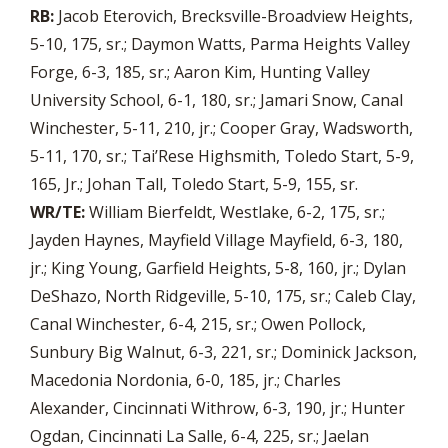
RB:
Jacob Eterovich, Brecksville-Broadview Heights,
5-10, 175, sr.; Daymon Watts, Parma Heights Valley
Forge, 6-3, 185, sr.; Aaron Kim, Hunting Valley
University School, 6-1, 180, sr.; Jamari Snow, Canal
Winchester, 5-11, 210, jr.; Cooper Gray, Wadsworth,
5-11, 170, sr.; Tai’Rese Highsmith, Toledo Start, 5-9,
165, Jr.; Johan Tall, Toledo Start, 5-9, 155, sr.
WR/TE:
William Bierfeldt, Westlake, 6-2, 175, sr.;
Jayden Haynes, Mayfield Village Mayfield, 6-3, 180,
jr.; King Young, Garfield Heights, 5-8, 160, jr.; Dylan
DeShazo, North Ridgeville, 5-10, 175, sr.; Caleb Clay,
Canal Winchester, 6-4, 215, sr.; Owen Pollock,
Sunbury Big Walnut, 6-3, 221, sr.; Dominick Jackson,
Macedonia Nordonia, 6-0, 185, jr.; Charles
Alexander, Cincinnati Withrow, 6-3, 190, jr.; Hunter
Ogdan, Cincinnati La Salle, 6-4, 225, sr.; Jaelan