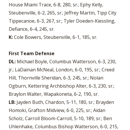
House Miami Trace, 6-8, 280, sr.; Ephy Kelly,
Steubenville, 6-2, 265, sr.; Jeffrey Martin, Tipp City
Tippecanoe, 6-3, 267, sr.; Tyler Doeden-Kiessling,
Defiance, 6-4, 245, sr.
K:
Cole Bowers, Steubenville, 6-1, 185, sr.
First Team Defense
DL:
Michael Boyle, Columbus Watterson, 6-3, 230,
jr.; LaDainan McNeal, London, 6-0, 195, sr.; Creed
Hill, Thornville Sheridan, 6-3, 245, sr.; Nolan
Ogburn, Kettering Archbishop Alter, 6-3, 230, sr.;
Braylon Walter, Wapakoneta, 6-2, 190, sr.
LB:
Jayden Buth, Chardon, 5-11, 180, sr.; Brayden
Homoki, Grafton Midview, 6-0, 225, sr.; Aidan
Scholz, Carroll Bloom-Carroll, 5-10, 189, sr.; Ben
Uhlenhake, Columbus Bishop Watterson, 6-0, 215,