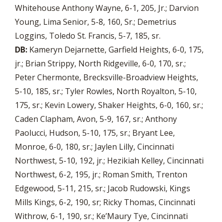
Whitehouse Anthony Wayne, 6-1, 205, Jr.; Darvion
Young, Lima Senior, 5-8, 160, Sr.; Demetrius
Loggins, Toledo St. Francis, 5-7, 185, sr.
DB:
Kameryn Dejarnette, Garfield Heights, 6-0, 175,
jr.; Brian Strippy, North Ridgeville, 6-0, 170, sr.;
Peter Chermonte, Brecksville-Broadview Heights,
5-10, 185, sr.; Tyler Rowles, North Royalton, 5-10,
175, sr.; Kevin Lowery, Shaker Heights, 6-0, 160, sr.;
Caden Clapham, Avon, 5-9, 167, sr.; Anthony
Paolucci, Hudson, 5-10, 175, sr.; Bryant Lee,
Monroe, 6-0, 180, sr.; Jaylen Lilly, Cincinnati
Northwest, 5-10, 192, jr.; Hezikiah Kelley, Cincinnati
Northwest, 6-2, 195, jr.; Roman Smith, Trenton
Edgewood, 5-11, 215, sr.; Jacob Rudowski, Kings
Mills Kings, 6-2, 190, sr; Ricky Thomas, Cincinnati
Withrow, 6-1, 190, sr.; Ke’Maury Tye, Cincinnati