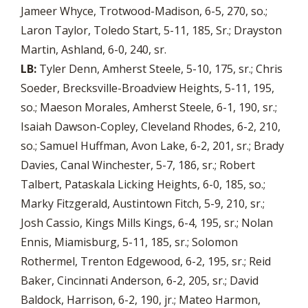
Jameer Whyce, Trotwood-Madison, 6-5, 270, so.;
Laron Taylor, Toledo Start, 5-11, 185, Sr.; Drayston
Martin, Ashland, 6-0, 240, sr.
LB:
Tyler Denn, Amherst Steele, 5-10, 175, sr.; Chris
Soeder, Brecksville-Broadview Heights, 5-11, 195,
so.; Maeson Morales, Amherst Steele, 6-1, 190, sr.;
Isaiah Dawson-Copley, Cleveland Rhodes, 6-2, 210,
so.; Samuel Huffman, Avon Lake, 6-2, 201, sr.; Brady
Davies, Canal Winchester, 5-7, 186, sr.; Robert
Talbert, Pataskala Licking Heights, 6-0, 185, so.;
Marky Fitzgerald, Austintown Fitch, 5-9, 210, sr.;
Josh Cassio, Kings Mills Kings, 6-4, 195, sr.; Nolan
Ennis, Miamisburg, 5-11, 185, sr.; Solomon
Rothermel, Trenton Edgewood, 6-2, 195, sr.; Reid
Baker, Cincinnati Anderson, 6-2, 205, sr.; David
Baldock, Harrison, 6-2, 190, jr.; Mateo Harmon,