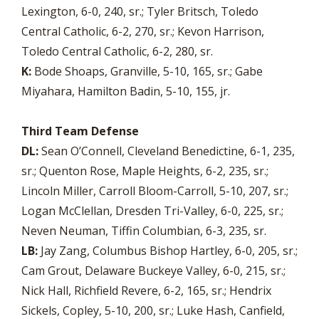
Lexington, 6-0, 240, sr.; Tyler Britsch, Toledo
Central Catholic, 6-2, 270, sr.; Kevon Harrison,
Toledo Central Catholic, 6-2, 280, sr.
K:
Bode Shoaps, Granville, 5-10, 165, sr.; Gabe
Miyahara, Hamilton Badin, 5-10, 155, jr.
Third Team Defense
DL:
Sean O’Connell, Cleveland Benedictine, 6-1, 235,
sr.; Quenton Rose, Maple Heights, 6-2, 235, sr.;
Lincoln Miller, Carroll Bloom-Carroll, 5-10, 207, sr.;
Logan McClellan, Dresden Tri-Valley, 6-0, 225, sr.;
Neven Neuman, Tiffin Columbian, 6-3, 235, sr.
LB:
Jay Zang, Columbus Bishop Hartley, 6-0, 205, sr.;
Cam Grout, Delaware Buckeye Valley, 6-0, 215, sr.;
Nick Hall, Richfield Revere, 6-2, 165, sr.; Hendrix
Sickels, Copley, 5-10, 200, sr.; Luke Hash, Canfield,