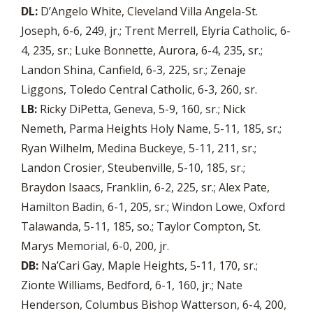
DL:
D’Angelo White, Cleveland Villa Angela-St.
Joseph, 6-6, 249, jr.; Trent Merrell, Elyria Catholic, 6-
4, 235, sr.; Luke Bonnette, Aurora, 6-4, 235, sr.;
Landon Shina, Canfield, 6-3, 225, sr.; Zenaje
Liggons, Toledo Central Catholic, 6-3, 260, sr.
LB:
Ricky DiPetta, Geneva, 5-9, 160, sr.; Nick
Nemeth, Parma Heights Holy Name, 5-11, 185, sr.;
Ryan Wilhelm, Medina Buckeye, 5-11, 211, sr.;
Landon Crosier, Steubenville, 5-10, 185, sr.;
Braydon Isaacs, Franklin, 6-2, 225, sr.; Alex Pate,
Hamilton Badin, 6-1, 205, sr.; Windon Lowe, Oxford
Talawanda, 5-11, 185, so.; Taylor Compton, St.
Marys Memorial, 6-0, 200, jr.
DB:
Na’Cari Gay, Maple Heights, 5-11, 170, sr.;
Zionte Williams, Bedford, 6-1, 160, jr.; Nate
Henderson, Columbus Bishop Watterson, 6-4, 200,