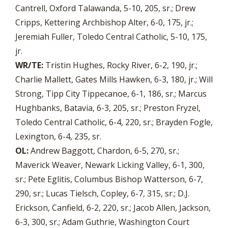
Cantrell, Oxford Talawanda, 5-10, 205, sr.; Drew
Cripps, Kettering Archbishop Alter, 6-0, 175, jr.;
Jeremiah Fuller, Toledo Central Catholic, 5-10, 175,
jr.
WR/TE:
Tristin Hughes, Rocky River, 6-2, 190, jr.;
Charlie Mallett, Gates Mills Hawken, 6-3, 180, jr.; Will
Strong, Tipp City Tippecanoe, 6-1, 186, sr.; Marcus
Hughbanks, Batavia, 6-3, 205, sr.; Preston Fryzel,
Toledo Central Catholic, 6-4, 220, sr.; Brayden Fogle,
Lexington, 6-4, 235, sr.
OL:
Andrew Baggott, Chardon, 6-5, 270, sr.;
Maverick Weaver, Newark Licking Valley, 6-1, 300,
sr.; Pete Eglitis, Columbus Bishop Watterson, 6-7,
290, sr.; Lucas Tielsch, Copley, 6-7, 315, sr.; D.J.
Erickson, Canfield, 6-2, 220, sr.; Jacob Allen, Jackson,
6-3, 300, sr.; Adam Guthrie, Washington Court