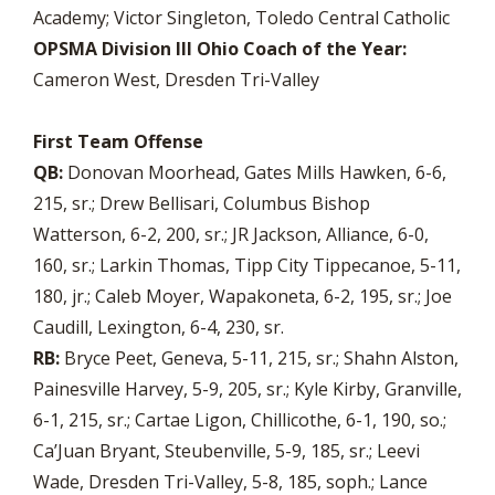
Academy; Victor Singleton, Toledo Central Catholic
OPSMA Division III Ohio Coach of the Year:
Cameron West, Dresden Tri-Valley
First Team Offense
QB:
Donovan Moorhead, Gates Mills Hawken, 6-6,
215, sr.; Drew Bellisari, Columbus Bishop
Watterson, 6-2, 200, sr.; JR Jackson, Alliance, 6-0,
160, sr.; Larkin Thomas, Tipp City Tippecanoe, 5-11,
180, jr.; Caleb Moyer, Wapakoneta, 6-2, 195, sr.; Joe
Caudill, Lexington, 6-4, 230, sr.
RB:
Bryce Peet, Geneva, 5-11, 215, sr.; Shahn Alston,
Painesville Harvey, 5-9, 205, sr.; Kyle Kirby, Granville,
6-1, 215, sr.; Cartae Ligon, Chillicothe, 6-1, 190, so.;
Ca’Juan Bryant, Steubenville, 5-9, 185, sr.; Leevi
Wade, Dresden Tri-Valley, 5-8, 185, soph.; Lance