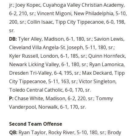
jr.; Joey Kopec, Cuyahoga Valley Christian Academy,
6-2, 210, sr.; Vincent Migoni, New Philadelphia, 5-10,
200, sr.; Collin Isaac, Tipp City Tippecanoe, 6-0, 198,
sr.
DB:
Tyler Alley, Madison, 6-1, 180, sr.; Savion Lewis,
Cleveland Villa Angela-St. Joseph, 5-11, 180, sr.;
Kyler Russell, London, 6-1, 185, sr.; Quinn Hornfeck,
Newark Licking Valley, 6-1, 180, sr.; Ryan Lamonica,
Dresden Tri-Valley, 6-4, 195, sr.; Max Deckard, Tipp
City Tippecanoe, 5-11, 163, sr.; Victor Singleton,
Toledo Central Catholic, 6-0, 170, sr.
P:
Chase White, Madison, 6-2, 220, sr.; Tommy
Vanderpool, Norwalk, 6-1, 170, sr.
Second Team Offense
QB:
Ryan Taylor, Rocky River, 5-10, 180, sr.; Brody