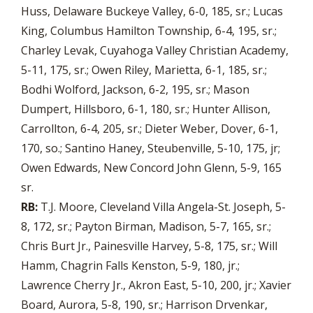
Huss, Delaware Buckeye Valley, 6-0, 185, sr.; Lucas
King, Columbus Hamilton Township, 6-4, 195, sr.;
Charley Levak, Cuyahoga Valley Christian Academy,
5-11, 175, sr.; Owen Riley, Marietta, 6-1, 185, sr.;
Bodhi Wolford, Jackson, 6-2, 195, sr.; Mason
Dumpert, Hillsboro, 6-1, 180, sr.; Hunter Allison,
Carrollton, 6-4, 205, sr.; Dieter Weber, Dover, 6-1,
170, so.; Santino Haney, Steubenville, 5-10, 175, jr;
Owen Edwards, New Concord John Glenn, 5-9, 165
sr.
RB:
T.J. Moore, Cleveland Villa Angela-St. Joseph, 5-
8, 172, sr.; Payton Birman, Madison, 5-7, 165, sr.;
Chris Burt Jr., Painesville Harvey, 5-8, 175, sr.; Will
Hamm, Chagrin Falls Kenston, 5-9, 180, jr.;
Lawrence Cherry Jr., Akron East, 5-10, 200, jr.; Xavier
Board, Aurora, 5-8, 190, sr.; Harrison Drvenkar,