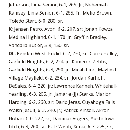
Jefferson, Lima Senior, 6-1, 265, Jr.; Nehemiah
Ramsey, Lima Senior, 6-1, 265, Fr.; Meko Brown,
Toledo Start, 6-0, 280, sr.
K:
Jensen Petro, Avon, 6-2, 207, sr.; Jonah Kowza,
Medina Highland, 6-1, 170, jr.; Gryffin Bradley,
Vandalia Butler, 5-9, 150, sr.
DL:
Kendon West, Euclid, 6-2, 230, sr.; Carro Holley,
Garfield Heights, 6-2, 224, jr.; Kameren Zebbs,
Garfield Heights, 6-3, 290, jr.; Micah Linn, Mayfield
Village Mayfield, 6-2, 234, sr.; Jordan Karhoff,
DeSales, 6-4, 220, jr.; Lawrence Kanneh, Whitehall-
Yearling, 6-3, 205, jr.; Jamarie (JJ) Starks, Marion
Harding, 6-2, 260, sr.; Dario Jeras, Cuyahoga Falls
Walsh Jesuit, 6-2, 240, jr.; Patrick Kinsell, Akron
Hoban, 6-0, 222, sr.; Dammar Rogers, Austintown
Fitch, 6-3, 260, sr.; Kale Webb, Xenia, 6-3, 275, sr.;