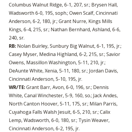
Columbus Walnut Ridge, 6-1, 207, sr.; Brysen Hall,
Wadsworth 6-0, 195, soph.; Owen Scalf, Cincinnati
Anderson, 6-2, 180, jr.; Grant Nurre, Kings Mills
Kings, 6-4, 215, sr.; Nathan Bernhard, Ashland, 6-6,
240, sr.
RB:
Nolan Buirley, Sunbury Big Walnut, 6-1, 195, jr.;
Casey Myser, Medina Highland, 6-2, 215, sr.; Savior
Owens, Massillon Washington, 5-11, 210, jr.;
DeAunte White, Xenia, 5-11, 180, sr.; Jordan Davis,
Cincinnati Anderson, 5-10, 195, jr.
WR/TE:
Grant Barr, Avon, 6-0, 196, sr.; Dennis
White, Canal Winchester, 5-9, 160, so.; Jack Andes,
North Canton Hoover, 5-11, 175, sr.; Milan Parris,
Cuyahoga Falls Walsh Jesuit, 6-5, 210, sr.; Calix
Lemp, Wadsworth, 6-0, 180, sr.; Tysin Weaver,
Cincinnati Anderson, 6-2, 195, jr.