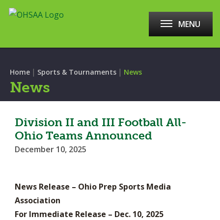
MENU
|
|
Home
Sports & Tournaments
News
News
Division II and III Football All-
Ohio Teams Announced
December 10, 2025
News Release – Ohio Prep Sports Media
Association
For Immediate Release – Dec. 10, 2025