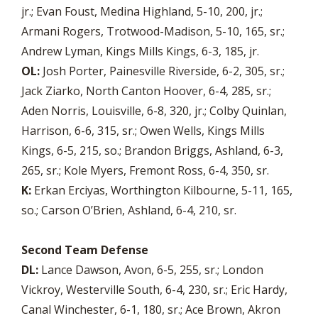
jr.; Evan Foust, Medina Highland, 5-10, 200, jr.;
Armani Rogers, Trotwood-Madison, 5-10, 165, sr.;
Andrew Lyman, Kings Mills Kings, 6-3, 185, jr.
OL:
Josh Porter, Painesville Riverside, 6-2, 305, sr.;
Jack Ziarko, North Canton Hoover, 6-4, 285, sr.;
Aden Norris, Louisville, 6-8, 320, jr.; Colby Quinlan,
Harrison, 6-6, 315, sr.; Owen Wells, Kings Mills
Kings, 6-5, 215, so.; Brandon Briggs, Ashland, 6-3,
265, sr.; Kole Myers, Fremont Ross, 6-4, 350, sr.
K:
Erkan Erciyas, Worthington Kilbourne, 5-11, 165,
so.; Carson O’Brien, Ashland, 6-4, 210, sr.
Second Team Defense
DL:
Lance Dawson, Avon, 6-5, 255, sr.; London
Vickroy, Westerville South, 6-4, 230, sr.; Eric Hardy,
Canal Winchester, 6-1, 180, sr.; Ace Brown, Akron