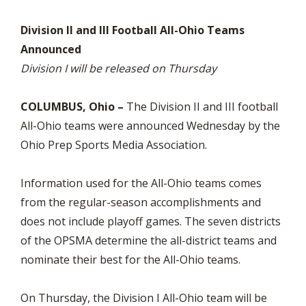
Division II and III Football All-Ohio Teams
Announced
Division I will be released on Thursday
COLUMBUS, Ohio –
The Division II and III football
All-Ohio teams were announced Wednesday by the
Ohio Prep Sports Media Association.
Information used for the All-Ohio teams comes
from the regular-season accomplishments and
does not include playoff games. The seven districts
of the OPSMA determine the all-district teams and
nominate their best for the All-Ohio teams.
On Thursday, the Division I All-Ohio team will be