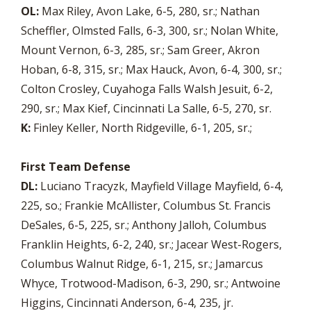
OL:
Max Riley, Avon Lake, 6-5, 280, sr.; Nathan
Scheffler, Olmsted Falls, 6-3, 300, sr.; Nolan White,
Mount Vernon, 6-3, 285, sr.; Sam Greer, Akron
Hoban, 6-8, 315, sr.; Max Hauck, Avon, 6-4, 300, sr.;
Colton Crosley, Cuyahoga Falls Walsh Jesuit, 6-2,
290, sr.; Max Kief, Cincinnati La Salle, 6-5, 270, sr.
K:
Finley Keller, North Ridgeville, 6-1, 205, sr.;
First Team Defense
DL:
Luciano Tracyzk, Mayfield Village Mayfield, 6-4,
225, so.; Frankie McAllister, Columbus St. Francis
DeSales, 6-5, 225, sr.; Anthony Jalloh, Columbus
Franklin Heights, 6-2, 240, sr.; Jacear West-Rogers,
Columbus Walnut Ridge, 6-1, 215, sr.; Jamarcus
Whyce, Trotwood-Madison, 6-3, 290, sr.; Antwoine
Higgins, Cincinnati Anderson, 6-4, 235, jr.