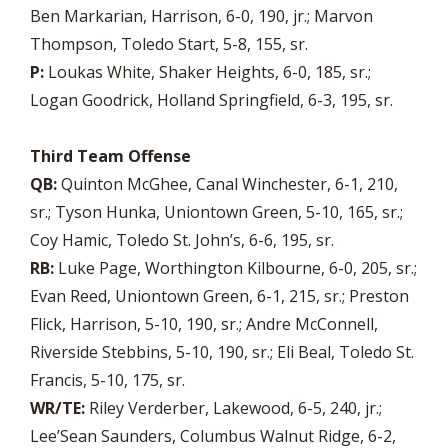
Ben Markarian, Harrison, 6-0, 190, jr.; Marvon
Thompson, Toledo Start, 5-8, 155, sr.
P:
Loukas White, Shaker Heights, 6-0, 185, sr.;
Logan Goodrick, Holland Springfield, 6-3, 195, sr.
Third Team Offense
QB:
Quinton McGhee, Canal Winchester, 6-1, 210,
sr.; Tyson Hunka, Uniontown Green, 5-10, 165, sr.;
Coy Hamic, Toledo St. John’s, 6-6, 195, sr.
RB:
Luke Page, Worthington Kilbourne, 6-0, 205, sr.;
Evan Reed, Uniontown Green, 6-1, 215, sr.; Preston
Flick, Harrison, 5-10, 190, sr.; Andre McConnell,
Riverside Stebbins, 5-10, 190, sr.; Eli Beal, Toledo St.
Francis, 5-10, 175, sr.
WR/TE:
Riley Verderber, Lakewood, 6-5, 240, jr.;
Lee’Sean Saunders, Columbus Walnut Ridge, 6-2,