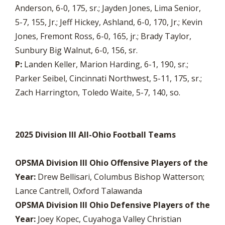
Anderson, 6-0, 175, sr.; Jayden Jones, Lima Senior,
5-7, 155, Jr.; Jeff Hickey, Ashland, 6-0, 170, Jr.; Kevin
Jones, Fremont Ross, 6-0, 165, jr.; Brady Taylor,
Sunbury Big Walnut, 6-0, 156, sr.
P:
Landen Keller, Marion Harding, 6-1, 190, sr.;
Parker Seibel, Cincinnati Northwest, 5-11, 175, sr.;
Zach Harrington, Toledo Waite, 5-7, 140, so.
2025 Division III All-Ohio Football Teams
OPSMA Division III Ohio Offensive Players of the
Year:
Drew Bellisari, Columbus Bishop Watterson;
Lance Cantrell, Oxford Talawanda
OPSMA Division III Ohio Defensive Players of the
Year:
Joey Kopec, Cuyahoga Valley Christian