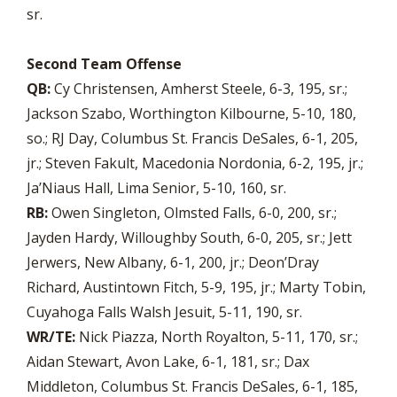
sr.
Second Team Offense
QB:
Cy Christensen, Amherst Steele, 6-3, 195, sr.;
Jackson Szabo, Worthington Kilbourne, 5-10, 180,
so.; RJ Day, Columbus St. Francis DeSales, 6-1, 205,
jr.; Steven Fakult, Macedonia Nordonia, 6-2, 195, jr.;
Ja’Niaus Hall, Lima Senior, 5-10, 160, sr.
RB:
Owen Singleton, Olmsted Falls, 6-0, 200, sr.;
Jayden Hardy, Willoughby South, 6-0, 205, sr.; Jett
Jerwers, New Albany, 6-1, 200, jr.; Deon’Dray
Richard, Austintown Fitch, 5-9, 195, jr.; Marty Tobin,
Cuyahoga Falls Walsh Jesuit, 5-11, 190, sr.
WR/TE:
Nick Piazza, North Royalton, 5-11, 170, sr.;
Aidan Stewart, Avon Lake, 6-1, 181, sr.; Dax
Middleton, Columbus St. Francis DeSales, 6-1, 185,