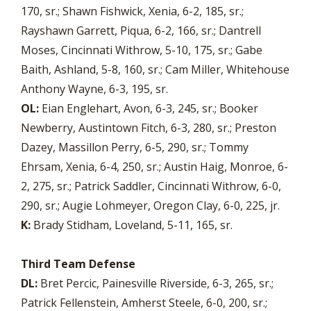
170, sr.; Shawn Fishwick, Xenia, 6-2, 185, sr.;
Rayshawn Garrett, Piqua, 6-2, 166, sr.; Dantrell
Moses, Cincinnati Withrow, 5-10, 175, sr.; Gabe
Baith, Ashland, 5-8, 160, sr.; Cam Miller, Whitehouse
Anthony Wayne, 6-3, 195, sr.
OL:
Eian Englehart, Avon, 6-3, 245, sr.; Booker
Newberry, Austintown Fitch, 6-3, 280, sr.; Preston
Dazey, Massillon Perry, 6-5, 290, sr.; Tommy
Ehrsam, Xenia, 6-4, 250, sr.; Austin Haig, Monroe, 6-
2, 275, sr.; Patrick Saddler, Cincinnati Withrow, 6-0,
290, sr.; Augie Lohmeyer, Oregon Clay, 6-0, 225, jr.
K:
Brady Stidham, Loveland, 5-11, 165, sr.
Third Team Defense
DL:
Bret Percic, Painesville Riverside, 6-3, 265, sr.;
Patrick Fellenstein, Amherst Steele, 6-0, 200, sr.;