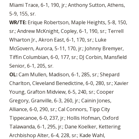
Miami Trace, 6-1, 190, jr.; Anthony Sutton, Athens,
5-9, 155, sr.
WR/TE:
Erique Robertson, Maple Heights, 5-8, 150,
sr.; Andrew McKnight, Copley, 6-1, 190, sr.; Terrell
Wharton Jr., Akron East, 6-1, 170, sr.; Luke
McGovern, Aurora, 5-11, 170, jr.; Johnny Bremyer,
Tiffin Columbian, 6-0, 177, sr.; DJ Corbin, Mansfield
Senior, 6-1, 205, sr.
OL:
Cam Mullen, Madison, 6-1, 285, sr.; Shepard
Charlton, Cleveland Benedictine, 6-0, 280, sr.; Xavier
Young, Grafton Midview, 6-5, 240, sr.; Cooper
Gregory, Granville, 6-3, 260, jr.; Cainin Jones,
Alliance, 6-0, 290, sr.; Cal Connors, Tipp City
Tippecanoe, 6-0, 237, jr.; Hollis Hofman, Oxford
Talawanda, 6-1, 295, jr.; Dane Koelker, Kettering
Archbishop Alter, 6-4, 228, sr.; Kade Wahl,