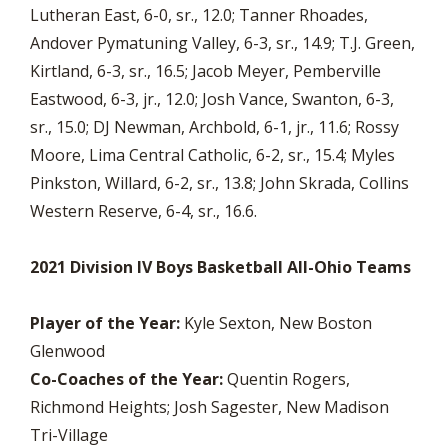
Lutheran East, 6-0, sr., 12.0; Tanner Rhoades,
Andover Pymatuning Valley, 6-3, sr., 14.9; T.J. Green,
Kirtland, 6-3, sr., 16.5; Jacob Meyer, Pemberville
Eastwood, 6-3, jr., 12.0; Josh Vance, Swanton, 6-3,
sr., 15.0; DJ Newman, Archbold, 6-1, jr., 11.6; Rossy
Moore, Lima Central Catholic, 6-2, sr., 15.4; Myles
Pinkston, Willard, 6-2, sr., 13.8; John Skrada, Collins
Western Reserve, 6-4, sr., 16.6.
2021 Division IV Boys Basketball All-Ohio Teams
Player of the Year:
Kyle Sexton, New Boston
Glenwood
Co-Coaches of the Year:
Quentin Rogers,
Richmond Heights; Josh Sagester, New Madison
Tri-Village