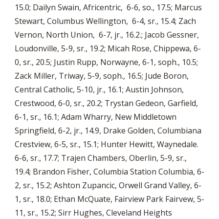
15.0; Dailyn Swain, Africentric, 6-6, so., 17.5; Marcus
Stewart, Columbus Wellington, 6-4, sr., 15.4; Zach
Vernon, North Union, 6-7, jr., 16.2.; Jacob Gessner,
Loudonville, 5-9, sr., 19.2; Micah Rose, Chippewa, 6-
0, sr., 20.5; Justin Rupp, Norwayne, 6-1, soph., 10.5;
Zack Miller, Triway, 5-9, soph., 16.5; Jude Boron,
Central Catholic, 5-10, jr., 16.1; Austin Johnson,
Crestwood, 6-0, sr., 20.2; Trystan Gedeon, Garfield,
6-1, sr., 16.1; Adam Wharry, New Middletown
Springfield, 6-2, jr., 14.9, Drake Golden, Columbiana
Crestview, 6-5, sr., 15.1; Hunter Hewitt, Waynedale.
6-6, sr., 17.7; Trajen Chambers, Oberlin, 5-9, sr.,
19.4; Brandon Fisher, Columbia Station Columbia, 6-
2, sr., 15.2; Ashton Zupancic, Orwell Grand Valley, 6-
1, sr., 18.0; Ethan McQuate, Fairview Park Fairvew, 5-
11, sr., 15.2; Sirr Hughes, Cleveland Heights