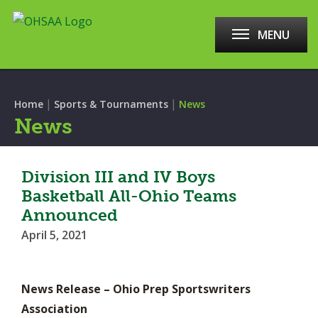
MENU
|
|
Home
Sports & Tournaments
News
News
Division III and IV Boys
Basketball All-Ohio Teams
Announced
April 5, 2021
News Release – Ohio Prep Sportswriters
Association