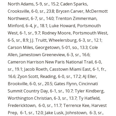
North Adams, 5-9, sr., 15.2; Caden Sparks,
Crooksville, 6-0, sr., 23.8; Brycen Carver, McDermott
Northwest, 6-7, sr., 14.0; Trenton Zimmerman,
Minford, 6-4, jr., 18.1; Luke Howard, Portsmouth
West, 6-1, sr., 9.7; Rodney Moore, Portsmouth West,
6-5, sr., 8.9; J.J. Truitt, Wheelersburg, 6-3, sr., 12.1;
Carson Miles, Georgetown, 5-01, so., 13.3; Cole
Allen, Jamestown Greeneview, 6-3, sr., 16.6;
Cameron Harrison New Paris National Trail, 6-0,
sr., 19.1; Jacob Roeth, Casstown Miami East, 6-1, fr.,
16.6; Zyon Scott, Reading, 6-0, sr., 17.2; AJ Eller,
Brookville, 6-0, sr., 20.5; Gates Flynn, Cincinnati
Summit Country Day, 6-1, sr., 10.7; Tyler Kindberg,
Worthington Christian, 6-3, sr., 13.7; Ty Hatfield,
Fredericktown, 6-0, sr., 11.7; Terrence Kee, Harvest
Prep, 6-1, sr., 12.0; Jake Lusk, Johnstown, 6-3, sr.,