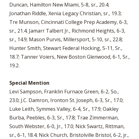
Duncan, Hamilton New Miami, 5-8, sr., 20.4;
Jonathan Riddle, Xenia Legacy Christian, sr., 19.3;
Tre Munson, Cincinnati College Prep Academy, 6-3,
sr., 21.4; Jamarr Talbert Jr., Richmond Heights, 6-3,
sr., 14.9; Mason Purvis, Millersport, 5-10, sr., 22.8;
Hunter Smith, Stewart Federal Hocking, 5-11, Sr.,
18.7; Tanner Voiers, New Boston Glenwood, 6-1, Sr.,
19.2.
Special Mention
Levi Sampson, Franklin Furnace Green, 6-2, So.,
23.0; J.C. Damron, Ironton St. Joseph, 6-3, Sr., 17.0;
Luke Leith, Symmes Valley, 6-4, Sr., 17.9; Oakley
Burba, Peebles, 6-3, Sr., 17.8; Trae Zimmerman,
South Webster, 6-0, Jr., 17.0; Nick Swartz, Rittman,
sr., 6-1, 18.4; Nick Church, Bristolville Bristol, 6-2, jr.,