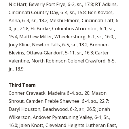
Nic Hart, Beverly Fort Frye, 6-2, sr., 17.8; RT Adkins,
Cincinnati Country Day, 6-4, sr., 15.8; Ben Kovacs,
Anna, 6-3, sr., 18.2; Mekhi Elmore, Cincinnati Taft, 6-
0, jr., 21.8; Eli Burke, Columbus Africentric, 6-1, sr.,
15.4; Matthew Miller, Wheelersburg, 6-1, sr., 16.0; ;
Joey Kline, Newton Falls, 6-5, sr., 18.2; Brennen
Blevins, Ottawa-Glandorf, 5-11, sr., 16.3; Carter
Valentine, North Robinson Colonel Crawford, 6-5,
jr., 18.9.
Third Team
Conner Cravaack, Madeira 6-4, so., 20; Mason
Shrout, Camden Preble Shawnee, 6-4, so., 22.7;
Daryl Houston, Beachwood, 6-2, sr., 26.5; Jonah
Wilkerson, Andover Pymatuning Valley, 6-1, Sr.,
16.0; Jalen Knott, Cleveland Heights Lutheran East,