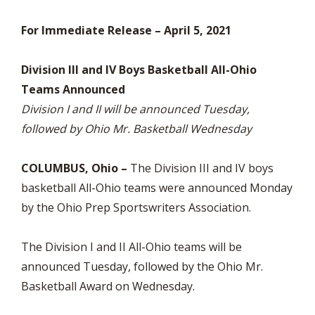
For Immediate Release – April 5, 2021
Division III and IV Boys Basketball All-Ohio
Teams Announced
Division I and II will be announced Tuesday,
followed by Ohio Mr. Basketball Wednesday
COLUMBUS, Ohio –
The Division III and IV boys
basketball All-Ohio teams were announced Monday
by the Ohio Prep Sportswriters Association.
The Division I and II All-Ohio teams will be
announced Tuesday, followed by the Ohio Mr.
Basketball Award on Wednesday.