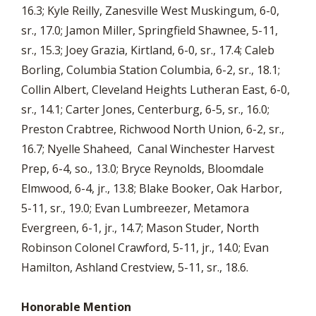
16.3; Kyle Reilly, Zanesville West Muskingum, 6-0,
sr., 17.0; Jamon Miller, Springfield Shawnee, 5-11,
sr., 15.3; Joey Grazia, Kirtland, 6-0, sr., 17.4; Caleb
Borling, Columbia Station Columbia, 6-2, sr., 18.1;
Collin Albert, Cleveland Heights Lutheran East, 6-0,
sr., 14.1; Carter Jones, Centerburg, 6-5, sr., 16.0;
Preston Crabtree, Richwood North Union, 6-2, sr.,
16.7; Nyelle Shaheed, Canal Winchester Harvest
Prep, 6-4, so., 13.0; Bryce Reynolds, Bloomdale
Elmwood, 6-4, jr., 13.8; Blake Booker, Oak Harbor,
5-11, sr., 19.0; Evan Lumbreezer, Metamora
Evergreen, 6-1, jr., 14.7; Mason Studer, North
Robinson Colonel Crawford, 5-11, jr., 14.0; Evan
Hamilton, Ashland Crestview, 5-11, sr., 18.6.
Honorable Mention