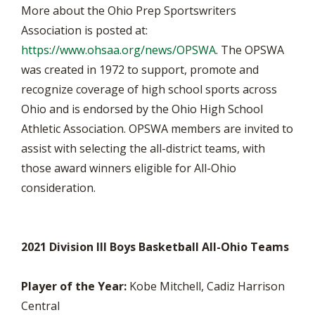
More about the Ohio Prep Sportswriters
Association is posted at:
https://www.ohsaa.org/news/OPSWA
. The OPSWA
was created in 1972 to support, promote and
recognize coverage of high school sports across
Ohio and is endorsed by the Ohio High School
Athletic Association. OPSWA members are invited to
assist with selecting the all-district teams, with
those award winners eligible for All-Ohio
consideration.
2021 Division III Boys Basketball All-Ohio Teams
Player of the Year:
Kobe Mitchell, Cadiz Harrison
Central