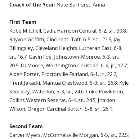
Coach of the Year:
Nate Barhorst, Anna
First Team
Kobe Mitchell, Cadiz Harrison Central, 6-2, sr., 30.8;
Rayvon Griffith, Cincinnati Taft, 6-5, so., 23.5; Jay
Billingsley, Cleveland Heights Lutheran East, 6-8,
sr., 16.7; Gavin Foe, Johnstown-Monroe, 6-3, sr.,
20.5; DJ Moore, Worthington Christian, 6-4, jr., 17.7;
Aiden Porter, Proctorville Fairland, 6-1, jr., 22.2;
Trent Jakacki, Mantua Crestwood, 6-0, sr., 26.8; Kyle
Shockley, Waterloo, 6-3, sr., 24.6; Luke Rowlinson,
Collins Western Reserve, 6-4, sr., 24.5; Jhaiden
Wilson, Oregon Cardinal Stritch, 5-8, sr., 26.1.
Second Team
Carver Myers, McConnelsville Morgan, 6-5, sr., 22.5;