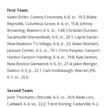
First Team
Kalen Etzler, Convoy Crestview, 6-8, sr., 19.3; Blake
Reynolds, Columbus Grove, 6-4, sr., 15.8; Johnny
Browning, Malvern, 6-5, sr., 14.8; Christian Duniver,
Sarahsville Shenandoah, 6-0, sr., 20.1; Layne Sarver,
New Madison Tri-Village, 6-6, jr., 23; Aidan Reichert,
Jackson Center, 6-5, sr., 19.1; Chris Peoples, Fairport
Harbor Fairport Harding, 6-4, sr., 19.8; Kyle Sexton,
New Boston Glenwood, 6-5, Sr., 21.4; Jalen Wenger,
Dalton, 6-3, jr., 22.1; Cam Hollobaugh, Warren JFK,
6-1, sr., 25.0.
Second Team
Josh Thorbahn, Ottoville, 6-5, sr., 20.9; Bede Lori,
Caldwell, 6-4, so., 22.2; Trent Koning, Cedarville, 6-2,