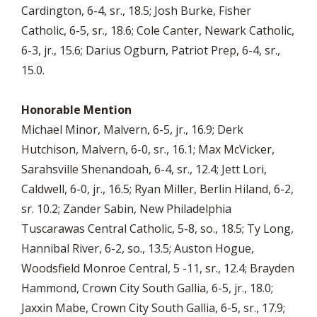
Cardington, 6-4, sr., 18.5; Josh Burke, Fisher
Catholic, 6-5, sr., 18.6; Cole Canter, Newark Catholic,
6-3, jr., 15.6; Darius Ogburn, Patriot Prep, 6-4, sr.,
15.0.
Honorable Mention
Michael Minor, Malvern, 6-5, jr., 16.9; Derk
Hutchison, Malvern, 6-0, sr., 16.1; Max McVicker,
Sarahsville Shenandoah, 6-4, sr., 12.4; Jett Lori,
Caldwell, 6-0, jr., 16.5; Ryan Miller, Berlin Hiland, 6-2,
sr. 10.2; Zander Sabin, New Philadelphia
Tuscarawas Central Catholic, 5-8, so., 18.5; Ty Long,
Hannibal River, 6-2, so., 13.5; Auston Hogue,
Woodsfield Monroe Central, 5 -11, sr., 12.4; Brayden
Hammond, Crown City South Gallia, 6-5, jr., 18.0;
Jaxxin Mabe, Crown City South Gallia, 6-5, sr., 17.9;