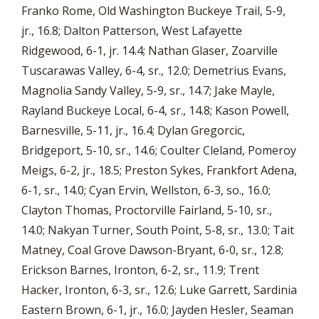
Franko Rome, Old Washington Buckeye Trail, 5-9,
jr., 16.8; Dalton Patterson, West Lafayette
Ridgewood, 6-1, jr. 14.4; Nathan Glaser, Zoarville
Tuscarawas Valley, 6-4, sr., 12.0; Demetrius Evans,
Magnolia Sandy Valley, 5-9, sr., 14.7; Jake Mayle,
Rayland Buckeye Local, 6-4, sr., 14.8; Kason Powell,
Barnesville, 5-11, jr., 16.4; Dylan Gregorcic,
Bridgeport, 5-10, sr., 14.6; Coulter Cleland, Pomeroy
Meigs, 6-2, jr., 18.5; Preston Sykes, Frankfort Adena,
6-1, sr., 14.0; Cyan Ervin, Wellston, 6-3, so., 16.0;
Clayton Thomas, Proctorville Fairland, 5-10, sr.,
14.0; Nakyan Turner, South Point, 5-8, sr., 13.0; Tait
Matney, Coal Grove Dawson-Bryant, 6-0, sr., 12.8;
Erickson Barnes, Ironton, 6-2, sr., 11.9; Trent
Hacker, Ironton, 6-3, sr., 12.6; Luke Garrett, Sardinia
Eastern Brown, 6-1, jr., 16.0; Jayden Hesler, Seaman