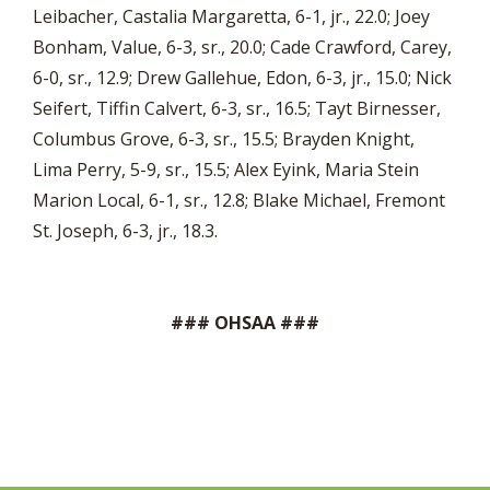
Leibacher, Castalia Margaretta, 6-1, jr., 22.0; Joey
Bonham, Value, 6-3, sr., 20.0; Cade Crawford, Carey,
6-0, sr., 12.9; Drew Gallehue, Edon, 6-3, jr., 15.0; Nick
Seifert, Tiffin Calvert, 6-3, sr., 16.5; Tayt Birnesser,
Columbus Grove, 6-3, sr., 15.5; Brayden Knight,
Lima Perry, 5-9, sr., 15.5; Alex Eyink, Maria Stein
Marion Local, 6-1, sr., 12.8; Blake Michael, Fremont
St. Joseph, 6-3, jr., 18.3.
### OHSAA ###