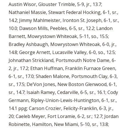
Austin Wisor, Glouster Trimble, 5-9, jr., 13.7;
Nathaniel Massie, Stewart Federal Hocking, 6-1, sr.,
14.2; Jimmy Mahlmeister, Ironton St. Joseph, 6-1, sr.,
10.0; Dawson Mills, Peebles, 6-5, sr., 12.2; Landon
Barnett, Mowrystown Whiteoak, 5-11, so., 15.5;
Bradley Ashbaugh, Mowrystown Whiteoak, 6-0, jr.,
14.8; George Arnett, Lucasville Valley, 6-0, so., 12.5;
Johnathan Strickland, Portsmouth Notre Dame, 6-
2, jr., 17.2; Ethan Huffman, Franklin Furnace Green,
6-1, sr., 17.0; Shaden Malone, Portsmouth Clay, 6-3,
sr., 17.5; De’Von Jones, New Boston Glenwood, 6-1,
sr., 14.7; Isaiah Ramey, Cedarville, 6-5, sr., 16.1; Cody
Germann, Ripley-Union-Lewis-Huntington, 6-1, sr.,
14.1 ppg; Carson Crozier, Felicity-Franklin, 6-3, jr.,
20; Caeleb Meyer, Fort Loramie, 6-2, sr.; 12.7; Jordan
Robinette, Hamilton, New Miami, 5-10, sr., 13.8;