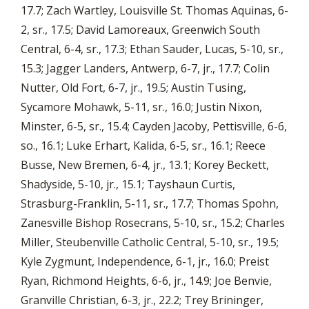
17.7; Zach Wartley, Louisville St. Thomas Aquinas, 6-
2, sr., 17.5; David Lamoreaux, Greenwich South
Central, 6-4, sr., 17.3; Ethan Sauder, Lucas, 5-10, sr.,
15.3; Jagger Landers, Antwerp, 6-7, jr., 17.7; Colin
Nutter, Old Fort, 6-7, jr., 19.5; Austin Tusing,
Sycamore Mohawk, 5-11, sr., 16.0; Justin Nixon,
Minster, 6-5, sr., 15.4; Cayden Jacoby, Pettisville, 6-6,
so., 16.1; Luke Erhart, Kalida, 6-5, sr., 16.1; Reece
Busse, New Bremen, 6-4, jr., 13.1; Korey Beckett,
Shadyside, 5-10, jr., 15.1; Tayshaun Curtis,
Strasburg-Franklin, 5-11, sr., 17.7; Thomas Spohn,
Zanesville Bishop Rosecrans, 5-10, sr., 15.2; Charles
Miller, Steubenville Catholic Central, 5-10, sr., 19.5;
Kyle Zygmunt, Independence, 6-1, jr., 16.0; Preist
Ryan, Richmond Heights, 6-6, jr., 14.9; Joe Benvie,
Granville Christian, 6-3, jr., 22.2; Trey Brininger,