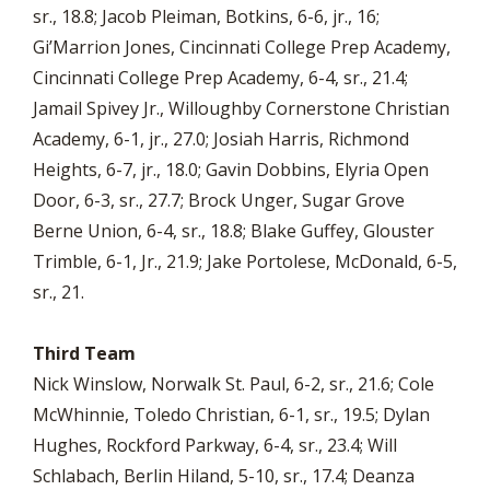
sr., 18.8; Jacob Pleiman, Botkins, 6-6, jr., 16;
Gi’Marrion Jones, Cincinnati College Prep Academy,
Cincinnati College Prep Academy, 6-4, sr., 21.4;
Jamail Spivey Jr., Willoughby Cornerstone Christian
Academy, 6-1, jr., 27.0; Josiah Harris, Richmond
Heights, 6-7, jr., 18.0; Gavin Dobbins, Elyria Open
Door, 6-3, sr., 27.7; Brock Unger, Sugar Grove
Berne Union, 6-4, sr., 18.8; Blake Guffey, Glouster
Trimble, 6-1, Jr., 21.9; Jake Portolese, McDonald, 6-5,
sr., 21.
Third Team
Nick Winslow, Norwalk St. Paul, 6-2, sr., 21.6; Cole
McWhinnie, Toledo Christian, 6-1, sr., 19.5; Dylan
Hughes, Rockford Parkway, 6-4, sr., 23.4; Will
Schlabach, Berlin Hiland, 5-10, sr., 17.4; Deanza