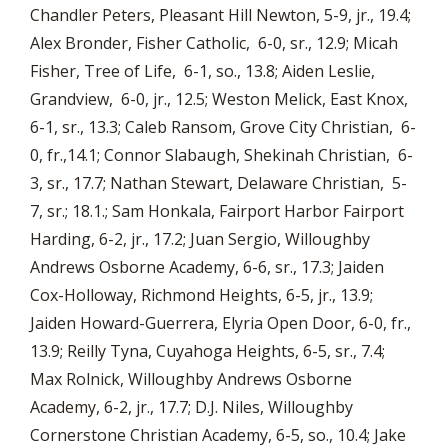
Chandler Peters, Pleasant Hill Newton, 5-9, jr., 19.4;
Alex Bronder, Fisher Catholic, 6-0, sr., 12.9; Micah
Fisher, Tree of Life, 6-1, so., 13.8; Aiden Leslie,
Grandview, 6-0, jr., 12.5; Weston Melick, East Knox,
6-1, sr., 13.3; Caleb Ransom, Grove City Christian, 6-
0, fr.,14.1; Connor Slabaugh, Shekinah Christian, 6-
3, sr., 17.7; Nathan Stewart, Delaware Christian, 5-
7, sr.; 18.1.; Sam Honkala, Fairport Harbor Fairport
Harding, 6-2, jr., 17.2; Juan Sergio, Willoughby
Andrews Osborne Academy, 6-6, sr., 17.3; Jaiden
Cox-Holloway, Richmond Heights, 6-5, jr., 13.9;
Jaiden Howard-Guerrera, Elyria Open Door, 6-0, fr.,
13.9; Reilly Tyna, Cuyahoga Heights, 6-5, sr., 7.4;
Max Rolnick, Willoughby Andrews Osborne
Academy, 6-2, jr., 17.7; D.J. Niles, Willoughby
Cornerstone Christian Academy, 6-5, so., 10.4; Jake