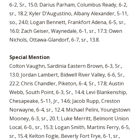
6-2, Sr., 15.0; Darius Parham, Columbus Ready, 6-2,
sr., 18.2; Kyler D’Augustino, Albany Alexander, 5-11,
so., 24.0; Logan Bennett, Frankfort Adena, 6-5, sr.,
16.0; Zach Geiser, Waynedale, 6-1, sr., 17.3; Owen
Nichols, Ottawa-Glandorf, 6-7, sr., 13.8.
Special Mention
Colton Vaughn, Sardinia Eastern Brown, 6-3, Sr.,
13.0; Jordan Lambert, Bidwell River Valley, 6-6, Sr.,
22.2; Chris Chandler, Piketon, 6-4, Sr., 17.8; Austin
Webb, South Point, 6-3, Sr., 14.4; Levi Blankenship,
Chesapeake, 5-11, Jr., 14.6; Jacob Rupp, Creston
Norwayne, 6-4, sr., 12.4; Michael Pelini, Youngstown
Mooney, 6-3, sr., 20.1; Luke Merritt, Belmont Union
Local, 6-0., sr., 15.3; Logan Smith, Martins Ferry, 6-5,
sr., 15.4; Kelton Fogle, Beverly Fort Frye, 6-1, sr.,