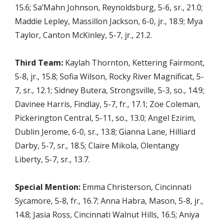
15.6; Sa’Mahn Johnson, Reynoldsburg, 5-6, sr., 21.0;
Maddie Lepley, Massillon Jackson, 6-0, jr., 18.9; Mya
Taylor, Canton McKinley, 5-7, jr., 21.2.
Third Team:
Kaylah Thornton, Kettering Fairmont,
5-8, jr., 15.8; Sofia Wilson, Rocky River Magnificat, 5-
7, sr., 12.1; Sidney Butera, Strongsville, 5-3, so., 14.9;
Davinee Harris, Findlay, 5-7, fr., 17.1; Zoe Coleman,
Pickerington Central, 5-11, so., 13.0; Angel Ezirim,
Dublin Jerome, 6-0, sr., 13.8; Gianna Lane, Hilliard
Darby, 5-7, sr., 18.5; Claire Mikola, Olentangy
Liberty, 5-7, sr., 13.7.
Special Mention:
Emma Christerson, Cincinnati
Sycamore, 5-8, fr., 16.7; Anna Habra, Mason, 5-8, jr.,
14.8; Jasia Ross, Cincinnati Walnut Hills, 16.5; Aniya