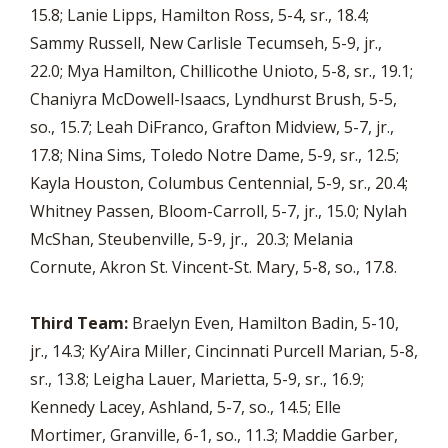
15.8; Lanie Lipps, Hamilton Ross, 5-4, sr., 18.4;
Sammy Russell, New Carlisle Tecumseh, 5-9, jr.,
22.0; Mya Hamilton, Chillicothe Unioto, 5-8, sr., 19.1;
Chaniyra McDowell-Isaacs, Lyndhurst Brush, 5-5,
so., 15.7; Leah DiFranco, Grafton Midview, 5-7, jr.,
17.8; Nina Sims, Toledo Notre Dame, 5-9, sr., 12.5;
Kayla Houston, Columbus Centennial, 5-9, sr., 20.4;
Whitney Passen, Bloom-Carroll, 5-7, jr., 15.0; Nylah
McShan, Steubenville, 5-9, jr., 20.3; Melania
Cornute, Akron St. Vincent-St. Mary, 5-8, so., 17.8.
Third Team:
Braelyn Even, Hamilton Badin, 5-10,
jr., 14.3; Ky’Aira Miller, Cincinnati Purcell Marian, 5-8,
sr., 13.8; Leigha Lauer, Marietta, 5-9, sr., 16.9;
Kennedy Lacey, Ashland, 5-7, so., 14.5; Elle
Mortimer, Granville, 6-1, so., 11.3; Maddie Garber,