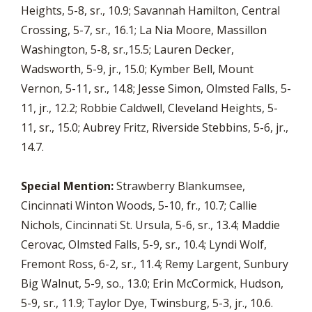
Heights, 5-8, sr., 10.9; Savannah Hamilton, Central
Crossing, 5-7, sr., 16.1; La Nia Moore, Massillon
Washington, 5-8, sr.,15.5; Lauren Decker,
Wadsworth, 5-9, jr., 15.0; Kymber Bell, Mount
Vernon, 5-11, sr., 14.8; Jesse Simon, Olmsted Falls, 5-
11, jr., 12.2; Robbie Caldwell, Cleveland Heights, 5-
11, sr., 15.0; Aubrey Fritz, Riverside Stebbins, 5-6, jr.,
14.7.
Special Mention:
Strawberry Blankumsee,
Cincinnati Winton Woods, 5-10, fr., 10.7; Callie
Nichols, Cincinnati St. Ursula, 5-6, sr., 13.4; Maddie
Cerovac, Olmsted Falls, 5-9, sr., 10.4; Lyndi Wolf,
Fremont Ross, 6-2, sr., 11.4; Remy Largent, Sunbury
Big Walnut, 5-9, so., 13.0; Erin McCormick, Hudson,
5-9, sr., 11.9; Taylor Dye, Twinsburg, 5-3, jr., 10.6.