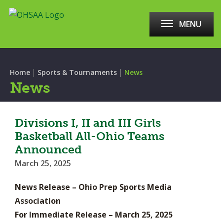
MENU
|
|
Home
Sports & Tournaments
News
News
Divisions I, II and III Girls
Basketball All-Ohio Teams
Announced
March 25, 2025
News Release – Ohio Prep Sports Media
Association
For Immediate Release – March 25, 2025