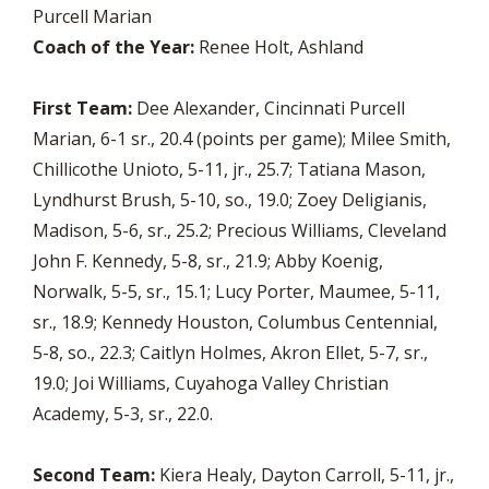
Purcell Marian
Coach of the Year:
Renee Holt, Ashland
First Team:
Dee Alexander, Cincinnati Purcell
Marian, 6-1 sr., 20.4 (points per game); Milee Smith,
Chillicothe Unioto, 5-11, jr., 25.7; Tatiana Mason,
Lyndhurst Brush, 5-10, so., 19.0; Zoey Deligianis,
Madison, 5-6, sr., 25.2; Precious Williams, Cleveland
John F. Kennedy, 5-8, sr., 21.9; Abby Koenig,
Norwalk, 5-5, sr., 15.1; Lucy Porter, Maumee, 5-11,
sr., 18.9; Kennedy Houston, Columbus Centennial,
5-8, so., 22.3; Caitlyn Holmes, Akron Ellet, 5-7, sr.,
19.0; Joi Williams, Cuyahoga Valley Christian
Academy, 5-3, sr., 22.0.
Second Team:
Kiera Healy, Dayton Carroll, 5-11, jr.,