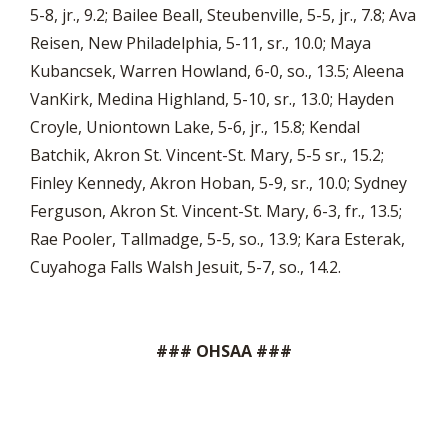
5-8, jr., 9.2; Bailee Beall, Steubenville, 5-5, jr., 7.8; Ava
Reisen, New Philadelphia, 5-11, sr., 10.0; Maya
Kubancsek, Warren Howland, 6-0, so., 13.5; Aleena
VanKirk, Medina Highland, 5-10, sr., 13.0; Hayden
Croyle, Uniontown Lake, 5-6, jr., 15.8; Kendal
Batchik, Akron St. Vincent-St. Mary, 5-5 sr., 15.2;
Finley Kennedy, Akron Hoban, 5-9, sr., 10.0; Sydney
Ferguson, Akron St. Vincent-St. Mary, 6-3, fr., 13.5;
Rae Pooler, Tallmadge, 5-5, so., 13.9; Kara Esterak,
Cuyahoga Falls Walsh Jesuit, 5-7, so., 14.2.
### OHSAA ###