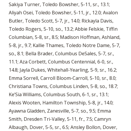
Sakiya Turner, Toledo Bowsher, 5-11, sr., 13.1;
Aliyah Osei, Toledo Bowsher, 5-11, jr., 12.0; Avalon
Butler, Toledo Scott, 5-7, jr., 14.0; Rickayla Davis,
Toledo Rogers, 5-10, so., 13.2; Abbie Felskie, Tiffin
Columbian, 5-8, sr., 8.5; Madison Hoffman, Ashland,
5-8, jr., 9.7; Kallie Thames, Toledo Notre Dame, 5-7,
so., 8.1; Bella Brader, Columbus DeSales, 5-7, sr.,
11.1; Aza Corbett, Columbus Centennial, 6-0, sr.,
14.8; Jayla Dukes, Whitehall-Yearling, 5-9, sr., 16.2;
Emma Sorrell, Carroll Bloom-Carroll, 5-10, sr., 8.0;
Christiana Towns, Columbus Linden, 5-8, so., 18.7;
Ke’Sia Williams, Columbus South, 6-1, sr., 13.1;
Alexis Wooten, Hamilton Township, 5-8, jr., 14.0;
Ayawna Gladden, Zanesville, 5-7, so., 9.5; Emma
Smith, Dresden Tri-Valley, 5-11, fr., 7.5; Camryn
Albaugh, Dover, 5-5, sr., 6.5; Ansley Bollon, Dover,