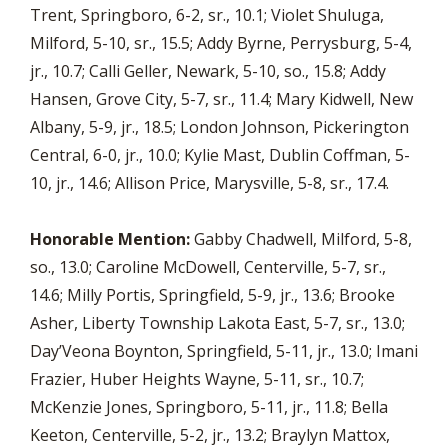
Trent, Springboro, 6-2, sr., 10.1; Violet Shuluga,
Milford, 5-10, sr., 15.5; Addy Byrne, Perrysburg, 5-4,
jr., 10.7; Calli Geller, Newark, 5-10, so., 15.8; Addy
Hansen, Grove City, 5-7, sr., 11.4; Mary Kidwell, New
Albany, 5-9, jr., 18.5; London Johnson, Pickerington
Central, 6-0, jr., 10.0; Kylie Mast, Dublin Coffman, 5-
10, jr., 14.6; Allison Price, Marysville, 5-8, sr., 17.4.
Honorable Mention:
Gabby Chadwell, Milford, 5-8,
so., 13.0; Caroline McDowell, Centerville, 5-7, sr.,
14.6; Milly Portis, Springfield, 5-9, jr., 13.6; Brooke
Asher, Liberty Township Lakota East, 5-7, sr., 13.0;
Day’Veona Boynton, Springfield, 5-11, jr., 13.0; Imani
Frazier, Huber Heights Wayne, 5-11, sr., 10.7;
McKenzie Jones, Springboro, 5-11, jr., 11.8; Bella
Keeton, Centerville, 5-2, jr., 13.2; Braylyn Mattox,