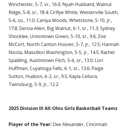
Winchester, 5-7, sr., 16.0; Nyah Hubbard, Walnut
Ridge, 5-8, sr., 18.4; CirRye White, Westerville South,
5-6, so., 11.0; Caniya Woods, Whetstone, 5-10, jr.,
17.8; Denza Allen, Big Walnut, 6-1, sr., 11.3; Sydney
Shocklee, Uniontown Green, 5-10, sr., 9.6; Zoe
McCort, North Canton Hoover, 5-7, jr., 12.5; Hannah
Nicola, Massillon Washington, 5-5, jr., 14.5; Rachel
Spalding, Austintown Fitch, 5-6, sr., 13.0; Lori
Huffman, Cuyahoga Falls, 6-1, sr., 13.6; Paige
Sutton, Hudson, 6-2, sr., 9.5; Kayla Cellura,
Twinsburg, 5-9, jr., 12.2.
2025 Division III All-Ohio Girls Basketball Teams
Player of the Year:
Dee Alexander, Cincinnati