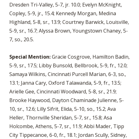
Dresden Tri-Valley, 5-7, jr. 10.0; Evelyn McKnight,
Copley, 5-9, jr., 15.4; Kennedy Morgan, Medina
Highland, 5-8, sr., 13.9; Courtney Barwick, Louisville,
5-9, sr., 16.7; Alyssa Brown, Youngstown Chaney, 5-
7, so., 20.5.
Special Mention:
Gracie Cosgrove, Hamilton Badin,
5-9, sr., 17.5; Libby Bunsold, Bellbrook, 5-9, fr., 12.0;
Samaya Wilkins, Cincinnati Purcell Marian, 6-3, so.,
13.1; Janna Cary, Oxford Talawanda, 5-9, fr., 13.5;
Arielle Gee, Cincinnati Woodward, 5-8, sr., 21.9;
Brooke Haywood, Dayton Chaminade Julienne, 5-
10, sr., 12.6; Lilly Sifrit, Elida, 5-10, so., 15.2; Ava
Heller, Thornville Sheridan, 5-7, sr., 15.8; Asa
Holcombe, Athens, 5-7, sr., 11.9; Abbi Mader, Tipp
City Tippecanoe, 6-0, fr., 18.1; Jordan Scully, Sidney,