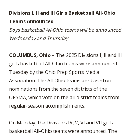
Divisions I, II and III Girls Basketball All-Ohio
Teams Announced
Boys basketball All-Ohio teams will be announced
Wednesday and Thursday
COLUMBUS, Ohio –
The 2025 Divisions I, II and III
girls basketball All-Ohio teams were announced
Tuesday by the Ohio Prep Sports Media
Association. The All-Ohio teams are based on
nominations from the seven districts of the
OPSMA, which vote on the all-district teams from
regular-season accomplishments.
On Monday, the Divisions IV, V, VI and VII girls
basketball All-Ohio teams were announced. The