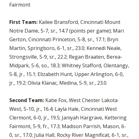
Fairmont
First Team:
Kailee Bransford, Cincinnati Mount
Notre Dame, 5-7, sr., 14.7 (points per game); Mari
Gerton, Cincinnati Princeton, 5-8, sr., 17.1; Bryn
Martin, Springboro, 6-1, sr., 23.0; Kennedi Neale,
Strongsville, 5-9, sr., 22.2; Regan Braaten, Berea-
Midpark, 5-6, so., 18.3; Whitney Stafford, Olentangy,
5-8, jr., 15.1; Elizabeth Hunt, Upper Arlington, 6-0,
jr., 19.2; Olivia Klanac, Medina, 5-9, sr., 23.0.
Second Team:
Katie Fox, West Chester Lakota
West, 5-10, jr., 16.4; Layla Hale, Cincinnati West
Clermont, 6-0, jr., 19.5; Janiyah Hargrave, Kettering
Fairmont, 5-9, fr., 17.3; Madison Parrish, Mason, 6-
0, sr., 17.0; Julia Hall, Rocky River Magnificat, 6-1, sr.,