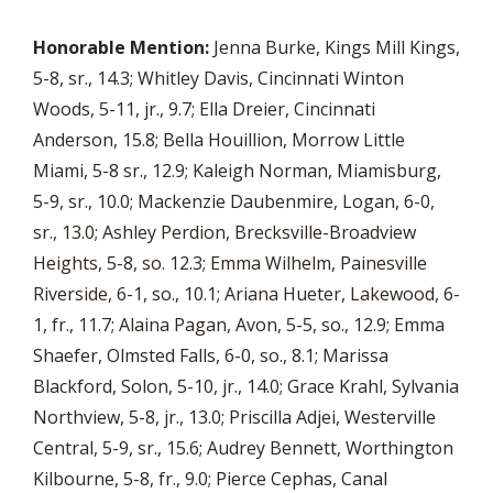
Honorable Mention:
Jenna Burke, Kings Mill Kings,
5-8, sr., 14.3; Whitley Davis, Cincinnati Winton
Woods, 5-11, jr., 9.7; Ella Dreier, Cincinnati
Anderson, 15.8; Bella Houillion, Morrow Little
Miami, 5-8 sr., 12.9; Kaleigh Norman, Miamisburg,
5-9, sr., 10.0; Mackenzie Daubenmire, Logan, 6-0,
sr., 13.0; Ashley Perdion, Brecksville-Broadview
Heights, 5-8, so. 12.3; Emma Wilhelm, Painesville
Riverside, 6-1, so., 10.1; Ariana Hueter, Lakewood, 6-
1, fr., 11.7; Alaina Pagan, Avon, 5-5, so., 12.9; Emma
Shaefer, Olmsted Falls, 6-0, so., 8.1; Marissa
Blackford, Solon, 5-10, jr., 14.0; Grace Krahl, Sylvania
Northview, 5-8, jr., 13.0; Priscilla Adjei, Westerville
Central, 5-9, sr., 15.6; Audrey Bennett, Worthington
Kilbourne, 5-8, fr., 9.0; Pierce Cephas, Canal