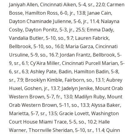
Janiyah Allen, Cincinnati Aiken, 5-4, sr., 22.0; Carmen
Bosse, Hamilton Ross, 6-0, jr., 13.8; Janae Cain,
Dayton Chaminade Julienne, 5-6, jr., 11.4; Nalayna
Cosby, Dayton Ponitz, 5-3, jr., 25.5; Emma Dady,
Vandalia Butler, 5-10, so., 9.7; Lauren Fabrick,
Bellbrook, 5-10, so., 16.0; Maria Garza, Cincinnati
Ursuline, 5-9, so., 16.7; Jordan Frantz, Bellbrook, 5-
9, sr., 6.1; Cy’Aira Miller, Cincinnati Purcell Marian, 5-
6, sr., 6.3; Ashley Pate, Badin, Hamilton Badin, 5-8,
sr., 7.9; Brooklyn Kimble, Fairborn, so., 13.1; Aubrey
Huxel, Goshen, jr., 13.7; Jadelyn Jenike, Mount Orab
Western Brown, 5-7, fr., 13.0; Madilyn Ruby, Mount
Orab Western Brown, 5-11, so., 13.3; Alyssa Baker,
Marietta, 5-7, sr., 13.5; Gracie Lovett, Washington
Court House Miami Trace, 5-5, so., 10.2; Halle
Warner, Thornville Sheridan, 5-10, sr., 11.4; Quinn