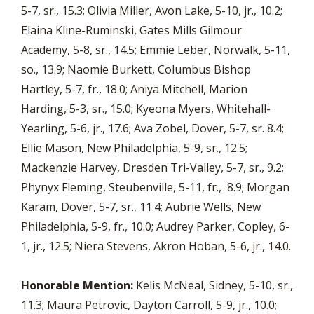
5-7, sr., 15.3; Olivia Miller, Avon Lake, 5-10, jr., 10.2;
Elaina Kline-Ruminski, Gates Mills Gilmour
Academy, 5-8, sr., 14.5; Emmie Leber, Norwalk, 5-11,
so., 13.9; Naomie Burkett, Columbus Bishop
Hartley, 5-7, fr., 18.0; Aniya Mitchell, Marion
Harding, 5-3, sr., 15.0; Kyeona Myers, Whitehall-
Yearling, 5-6, jr., 17.6; Ava Zobel, Dover, 5-7, sr. 8.4;
Ellie Mason, New Philadelphia, 5-9, sr., 12.5;
Mackenzie Harvey, Dresden Tri-Valley, 5-7, sr., 9.2;
Phynyx Fleming, Steubenville, 5-11, fr., 8.9; Morgan
Karam, Dover, 5-7, sr., 11.4; Aubrie Wells, New
Philadelphia, 5-9, fr., 10.0; Audrey Parker, Copley, 6-
1, jr., 12.5; Niera Stevens, Akron Hoban, 5-6, jr., 14.0.
Honorable Mention:
Kelis McNeal, Sidney, 5-10, sr.,
11.3; Maura Petrovic, Dayton Carroll, 5-9, jr., 10.0;