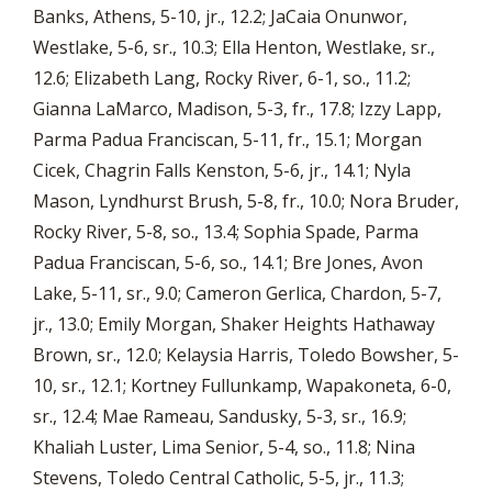
Banks, Athens, 5-10, jr., 12.2; JaCaia Onunwor,
Westlake, 5-6, sr., 10.3; Ella Henton, Westlake, sr.,
12.6; Elizabeth Lang, Rocky River, 6-1, so., 11.2;
Gianna LaMarco, Madison, 5-3, fr., 17.8; Izzy Lapp,
Parma Padua Franciscan, 5-11, fr., 15.1; Morgan
Cicek, Chagrin Falls Kenston, 5-6, jr., 14.1; Nyla
Mason, Lyndhurst Brush, 5-8, fr., 10.0; Nora Bruder,
Rocky River, 5-8, so., 13.4; Sophia Spade, Parma
Padua Franciscan, 5-6, so., 14.1; Bre Jones, Avon
Lake, 5-11, sr., 9.0; Cameron Gerlica, Chardon, 5-7,
jr., 13.0; Emily Morgan, Shaker Heights Hathaway
Brown, sr., 12.0; Kelaysia Harris, Toledo Bowsher, 5-
10, sr., 12.1; Kortney Fullunkamp, Wapakoneta, 6-0,
sr., 12.4; Mae Rameau, Sandusky, 5-3, sr., 16.9;
Khaliah Luster, Lima Senior, 5-4, so., 11.8; Nina
Stevens, Toledo Central Catholic, 5-5, jr., 11.3;