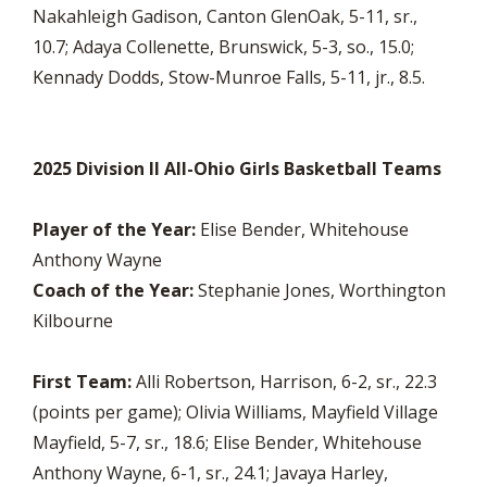
Nakahleigh Gadison, Canton GlenOak, 5-11, sr.,
10.7; Adaya Collenette, Brunswick, 5-3, so., 15.0;
Kennady Dodds, Stow-Munroe Falls, 5-11, jr., 8.5.
2025 Division II All-Ohio Girls Basketball Teams
Player of the Year:
Elise Bender, Whitehouse
Anthony Wayne
Coach of the Year:
Stephanie Jones, Worthington
Kilbourne
First Team:
Alli Robertson, Harrison, 6-2, sr., 22.3
(points per game); Olivia Williams, Mayfield Village
Mayfield, 5-7, sr., 18.6; Elise Bender, Whitehouse
Anthony Wayne, 6-1, sr., 24.1; Javaya Harley,