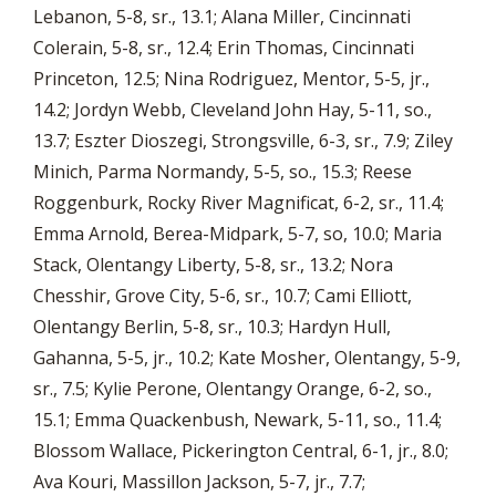
Lebanon, 5-8, sr., 13.1; Alana Miller, Cincinnati
Colerain, 5-8, sr., 12.4; Erin Thomas, Cincinnati
Princeton, 12.5; Nina Rodriguez, Mentor, 5-5, jr.,
14.2; Jordyn Webb, Cleveland John Hay, 5-11, so.,
13.7; Eszter Dioszegi, Strongsville, 6-3, sr., 7.9; Ziley
Minich, Parma Normandy, 5-5, so., 15.3; Reese
Roggenburk, Rocky River Magnificat, 6-2, sr., 11.4;
Emma Arnold, Berea-Midpark, 5-7, so, 10.0; Maria
Stack, Olentangy Liberty, 5-8, sr., 13.2; Nora
Chesshir, Grove City, 5-6, sr., 10.7; Cami Elliott,
Olentangy Berlin, 5-8, sr., 10.3; Hardyn Hull,
Gahanna, 5-5, jr., 10.2; Kate Mosher, Olentangy, 5-9,
sr., 7.5; Kylie Perone, Olentangy Orange, 6-2, so.,
15.1; Emma Quackenbush, Newark, 5-11, so., 11.4;
Blossom Wallace, Pickerington Central, 6-1, jr., 8.0;
Ava Kouri, Massillon Jackson, 5-7, jr., 7.7;