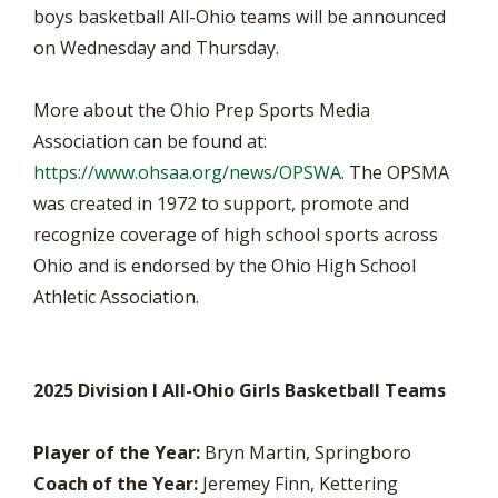
boys basketball All-Ohio teams will be announced
on Wednesday and Thursday.
More about the Ohio Prep Sports Media
Association can be found at:
https://www.ohsaa.org/news/OPSWA
. The OPSMA
was created in 1972 to support, promote and
recognize coverage of high school sports across
Ohio and is endorsed by the Ohio High School
Athletic Association.
2025 Division I All-Ohio Girls Basketball Teams
Player of the Year:
Bryn Martin, Springboro
Coach of the Year:
Jeremey Finn, Kettering