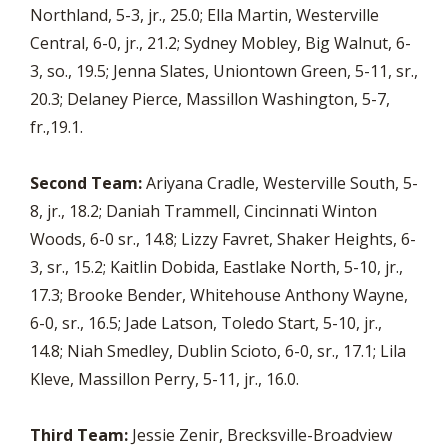
Northland, 5-3, jr., 25.0; Ella Martin, Westerville
Central, 6-0, jr., 21.2; Sydney Mobley, Big Walnut, 6-
3, so., 19.5; Jenna Slates, Uniontown Green, 5-11, sr.,
20.3; Delaney Pierce, Massillon Washington, 5-7,
fr.,19.1.
Second Team:
Ariyana Cradle, Westerville South, 5-
8, jr., 18.2; Daniah Trammell, Cincinnati Winton
Woods, 6-0 sr., 14.8; Lizzy Favret, Shaker Heights, 6-
3, sr., 15.2; Kaitlin Dobida, Eastlake North, 5-10, jr.,
17.3; Brooke Bender, Whitehouse Anthony Wayne,
6-0, sr., 16.5; Jade Latson, Toledo Start, 5-10, jr.,
14.8; Niah Smedley, Dublin Scioto, 6-0, sr., 17.1; Lila
Kleve, Massillon Perry, 5-11, jr., 16.0.
Third Team:
Jessie Zenir, Brecksville-Broadview