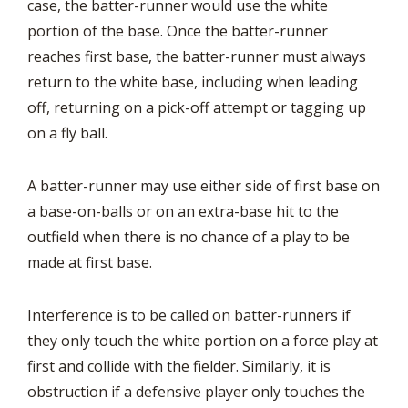
case, the batter-runner would use the white
portion of the base. Once the batter-runner
reaches first base, the batter-runner must always
return to the white base, including when leading
off, returning on a pick-off attempt or tagging up
on a fly ball.
A batter-runner may use either side of first base on
a base-on-balls or on an extra-base hit to the
outfield when there is no chance of a play to be
made at first base.
Interference is to be called on batter-runners if
they only touch the white portion on a force play at
first and collide with the fielder. Similarly, it is
obstruction if a defensive player only touches the