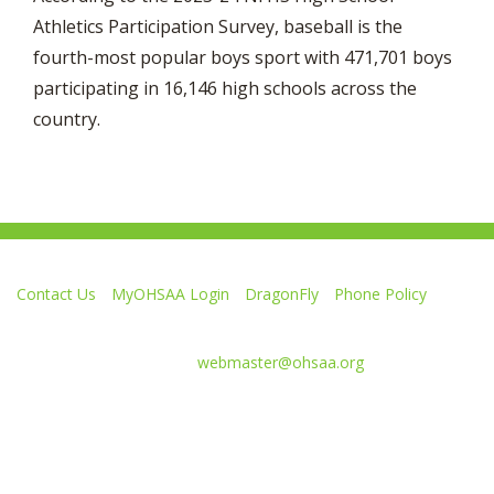
Athletics Participation Survey, baseball is the
fourth-most popular boys sport with 471,701 boys
participating in 16,146 high schools across the
country.
Contact Us
MyOHSAA Login
DragonFly
Phone Policy
Ohio High School Athletic Association
4080 Roselea Place, Columbus OH 43214 | FAX: 614-267-1677
Comments or questions:
webmaster@ohsaa.org
Like
Follow
Subscribe
Follow
Follow
us
us
to
us
us
on
on
our
on
on
Facebook
Twitter
channel
Instagram
Tik
Website Development by Gravity Works
on
Tok