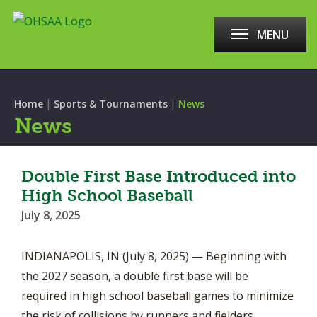
MENU
|
|
Home
Sports & Tournaments
News
News
Double First Base Introduced into
High School Baseball
July 8, 2025
INDIANAPOLIS, IN (July 8, 2025) — Beginning with
the 2027 season, a double first base will be
required in high school baseball games to minimize
the risk of collisions by runners and fielders.