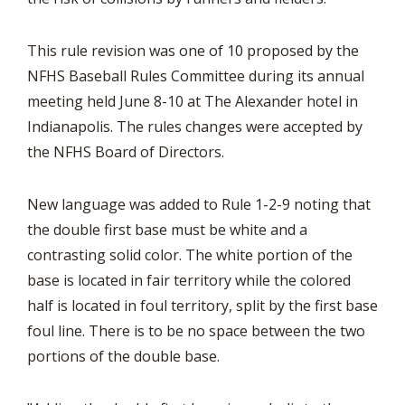
This rule revision was one of 10 proposed by the
NFHS Baseball Rules Committee during its annual
meeting held June 8-10 at The Alexander hotel in
Indianapolis. The rules changes were accepted by
the NFHS Board of Directors.
New language was added to Rule 1-2-9 noting that
the double first base must be white and a
contrasting solid color. The white portion of the
base is located in fair territory while the colored
half is located in foul territory, split by the first base
foul line. There is to be no space between the two
portions of the double base.