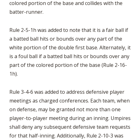
colored portion of the base and collides with the
batter-runner.
Rule 2-5-1h was added to note that it is a fair ball if
a batted ball hits or bounds over any part of the
white portion of the double first base. Alternately, it
is a foul ball if a batted ball hits or bounds over any
part of the colored portion of the base (Rule 2-16-
1h).
Rule 3-4-6 was added to address defensive player
meetings as charged conferences. Each team, when
on defense, may be granted not more than one
player-to-player meeting during an inning. Umpires
shall deny any subsequent defensive team requests
for that half-inning. Additionally, Rule 2-10-3 was