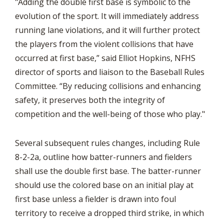
"Adding the double first base is symbolic to the
evolution of the sport. It will immediately address
running lane violations, and it will further protect
the players from the violent collisions that have
occurred at first base,” said Elliot Hopkins, NFHS
director of sports and liaison to the Baseball Rules
Committee. “By reducing collisions and enhancing
safety, it preserves both the integrity of
competition and the well-being of those who play."
Several subsequent rules changes, including Rule
8-2-2a, outline how batter-runners and fielders
shall use the double first base. The batter-runner
should use the colored base on an initial play at
first base unless a fielder is drawn into foul
territory to receive a dropped third strike, in which