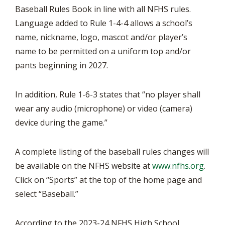
Baseball Rules Book in line with all NFHS rules.
Language added to Rule 1-4-4 allows a school’s
name, nickname, logo, mascot and/or player’s
name to be permitted on a uniform top and/or
pants beginning in 2027.
In addition, Rule 1-6-3 states that “no player shall
wear any audio (microphone) or video (camera)
device during the game.”
A complete listing of the baseball rules changes will
be available on the NFHS website at
www.nfhs.org
.
Click on “Sports” at the top of the home page and
select “Baseball.”
According to the 2023-24 NFHS High School