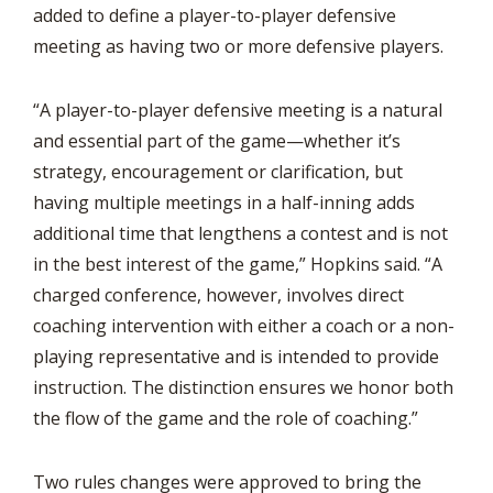
added to define a player-to-player defensive
meeting as having two or more defensive players.
“A player-to-player defensive meeting is a natural
and essential part of the game—whether it’s
strategy, encouragement or clarification, but
having multiple meetings in a half-inning adds
additional time that lengthens a contest and is not
in the best interest of the game,” Hopkins said. “A
charged conference, however, involves direct
coaching intervention with either a coach or a non-
playing representative and is intended to provide
instruction. The distinction ensures we honor both
the flow of the game and the role of coaching.”
Two rules changes were approved to bring the