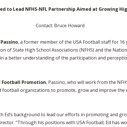
BOOSTER CLUB RESOURCES
RESIDENCE BYLAW RE
ted to Lead NFHS-NFL Partnership Aimed at Growing Hig
FLAG FOOTBALL
NEWS & ANNO
CENTER
SCHOOL ENROLLMENT FIGURES
OTHER RESOUR
INTERNATIONAL & EX
Contact: Bruce Howard
REFERENDUM VOTING
STUDENT BYLAW RES
CENTER
JOINT ADVISOR
OHSAA SCHOLARSHIPS
SPORTS MEDICI
 Passino
, a former member of the USA Football staff for 16 
RECRUITING BYLAW R
CENTER
on of State High School Associations (NFHS) and the Nation
DIVISIONAL BREAKDOWNS - 2026-
27 SCHOOL YEAR
a better understanding of the participation and perception
AMATEUR BYLAW RES
CENTER
APPEALS PANEL RESO
l Football Promotion
, Passino, who will work from the NFHS 
CENTER
 football organizations to promote, grow and improve the ov
NIL RESOURCE CENTER
s background to lead our efforts in promoting and growin
irector. “Through his positions with USA Football, Ed has wo