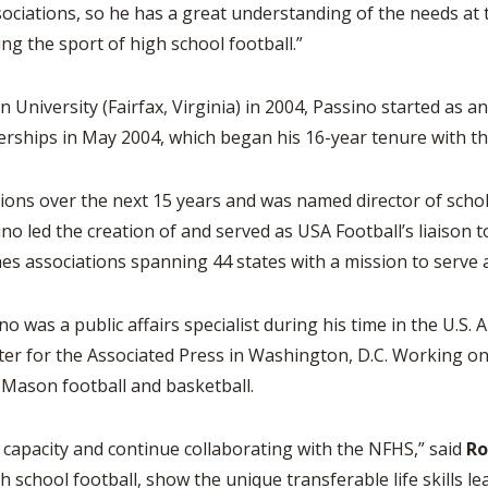
iations, so he has a great understanding of the needs at th
g the sport of high school football.”
rsity (Fairfax, Virginia) in 2004, Passino started as an i
erships in May 2004, which began his 16-year tenure with th
ions over the next 15 years and was named director of schol
sino led the creation of and served as USA Football’s liaison 
es associations spanning 44 states with a mission to serve a
no was a public affairs specialist during his time in the U.S. 
iter for the Associated Press in Washington, D.C. Working o
Mason football and basketball.
w capacity and continue collaborating with the NFHS,” said
R
 school football, show the unique transferable life skills l