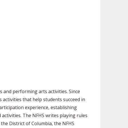
 and performing arts activities. Since
activities that help students succeed in
articipation experience, establishing
activities. The NFHS writes playing rules
 the District of Columbia, the NFHS