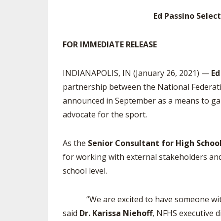
Ed Passino Selec
SPIRIT
FOR IMMEDIATE RELEASE
INDIANAPOLIS, IN (January 26, 2021) —
Ed
partnership between the National Federati
announced in September as a means to gain 
advocate for the sport.
As the
Senior Consultant for High Schoo
for working with external stakeholders and
school level.
“We are excited to have someone with Ed’
said
Dr. Karissa Niehoff
, NFHS executive d