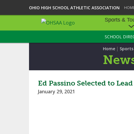
OHIO HIGH SCHOOL ATHLETIC ASSOCIATION
HOM
Sports & To
SCHOOL DIRE
SPORTS & TOU
|
Home
Sport
BASEBALL
New
BOWLING
FOOTBALL
Ed Passino Selected to Lea
January 29, 2021
ICE HOCKEY
SOCCER
TENNIS - BOYS
VOLLEYBALL - B