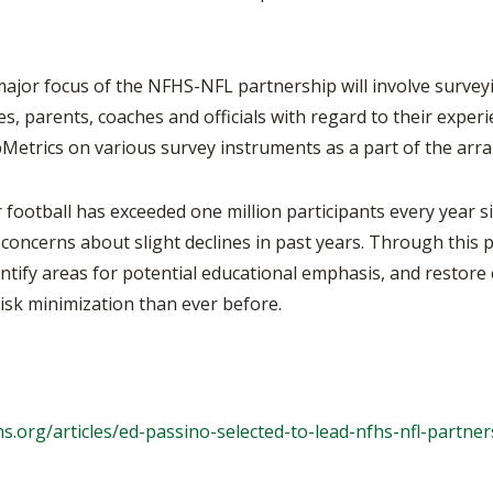
focus of the NFHS-NFL partnership will involve surveying
s, parents, coaches and officials with regard to their experi
pMetrics on various survey instruments as a part of the ar
otball has exceeded one million participants every year s
concerns about slight declines in past years. Through this
ntify areas for potential educational emphasis, and restore 
 risk minimization than ever before.
s.org/articles/
ed-passino-selected-to-lead-
nfhs-nfl-partner