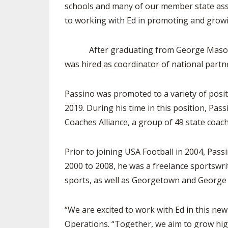
schools and many of our member state assoc
to working with Ed in promoting and growin
After graduating from George Mason Unive
was hired as coordinator of national partn
Passino was promoted to a variety of posit
2019. During his time in this position, Pas
Coaches Alliance, a group of 49 state coach
Prior to joining USA Football in 2004, Passi
2000 to 2008, he was a freelance sportswr
sports, as well as Georgetown and George 
“We are excited to work with Ed in this ne
Operations. “Together, we aim to grow high