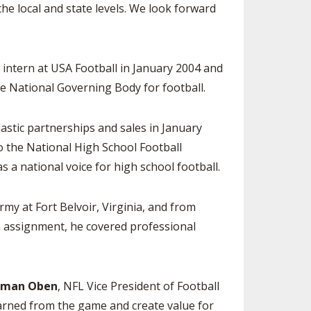
e local and state levels. We look forward
ntern at USA Football in January 2004 and
e National Governing Body for football.
astic partnerships and sales in January
to the National High School Football
s a national voice for high school football.
Army at Fort Belvoir, Virginia, and from
n assignment, he covered professional
oman Oben
, NFL Vice President of Football
earned from the game and create value for