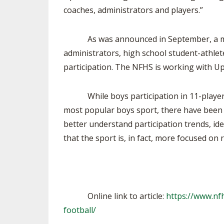
coaches, administrators and players.”
As was announced in September, a major 
administrators, high school student-athlete
participation. The NFHS is working with U
While boys participation in 11-player fo
most popular boys sport, there have been 
better understand participation trends, ide
that the sport is, in fact, more focused on
Online link to article:
https://www.nfh
football/