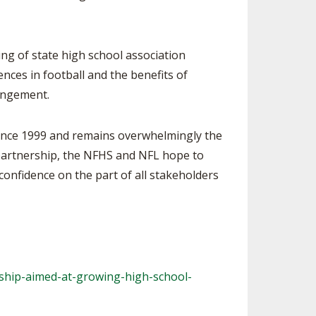
 of state high school association
ences in football and the benefits of
rangement.
ince 1999 and remains overwhelmingly the
 partnership, the NFHS and NFL hope to
confidence on the part of all stakeholders
ship-aimed-at-
growing-high-school-