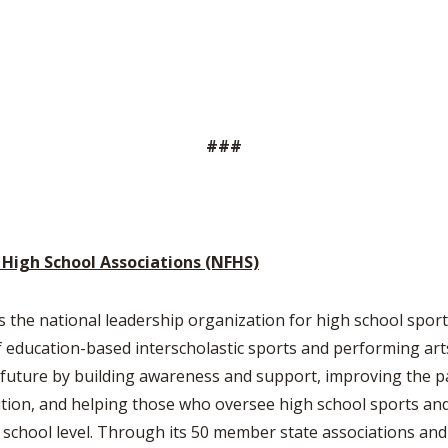
###
 High School Associations (NFHS)
s the national leadership organization for high school sports
education-based interscholastic sports and performing arts 
he future by building awareness and support, improving the p
tion, and helping those who oversee high school sports and 
h school level. Through its 50 member state associations and