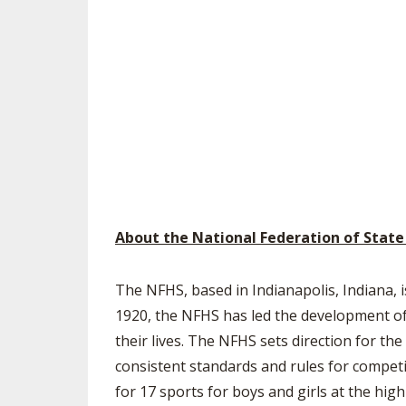
About the National Federation of State
The NFHS, based in Indianapolis, Indiana, i
1920, the NFHS has led the development of 
their lives. The NFHS sets direction for t
consistent standards and rules for competi
for 17 sports for boys and girls at the hig