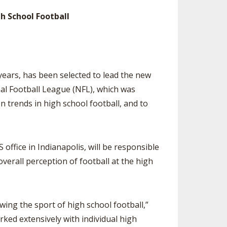
SOURCE
h School Football
UNCEMENTS
FIND AN ASSIGNER
CES
HALL OF FAME
CHANGE
OURCE
Y COMMITTEE ON
NE
years, has been selected to lead the new
ESOURCE
al Football League (NFL), which was
 trends in high school football, and to
OURCE
URCE
office in Indianapolis, will be responsible
erall perception of football at the high
g the sport of high school football,”
rked extensively with individual high