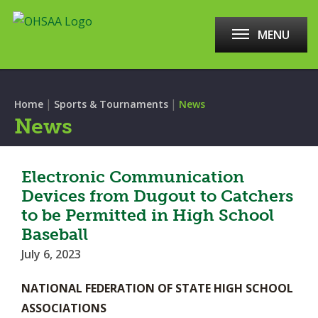
MENU
|
|
Home
Sports & Tournaments
News
News
Electronic Communication
Devices from Dugout to Catchers
to be Permitted in High School
Baseball
July 6, 2023
NATIONAL FEDERATION OF STATE HIGH SCHOOL
ASSOCIATIONS