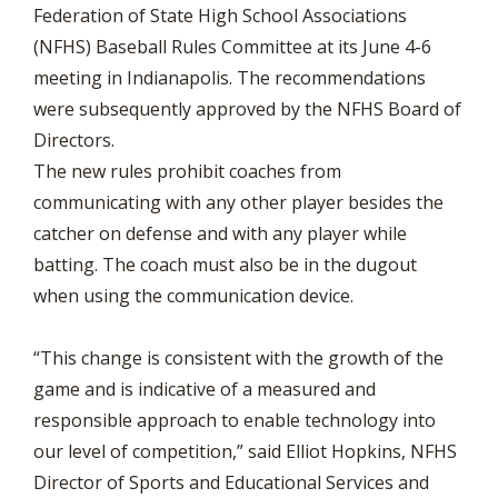
Federation of State High School Associations
(NFHS) Baseball Rules Committee at its June 4-6
meeting in Indianapolis. The recommendations
were subsequently approved by the NFHS Board of
Directors.
The new rules prohibit coaches from
communicating with any other player besides the
catcher on defense and with any player while
batting. The coach must also be in the dugout
when using the communication device.
“This change is consistent with the growth of the
game and is indicative of a measured and
responsible approach to enable technology into
our level of competition,” said Elliot Hopkins, NFHS
Director of Sports and Educational Services and