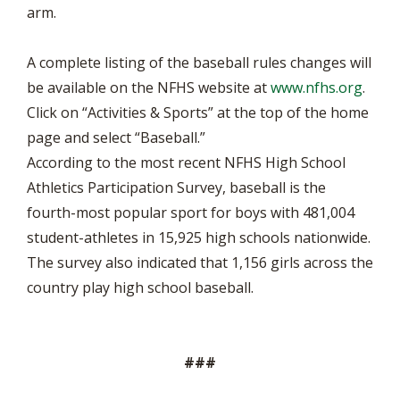
arm.
A complete listing of the baseball rules changes will
be available on the NFHS website at
www.nfhs.org
.
Click on “Activities & Sports” at the top of the home
page and select “Baseball.”
According to the most recent NFHS High School
Athletics Participation Survey, baseball is the
fourth-most popular sport for boys with 481,004
student-athletes in 15,925 high schools nationwide.
The survey also indicated that 1,156 girls across the
country play high school baseball.
###