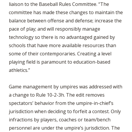
liaison to the Baseball Rules Committee. “The
committee has made these changes to maintain the
balance between offense and defense; increase the
pace of play; and will responsibly manage
technology so there is no advantaged gained by
schools that have more available resources than
some of their contemporaries. Creating a level
playing field is paramount to education-based
athletics.”
Game management by umpires was addressed with
a change to Rule 10-2-3h. The edit removes
spectators’ behavior from the umpire-in-chief’s
jurisdiction when deciding to forfeit a contest. Only
infractions by players, coaches or team/bench
personnel are under the umpire’s jurisdiction. The