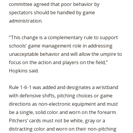
committee agreed that poor behavior by
spectators should be handled by game
administration.
“This change is a complementary rule to support
schools’ game management role in addressing
unacceptable behavior and will allow the umpire to
focus on the action and players on the field,”
Hopkins said.
Rule 1-6-1 was added and designates a wristband
with defensive shifts, pitching choices or game
directions as non-electronic equipment and must
be a single, solid color and worn on the forearm.
Pitchers’ cards must not be white, gray or a
distracting color and worn on their non-pitching