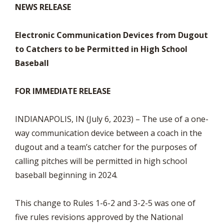
NEWS RELEASE
Electronic Communication Devices from Dugout
to Catchers to be Permitted in High School
Baseball
FOR IMMEDIATE RELEASE
INDIANAPOLIS, IN (July 6, 2023) – The use of a one-
way communication device between a coach in the
dugout and a team’s catcher for the purposes of
calling pitches will be permitted in high school
baseball beginning in 2024.
This change to Rules 1-6-2 and 3-2-5 was one of
five rules revisions approved by the National