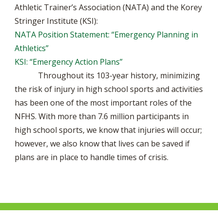
Athletic Trainer’s Association (NATA) and the Korey
Stringer Institute (KSI):
NATA Position Statement: “Emergency Planning in
Athletics”
KSI: “Emergency Action Plans”
Throughout its 103-year history, minimizing
the risk of injury in high school sports and activities
has been one of the most important roles of the
NFHS. With more than 7.6 million participants in
high school sports, we know that injuries will occur;
however, we also know that lives can be saved if
plans are in place to handle times of crisis.