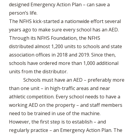
designed Emergency Action Plan – can save a
person’s life.
The NFHS kick-started a nationwide effort several
years ago to make sure every school has an AED.
Through its NFHS Foundation, the NFHS
distributed almost 1,200 units to schools and state
association offices in 2018 and 2019. Since then,
schools have ordered more than 1,000 additional
units from the distributor.
Schools must have an AED – preferably more
than one unit – in high-traffic areas and near
athletic competition. Every school needs to have a
working AED on the property – and staff members
need to be trained in use of the machine.
However, the first step is to establish – and
regularly practice – an Emergency Action Plan. The