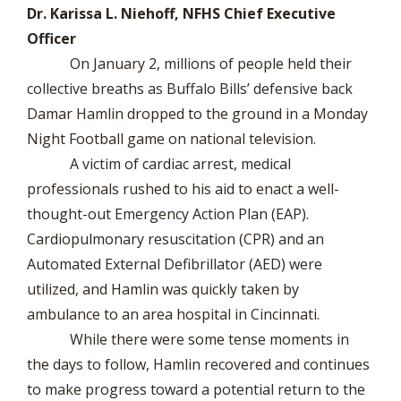
Dr. Karissa L. Niehoff, NFHS Chief Executive
Officer
On January 2, millions of people held their
collective breaths as Buffalo Bills’ defensive back
Damar Hamlin dropped to the ground in a Monday
Night Football game on national television.
A victim of cardiac arrest, medical
professionals rushed to his aid to enact a well-
thought-out Emergency Action Plan (EAP).
Cardiopulmonary resuscitation (CPR) and an
Automated External Defibrillator (AED) were
utilized, and Hamlin was quickly taken by
ambulance to an area hospital in Cincinnati.
While there were some tense moments in
the days to follow, Hamlin recovered and continues
to make progress toward a potential return to the