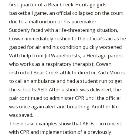
first quarter of a Bear Creek-Heritage girls
basketball game, an official collapsed on the court
due to a malfunction of his pacemaker.
Suddenly faced with a life-threatening situation,
Cowan immediately rushed to the official’s aid as he
gasped for air and his condition quickly worsened.
With help from Jill Wapelhorsts, a Heritage parent
who works as a respiratory therapist, Cowan
instructed Bear Creek athletic director Zach Morris
to call an ambulance and had a student run to get
the school’s AED. After a shock was delivered, the
pair continued to administer CPR until the official
was once again alert and breathing. Another life
was saved.
These case examples show that AEDs – in concert
with CPR and implementation of a previously