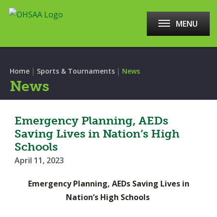
MENU
|
|
Home
Sports & Tournaments
News
News
Emergency Planning, AEDs
Saving Lives in Nation’s High
Schools
April 11, 2023
Emergency Planning, AEDs Saving Lives in
Nation’s High Schools