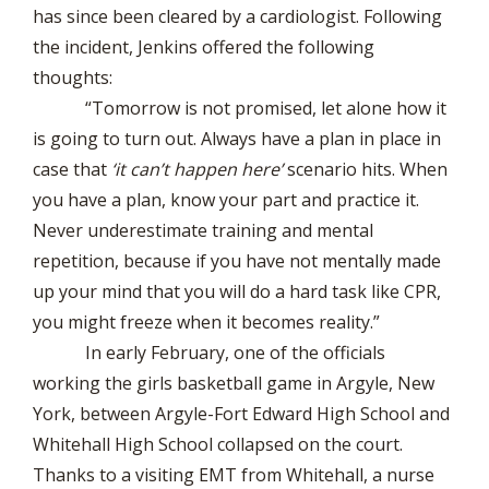
has since been cleared by a cardiologist. Following
the incident, Jenkins offered the following
thoughts:
“Tomorrow is not promised, let alone how it
is going to turn out. Always have a plan in place in
case that
‘it can’t happen here’
scenario hits. When
you have a plan, know your part and practice it.
Never underestimate training and mental
repetition, because if you have not mentally made
up your mind that you will do a hard task like CPR,
you might freeze when it becomes reality.”
In early February, one of the officials
working the girls basketball game in Argyle, New
York, between Argyle-Fort Edward High School and
Whitehall High School collapsed on the court.
Thanks to a visiting EMT from Whitehall, a nurse