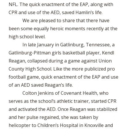
NFL. The quick enactment of the EAP, along with
CPR and use of the AED, saved Hamlin’s life.
We are pleased to share that there have
been some equally heroic moments recently at the
high school level.
In late January in Gatlinburg, Tennessee, a
Gatlinburg-Pittman girls basketball player, Kendl
Reagan, collapsed during a game against Union
County High School. Like the more publicized pro
football game, quick enactment of the EAP and use
of an AED saved Reagan’s life.
Colton Jenkins of Covenant Health, who
serves as the school’s athletic trainer, started CPR
and activated the AED. Once Reagan was stabilized
and her pulse regained, she was taken by
helicopter to Children’s Hospital in Knoxville and