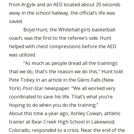
from Argyle and an AED located about 20 seconds
away in the school hallway, the official’s life was
saved.
Boyd Hunt, the Whitehall girls basketball
coach, was the first to the referee’s side. Hunt
helped with chest compressions before the AED
was utilized.
“As much as people dread all the trainings
that we do, that’s the reason we do this,” Hunt told
Pete Tobey in an article in the Glens Falls (New
York)
Post-Star
newspaper. “We all worked very
coordinated to save his life. That’s what you’re
hoping to do when you do the training.”
About this time a year ago, Ashley Cowan, athletic
trainer at Bear Creek High School in Lakewood,
Colorado, responded to a crisis. Near the end of the