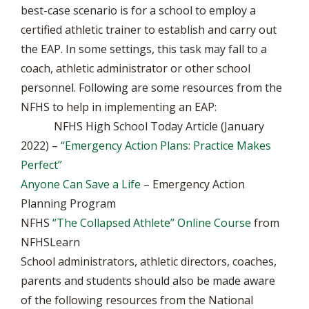
best-case scenario is for a school to employ a
certified athletic trainer to establish and carry out
the EAP. In some settings, this task may fall to a
coach, athletic administrator or other school
personnel. Following are some resources from the
NFHS to help in implementing an EAP:
NFHS High School Today Article (January
2022) –
“Emergency Action Plans: Practice Makes
Perfect”
Anyone Can Save a Life
– Emergency Action
Planning Program
NFHS
“The Collapsed Athlete” Online Course
from
NFHSLearn
School administrators, athletic directors, coaches,
parents and students should also be made aware
of the following resources from the National