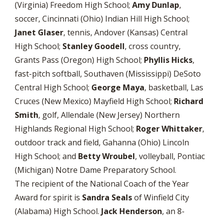
(Virginia) Freedom High School;
Amy Dunlap
,
soccer, Cincinnati (Ohio) Indian Hill High School;
Janet Glaser
, tennis, Andover (Kansas) Central
High School;
Stanley Goodell
, cross country,
Grants Pass (Oregon) High School;
Phyllis Hicks
,
fast-pitch softball, Southaven (Mississippi) DeSoto
Central High School;
George Maya
, basketball, Las
Cruces (New Mexico) Mayfield High School;
Richard
Smith
, golf, Allendale (New Jersey) Northern
Highlands Regional High School;
Roger Whittaker
,
outdoor track and field, Gahanna (Ohio) Lincoln
High School; and
Betty Wroubel
, volleyball, Pontiac
(Michigan) Notre Dame Preparatory School.
The recipient of the National Coach of the Year
Award for spirit is
Sandra Seals
of Winfield City
(Alabama) High School.
Jack Henderson
, an 8-