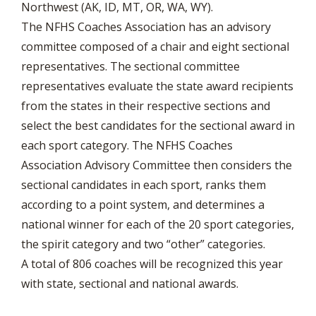
Northwest (AK, ID, MT, OR, WA, WY).
The NFHS Coaches Association has an advisory
committee composed of a chair and eight sectional
representatives. The sectional committee
representatives evaluate the state award recipients
from the states in their respective sections and
select the best candidates for the sectional award in
each sport category. The NFHS Coaches
Association Advisory Committee then considers the
sectional candidates in each sport, ranks them
according to a point system, and determines a
national winner for each of the 20 sport categories,
the spirit category and two “other” categories.
A total of 806 coaches will be recognized this year
with state, sectional and national awards.