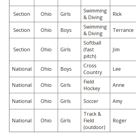
Swimming
Section
Ohio
Girls
Rick
& Diving
Swimming
Section
Ohio
Boys
Terrance
& Diving
Softball
Section
Ohio
Girls
(fast
Jim
pitch)
Cross
National
Ohio
Boys
Lee
Country
Field
National
Ohio
Girls
Anne
Hockey
National
Ohio
Girls
Soccer
Amy
Track &
National
Ohio
Girls
Field
Roger
(outdoor)