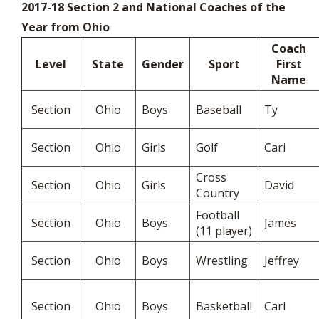
2017-18 Section 2 and National Coaches of the
Year from Ohio
Coach
Level
State
Gender
Sport
First
Name
Section
Ohio
Boys
Baseball
Ty
Section
Ohio
Girls
Golf
Cari
Cross
Section
Ohio
Girls
David
Country
Football
Section
Ohio
Boys
James
(11 player)
Section
Ohio
Boys
Wrestling
Jeffrey
Section
Ohio
Boys
Basketball
Carl