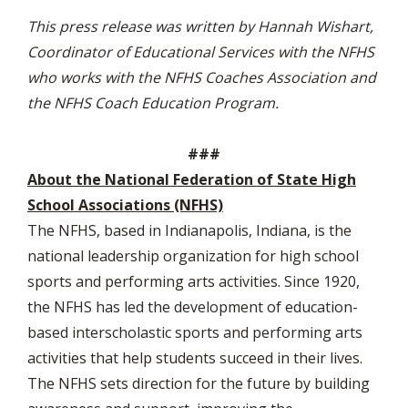
This press release was written by Hannah Wishart,
Coordinator of Educational Services with the NFHS
who works with the NFHS Coaches Association and
the NFHS Coach Education Program.
###
About the National Federation of State High
School Associations (NFHS)
The NFHS, based in Indianapolis, Indiana, is the
national leadership organization for high school
sports and performing arts activities. Since 1920,
the NFHS has led the development of education-
based interscholastic sports and performing arts
activities that help students succeed in their lives.
The NFHS sets direction for the future by building