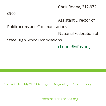
Chris Boone, 317-972-
6900
Assistant Director of
Publications and Communications
National Federation of
State High School Associations
cboone@nfhs.org
Contact Us
MyOHSAA Login
DragonFly
Phone Policy
Ohio High School Athletic Association
4080 Roselea Place, Columbus OH 43214 | FAX: 614-267-1677
Comments or questions:
webmaster@ohsaa.org