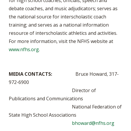
for high school coaches, officials, speech and
debate coaches, and music adjudicators; serves as
the national source for interscholastic coach
training; and serves as a national information
resource of interscholastic athletics and activities.
For more information, visit the NFHS website at
www.nfhs.org
.
MEDIA CONTACTS:
Bruce Howard, 317-
972-6900
Director of
Publications and Communications
National Federation of
State High School Associations
bhoward@nfhs.org