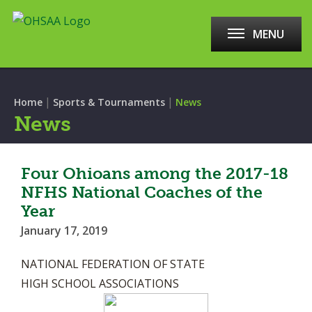
MENU
|
|
Home
Sports & Tournaments
News
News
Four Ohioans among the 2017-18
NFHS National Coaches of the
Year
January 17, 2019
NATIONAL FEDERATION OF STATE
HIGH SCHOOL ASSOCIATIONS