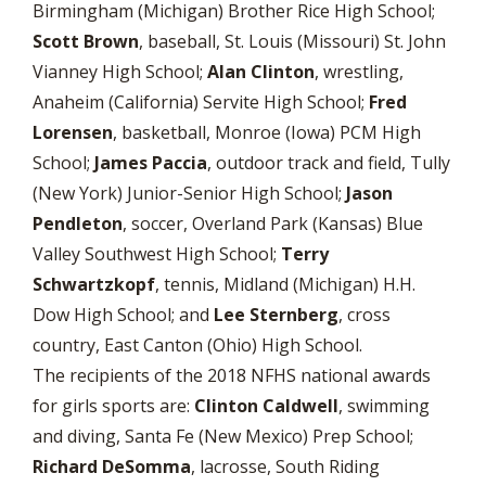
Birmingham (Michigan) Brother Rice High School;
Scott Brown
, baseball, St. Louis (Missouri) St. John
Vianney High School;
Alan Clinton
, wrestling,
Anaheim (California) Servite High School;
Fred
Lorensen
, basketball, Monroe (Iowa) PCM High
School;
James Paccia
, outdoor track and field, Tully
(New York) Junior-Senior High School;
Jason
Pendleton
, soccer, Overland Park (Kansas) Blue
Valley Southwest High School;
Terry
Schwartzkopf
, tennis, Midland (Michigan) H.H.
Dow High School; and
Lee Sternberg
, cross
country, East Canton (Ohio) High School.
The recipients of the 2018 NFHS national awards
for girls sports are:
Clinton Caldwell
, swimming
and diving, Santa Fe (New Mexico) Prep School;
Richard
DeSomma
, lacrosse, South Riding