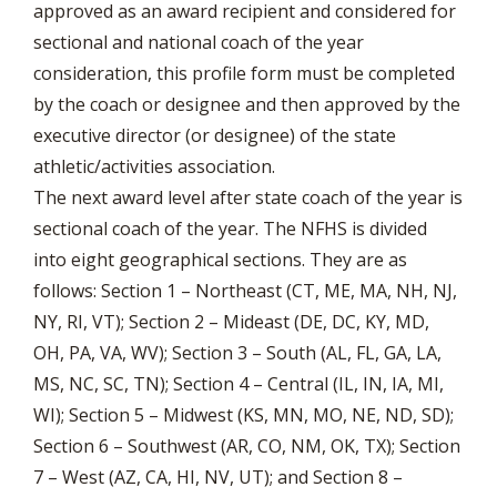
approved as an award recipient and considered for
sectional and national coach of the year
consideration, this profile form must be completed
by the coach or designee and then approved by the
executive director (or designee) of the state
athletic/activities association.
The next award level after state coach of the year is
sectional coach of the year. The NFHS is divided
into eight geographical sections. They are as
follows: Section 1 – Northeast (CT, ME, MA, NH, NJ,
NY, RI, VT); Section 2 – Mideast (DE, DC, KY, MD,
OH, PA, VA, WV); Section 3 – South (AL, FL, GA, LA,
MS, NC, SC, TN); Section 4 – Central (IL, IN, IA, MI,
WI); Section 5 – Midwest (KS, MN, MO, NE, ND, SD);
Section 6 – Southwest (AR, CO, NM, OK, TX); Section
7 – West (AZ, CA, HI, NV, UT); and Section 8 –