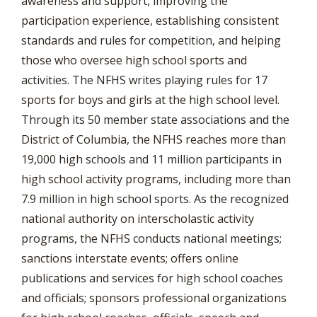
awareness and support, improving the
participation experience, establishing consistent
standards and rules for competition, and helping
those who oversee high school sports and
activities. The NFHS writes playing rules for 17
sports for boys and girls at the high school level.
Through its 50 member state associations and the
District of Columbia, the NFHS reaches more than
19,000 high schools and 11 million participants in
high school activity programs, including more than
7.9 million in high school sports. As the recognized
national authority on interscholastic activity
programs, the NFHS conducts national meetings;
sanctions interstate events; offers online
publications and services for high school coaches
and officials; sponsors professional organizations