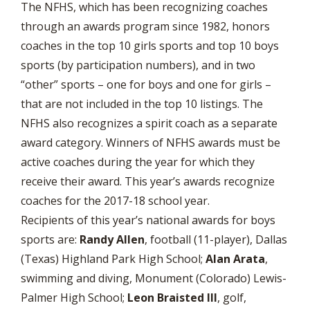
The NFHS, which has been recognizing coaches
through an awards program since 1982, honors
coaches in the top 10 girls sports and top 10 boys
sports (by participation numbers), and in two
“other” sports – one for boys and one for girls –
that are not included in the top 10 listings. The
NFHS also recognizes a spirit coach as a separate
award category. Winners of NFHS awards must be
active coaches during the year for which they
receive their award. This year’s awards recognize
coaches for the 2017-18 school year.
Recipients of this year’s national awards for boys
sports are:
Randy Allen
, football (11-player), Dallas
(Texas) Highland Park High School;
Alan Arata
,
swimming and diving, Monument (Colorado) Lewis-
Palmer High School;
Leon Braisted III
, golf,