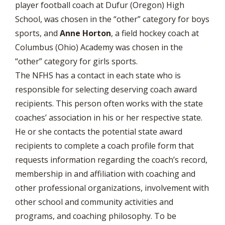
player football coach at Dufur (Oregon) High
School, was chosen in the “other” category for boys
sports, and
Anne Horton
, a field hockey coach at
Columbus (Ohio) Academy was chosen in the
“other” category for girls sports.
The NFHS has a contact in each state who is
responsible for selecting deserving coach award
recipients. This person often works with the state
coaches’ association in his or her respective state.
He or she contacts the potential state award
recipients to complete a coach profile form that
requests information regarding the coach’s record,
membership in and affiliation with coaching and
other professional organizations, involvement with
other school and community activities and
programs, and coaching philosophy. To be