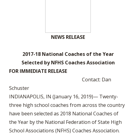
NEWS RELEASE
2017-18 National Coaches of the Year
Selected by NFHS Coaches Association
FOR IMMEDIATE RELEASE
Contact: Dan
Schuster
INDIANAPOLIS, IN (January 16, 2019)— Twenty-
three high school coaches from across the country
have been selected as 2018 National Coaches of
the Year by the National Federation of State High
School Associations (NFHS) Coaches Association.