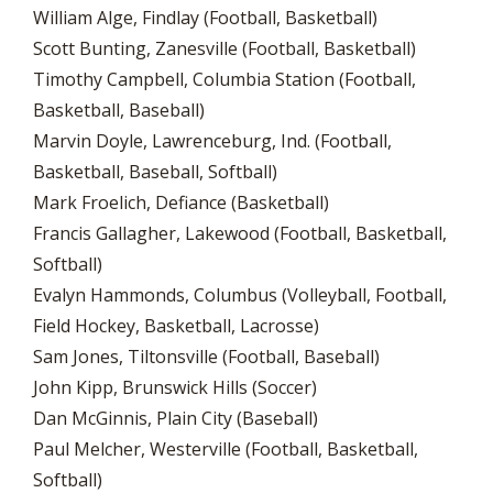
William Alge, Findlay (Football, Basketball)
Scott Bunting, Zanesville (Football, Basketball)
Timothy Campbell, Columbia Station (Football,
Basketball, Baseball)
Marvin Doyle, Lawrenceburg, Ind. (Football,
Basketball, Baseball, Softball)
Mark Froelich, Defiance (Basketball)
Francis Gallagher, Lakewood (Football, Basketball,
Softball)
Evalyn Hammonds, Columbus (Volleyball, Football,
Field Hockey, Basketball, Lacrosse)
Sam Jones, Tiltonsville (Football, Baseball)
John Kipp, Brunswick Hills (Soccer)
Dan McGinnis, Plain City (Baseball)
Paul Melcher, Westerville (Football, Basketball,
Softball)