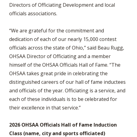
Directors of Officiating Development and local
officials associations.
“We are grateful for the commitment and
dedication of each of our nearly 15,000 contest
officials across the state of Ohio,” said Beau Rugg,
OHSAA Director of Officiating and a member
himself of the OHSAA Officials Hall of Fame. “The
OHSAA takes great pride in celebrating the
distinguished careers of our hall of fame inductees
and officials of the year. Officiating is a service, and
each of these individuals is to be celebrated for
their excellence in that service.”
2026 OHSAA Officials Hall of Fame Induction
Class (name, city and sports officiated)