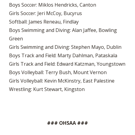
Boys Soccer: Miklos Hendricks, Canton
Girls Soccer: Jeri McCoy, Bucyrus
Softball: James Reneau, Findlay
Boys Swimming and Diving: Alan Jaffee, Bowling
Green
Girls Swimming and Diving: Stephen Mayo, Dublin
Boys Track and Field: Marty Dahlman, Pataskala
Girls Track and Field: Edward Katzman, Youngstown
Boys Volleyball: Terry Bush, Mount Vernon
Girls Volleyball: Kevin McKinstry, East Palestine
Wrestling: Kurt Stewart, Kingston
### OHSAA ###