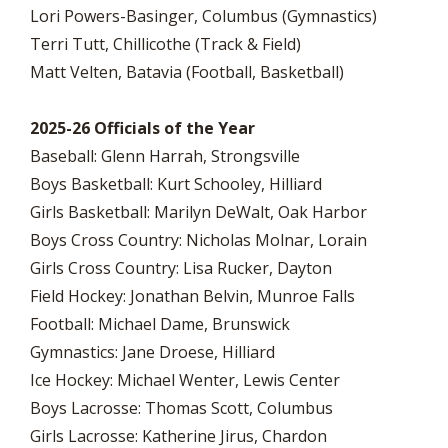
Lori Powers-Basinger, Columbus (Gymnastics)
Terri Tutt, Chillicothe (Track & Field)
Matt Velten, Batavia (Football, Basketball)
2025-26 Officials of the Year
Baseball: Glenn Harrah, Strongsville
Boys Basketball: Kurt Schooley, Hilliard
Girls Basketball: Marilyn DeWalt, Oak Harbor
Boys Cross Country: Nicholas Molnar, Lorain
Girls Cross Country: Lisa Rucker, Dayton
Field Hockey: Jonathan Belvin, Munroe Falls
Football: Michael Dame, Brunswick
Gymnastics: Jane Droese, Hilliard
Ice Hockey: Michael Wenter, Lewis Center
Boys Lacrosse: Thomas Scott, Columbus
Girls Lacrosse: Katherine Jirus, Chardon