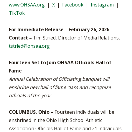
www.OHSAA.org
|
X
|
Facebook
|
Instagram
|
TikTok
For Immediate Release – February 26, 2026
Contact –
Tim Stried, Director of Media Relations,
tstried@ohsaa.org
Fourteen Set to Join OHSAA Officials Hall of
Fame
Annual Celebration of Officiating banquet will
enshrine new hall of fame class and recognize
officials of the year
COLUMBUS, Ohio –
Fourteen individuals will be
enshrined in the Ohio High School Athletic
Association Officials Hall of Fame and 21 individuals