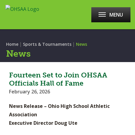
MENU
|
|
Home
Sports & Tournaments
News
News
Fourteen Set to Join OHSAA
Officials Hall of Fame
February 26, 2026
News Release – Ohio High School Athletic
Association
Executive Director Doug Ute