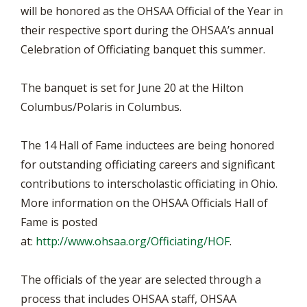
will be honored as the OHSAA Official of the Year in
their respective sport during the OHSAA’s annual
Celebration of Officiating banquet this summer.
The banquet is set for June 20 at the Hilton
Columbus/Polaris in Columbus.
The 14 Hall of Fame inductees are being honored
for outstanding officiating careers and significant
contributions to interscholastic officiating in Ohio.
More information on the OHSAA Officials Hall of
Fame is posted
at:
http://www.ohsaa.org/Officiating/HOF
.
The officials of the year are selected through a
process that includes OHSAA staff, OHSAA