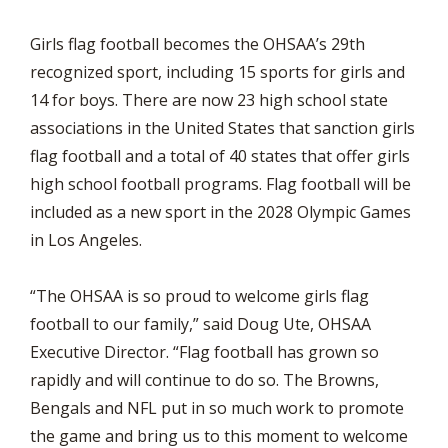
Girls flag football becomes the OHSAA’s 29th
recognized sport, including 15 sports for girls and
14 for boys. There are now 23 high school state
associations in the United States that sanction girls
flag football and a total of 40 states that offer girls
high school football programs. Flag football will be
included as a new sport in the 2028 Olympic Games
in Los Angeles.
“The OHSAA is so proud to welcome girls flag
football to our family,” said Doug Ute, OHSAA
Executive Director. “Flag football has grown so
rapidly and will continue to do so. The Browns,
Bengals and NFL put in so much work to promote
the game and bring us to this moment to welcome