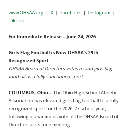
www.OHSAA.org
|
X
|
Facebook
|
Instagram
|
TikTok
For Immediate Release – June 24, 2026
Girls Flag Football is Now OHSAA’s 29th
Recognized Sport
OHSAA Board of Directors votes to add girls flag
football as a fully sanctioned sport
COLUMBUS, Ohio –
The Ohio High School Athletic
Association has elevated girls flag football to a fully
recognized sport for the 2026-27 school year,
following a unanimous vote of the OHSAA Board of
Directors at its June meeting.