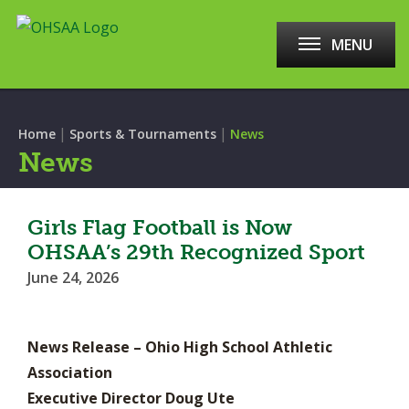
MENU
|
|
Home
Sports & Tournaments
News
News
Girls Flag Football is Now
OHSAA’s 29th Recognized Sport
June 24, 2026
News Release – Ohio High School Athletic
Association
Executive Director Doug Ute