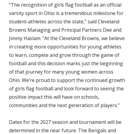
“The recognition of girls flag football as an official
varsity sport in Ohio is a tremendous milestone for
student-athletes across the state,” said Cleveland
Browns Managing and Principal Partners Dee and
Jimmy Haslam. “At the Cleveland Browns, we believe
in creating more opportunities for young athletes
to learn, compete and grow through the game of
football and this decision marks just the beginning
of that journey for many young women across
Ohio. We’re proud to support the continued growth
of girls flag football and look forward to seeing the
positive impact this will have on schools,
communities and the next generation of players.”
Dates for the 2027 season and tournament will be
determined in the near future. The Bengals and