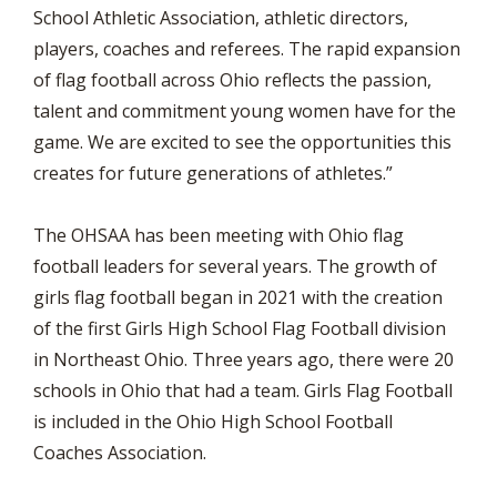
School Athletic Association, athletic directors,
players, coaches and referees. The rapid expansion
of flag football across Ohio reflects the passion,
talent and commitment young women have for the
game. We are excited to see the opportunities this
creates for future generations of athletes.”
The OHSAA has been meeting with Ohio flag
football leaders for several years. The growth of
girls flag football began in 2021 with the creation
of the first Girls High School Flag Football division
in Northeast Ohio. Three years ago, there were 20
schools in Ohio that had a team. Girls Flag Football
is included in the Ohio High School Football
Coaches Association.