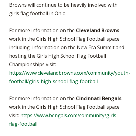
Browns will continue to be heavily involved with
girls flag football in Ohio.
For more information on the
Cleveland Browns
work in the Girls High School Flag Football space.
including information on the New Era Summit and
hosting the Girls High School Flag Football
Championships visit:
https://www.clevelandbrowns.com/community/youth-
football/girls-high-school-flag-football
For more information on the
Cincinnati Bengals
work in the Girls High School Flag Football space
visit:
https://www.bengals.com/community/girls-
flag-football