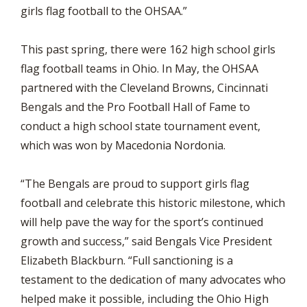
girls flag football to the OHSAA.”
This past spring, there were 162 high school girls
flag football teams in Ohio. In May, the OHSAA
partnered with the Cleveland Browns, Cincinnati
Bengals and the Pro Football Hall of Fame to
conduct a high school state tournament event,
which was won by Macedonia Nordonia.
“The Bengals are proud to support girls flag
football and celebrate this historic milestone, which
will help pave the way for the sport’s continued
growth and success,” said Bengals Vice President
Elizabeth Blackburn. “Full sanctioning is a
testament to the dedication of many advocates who
helped make it possible, including the Ohio High