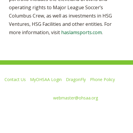
operating rights to Major League Soccer’s
Columbus Crew, as well as investments in HSG
Ventures, HSG Facilities and other entities. For
more information, visit
haslamsports.com
.
Contact Us
MyOHSAA Login
DragonFly
Phone Policy
Ohio High School Athletic Association
4080 Roselea Place, Columbus OH 43214 | FAX: 614-267-1677
Comments or questions:
webmaster@ohsaa.org
Like
Follow
Subscribe
Follow
Follow
us
us
to
us
us
on
on
our
on
on
Facebook
Twitter
channel
Instagram
Tik
Website Development by Gravity Works
on
Tok