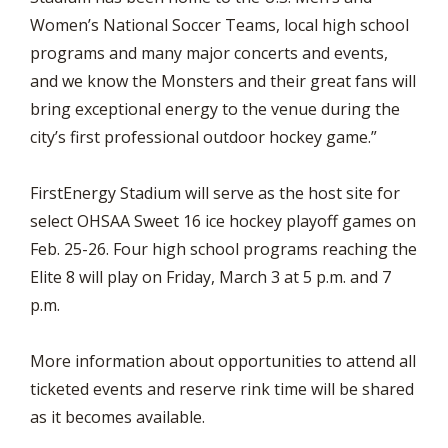
Women’s National Soccer Teams, local high school
programs and many major concerts and events,
and we know the Monsters and their great fans will
bring exceptional energy to the venue during the
city’s first professional outdoor hockey game.”
FirstEnergy Stadium will serve as the host site for
select OHSAA Sweet 16 ice hockey playoff games on
Feb. 25-26. Four high school programs reaching the
Elite 8 will play on Friday, March 3 at 5 p.m. and 7
p.m.
More information about opportunities to attend all
ticketed events and reserve rink time will be shared
as it becomes available.