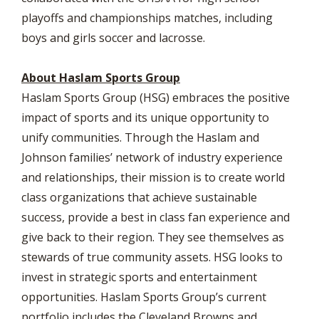
playoffs and championships matches, including
boys and girls soccer and lacrosse.
About Haslam Sports Group
Haslam Sports Group (HSG) embraces the positive
impact of sports and its unique opportunity to
unify communities. Through the Haslam and
Johnson families’ network of industry experience
and relationships, their mission is to create world
class organizations that achieve sustainable
success, provide a best in class fan experience and
give back to their region. They see themselves as
stewards of true community assets. HSG looks to
invest in strategic sports and entertainment
opportunities. Haslam Sports Group’s current
portfolio includes the Cleveland Browns and