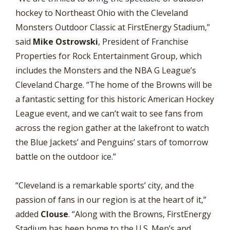
hockey to Northeast Ohio with the Cleveland
Monsters Outdoor Classic at FirstEnergy Stadium,”
said
Mike Ostrowski
, President of Franchise
Properties for Rock Entertainment Group, which
includes the Monsters and the NBA G League’s
Cleveland Charge. “The home of the Browns will be
a fantastic setting for this historic American Hockey
League event, and we can’t wait to see fans from
across the region gather at the lakefront to watch
the Blue Jackets’ and Penguins’ stars of tomorrow
battle on the outdoor ice.”
“Cleveland is a remarkable sports’ city, and the
passion of fans in our region is at the heart of it,”
added
Clouse
. “Along with the Browns, FirstEnergy
Stadium has been home to the U.S. Men’s and