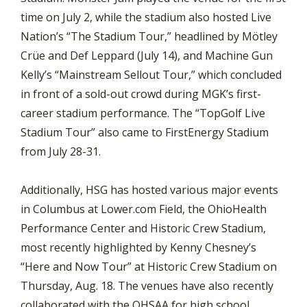
time on July 2, while the stadium also hosted Live
Nation’s “The Stadium Tour,” headlined by Mötley
Crüe and Def Leppard (July 14), and Machine Gun
Kelly’s “Mainstream Sellout Tour,” which concluded
in front of a sold-out crowd during MGK’s first-
career stadium performance. The “TopGolf Live
Stadium Tour” also came to FirstEnergy Stadium
from July 28-31.
Additionally, HSG has hosted various major events
in Columbus at Lower.com Field, the OhioHealth
Performance Center and Historic Crew Stadium,
most recently highlighted by Kenny Chesney’s
“Here and Now Tour” at Historic Crew Stadium on
Thursday, Aug. 18. The venues have also recently
collaborated with the OHSAA for high school