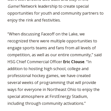
Game!
Network leadership to create special
opportunities for youth and community partners to
enjoy the rink and festivities.
“When discussing Faceoff on the Lake, we
recognized there were multiple opportunities to
engage sports teams and fans from all levels of
competition, as well as our entire community,” said
HSG Chief Commercial Officer
Eric Clouse
. “In
addition to hosting high school, college and
professional hockey games, we have created
several weeks of programming that will provide
ways for everyone in Northeast Ohio to enjoy the
special atmosphere at FirstEnergy Stadium,
including through community activations.”