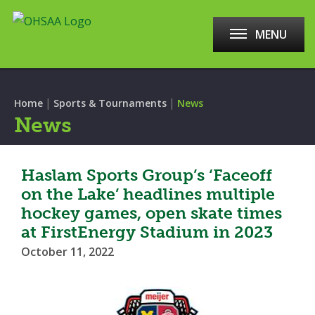
MENU
|
|
Home
Sports & Tournaments
News
News
Haslam Sports Group’s ‘Faceoff
on the Lake’ headlines multiple
hockey games, open skate times
at FirstEnergy Stadium in 2023
October 11, 2022