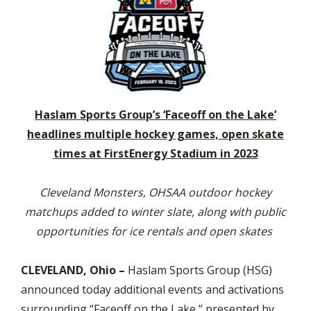
Haslam Sports Group’s ‘Faceoff on the Lake’
headlines multiple hockey games, open skate
times at FirstEnergy Stadium in 2023
Cleveland Monsters, OHSAA outdoor hockey
matchups added to winter slate, along with public
opportunities for ice rentals and open skates
CLEVELAND, Ohio –
Haslam Sports Group (HSG)
announced today additional events and activations
surrounding “Faceoff on the Lake,” presented by