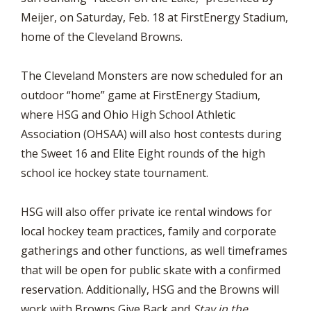
Meijer, on Saturday, Feb. 18 at FirstEnergy Stadium,
home of the Cleveland Browns.
The Cleveland Monsters are now scheduled for an
outdoor “home” game at FirstEnergy Stadium,
where HSG and Ohio High School Athletic
Association (OHSAA) will also host contests during
the Sweet 16 and Elite Eight rounds of the high
school ice hockey state tournament.
HSG will also offer private ice rental windows for
local hockey team practices, family and corporate
gatherings and other functions, as well timeframes
that will be open for public skate with a confirmed
reservation. Additionally, HSG and the Browns will
work with Browns Give Back and
Stay in the