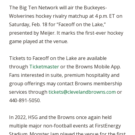
The Big Ten Network will air the Buckeyes-
Wolverines hockey rivalry matchup at 4 p.m. ET on
Saturday, Feb. 18 for “Faceoff on the Lake,”
presented by Meijer. It marks the first-ever hockey
game played at the venue.
Tickets to Faceoff on the Lake are available
through
Ticketmaster
or the Browns Mobile App.
Fans interested in suite, premium hospitality and
group offerings may contact Browns membership
services through
tickets@clevelandbrowns.com
or
440-891-5050.
In 2022, HSG and the Browns once again held
multiple major non-football events at FirstEnergy
Stadium. Monster Jam played the venue for the first