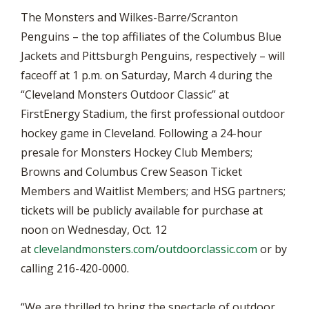
The Monsters and Wilkes-Barre/Scranton
Penguins – the top affiliates of the Columbus Blue
Jackets and Pittsburgh Penguins, respectively – will
faceoff at 1 p.m. on Saturday, March 4 during the
“Cleveland Monsters Outdoor Classic” at
FirstEnergy Stadium, the first professional outdoor
hockey game in Cleveland. Following a 24-hour
presale for Monsters Hockey Club Members;
Browns and Columbus Crew Season Ticket
Members and Waitlist Members; and HSG partners;
tickets will be publicly available for purchase at
noon on Wednesday, Oct. 12
at
clevelandmonsters.com/outdoorclassic.com
or by
calling 216-420-0000.
“We are thrilled to bring the spectacle of outdoor