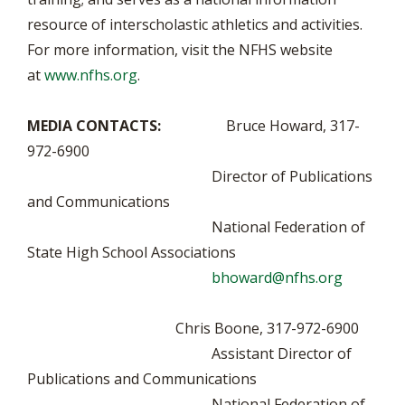
resource of interscholastic athletics and activities.
For more information, visit the NFHS website
at
www.nfhs.org
.
MEDIA CONTACTS:
Bruce Howard, 317-
972-6900
Director of Publications
and Communications
National Federation of
State High School Associations
bhoward@nfhs.org
Chris Boone, 317-972-6900
Assistant Director of
Publications and Communications
National Federation of