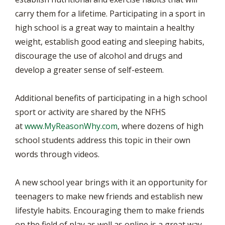
carry them for a lifetime. Participating in a sport in
high school is a great way to maintain a healthy
weight, establish good eating and sleeping habits,
discourage the use of alcohol and drugs and
develop a greater sense of self-esteem.
Additional benefits of participating in a high school
sport or activity are shared by the NFHS
at
www.MyReasonWhy.com
, where dozens of high
school students address this topic in their own
words through videos.
A new school year brings with it an opportunity for
teenagers to make new friends and establish new
lifestyle habits. Encouraging them to make friends
on the field of play as well as online is a great way