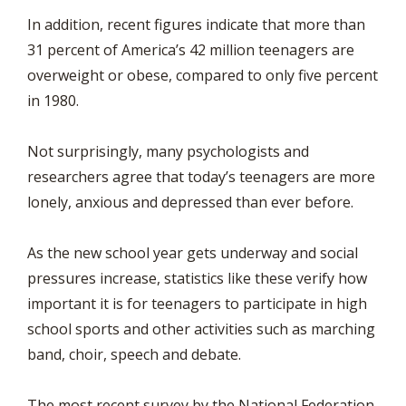
In addition, recent figures indicate that more than
31 percent of America’s 42 million teenagers are
overweight or obese, compared to only five percent
in 1980.
Not surprisingly, many psychologists and
researchers agree that today’s teenagers are more
lonely, anxious and depressed than ever before.
As the new school year gets underway and social
pressures increase, statistics like these verify how
important it is for teenagers to participate in high
school sports and other activities such as marching
band, choir, speech and debate.
The most recent survey by the National Federation