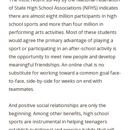
of State High School Associations (NFHS) indicates
there are almost eight million participants in high
school sports and more than four million in
performing arts activities. Most of these students
would agree the primary advantage of playing a
sport or participating in an after-school activity is
the opportunity to meet new people and develop
meaningful friendships. An online chat is no
substitute for working toward a common goal face-
to-face, side-by-side for weeks on end with
teammates.
And positive social relationships are only the
beginning. Among other benefits, high school
sports are instrumental in helping teenagers
establish nutritional and exercise habits that will