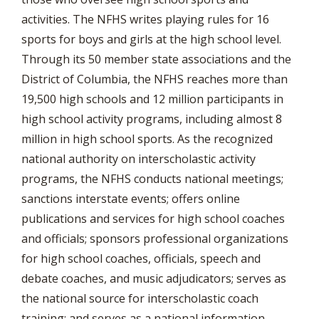
activities. The NFHS writes playing rules for 16
sports for boys and girls at the high school level.
Through its 50 member state associations and the
District of Columbia, the NFHS reaches more than
19,500 high schools and 12 million participants in
high school activity programs, including almost 8
million in high school sports. As the recognized
national authority on interscholastic activity
programs, the NFHS conducts national meetings;
sanctions interstate events; offers online
publications and services for high school coaches
and officials; sponsors professional organizations
for high school coaches, officials, speech and
debate coaches, and music adjudicators; serves as
the national source for interscholastic coach
training; and serves as a national information