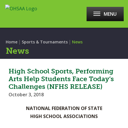
MENU
|
|
Home
Sports & Tournaments
News
News
High School Sports, Performing
Arts Help Students Face Today’s
Challenges (NFHS RELEASE)
October 3, 2018
NATIONAL FEDERATION OF STATE
HIGH SCHOOL ASSOCIATIONS