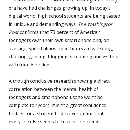
era have had challenges growing up. In today’s
digital world, high school students are being tested
in unique and demanding ways.
The Washington
Post
confirms that 73 percent of American
teenagers own their own smartphone and, on
average, spend almost nine hours a day texting,
chatting, gaming, blogging, streaming and visiting
with friends online.
Although conclusive research showing a direct
correlation between the mental health of
teenagers and smartphone usage won’t be
complete for years, it isn’t a great confidence
builder for a student to discover online that
everyone else seems to have more friends.