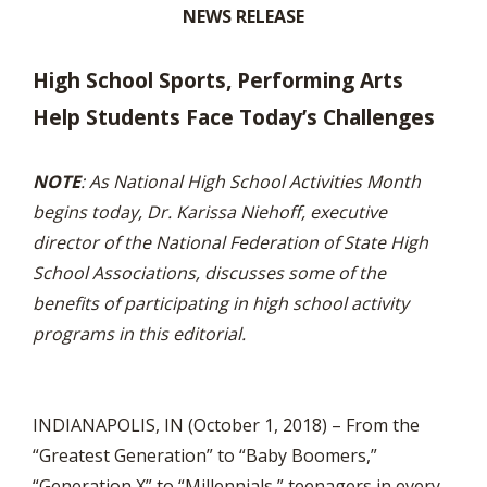
NEWS RELEASE
High School Sports, Performing Arts
Help Students Face Today’s Challenges
NOTE
: As National High School Activities Month
begins today, Dr. Karissa Niehoff, executive
director of the National Federation of State High
School Associations, discusses some of the
benefits of participating in high school activity
programs in this editorial.
INDIANAPOLIS, IN (October 1, 2018) – From the
“Greatest Generation” to “Baby Boomers,”
“Generation X” to “Millennials,” teenagers in every