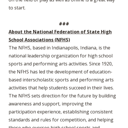
to start.
###
About the National Federation of State High
School Associations (NFHS)
The NFHS, based in Indianapolis, Indiana, is the
national leadership organization for high school
sports and performing arts activities. Since 1920,
the NFHS has led the development of education-
based interscholastic sports and performing arts
activities that help students succeed in their lives.
The NFHS sets direction for the future by building
awareness and support, improving the
participation experience, establishing consistent
standards and rules for competition, and helping
those who oversee high school sports and