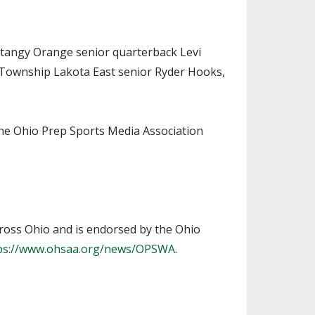
ntangy Orange senior quarterback Levi
ty Township Lakota East senior Ryder Hooks,
the Ohio Prep Sports Media Association
ross Ohio and is endorsed by the Ohio
ps://www.ohsaa.org/news/OPSWA
.