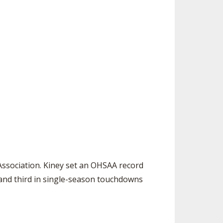
ssociation. Kiney set an OHSAA record
) and third in single-season touchdowns