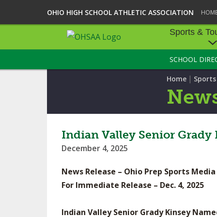
OHIO HIGH SCHOOL ATHLETIC ASSOCIATION
HOM
Sports & To
SCHOOL DIRE
SPORTS & TOU
|
Home
Sport
BASEBALL
New
BOWLING
FOOTBALL
Indian Valley Senior Grady
December 4, 2025
ICE HOCKEY
News Release – Ohio Prep Sports Media
SOCCER
For Immediate Release – Dec. 4, 2025
TENNIS - BOYS
Indian Valley Senior Grady Kinsey Name
VOLLEYBALL - B