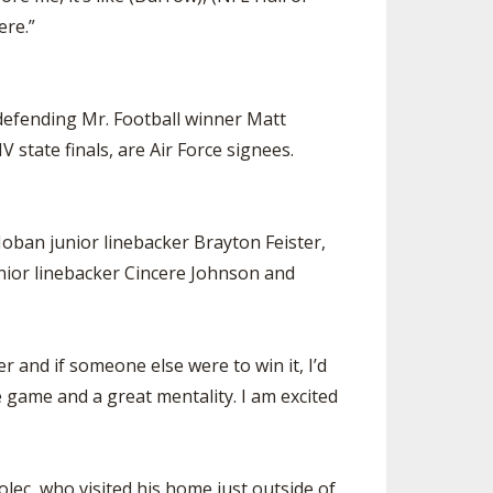
ere.”
defending Mr. Football winner Matt
state finals, are Air Force signees.
ban junior linebacker Brayton Feister,
nior linebacker Cincere Johnson and
 and if someone else were to win it, I’d
 game and a great mentality. I am excited
lec, who visited his home just outside of