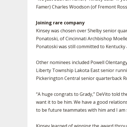
Famer) Charles Woodson (of Fremont Ross),
Joining rare company
Kinsey was chosen over Shelby senior quar
Ponatoski, of Cincinnati Archbishop Moeller
Ponatoski was still committed to Kentucky a
Other nominees included Powell Olentangy
Liberty Township Lakota East senior runni
Pickerington Central senior quarterback Ro
“A huge congrats to Grady,” DeVito told the
want it to be him. We have a good relation
to be future teammates with him and I am 
Kinsey learned of winning the award through