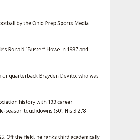
SOURCE
UNCEMENTS
FIND AN ASSIGNER
otball by the Ohio Prep Sports Media
CES
HALL OF FAME
CHANGE
OURCE
Y COMMITTEE ON
NE
lle’s Ronald “Buster” Howe in 1987 and
ESOURCE
OURCE
enior quarterback Brayden DeVito, who was
URCE
ociation history with 133 career
ngle-season touchdowns (50). His 3,278
. Off the field, he ranks third academically