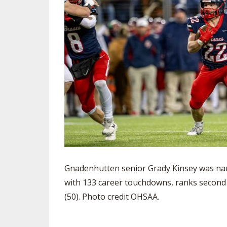
Gnadenhutten senior Grady Kinsey was nam
with 133 career touchdowns, ranks second in
(50). Photo credit OHSAA.