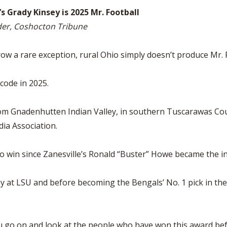
s Grady Kinsey is 2025 Mr. Football
der, Coshocton Tribune
 rare exception, rural Ohio simply doesn’t produce Mr. F
code in 2025.
m Gnadenhutten Indian Valley, in southern Tuscarawas Count
ia Association.
to win since Zanesville’s Ronald “Buster” Howe became the i
at LSU and before becoming the Bengals’ No. 1 pick in th
.
you go on and look at the people who have won this award befo