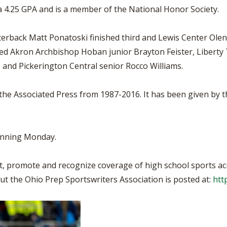
 a 4.25 GPA and is a member of the National Honor Society.
terback Matt Ponatoski finished third and Lewis Center Ole
luded Akron Archbishop Hoban junior Brayton Feister, Liber
, and Pickerington Central senior Rocco Williams.
the Associated Press from 1987-2016. It has been given by 
inning Monday.
, promote and recognize coverage of high school sports ac
ut the Ohio Prep Sportswriters Association is posted at:
htt