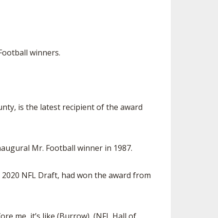
ootball winners.
y, is the latest recipient of the award
naugural Mr. Football winner in 1987.
e 2020 NFL Draft, had won the award from
re me, it’s like (Burrow), (NFL Hall of