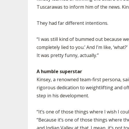
Tuscarawas to inform him of the news. Kin
They had far different intentions.
“I was still kind of bummed out because we lo
completely lied to you.’ And I’m like, ‘what?
It was pretty funny, actually.”
A humble superstar
Kinsey, a renowned team-first persona, said
rigorous dedication to weightlifting and of
step in his development.
“It’s one of those things where I wish I cou
“Because it’s one of those things where ther
and Indian Valley at that. I mean, it’s not 