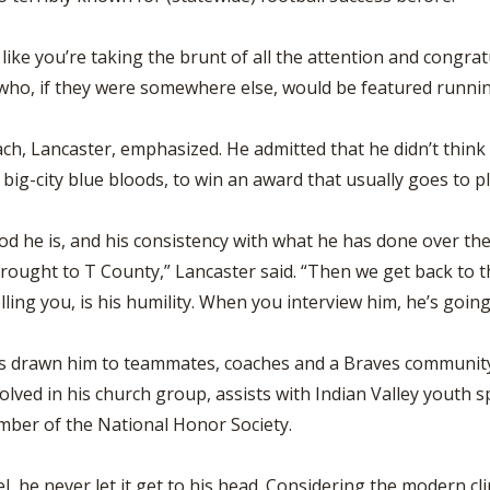
ike you’re taking the brunt of all the attention and congratu
 who, if they were somewhere else, would be featured runnin
ach, Lancaster, emphasized. He admitted that he didn’t think 
f big-city blue bloods, to win an award that usually goes to 
od he is, and his consistency with what he has done over th
brought to T County,” Lancaster said. “Then we get back to the
lling you, is his humility. When you interview him, he’s going 
 has drawn him to teammates, coaches and a Braves communit
volved in his church group, assists with Indian Valley youth s
ember of the National Honor Society.
evel, he never let it get to his head. Considering the modern