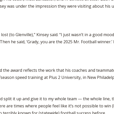
sey was under the impression they were visiting about his 
st (to Glenville),” Kinsey said. “I just wasn’t in a good mood.
’ Then he said, ‘Grady, you are the 2025 Mr. Football winner.’ I
 the award reflects the work that his coaches and teammates 
fseason speed training at Plus 2 University, in New Philadelp
ld split it up and give it to my whole team — the whole line, 
e are times where people feel like it’s not possible to win (M
too terribly known for (statewide) football success before.