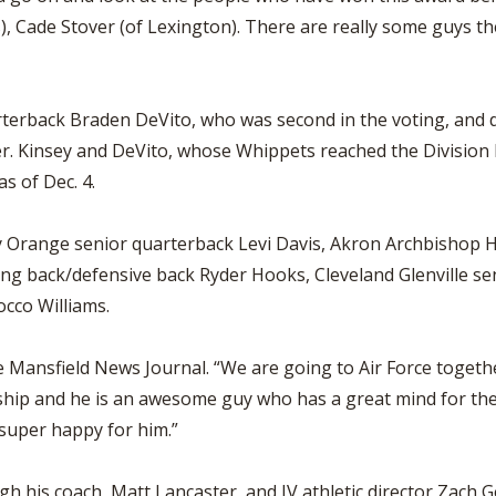
 Cade Stover (of Lexington). There are really some guys th
terback Braden DeVito, who was second in the voting, and 
. Kinsey and DeVito, whose Whippets reached the Division IV 
s of Dec. 4.
 Orange senior quarterback Levi Davis, Akron Archbishop Ho
ng back/defensive back Ryder Hooks, Cleveland Glenville se
cco Williams.
 Mansfield News Journal. “We are going to Air Force together
ship and he is an awesome guy who has a great mind for the
super happy for him.”
 his coach, Matt Lancaster, and IV athletic director Zach Go