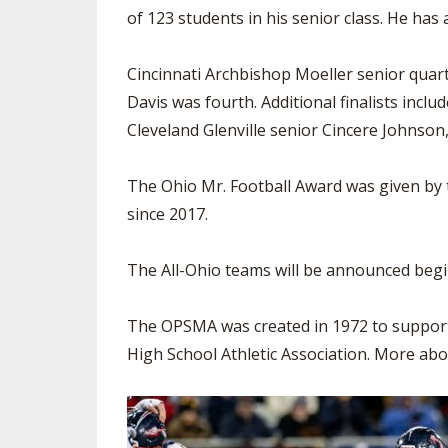
of 123 students in his senior class. He has
Cincinnati Archbishop Moeller senior quar
Davis was fourth. Additional finalists inc
Cleveland Glenville senior Cincere Johnson
The Ohio Mr. Football Award was given by 
since 2017.
The All-Ohio teams will be announced beg
The OPSMA was created in 1972 to support
High School Athletic Association. More abo