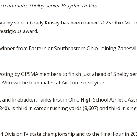
BOOSTER CLUB RESOURCES
rce teammate, Shelby senior Brayden DeVito
RESIDENCE BYLAW RE
FLAG FOOTBALL
NEWS & ANNO
CENTER
SCHOOL ENROLLMENT FIGURES
alley senior Grady Kinsey has been named 2025 Ohio Mr. Fo
OTHER RESOUR
INTERNATIONAL & EX
REFERENDUM VOTING
STUDENT BYLAW RES
restigious award.
CENTER
JOINT ADVISOR
OHSAA SCHOLARSHIPS
SPORTS MEDICI
d winner from Eastern or Southeastern Ohio, joining Zanesvi
RECRUITING BYLAW R
CENTER
DIVISIONAL BREAKDOWNS - 2026-
27 SCHOOL YEAR
AMATEUR BYLAW RES
CENTER
e voting by OPSMA members to finish just ahead of Shelby s
eVito will be teammates at Air Force next year.
APPEALS PANEL RESO
CENTER
and linebacker, ranks first in Ohio High School Athletic Ass
NIL RESOURCE CENTER
40), is third in career rushing yards (8,607) and third in si
4 Division IV state championship and to the Final Four in 2025