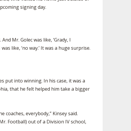
upcoming signing day.
 And Mr. Golec was like, ‘Grady, I
 was like, ‘no way.’ It was a huge surprise.
put into winning. In his case, it was a
hia, that he felt helped him take a bigger
the coaches, everybody,” Kinsey said.
r. Football) out of a Division IV school,