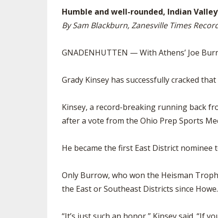
Humble and well-rounded, Indian Valley’
By Sam Blackburn, Zanesville Times Recor
GNADENHUTTEN — With Athens’ Joe Burrow a
Grady Kinsey has successfully cracked that 
Kinsey, a record-breaking running back fro
after a vote from the Ohio Prep Sports Med
He became the first East District nominee 
Only Burrow, who won the Heisman Trophy 
the East or Southeast Districts since Howe
“It’s just such an honor,” Kinsey said. “If 