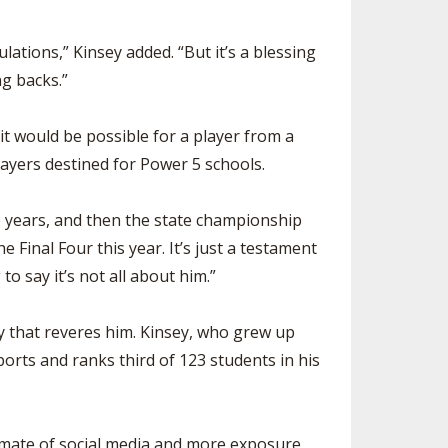
lations,” Kinsey added. “But it’s a blessing
g backs.”
it would be possible for a player from a
players destined for Power 5 schools.
e years, and then the state championship
 Final Four this year. It’s just a testament
to say it’s not all about him.”
y that reveres him. Kinsey, who grew up
ports and ranks third of 123 students in his
 climate of social media and more exposure