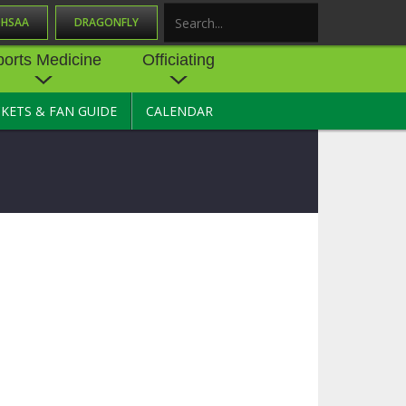
OHSAA
DRAGONFLY
Search
ports Medicine
Officiating
CKETS & FAN GUIDE
CALENDAR
UES
NE
OFFICIATING
SOURCE
 AND
STATE RULES MEETINGS
ESOURCES
BECOME AN OFFICIAL
 CENTER
ION PHYSICAL
FORMS
NDANCE
NTER
TION PLAN
DIRECTORS OF OFFICIATING
DEVELOPMENT
 RESOURCE
ATHLETICS
OHSAA OFFICIATING
DEPARTMENT
R/
YLES
SOURCE
CONCUSSION EDUCATION
 INSURANCE
COURSES