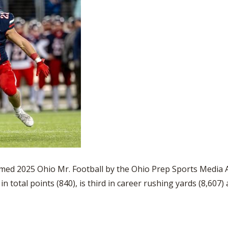
ed 2025 Ohio Mr. Football by the Ohio Prep Sports Media A
 total points (840), is third in career rushing yards (8,607