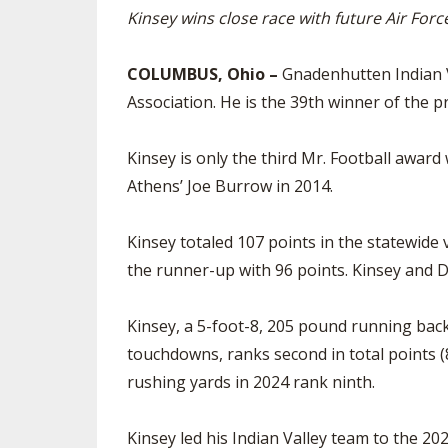
Kinsey wins close race with future Air Fo
SPIRIT
COLUMBUS, Ohio –
Gnadenhutten Indian V
Association. He is the 39th winner of the p
Kinsey is only the third Mr. Football awar
Athens’ Joe Burrow in 2014.
Kinsey totaled 107 points in the statewid
the runner-up with 96 points. Kinsey and D
Kinsey, a 5-foot-8, 205 pound running back 
touchdowns, ranks second in total points (8
rushing yards in 2024 rank ninth.
Kinsey led his Indian Valley team to the 202