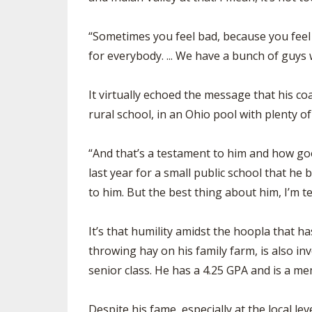
“Sometimes you feel bad, because you feel l
for everybody. ... We have a bunch of guys
It virtually echoed the message that his co
rural school, in an Ohio pool with plenty o
“And that’s a testament to him and how go
last year for a small public school that he 
to him. But the best thing about him, I’m te
It’s that humility amidst the hoopla that
throwing hay on his family farm, is also in
senior class. He has a 4.25 GPA and is a m
Despite his fame, especially at the local l