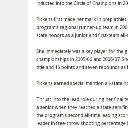
inducted into the Circle of Champions in 2
Pickens first made her mark in prep athletic
program’s regional runner-up team in 2006.
state honors as a junior and first-team all-
She immediately was a key player for the g
championships in 2005-06 and 2006-07. She
title and 16 points and seven rebounds a
Pickens earned special mention all-state 
Thrust into the lead role during her final 
a senior when they reached a state semifin
the program’s second all-time leading score
leader in free-throw shooting percentage 