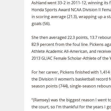
Ashland went 33-2 in 2011-12, winning its 
Honda Sports Award NCAA Division II Female
in scoring average (21.3), wrapping up a s
goals (56).
She then averaged 22.3 points, 13.7 reboun
82.9 percent from the foul line. Pickens a
Athlete Academic All-American, and receive
2013 GLIAC Female Scholar-Athlete of the 
For her career, Pickens finished with 1,414
the Division II women’s basketball record 
season points (744), single-season rebound
“(Ramsey) was the biggest reason I went to
the court, so I’m thankful for the years I g