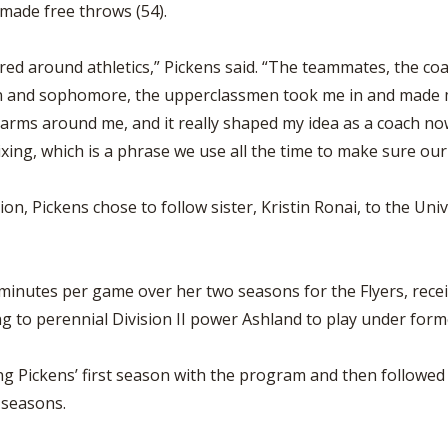
 made free throws (54).
red around athletics,” Pickens said. “The teammates, the c
n and sophomore, the upperclassmen took me in and made m
rms around me, and it really shaped my idea as a coach now
ixing, which is a phrase we use all the time to make sure ou
ion, Pickens chose to follow sister, Kristin Ronai, to the U
 minutes per game over her two seasons for the Flyers, rec
g to perennial Division II power Ashland to play under for
 Pickens’ first season with the program and then followed w
 seasons.