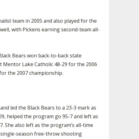
inalist team in 2005 and also played for the
well, with Pickens earning second-team all-
 Black Bears won back-to-back state
t Mentor Lake Catholic 48-29 for the 2006
 for the 2007 championship.
r and led the Black Bears to a 23-3 mark as
09, helped the program go 95-7 and left as
. She also left as the program’s all-time
t single-season free-throw shooting