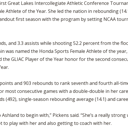
first Great Lakes Intercollegiate Athletic Conference Tourna
 Athlete of the Year. She led the nation in rebounding (14
tandout first season with the program by setting NCAA tour
ds, and 3.3 assists while shooting 52.2 percent from the flo
gain was named the Honda Sports Female Athlete of the year
d the GLIAC Player of the Year honor for the second consecut
Year.
 points and 903 rebounds to rank seventh and fourth all-time
for most consecutive games with a double-double in her care
s (492), single-season rebounding average (14.1) and caree
 Ashland to begin with,” Pickens said. “She’s a really stron
ot to play with her and also getting to coach with her.