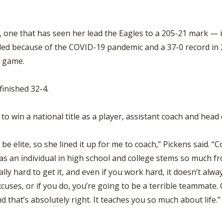
, one that has seen her lead the Eagles to a 205-21 mark — 
ed because of the COVID-19 pandemic and a 37-0 record in 
e game.
finished 32-4.
y to win a national title as a player, assistant coach and head
be elite, so she lined it up for me to coach,” Pickens said
s an individual in high school and college stems so much fro
ly hard to get it, and even if you work hard, it doesn’t alwa
xcuses, or if you do, you’re going to be a terrible teammate
d that’s absolutely right. It teaches you so much about life.”