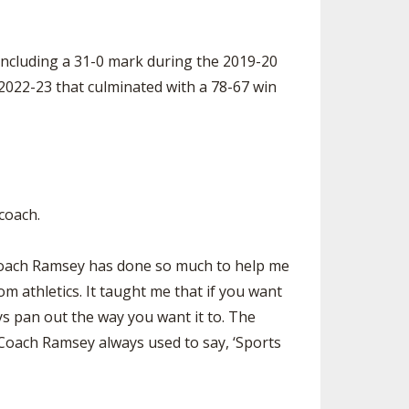
including a 31-0 mark during the 2019-20
2022-23 that culminated with a 78-67 win
 coach.
. “Coach Ramsey has done so much to help me
m athletics. It taught me that if you want
ys pan out the way you want it to. The
. Coach Ramsey always used to say, ‘Sports