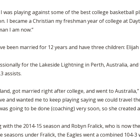
l. I was playing against some of the best college basketball pl
n. I became a Christian my freshman year of college at Day
oman I am now.”
 been married for 12 years and have three children: Elijah (6)
essionally for the Lakeside Lightning in Perth, Australia, a
.3 assists.
land, got married right after college, and went to Australia,”
e and wanted me to keep playing saying we could travel the w
as going to be done (coaching) very soon, so she created a 
ng with the 2014-15 season and Robyn Fralick, who is now th
e seasons under Fralick, the Eagles went a combined 104-3 wi