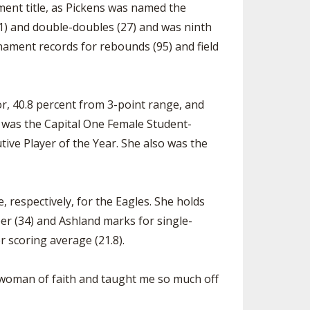
ment title, as Pickens was named the
.1) and double-doubles (27) and was ninth
nament records for rebounds (95) and field
or, 40.8 percent from 3-point range, and
, was the Capital One Female Student-
ive Player of the Year. She also was the
, respectively, for the Eagles. She holds
er (34) and Ashland marks for single-
r scoring average (21.8).
g woman of faith and taught me so much off