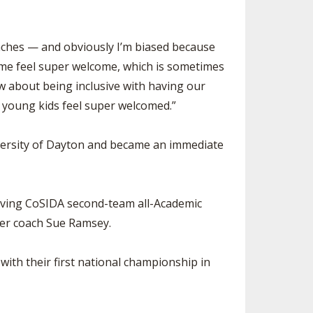
oaches — and obviously I’m biased because
e feel super welcome, which is sometimes
 about being inclusive with having our
r young kids feel super welcomed.”
niversity of Dayton and became an immediate
eiving CoSIDA second-team all-Academic
mer coach Sue Ramsey.
ith their first national championship in