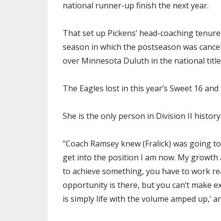
national runner-up finish the next year.
That set up Pickens’ head-coaching tenure
season in which the postseason was cancel
over Minnesota Duluth in the national titl
The Eagles lost in this year’s Sweet 16 and 
She is the only person in Division II histor
"Coach Ramsey knew (Fralick) was going to 
get into the position I am now. My growth a
to achieve something, you have to work real
opportunity is there, but you can’t make e
is simply life with the volume amped up,’ an