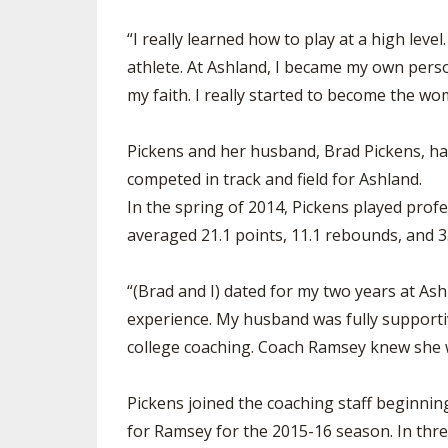
“I really learned how to play at a high leve
athlete. At Ashland, I became my own perso
my faith. I really started to become the w
Pickens and her husband, Brad Pickens, have
competed in track and field for Ashland.
In the spring of 2014, Pickens played prof
averaged 21.1 points, 11.1 rebounds, and 3
“(Brad and I) dated for my two years at Ash
experience. My husband was fully supportiv
college coaching. Coach Ramsey knew she w
Pickens joined the coaching staff beginni
for Ramsey for the 2015-16 season. In thre