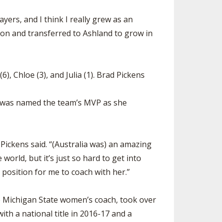
ayers, and I think I really grew as an
ton and transferred to Ashland to grow in
, Chloe (3), and Julia (1). Brad Pickens
nd was named the team’s MVP as she
 Pickens said. “(Australia was) an amazing
orld, but it’s just so hard to get into
position for me to coach with her.”
e Michigan State women’s coach, took over
th a national title in 2016-17 and a