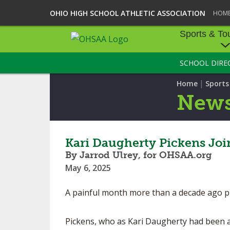
OHIO HIGH SCHOOL ATHLETIC ASSOCIATION
HOM
Sports & To
SCHOOL DIRE
SPORTS & TOU
|
Home
Sport
BASEBALL
New
BOWLING
FOOTBALL
Kari Daugherty Pickens Jo
By Jarrod Ulrey, for OHSAA.org
ICE HOCKEY
May 6, 2025
SOCCER
A painful month more than a decade ago pr
TENNIS - BOYS
Pickens, who as Kari Daugherty had been a 
VOLLEYBALL - B