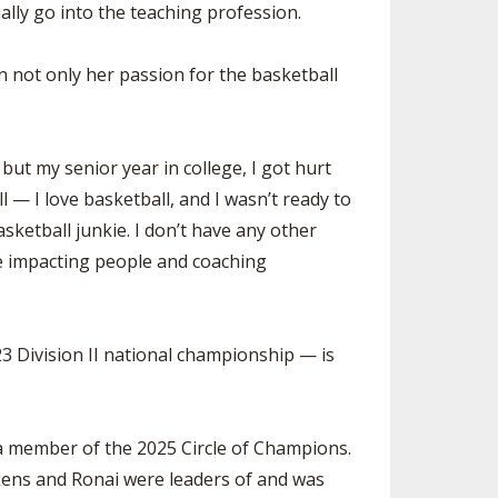
lly go into the teaching profession.
SOURCE
UNCEMENTS
FIND AN ASSIGNER
n not only her passion for the basketball
CES
HALL OF FAME
CHANGE
OURCE
Y COMMITTEE ON
NE
ut my senior year in college, I got hurt
ESOURCE
l — I love basketball, and I wasn’t ready to
basketball junkie. I don’t have any other
OURCE
love impacting people and coaching
URCE
3 Division II national championship — is
 a member of the 2025 Circle of Champions.
ckens and Ronai were leaders of and was