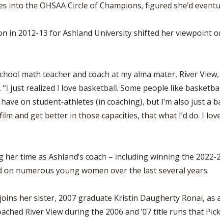
BOOSTER CLUB RESOURCES
s into the OHSAA Circle of Champions, figured she’d eventua
RESIDENCE BYLAW RE
FLAG FOOTBALL
NEWS & ANNO
CENTER
SCHOOL ENROLLMENT FIGURES
n in 2012-13 for Ashland University shifted her viewpoint o
OTHER RESOUR
INTERNATIONAL & EX
REFERENDUM VOTING
STUDENT BYLAW RES
CENTER
JOINT ADVISOR
OHSAA SCHOLARSHIPS
SPORTS MEDICI
chool math teacher and coach at my alma mater, River View, b
RECRUITING BYLAW R
CENTER
“I just realized I love basketball. Some people like basketbal
DIVISIONAL BREAKDOWNS - 2026-
27 SCHOOL YEAR
 to have on student-athletes (in coaching), but I’m also just a 
AMATEUR BYLAW RES
CENTER
 film and get better in those capacities, that what I’d do. I 
APPEALS PANEL RESO
CENTER
her time as Ashland’s coach – including winning the 2022-2
NIL RESOURCE CENTER
had on numerous young women over the last several years.
joins her sister, 2007 graduate Kristin Daugherty Ronai, as
ched River View during the 2006 and ’07 title runs that Pi