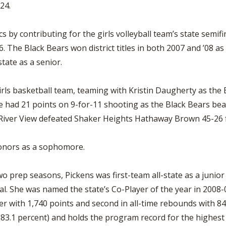
024.
s by contributing for the girls volleyball team’s state semif
 The Black Bears won district titles in both 2007 and ’08 as 
state as a senior.
irls basketball team, teaming with Kristin Daugherty as the
 had 21 points on 9-for-11 shooting as the Black Bears bea
s River View defeated Shaker Heights Hathaway Brown 45-26
honors as a sophomore.
two prep seasons, Pickens was first-team all-state as a junio
al. She was named the state’s Co-Player of the year in 2008-
r with 1,740 points and second in all-time rebounds with 847
(83.1 percent) and holds the program record for the highes