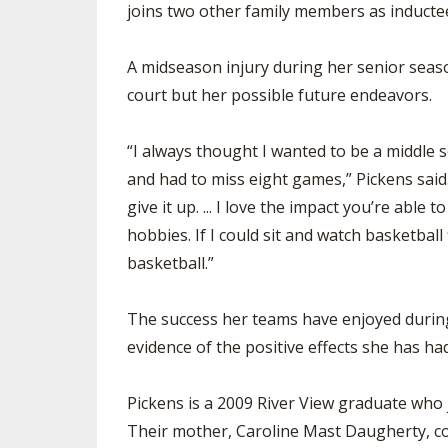
joins two other family members as inductee
SPIRIT
A midseason injury during her senior seaso
court but her possible future endeavors.
“I always thought I wanted to be a middle s
and had to miss eight games,” Pickens said. 
give it up. ... I love the impact you’re able
hobbies. If I could sit and watch basketball
basketball.”
The success her teams have enjoyed during 
evidence of the positive effects she has 
Pickens is a 2009 River View graduate who 
Their mother, Caroline Mast Daugherty, coa