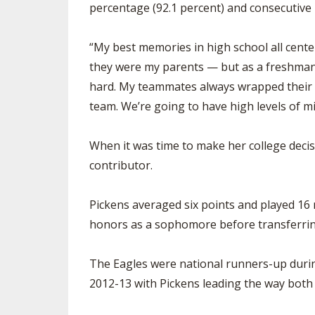
percentage (92.1 percent) and consecutive
“My best memories in high school all cente
they were my parents — but as a freshma
hard. My teammates always wrapped their a
team. We’re going to have high levels of m
When it was time to make her college decis
contributor.
Pickens averaged six points and played 16
honors as a sophomore before transferrin
The Eagles were national runners-up during
2012-13 with Pickens leading the way both