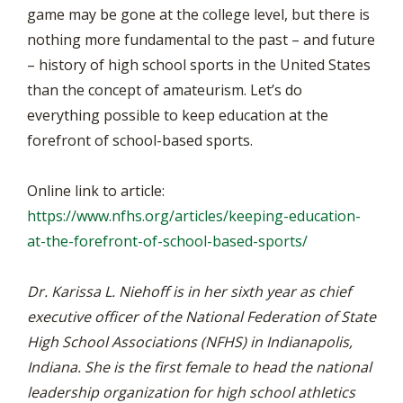
game may be gone at the college level, but there is
nothing more fundamental to the past – and future
– history of high school sports in the United States
than the concept of amateurism. Let’s do
everything possible to keep education at the
forefront of school-based sports.
Online link to article:
https://www.nfhs.org/articles/keeping-education-
at-the-forefront-of-school-based-sports/
Dr. Karissa L. Niehoff is in her sixth year as chief
executive officer of the National Federation of State
High School Associations (NFHS) in Indianapolis,
Indiana. She is the first female to head the national
leadership organization for high school athletics