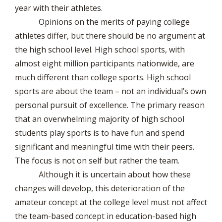
year with their athletes.
Opinions on the merits of paying college
athletes differ, but there should be no argument at
the high school level. High school sports, with
almost eight million participants nationwide, are
much different than college sports. High school
sports are about the team – not an individual’s own
personal pursuit of excellence. The primary reason
that an overwhelming majority of high school
students play sports is to have fun and spend
significant and meaningful time with their peers.
The focus is not on self but rather the team.
Although it is uncertain about how these
changes will develop, this deterioration of the
amateur concept at the college level must not affect
the team-based concept in education-based high