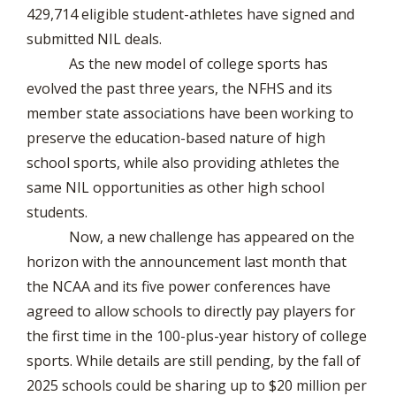
429,714 eligible student-athletes have signed and
submitted NIL deals.
As the new model of college sports has
evolved the past three years, the NFHS and its
member state associations have been working to
preserve the education-based nature of high
school sports, while also providing athletes the
same NIL opportunities as other high school
students.
Now, a new challenge has appeared on the
horizon with the announcement last month that
the NCAA and its five power conferences have
agreed to allow schools to directly pay players for
the first time in the 100-plus-year history of college
sports. While details are still pending, by the fall of
2025 schools could be sharing up to $20 million per