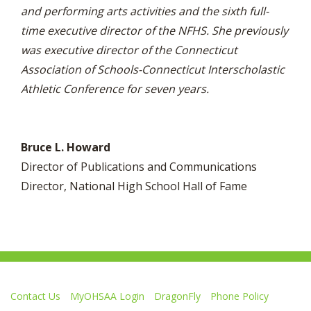
and performing arts activities and the sixth full-
time executive director of the NFHS. She previously
was executive director of the Connecticut
Association of Schools-Connecticut Interscholastic
Athletic Conference for seven years.
Bruce L. Howard
Director of Publications and Communications
Director, National High School Hall of Fame
Contact Us
MyOHSAA Login
DragonFly
Phone Policy