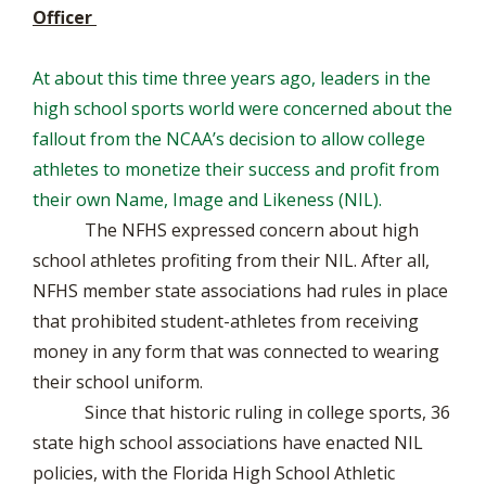
Officer
At about this time three years ago, leaders in the
high school sports world were concerned about the
fallout from the NCAA’s decision to allow college
athletes to monetize their success and profit from
their own Name, Image and Likeness (NIL).
The NFHS expressed concern about high
school athletes profiting from their NIL. After all,
NFHS member state associations had rules in place
that prohibited student-athletes from receiving
money in any form that was connected to wearing
their school uniform.
Since that historic ruling in college sports, 36
state high school associations have enacted NIL
policies, with the Florida High School Athletic