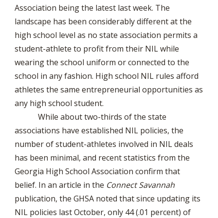
Association being the latest last week. The
landscape has been considerably different at the
high school level as no state association permits a
student-athlete to profit from their NIL while
wearing the school uniform or connected to the
school in any fashion. High school NIL rules afford
athletes the same entrepreneurial opportunities as
any high school student.
While about two-thirds of the state
associations have established NIL policies, the
number of student-athletes involved in NIL deals
has been minimal, and recent statistics from the
Georgia High School Association confirm that
belief. In an article in the
Connect Savannah
publication, the GHSA noted that since updating its
NIL policies last October, only 44 (.01 percent) of