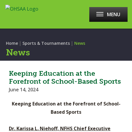
MENU
|
|
Home
Sports & Tournaments
News
News
Keeping Education at the
Forefront of School-Based Sports
June 14, 2024
Keeping Education at the Forefront of School-
Based Sports
Dr. Karissa L. Niehoff, NFHS Chief Executive