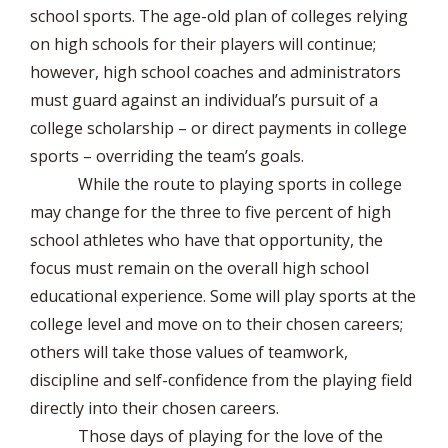
school sports. The age-old plan of colleges relying
on high schools for their players will continue;
however, high school coaches and administrators
must guard against an individual’s pursuit of a
college scholarship – or direct payments in college
sports – overriding the team’s goals.
While the route to playing sports in college
may change for the three to five percent of high
school athletes who have that opportunity, the
focus must remain on the overall high school
educational experience. Some will play sports at the
college level and move on to their chosen careers;
others will take those values of teamwork,
discipline and self-confidence from the playing field
directly into their chosen careers.
Those days of playing for the love of the