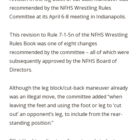
recommended by the NFHS Wrestling Rules
Committee at its April 6-8 meeting in Indianapolis.
This revision to Rule 7-1-5n of the NFHS Wrestling
Rules Book was one of eight changes
recommended by the committee – all of which were
subsequently approved by the NFHS Board of
Directors.
Although the leg block/cut-back maneuver already
was an illegal move, the committee added “when
leaving the feet and using the foot or leg to ‘cut
out’ an opponent’s leg, to include from the rear-
standing position.”