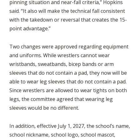
pinning situation and near-fall criteria,” Hopkins
said. “It also will make the technical fall consistent
with the takedown or reversal that creates the 15-
point advantage.”
Two changes were approved regarding equipment
and uniforms. While wrestlers cannot wear
wristbands, sweatbands, bicep bands or arm
sleeves that do not contain a pad, they now will be
able to wear leg sleeves that do not contain a pad.
Since wrestlers are allowed to wear tights on both
legs, the committee agreed that wearing leg
sleeves would be no different.
In addition, effective July 1, 2027, the school’s name,
school nickname, school logo, school mascot,