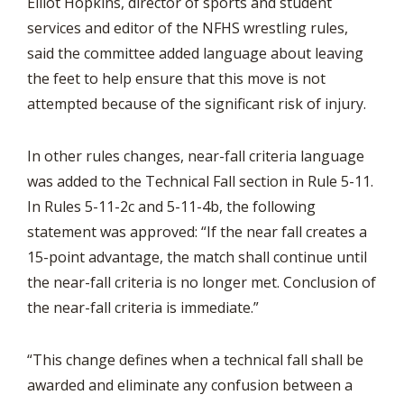
Elliot Hopkins, director of sports and student
services and editor of the NFHS wrestling rules,
said the committee added language about leaving
the feet to help ensure that this move is not
attempted because of the significant risk of injury.
In other rules changes, near-fall criteria language
was added to the Technical Fall section in Rule 5-11.
In Rules 5-11-2c and 5-11-4b, the following
statement was approved: “If the near fall creates a
15-point advantage, the match shall continue until
the near-fall criteria is no longer met. Conclusion of
the near-fall criteria is immediate.”
“This change defines when a technical fall shall be
awarded and eliminate any confusion between a