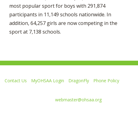
most popular sport for boys with 291,874
participants in 11,149 schools nationwide. In
addition, 64,257 girls are now competing in the
sport at 7,138 schools.
Contact Us
MyOHSAA Login
DragonFly
Phone Policy
Ohio High School Athletic Association
4080 Roselea Place, Columbus OH 43214 | FAX: 614-267-1677
Comments or questions:
webmaster@ohsaa.org
Like
Follow
Subscribe
Follow
Follow
us
us
to
us
us
on
on
our
on
on
Facebook
Twitter
channel
Instagram
Tik
Website Development by Gravity Works
on
Tok