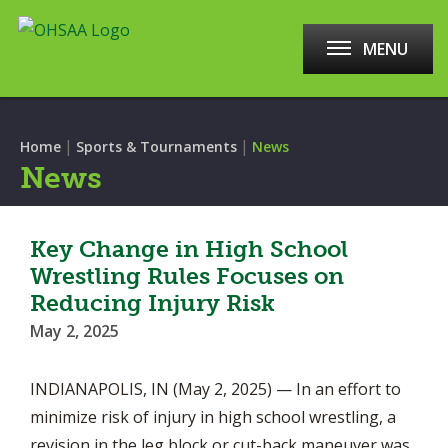
MENU
|
|
Home
Sports & Tournaments
News
News
Key Change in High School
Wrestling Rules Focuses on
Reducing Injury Risk
May 2, 2025
INDIANAPOLIS, IN (May 2, 2025) — In an effort to
minimize risk of injury in high school wrestling, a
revision in the leg block or cut-back maneuver was