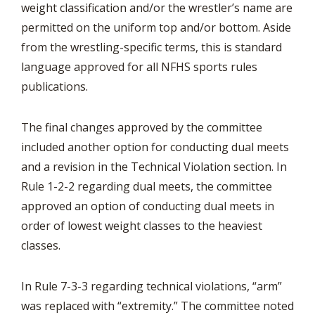
weight classification and/or the wrestler’s name are
permitted on the uniform top and/or bottom. Aside
from the wrestling-specific terms, this is standard
language approved for all NFHS sports rules
publications.
The final changes approved by the committee
included another option for conducting dual meets
and a revision in the Technical Violation section. In
Rule 1-2-2 regarding dual meets, the committee
approved an option of conducting dual meets in
order of lowest weight classes to the heaviest
classes.
In Rule 7-3-3 regarding technical violations, “arm”
was replaced with “extremity.” The committee noted