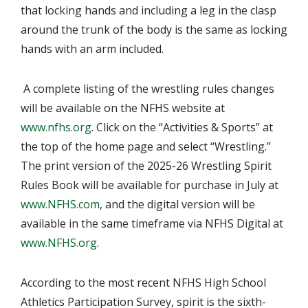
that locking hands and including a leg in the clasp
around the trunk of the body is the same as locking
hands with an arm included.
A complete listing of the wrestling rules changes
will be available on the NFHS website at
www.nfhs.org
. Click on the “Activities & Sports” at
the top of the home page and select “Wrestling.”
The print version of the 2025-26 Wrestling Spirit
Rules Book will be available for purchase in July at
www.NFHS.com
, and the digital version will be
available in the same timeframe via NFHS Digital at
www.NFHS.org
.
According to the most recent NFHS High School
Athletics Participation Survey, spirit is the sixth-