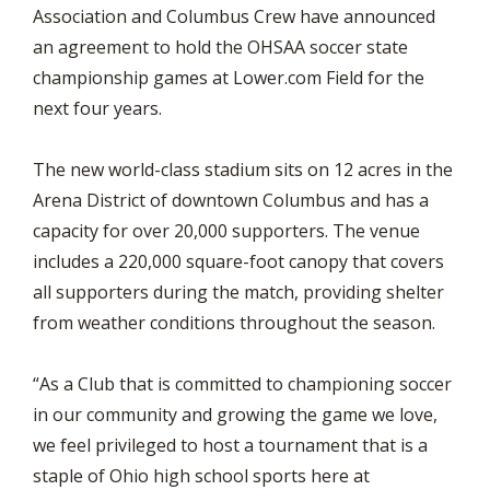
Association and Columbus Crew have announced
an agreement to hold the OHSAA soccer state
championship games at Lower.com Field for the
next four years.
The new world-class stadium sits on 12 acres in the
Arena District of downtown Columbus and has a
capacity for over 20,000 supporters. The venue
includes a 220,000 square-foot canopy that covers
all supporters during the match, providing shelter
from weather conditions throughout the season.
“As a Club that is committed to championing soccer
in our community and growing the game we love,
we feel privileged to host a tournament that is a
staple of Ohio high school sports here at