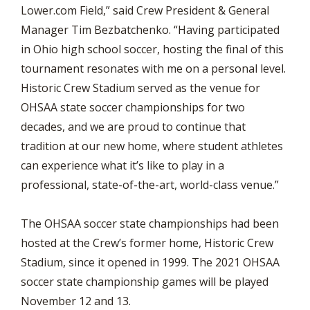
Lower.com Field,” said Crew President & General
Manager Tim Bezbatchenko. “Having participated
in Ohio high school soccer, hosting the final of this
tournament resonates with me on a personal level.
Historic Crew Stadium served as the venue for
OHSAA state soccer championships for two
decades, and we are proud to continue that
tradition at our new home, where student athletes
can experience what it’s like to play in a
professional, state-of-the-art, world-class venue.”
The OHSAA soccer state championships had been
hosted at the Crew’s former home, Historic Crew
Stadium, since it opened in 1999. The 2021 OHSAA
soccer state championship games will be played
November 12 and 13.