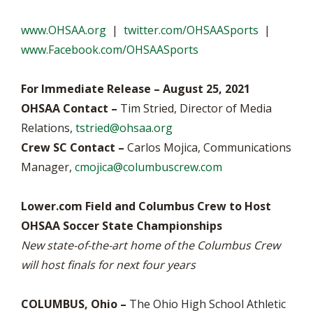
www.OHSAA.org
|
twitter.com/OHSAASports
|
www.Facebook.com/OHSAASports
For Immediate Release – August 25, 2021
OHSAA Contact –
Tim Stried, Director of Media
Relations,
tstried@ohsaa.org
Crew SC Contact –
Carlos Mojica, Communications
Manager,
cmojica@columbuscrew.com
Lower.com Field and Columbus Crew to Host
OHSAA Soccer State Championships
New state-of-the-art home of the Columbus Crew
will host finals for next four years
COLUMBUS, Ohio –
The Ohio High School Athletic