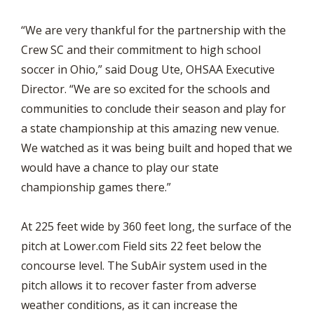
“We are very thankful for the partnership with the
Crew SC and their commitment to high school
soccer in Ohio,” said Doug Ute, OHSAA Executive
Director. “We are so excited for the schools and
communities to conclude their season and play for
a state championship at this amazing new venue.
We watched as it was being built and hoped that we
would have a chance to play our state
championship games there.”
At 225 feet wide by 360 feet long, the surface of the
pitch at Lower.com Field sits 22 feet below the
concourse level. The SubAir system used in the
pitch allows it to recover faster from adverse
weather conditions, as it can increase the