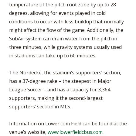
temperature of the pitch root zone by up to 28
degrees, allowing for events played in cold
conditions to occur with less buildup that normally
might affect the flow of the game. Additionally, the
SubAir system can drain water from the pitch in
three minutes, while gravity systems usually used
in stadiums can take up to 60 minutes.
The Nordecke, the stadium’s supporters’ section,
has a 37-degree rake – the steepest in Major
League Soccer – and has a capacity for 3,364
supporters, making it the second-largest
supporters’ section in MLS.
Information on Lower.com Field can be found at the
venue’s website,
www.lowerfieldcbus.com
.