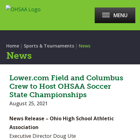
MENU
|
|
Home
Sports & Tournaments
News
News
Lower.com Field and Columbus
Crew to Host OHSAA Soccer
State Championships
August 25, 2021
News Release – Ohio High School Athletic
Association
Executive Director Doug Ute