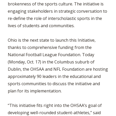
brokenness of the sports culture. The initiative is
engaging stakeholders in strategic conversation to
re-define the role of interscholastic sports in the
lives of students and communities.
Ohio is the next state to launch this Initiative,
thanks to comprehensive funding from the
National Football League Foundation. Today
(Monday, Oct. 17) in the Columbus suburb of
Dublin, the OHSAA and NFL Foundation are hosting
approximately 90 leaders in the educational and
sports communities to discuss the initiative and
plan for its implementation.
“This initiative fits right into the OHSAA’s goal of
developing well-rounded student-athletes,” said