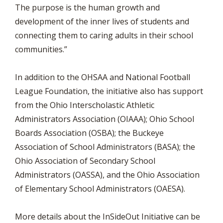
The purpose is the human growth and
development of the inner lives of students and
connecting them to caring adults in their school
communities.”
In addition to the OHSAA and National Football
League Foundation, the initiative also has support
from the Ohio Interscholastic Athletic
Administrators Association (OIAAA); Ohio School
Boards Association (OSBA); the Buckeye
Association of School Administrators (BASA); the
Ohio Association of Secondary School
Administrators (OASSA), and the Ohio Association
of Elementary School Administrators (OAESA).
More details about the InSideOut Initiative can be