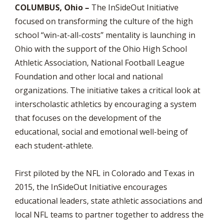
COLUMBUS, Ohio –
The InSideOut Initiative
focused on transforming the culture of the high
school “win-at-all-costs” mentality is launching in
Ohio with the support of the Ohio High School
Athletic Association, National Football League
Foundation and other local and national
organizations. The initiative takes a critical look at
interscholastic athletics by encouraging a system
that focuses on the development of the
educational, social and emotional well-being of
each student-athlete.
First piloted by the NFL in Colorado and Texas in
2015, the InSideOut Initiative encourages
educational leaders, state athletic associations and
local NFL teams to partner together to address the