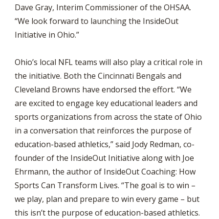
Dave Gray, Interim Commissioner of the OHSAA.
“We look forward to launching the InsideOut
Initiative in Ohio.”
Ohio’s local NFL teams will also play a critical role in
the initiative. Both the Cincinnati Bengals and
Cleveland Browns have endorsed the effort. “We
are excited to engage key educational leaders and
sports organizations from across the state of Ohio
in a conversation that reinforces the purpose of
education-based athletics,” said Jody Redman, co-
founder of the InsideOut Initiative along with Joe
Ehrmann, the author of InsideOut Coaching: How
Sports Can Transform Lives. “The goal is to win –
we play, plan and prepare to win every game – but
this isn’t the purpose of education-based athletics.