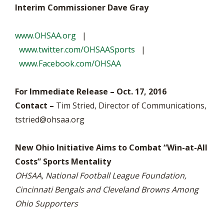
Interim Commissioner Dave Gray
www.OHSAA.org
|
www.twitter.com/OHSAASports
|
www.Facebook.com/OHSAA
For Immediate Release – Oct. 17, 2016
Contact –
Tim Stried, Director of Communications,
tstried@ohsaa.org
New Ohio Initiative Aims to Combat “Win-at-All
Costs” Sports Mentality
OHSAA, National Football League Foundation,
Cincinnati Bengals and Cleveland Browns Among
Ohio Supporters