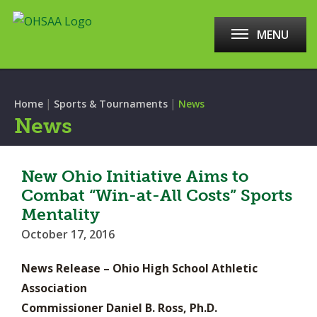
MENU
|
|
Home
Sports & Tournaments
News
News
New Ohio Initiative Aims to
Combat “Win-at-All Costs” Sports
Mentality
October 17, 2016
News Release – Ohio High School Athletic
Association
Commissioner Daniel B. Ross, Ph.D.