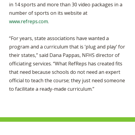
in 14 sports and more than 30 video packages in a
number of sports on its website at
www.refreps.com
.
“For years, state associations have wanted a
program and a curriculum that is ‘plug and play’ for
their states,” said Dana Pappas, NFHS director of
officiating services. “What RefReps has created fits
that need because schools do not need an expert
official to teach the course; they just need someone
to facilitate a ready-made curriculum.”