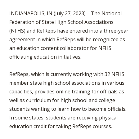
INDIANAPOLIS, IN (July 27, 2023) – The National
Federation of State High School Associations
(NFHS) and RefReps have entered into a three-year
agreement in which RefReps will be recognized as
an education content collaborator for NFHS
officiating education initiatives.
RefReps, which is currently working with 32 NFHS
member state high school associations in various
capacities, provides online training for officials as
well as curriculum for high school and college
students wanting to learn how to become officials.
In some states, students are receiving physical
education credit for taking RefReps courses.