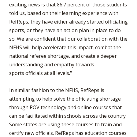
exciting news is that 86.7 percent of those students
told us, based on their learning experience with
RefReps, they have either already started officiating
sports, or they have an action plan in place to do
so. We are confident that our collaboration with the
NFHS will help accelerate this impact, combat the
national referee shortage, and create a deeper
understanding and empathy towards
sports officials at all levels."
In similar fashion to the NFHS, RefReps is
attempting to help solve the officiating shortage
through POV technology and online courses that
can be facilitated within schools across the country.
Some states are using these courses to train and
certify new officials. RefReps has education courses