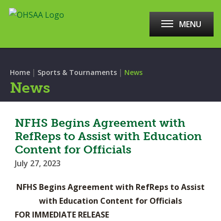
MENU
|
|
Home
Sports & Tournaments
News
News
NFHS Begins Agreement with
RefReps to Assist with Education
Content for Officials
July 27, 2023
NFHS Begins Agreement with RefReps to Assist
with Education Content for Officials
FOR IMMEDIATE RELEASE