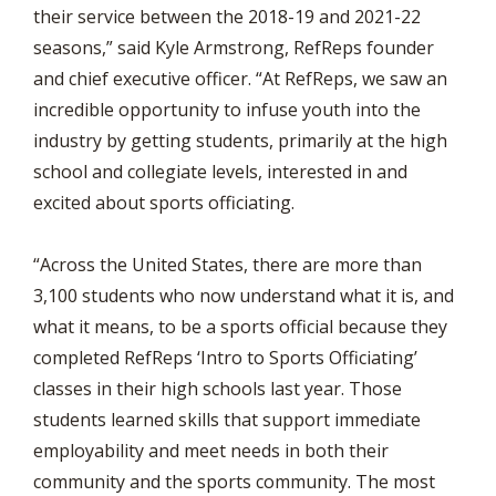
their service between the 2018-19 and 2021-22
seasons,” said Kyle Armstrong, RefReps founder
and chief executive officer. “At RefReps, we saw an
incredible opportunity to infuse youth into the
industry by getting students, primarily at the high
school and collegiate levels, interested in and
excited about sports officiating.
“Across the United States, there are more than
3,100 students who now understand what it is, and
what it means, to be a sports official because they
completed RefReps ‘Intro to Sports Officiating’
classes in their high schools last year. Those
students learned skills that support immediate
employability and meet needs in both their
community and the sports community. The most