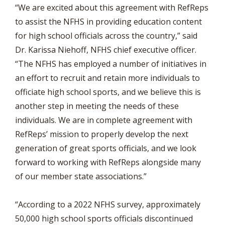
“We are excited about this agreement with RefReps
to assist the NFHS in providing education content
for high school officials across the country,” said
Dr. Karissa Niehoff, NFHS chief executive officer.
“The NFHS has employed a number of initiatives in
an effort to recruit and retain more individuals to
officiate high school sports, and we believe this is
another step in meeting the needs of these
individuals. We are in complete agreement with
RefReps’ mission to properly develop the next
generation of great sports officials, and we look
forward to working with RefReps alongside many
of our member state associations.”
“According to a 2022 NFHS survey, approximately
50,000 high school sports officials discontinued