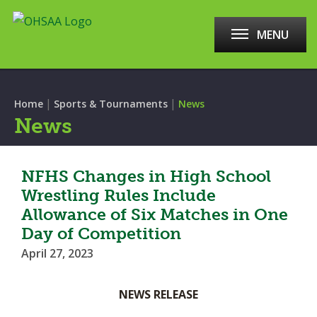
MENU
|
|
Home
Sports & Tournaments
News
News
NFHS Changes in High School
Wrestling Rules Include
Allowance of Six Matches in One
Day of Competition
April 27, 2023
NEWS RELEASE