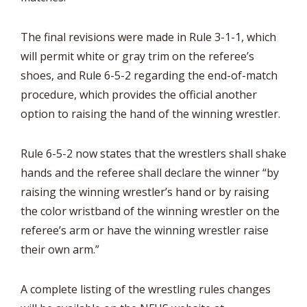
The final revisions were made in Rule 3-1-1, which
will permit white or gray trim on the referee’s
shoes, and Rule 6-5-2 regarding the end-of-match
procedure, which provides the official another
option to raising the hand of the winning wrestler.
Rule 6-5-2 now states that the wrestlers shall shake
hands and the referee shall declare the winner “by
raising the winning wrestler’s hand or by raising
the color wristband of the winning wrestler on the
referee’s arm or have the winning wrestler raise
their own arm.”
A complete listing of the wrestling rules changes