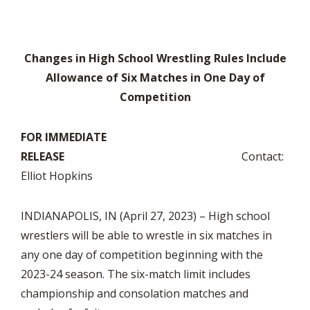
Changes in High School Wrestling Rules Include
Allowance of Six Matches in One Day of
Competition
FOR IMMEDIATE
RELEASE
Contact:
Elliot Hopkins
INDIANAPOLIS, IN (April 27, 2023) – High school
wrestlers will be able to wrestle in six matches in
any one day of competition beginning with the
2023-24 season. The six-match limit includes
championship and consolation matches and