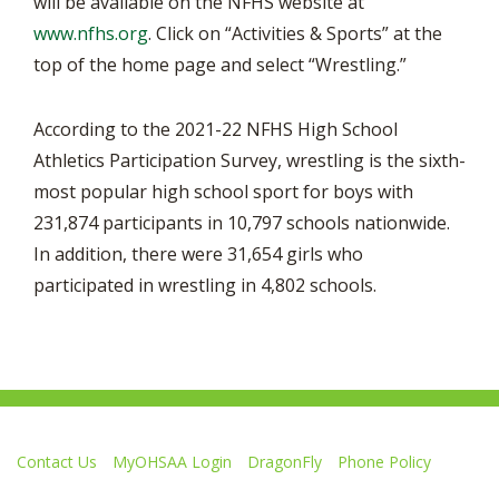
will be available on the NFHS website at
www.nfhs.org
. Click on “Activities & Sports” at the
top of the home page and select “Wrestling.”
According to the 2021-22 NFHS High School
Athletics Participation Survey, wrestling is the sixth-
most popular high school sport for boys with
231,874 participants in 10,797 schools nationwide.
In addition, there were 31,654 girls who
participated in wrestling in 4,802 schools.
Contact Us
MyOHSAA Login
DragonFly
Phone Policy
Ohio High School Athletic Association