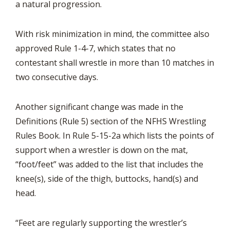
a natural progression.
With risk minimization in mind, the committee also
approved Rule 1-4-7, which states that no
contestant shall wrestle in more than 10 matches in
two consecutive days.
Another significant change was made in the
Definitions (Rule 5) section of the NFHS Wrestling
Rules Book. In Rule 5-15-2a which lists the points of
support when a wrestler is down on the mat,
“foot/feet” was added to the list that includes the
knee(s), side of the thigh, buttocks, hand(s) and
head.
“Feet are regularly supporting the wrestler’s