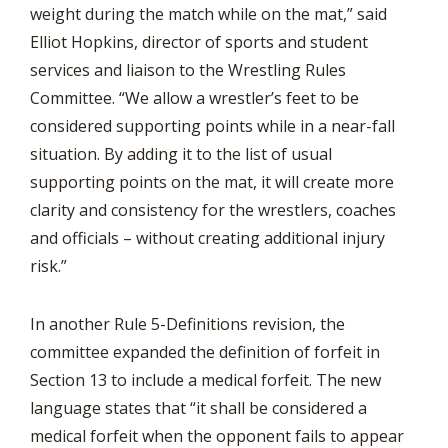
weight during the match while on the mat,” said
Elliot Hopkins, director of sports and student
services and liaison to the Wrestling Rules
Committee. “We allow a wrestler’s feet to be
considered supporting points while in a near-fall
situation. By adding it to the list of usual
supporting points on the mat, it will create more
clarity and consistency for the wrestlers, coaches
and officials – without creating additional injury
risk.”
In another Rule 5-Definitions revision, the
committee expanded the definition of forfeit in
Section 13 to include a medical forfeit. The new
language states that “it shall be considered a
medical forfeit when the opponent fails to appear