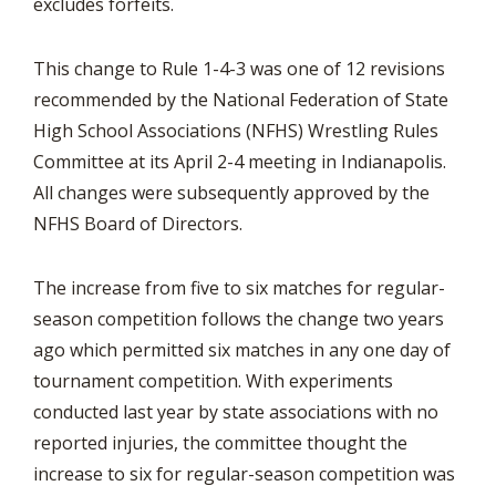
excludes forfeits.
This change to Rule 1-4-3 was one of 12 revisions
recommended by the National Federation of State
High School Associations (NFHS) Wrestling Rules
Committee at its April 2-4 meeting in Indianapolis.
All changes were subsequently approved by the
NFHS Board of Directors.
The increase from five to six matches for regular-
season competition follows the change two years
ago which permitted six matches in any one day of
tournament competition. With experiments
conducted last year by state associations with no
reported injuries, the committee thought the
increase to six for regular-season competition was