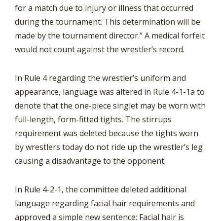
for a match due to injury or illness that occurred
during the tournament. This determination will be
made by the tournament director.” A medical forfeit
would not count against the wrestler’s record.
In Rule 4 regarding the wrestler’s uniform and
appearance, language was altered in Rule 4-1-1a to
denote that the one-piece singlet may be worn with
full-length, form-fitted tights. The stirrups
requirement was deleted because the tights worn
by wrestlers today do not ride up the wrestler’s leg
causing a disadvantage to the opponent.
In Rule 4-2-1, the committee deleted additional
language regarding facial hair requirements and
approved a simple new sentence: Facial hair is