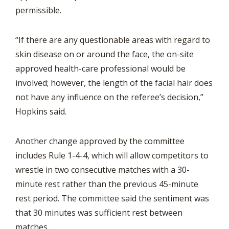
permissible.
“If there are any questionable areas with regard to
skin disease on or around the face, the on-site
approved health-care professional would be
involved; however, the length of the facial hair does
not have any influence on the referee’s decision,”
Hopkins said.
Another change approved by the committee
includes Rule 1-4-4, which will allow competitors to
wrestle in two consecutive matches with a 30-
minute rest rather than the previous 45-minute
rest period. The committee said the sentiment was
that 30 minutes was sufficient rest between
matches.