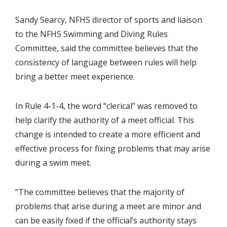
Sandy Searcy, NFHS director of sports and liaison
to the NFHS Swimming and Diving Rules
Committee, said the committee believes that the
consistency of language between rules will help
bring a better meet experience.
In Rule 4-1-4, the word “clerical” was removed to
help clarify the authority of a meet official. This
change is intended to create a more efficient and
effective process for fixing problems that may arise
during a swim meet.
“The committee believes that the majority of
problems that arise during a meet are minor and
can be easily fixed if the official’s authority stays