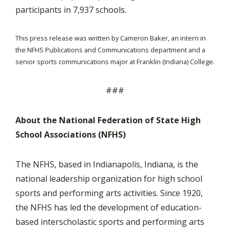
participants in 7,937 schools.
This press release was written by Cameron Baker, an intern in
the NFHS Publications and Communications department and a
senior sports communications major at Franklin (Indiana) College.
###
About the National Federation of State High
School Associations (NFHS)
The NFHS, based in Indianapolis, Indiana, is the
national leadership organization for high school
sports and performing arts activities. Since 1920,
the NFHS has led the development of education-
based interscholastic sports and performing arts