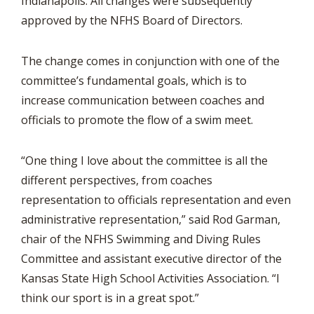
Indianapolis. All changes were subsequently
approved by the NFHS Board of Directors.
The change comes in conjunction with one of the
committee’s fundamental goals, which is to
increase communication between coaches and
officials to promote the flow of a swim meet.
“One thing I love about the committee is all the
different perspectives, from coaches
representation to officials representation and even
administrative representation,” said Rod Garman,
chair of the NFHS Swimming and Diving Rules
Committee and assistant executive director of the
Kansas State High School Activities Association. “I
think our sport is in a great spot.”