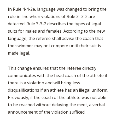
In Rule 4-4-2e, language was changed to bring the
rule in line when violations of Rule 3- 3-2 are
detected. Rule 3-3-2 describes the types of legal
suits for males and females. According to the new
language, the referee shall advise the coach that
the swimmer may not compete until their suit is
made legal.
This change ensures that the referee directly
communicates with the head coach of the athlete if
there is a violation and will bring less
disqualifications if an athlete has an illegal uniform.
Previously, if the coach of the athlete was not able
to be reached without delaying the meet, a verbal
announcement of the violation sufficed.