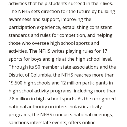
activities that help students succeed in their lives.
The NFHS sets direction for the future by building
awareness and support, improving the
participation experience, establishing consistent
standards and rules for competition, and helping
those who oversee high school sports and
activities. The NFHS writes playing rules for 17
sports for boys and girls at the high school level.
Through its 50 member state associations and the
District of Columbia, the NFHS reaches more than
19,500 high schools and 12 million participants in
high school activity programs, including more than
7.8 million in high school sports. As the recognized
national authority on interscholastic activity
programs, the NFHS conducts national meetings;
sanctions interstate events; offers online