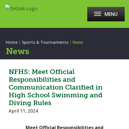
MENU
|
|
Home
Sports & Tournaments
News
News
NFHS: Meet Official
Responsibilities and
Communication Clarified in
High School Swimming and
Diving Rules
April 11, 2024
Meet Official Responsibilities and