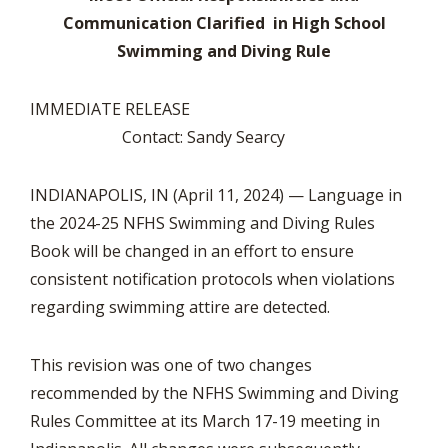
Communication Clarified in High School
Swimming and Diving Rule
IMMEDIATE RELEASE
Contact: Sandy Searcy
INDIANAPOLIS, IN (April 11, 2024) — Language in
the 2024-25 NFHS Swimming and Diving Rules
Book will be changed in an effort to ensure
consistent notification protocols when violations
regarding swimming attire are detected.
This revision was one of two changes
recommended by the NFHS Swimming and Diving
Rules Committee at its March 17-19 meeting in