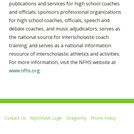
publications and services for high school coaches
and officials; sponsors professional organizations
for high school coaches, officials, speech and
debate coaches, and music adjudicators; serves as
the national source for interscholastic coach
training; and serves as a national information
resource of interscholastic athletics and activities.
For more information, visit the NFHS website at
www.nfhs.org
.
Contact Us
MyOHSAA Login
DragonFly
Phone Policy
Ohio High School Athletic Association
4080 Roselea Place, Columbus OH 43214 | FAX: 614-267-1677