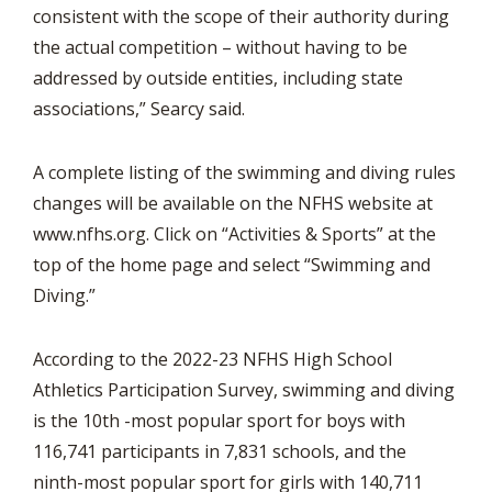
consistent with the scope of their authority during
the actual competition – without having to be
addressed by outside entities, including state
associations,” Searcy said.
A complete listing of the swimming and diving rules
changes will be available on the NFHS website at
www.nfhs.org. Click on “Activities & Sports” at the
top of the home page and select “Swimming and
Diving.”
According to the 2022-23 NFHS High School
Athletics Participation Survey, swimming and diving
is the 10th -most popular sport for boys with
116,741 participants in 7,831 schools, and the
ninth-most popular sport for girls with 140,711