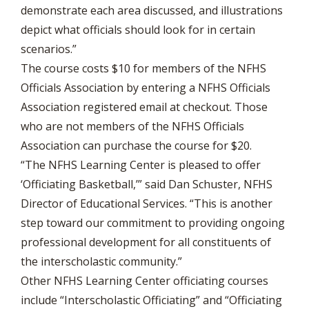
demonstrate each area discussed, and illustrations
depict what officials should look for in certain
scenarios.”
The course costs $10 for members of the NFHS
Officials Association by entering a NFHS Officials
Association registered email at checkout. Those
who are not members of the NFHS Officials
Association can purchase the course for $20.
“The NFHS Learning Center is pleased to offer
‘Officiating Basketball,’” said Dan Schuster, NFHS
Director of Educational Services. “This is another
step toward our commitment to providing ongoing
professional development for all constituents of
the interscholastic community.”
Other NFHS Learning Center officiating courses
include “Interscholastic Officiating” and “Officiating