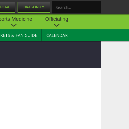
OHSAA
DRAGONFLY
Search
ports Medicine
Officiating
CKETS & FAN GUIDE
CALENDAR
UES
NE
OFFICIATING
SOURCE
 AND
STATE RULES MEETINGS
ESOURCES
BECOME AN OFFICIAL
 CENTER
ION PHYSICAL
FORMS
NDANCE
NTER
TION PLAN
DIRECTORS OF OFFICIATING
DEVELOPMENT
 RESOURCE
ATHLETICS
OHSAA OFFICIATING
DEPARTMENT
R/
YLES
SOURCE
CONCUSSION EDUCATION
 INSURANCE
COURSES