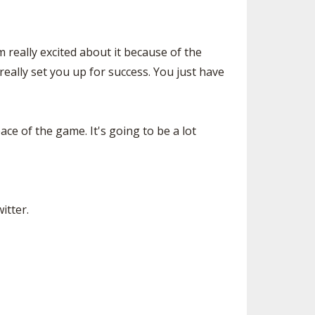
m really excited about it because of the
really set you up for success. You just have
pace of the game. It's going to be a lot
itter.