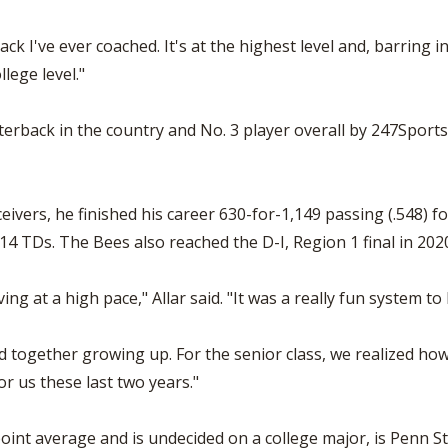
 I've ever coached. It's at the highest level and, barring inju
lege level."
terback in the country and No. 3 player overall by 247Sports.
ceivers, he finished his career 630-for-1,149 passing (.548) 
14 TDs. The Bees also reached the D-I, Region 1 final in 202
 at a high pace," Allar said. "It was a really fun system to 
d together growing up. For the senior class, we realized ho
for us these last two years."
point average and is undecided on a college major, is Penn S