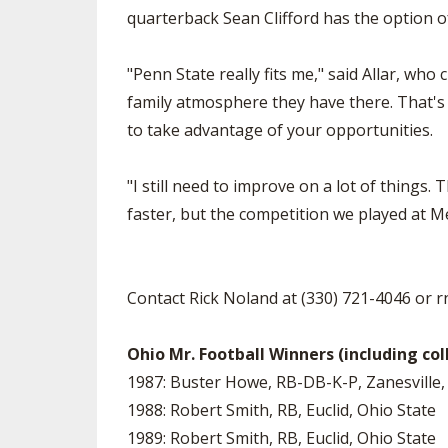
quarterback Sean Clifford has the option of
"Penn State really fits me," said Allar, wh
family atmosphere they have there. That's a
to take advantage of your opportunities.
"I still need to improve on a lot of things. 
faster, but the competition we played at Me
Contact Rick Noland at (330) 721-4046 or
r
Ohio Mr. Football Winners (including col
1987: Buster Howe, RB-DB-K-P, Zanesville,
1988: Robert Smith, RB, Euclid, Ohio State
1989: Robert Smith, RB, Euclid, Ohio State