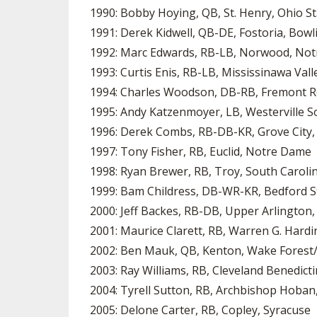
1990: Bobby Hoying, QB, St. Henry, Ohio S
1991: Derek Kidwell, QB-DE, Fostoria, Bow
1992: Marc Edwards, RB-LB, Norwood, No
1993: Curtis Enis, RB-LB, Mississinawa Vall
1994: Charles Woodson, DB-RB, Fremont R
1995: Andy Katzenmoyer, LB, Westerville S
1996: Derek Combs, RB-DB-KR, Grove City,
1997: Tony Fisher, RB, Euclid, Notre Dame
1998: Ryan Brewer, RB, Troy, South Caroli
1999: Bam Childress, DB-WR-KR, Bedford St
2000: Jeff Backes, RB-DB, Upper Arlington
2001: Maurice Clarett, RB, Warren G. Hardi
2002: Ben Mauk, QB, Kenton, Wake Forest/
2003: Ray Williams, RB, Cleveland Benedicti
2004: Tyrell Sutton, RB, Archbishop Hoba
2005: Delone Carter, RB, Copley, Syracuse