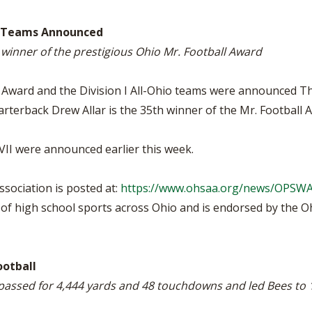
BOOSTER CLUB RESOURCES
RESIDENCE BYLAW RE
FLAG FOOTBALL
NEWS & ANNO
CENTER
io Teams Announced
SCHOOL ENROLLMENT FIGURES
 winner of the prestigious Ohio Mr. Football Award
OTHER RESOUR
INTERNATIONAL & EX
REFERENDUM VOTING
STUDENT BYLAW RES
CENTER
JOINT ADVISOR
 Award and the Division I All-Ohio teams were announced T
OHSAA SCHOLARSHIPS
SPORTS MEDICI
rterback Drew Allar is the 35th winner of the Mr. Football 
RECRUITING BYLAW R
CENTER
DIVISIONAL BREAKDOWNS - 2026-
27 SCHOOL YEAR
 VII were announced earlier this week.
AMATEUR BYLAW RES
CENTER
sociation is posted at:
https://www.ohsaa.org/news/OPSW
APPEALS PANEL RESO
CENTER
f high school sports across Ohio and is endorsed by the Ohi
NIL RESOURCE CENTER
ootball
passed for 4,444 yards and 48 touchdowns and led Bees to 