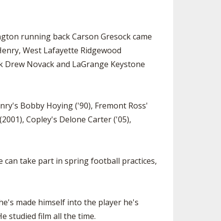
lington running back Carson Gresock came
ry Henry, West Lafayette Ridgewood
ck Drew Novack and LaGrange Keystone
Henry's Bobby Hoying ('90), Fremont Ross'
2001), Copley's Delone Carter ('05),
 can take part in spring football practices,
he's made himself into the player he's
 studied film all the time.