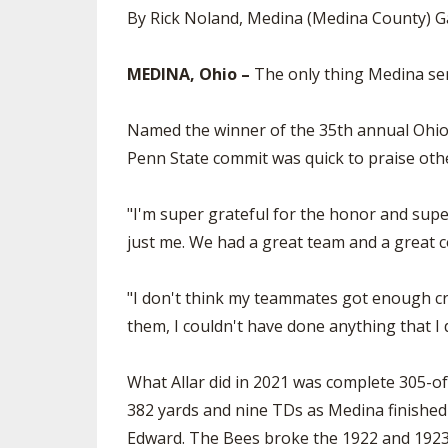
By Rick Noland, Medina (Medina County) G
MEDINA, Ohio –
The only thing Medina seni
Named the winner of the 35th annual Ohio 
Penn State commit was quick to praise othe
"I'm super grateful for the honor and super
just me. We had a great team and a great c
"I don't think my teammates got enough cred
them, I couldn't have done anything that I d
What Allar did in 2021 was complete 305-of
382 yards and nine TDs as Medina finished 1
Edward. The Bees broke the 1922 and 1923 p