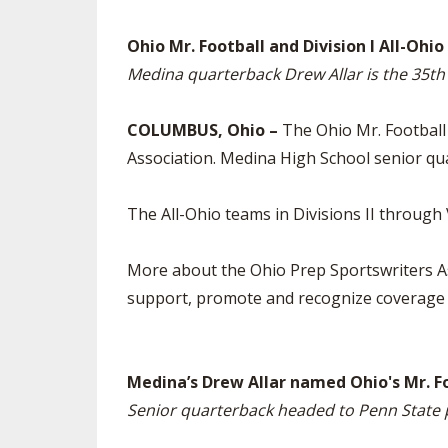
SPIRIT
Ohio Mr. Football and Division I All-Oh
Medina quarterback Drew Allar is the 35th
COLUMBUS, Ohio –
The Ohio Mr. Football
Association. Medina High School senior qua
The All-Ohio teams in Divisions II through
More about the Ohio Prep Sportswriters As
support, promote and recognize coverage o
Medina’s Drew Allar named Ohio's Mr. F
Senior quarterback headed to Penn State 