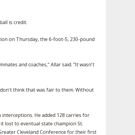
ll is credit.
tion on Thursday, the 6-foot-5, 230-pound
mmates and coaches," Allar said. "It wasn't
 don't think that was fair to them. Without
 interceptions. He added 128 carries for
it lost to eventual state champion St.
reater Cleveland Conference for their first