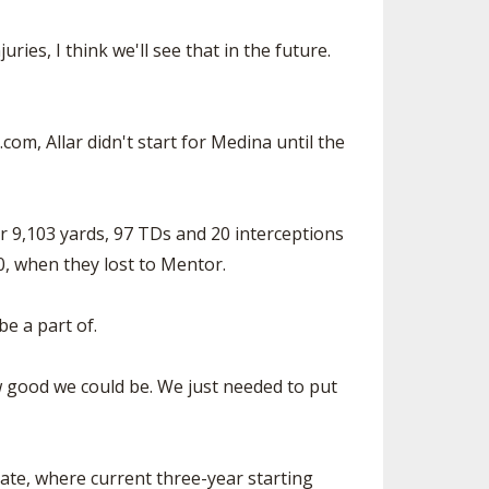
ries, I think we'll see that in the future.
com, Allar didn't start for Medina until the
for 9,103 yards, 97 TDs and 20 interceptions
0, when they lost to Mentor.
be a part of.
w good we could be. We just needed to put
tate, where current three-year starting