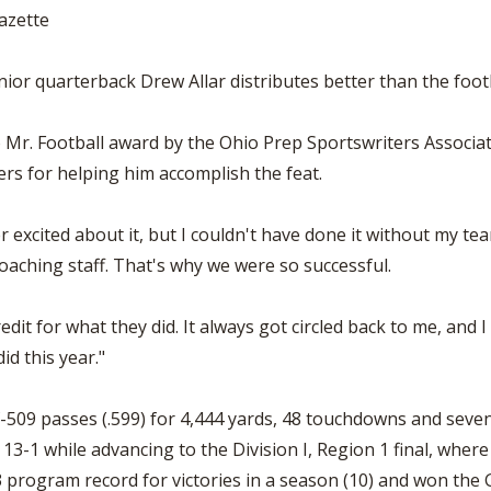
azette
or quarterback Drew Allar distributes better than the footba
Mr. Football award by the Ohio Prep Sportswriters Associa
rs for helping him accomplish the feat.
 excited about it, but I couldn't have done it without my tea
oaching staff. That's why we were so successful.
it for what they did. It always got circled back to me, and I
id this year."
-509 passes (.599) for 4,444 yards, 48 touchdowns and seven
3-1 while advancing to the Division I, Region 1 final, where 
rogram record for victories in a season (10) and won the G