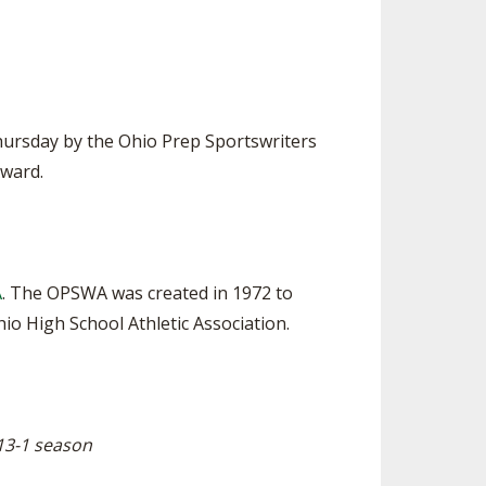
SOURCE
UNCEMENTS
FIND AN ASSIGNER
CES
HALL OF FAME
CHANGE
OURCE
Y COMMITTEE ON
hursday by the Ohio Prep Sportswriters
NE
Award.
ESOURCE
OURCE
A
. The OPSWA was created in 1972 to
URCE
o High School Athletic Association.
13-1 season