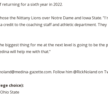
 returning for a sixth year in 2022.
o chose the Nittany Lions over Notre Dame and Iowa State. "I'
 credit to the coaching staff and athletic department. They 
The biggest thing for me at the next level is going to be the 
dina will help me with that."
noland@medina-gazette.com
. Follow him @RickNoland on Tw
lege choice):
 Ohio State