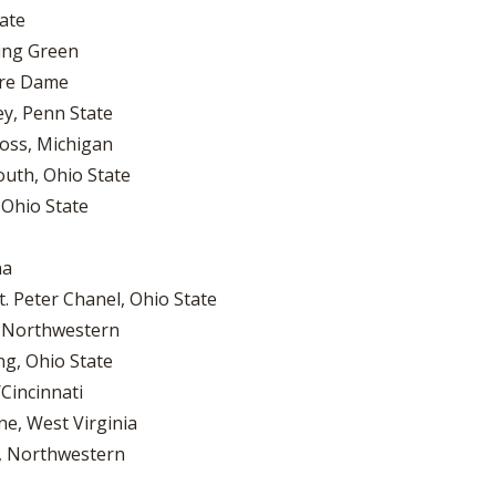
tate
ling Green
tre Dame
ey, Penn State
oss, Michigan
outh, Ohio State
 Ohio State
na
. Peter Chanel, Ohio State
, Northwestern
ng, Ohio State
Cincinnati
ne, West Virginia
n, Northwestern