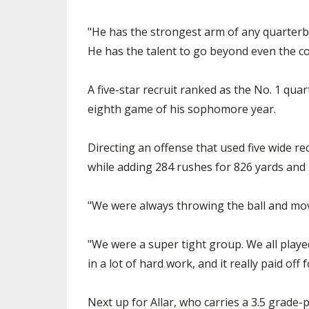
"He has the strongest arm of any quarterback
He has the talent to go beyond even the col
A five-star recruit ranked as the No. 1 quar
eighth game of his sophomore year.
Directing an offense that used five wide re
while adding 284 rushes for 826 yards and 
"We were always throwing the ball and moving
"We were a super tight group. We all playe
in a lot of hard work, and it really paid off 
Next up for Allar, who carries a 3.5 grade-