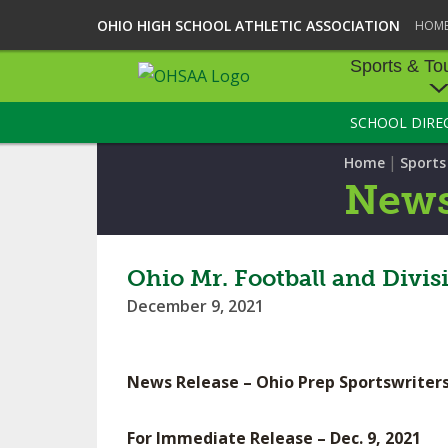
OHIO HIGH SCHOOL ATHLETIC ASSOCIATION
HOM
Sports & To
SCHOOL DIRE
SPORTS & TOU
|
Home
Sport
BASEBALL
New
BOWLING
FOOTBALL
Ohio Mr. Football and Divi
December 9, 2021
ICE HOCKEY
SOCCER
News Release – Ohio Prep Sportswriters
TENNIS - BOYS
For Immediate Release – Dec. 9, 2021
VOLLEYBALL - B