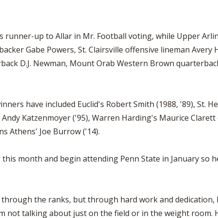
 runner-up to Allar in Mr. Football voting, while Upper Ar
inebacker Gabe Powers, St. Clairsville offensive lineman Ave
terback D.J. Newman, Mount Orab Western Brown quarterba
inners have included Euclid's Robert Smith (1988, '89), St. 
 Andy Katzenmoyer ('95), Warren Harding's Maurice Clarett (
ns Athens' Joe Burrow ('14).
er this month and begin attending Penn State in January so he
up through the ranks, but through hard work and dedication, 
 not talking about just on the field or in the weight room. He