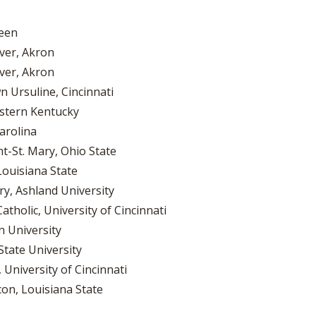
reen
ver, Akron
ver, Akron
 Ursuline, Cincinnati
stern Kentucky
arolina
nt-St. Mary, Ohio State
Louisiana State
ry, Ashland University
tholic, University of Cincinnati
 University
State University
 University of Cincinnati
con, Louisiana State