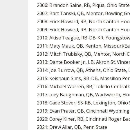
2006: Brandon Saine, RB, Piqua, Ohio State
2007: Bart Tanski, QB, Mentor, Bowling G
2008: Erick Howard, RB, North Canton Hoo
2009: Erick Howard, RB, North Canton Hoo
2010: Akise Teague, RB-DB-KR, Youngstown
2011: Maty Mauk, QB, Kenton, Missouri/Ea
2012: Mitch Trubisky, QB, Mentor, North C
2013: Dante Booker Jr., LB, Akron St. Vince
2014: Joe Burrow, QB, Athens, Ohio State, 
2015: Keishaun Sims, RB-DB, Massillon Per
2016: Michael Warren, RB, Toledo Central Ca
2017: Joey Baughman, QB, Wadsworth, Elon
2018: Cade Stover, SS-RB, Lexington, Ohio 
2019: Evan Prater, QB, Cincinnati Wyoming,
2020: Corey Kiner, RB, Cincinnati Roger Ba
2021: Drew Allar, QB, Penn State