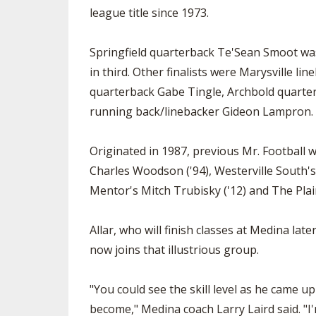
league title since 1973.
Springfield quarterback Te'Sean Smoot was
in third. Other finalists were Marysville l
quarterback Gabe Tingle, Archbold quar
running back/linebacker Gideon Lampron.
Originated in 1987, previous Mr. Football w
Charles Woodson ('94), Westerville South's
Mentor's Mitch Trubisky ('12) and The Plai
Allar, who will finish classes at Medina lat
now joins that illustrious group.
"You could see the skill level as he came 
become," Medina coach Larry Laird said. "I'm