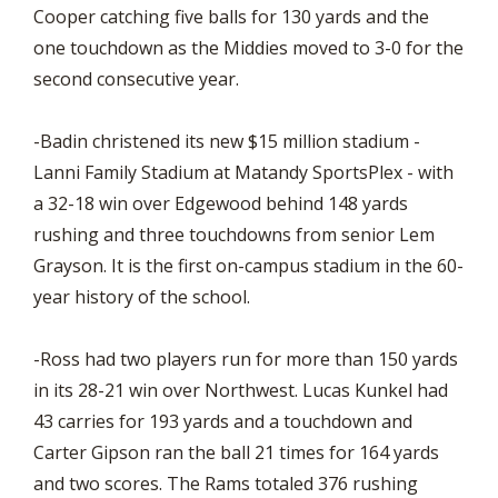
Cooper catching five balls for 130 yards and the
one touchdown as the Middies moved to 3-0 for the
second consecutive year.
-Badin christened its new $15 million stadium -
Lanni Family Stadium at Matandy SportsPlex - with
a 32-18 win over Edgewood behind 148 yards
rushing and three touchdowns from senior Lem
Grayson. It is the first on-campus stadium in the 60-
year history of the school.
-Ross had two players run for more than 150 yards
in its 28-21 win over Northwest. Lucas Kunkel had
43 carries for 193 yards and a touchdown and
Carter Gipson ran the ball 21 times for 164 yards
and two scores. The Rams totaled 376 rushing