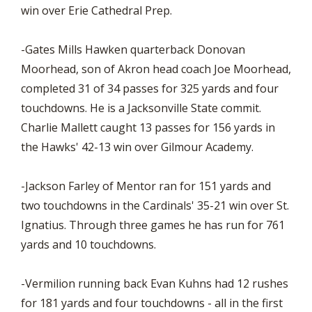
win over Erie Cathedral Prep.
-Gates Mills Hawken quarterback Donovan
Moorhead, son of Akron head coach Joe Moorhead,
completed 31 of 34 passes for 325 yards and four
touchdowns. He is a Jacksonville State commit.
Charlie Mallett caught 13 passes for 156 yards in
the Hawks' 42-13 win over Gilmour Academy.
-Jackson Farley of Mentor ran for 151 yards and
two touchdowns in the Cardinals' 35-21 win over St.
Ignatius. Through three games he has run for 761
yards and 10 touchdowns.
-Vermilion running back Evan Kuhns had 12 rushes
for 181 yards and four touchdowns - all in the first