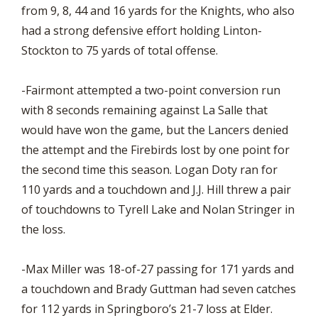
from 9, 8, 44 and 16 yards for the Knights, who also
had a strong defensive effort holding Linton-
Stockton to 75 yards of total offense.
-Fairmont attempted a two-point conversion run
with 8 seconds remaining against La Salle that
would have won the game, but the Lancers denied
the attempt and the Firebirds lost by one point for
the second time this season. Logan Doty ran for
110 yards and a touchdown and J.J. Hill threw a pair
of touchdowns to Tyrell Lake and Nolan Stringer in
the loss.
-Max Miller was 18-of-27 passing for 171 yards and
a touchdown and Brady Guttman had seven catches
for 112 yards in Springboro’s 21-7 loss at Elder.