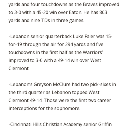
yards and four touchdowns as the Braves improved
to 3-0 with a 45-20 win over Eaton. He has 863
yards and nine TDs in three games.
-Lebanon senior quarterback Luke Faler was 15-
for-19 through the air for 294 yards and five
touchdowns in the first half as the Warriors’
improved to 3-0 with a 49-14 win over West
Clermont.
-Lebanon’s Greyson McClure had two pick-sixes in
the third quarter as Lebanon topped West
Clermont 49-14. Those were the first two career
interceptions for the sophomore.
-Cincinnati Hills Christian Academy senior Griffin