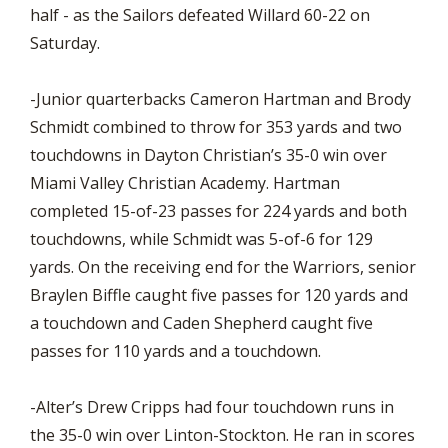
half - as the Sailors defeated Willard 60-22 on
Saturday.
-Junior quarterbacks Cameron Hartman and Brody
Schmidt combined to throw for 353 yards and two
touchdowns in Dayton Christian’s 35-0 win over
Miami Valley Christian Academy. Hartman
completed 15-of-23 passes for 224 yards and both
touchdowns, while Schmidt was 5-of-6 for 129
yards. On the receiving end for the Warriors, senior
Braylen Biffle caught five passes for 120 yards and
a touchdown and Caden Shepherd caught five
passes for 110 yards and a touchdown.
-Alter’s Drew Cripps had four touchdown runs in
the 35-0 win over Linton-Stockton. He ran in scores