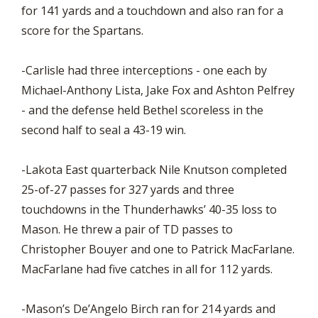
for 141 yards and a touchdown and also ran for a
score for the Spartans.
-Carlisle had three interceptions - one each by
Michael-Anthony Lista, Jake Fox and Ashton Pelfrey
- and the defense held Bethel scoreless in the
second half to seal a 43-19 win.
-Lakota East quarterback Nile Knutson completed
25-of-27 passes for 327 yards and three
touchdowns in the Thunderhawks’ 40-35 loss to
Mason. He threw a pair of TD passes to
Christopher Bouyer and one to Patrick MacFarlane.
MacFarlane had five catches in all for 112 yards.
-Mason’s De’Angelo Birch ran for 214 yards and