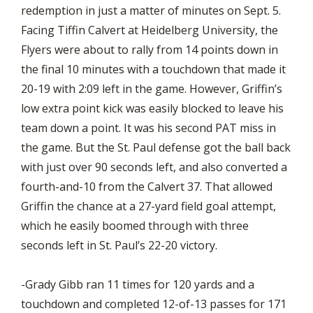
redemption in just a matter of minutes on Sept. 5.
Facing Tiffin Calvert at Heidelberg University, the
Flyers were about to rally from 14 points down in
the final 10 minutes with a touchdown that made it
20-19 with 2:09 left in the game. However, Griffin’s
low extra point kick was easily blocked to leave his
team down a point. It was his second PAT miss in
the game. But the St. Paul defense got the ball back
with just over 90 seconds left, and also converted a
fourth-and-10 from the Calvert 37. That allowed
Griffin the chance at a 27-yard field goal attempt,
which he easily boomed through with three
seconds left in St. Paul’s 22-20 victory.
-Grady Gibb ran 11 times for 120 yards and a
touchdown and completed 12-of-13 passes for 171