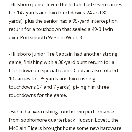
-Hillsboro junior Jeven Hochstuhl had seven carries
for 142 yards and two touchdowns 24 and 80
yards), plus the senior had a 95-yard interception
return for a touchdown that sealed a 49-34 win
over Portsmouth West in Week 3.
-Hillsboro junior Tre Captain had another strong
game, finishing with a 38-yard punt return for a
touchdown on special teams. Captain also totaled
10 carries for 75 yards and two rushing
touchdowns 34 and 7 yards), giving him three
touchdowns for the game.
-Behind a five-rushing touchdown performance
from sophomore quarterback Hudson Lovett, the
McClain Tigers brought home some new hardware