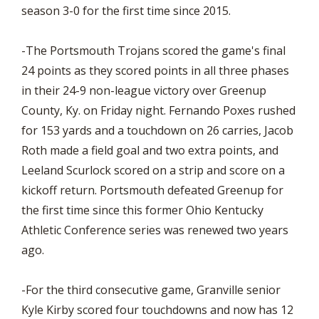
season 3-0 for the first time since 2015.
-The Portsmouth Trojans scored the game's final
24 points as they scored points in all three phases
in their 24-9 non-league victory over Greenup
County, Ky. on Friday night. Fernando Poxes rushed
for 153 yards and a touchdown on 26 carries, Jacob
Roth made a field goal and two extra points, and
Leeland Scurlock scored on a strip and score on a
kickoff return. Portsmouth defeated Greenup for
the first time since this former Ohio Kentucky
Athletic Conference series was renewed two years
ago.
-For the third consecutive game, Granville senior
Kyle Kirby scored four touchdowns and now has 12