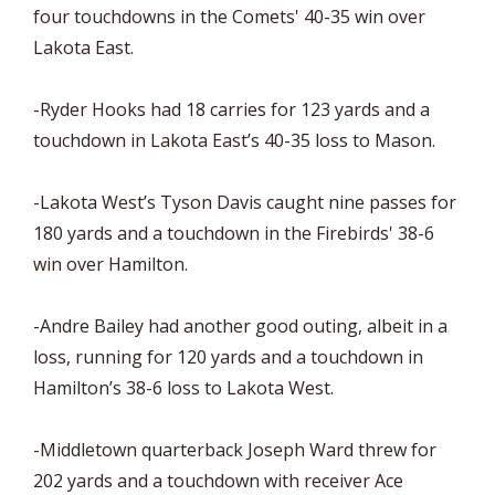
four touchdowns in the Comets' 40-35 win over
Lakota East.
-Ryder Hooks had 18 carries for 123 yards and a
touchdown in Lakota East’s 40-35 loss to Mason.
-Lakota West’s Tyson Davis caught nine passes for
180 yards and a touchdown in the Firebirds' 38-6
win over Hamilton.
-Andre Bailey had another good outing, albeit in a
loss, running for 120 yards and a touchdown in
Hamilton’s 38-6 loss to Lakota West.
-Middletown quarterback Joseph Ward threw for
202 yards and a touchdown with receiver Ace