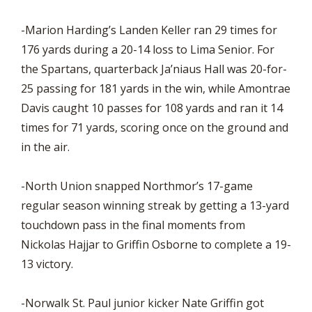
-Marion Harding’s Landen Keller ran 29 times for
176 yards during a 20-14 loss to Lima Senior. For
the Spartans, quarterback Ja’niaus Hall was 20-for-
25 passing for 181 yards in the win, while Amontrae
Davis caught 10 passes for 108 yards and ran it 14
times for 71 yards, scoring once on the ground and
in the air.
-North Union snapped Northmor’s 17-game
regular season winning streak by getting a 13-yard
touchdown pass in the final moments from
Nickolas Hajjar to Griffin Osborne to complete a 19-
13 victory.
-Norwalk St. Paul junior kicker Nate Griffin got