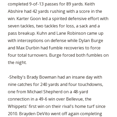
completed 9-of-13 passes for 89 yards. Keith
Abshire had 42 yards rushing with a score in the
win. Karter Goon led a spirited defensive effort with
seven tackles, two tackles for loss, a sack and a
pass breakup. Kuhn and Lane Robinson came up
with interceptions on defense while Dylan Burge
and Max Durbin had fumble recoveries to force
four total turnovers. Burge forced both fumbles on
the night.
-Shelby's Brady Bowman had an insane day with
nine catches for 240 yards and four touchdowns,
one from Michael Shepherd on a 48-yard
connection in a 49-6 win over Bellevue, the
Whippets' first win on their rival's home turf since
2010. Brayden DeVito went off again completing