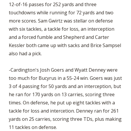
12-of-16 passes for 252 yards and three
touchdowns while running for 72 yards and two
more scores. Sam Gwirtz was stellar on defense
with six tackles, a tackle for loss, an interception
and a forced fumble and Shepherd and Carter
Kessler both came up with sacks and Brice Sampsel
also had a pick.
-Cardington's Josh Goers and Wyatt Denney were
too much for Bucyrus in a 55-24 win. Goers was just
3 of 4 passing for 50 yards and an interception, but
he ran for 170 yards on 13 carries, scoring three
times. On defense, he put up eight tackles with a
tackle for loss and intercetion. Denney ran for 261
yards on 25 carries, scoring three TDs, plus making
11 tackles on defense.