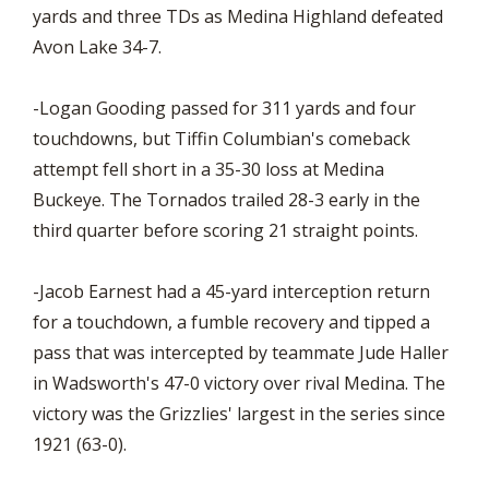
yards and three TDs as Medina Highland defeated
Avon Lake 34-7.
-Logan Gooding passed for 311 yards and four
touchdowns, but Tiffin Columbian's comeback
attempt fell short in a 35-30 loss at Medina
Buckeye. The Tornados trailed 28-3 early in the
third quarter before scoring 21 straight points.
-Jacob Earnest had a 45-yard interception return
for a touchdown, a fumble recovery and tipped a
pass that was intercepted by teammate Jude Haller
in Wadsworth's 47-0 victory over rival Medina. The
victory was the Grizzlies' largest in the series since
1921 (63-0).