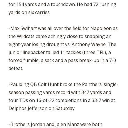
for 154 yards and a touchdown. He had 72 rushing
yards on six carries.
-Max Swihart was all over the field for Napoleon as
the Wildcats came achingly close to snapping an
eight-year losing drought vs. Anthony Wayne. The
junior linebacker tallied 11 tackles (three TFL), a
forced fumble, a sack and a pass break-up in a 7-0
defeat.
-Paulding QB Colt Hunt broke the Panthers’ single-
season passing yards record with 347 yards and
four TDs on 16-of-22 completions in a 33-7 win at
Delphos Jefferson on Saturday.
-Brothers Jordan and Jalen Manz were both