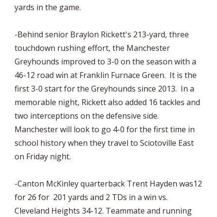
yards in the game.
-Behind senior Braylon Rickett's 213-yard, three
touchdown rushing effort, the Manchester
Greyhounds improved to 3-0 on the season with a
46-12 road win at Franklin Furnace Green. It is the
first 3-0 start for the Greyhounds since 2013. In a
memorable night, Rickett also added 16 tackles and
two interceptions on the defensive side.
Manchester will look to go 4-0 for the first time in
school history when they travel to Sciotoville East
on Friday night.
-Canton McKinley quarterback Trent Hayden was12
for 26 for 201 yards and 2 TDs in a win vs.
Cleveland Heights 34-12. Teammate and running