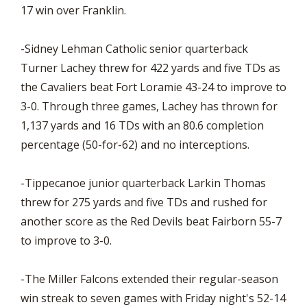
17 win over Franklin.
-Sidney Lehman Catholic senior quarterback
Turner Lachey threw for 422 yards and five TDs as
the Cavaliers beat Fort Loramie 43-24 to improve to
3-0. Through three games, Lachey has thrown for
1,137 yards and 16 TDs with an 80.6 completion
percentage (50-for-62) and no interceptions.
-Tippecanoe junior quarterback Larkin Thomas
threw for 275 yards and five TDs and rushed for
another score as the Red Devils beat Fairborn 55-7
to improve to 3-0.
-The Miller Falcons extended their regular-season
win streak to seven games with Friday night's 52-14