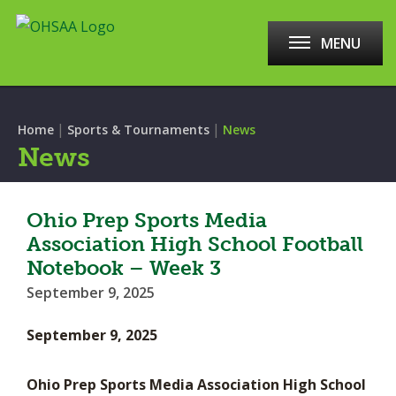
MENU
|
|
Home
Sports & Tournaments
News
News
Ohio Prep Sports Media
Association High School Football
Notebook – Week 3
September 9, 2025
September 9, 2025
Ohio Prep Sports Media Association High School