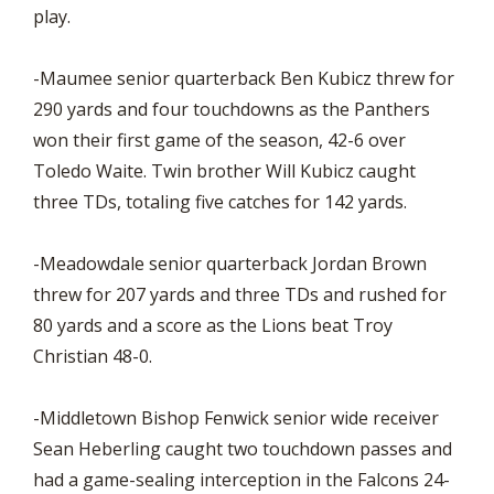
play.
-Maumee senior quarterback Ben Kubicz threw for
290 yards and four touchdowns as the Panthers
won their first game of the season, 42-6 over
Toledo Waite. Twin brother Will Kubicz caught
three TDs, totaling five catches for 142 yards.
-Meadowdale senior quarterback Jordan Brown
threw for 207 yards and three TDs and rushed for
80 yards and a score as the Lions beat Troy
Christian 48-0.
-Middletown Bishop Fenwick senior wide receiver
Sean Heberling caught two touchdown passes and
had a game-sealing interception in the Falcons 24-