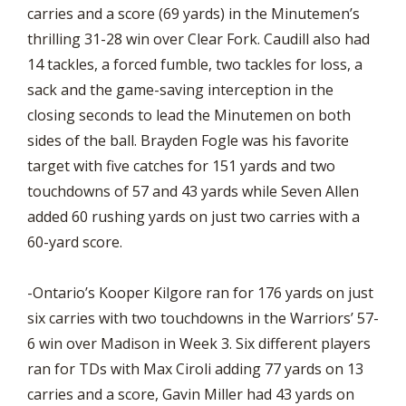
carries and a score (69 yards) in the Minutemen’s
thrilling 31-28 win over Clear Fork. Caudill also had
14 tackles, a forced fumble, two tackles for loss, a
sack and the game-saving interception in the
closing seconds to lead the Minutemen on both
sides of the ball. Brayden Fogle was his favorite
target with five catches for 151 yards and two
touchdowns of 57 and 43 yards while Seven Allen
added 60 rushing yards on just two carries with a
60-yard score.
-Ontario’s Kooper Kilgore ran for 176 yards on just
six carries with two touchdowns in the Warriors’ 57-
6 win over Madison in Week 3. Six different players
ran for TDs with Max Ciroli adding 77 yards on 13
carries and a score, Gavin Miller had 43 yards on