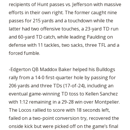
recipients of Hunt passes vs. Jefferson with massive
efforts in their own right. The former caught nine
passes for 215 yards and a touchdown while the
latter had two offensive touches, a 23-yard TD run
and 60-yard TD catch, while leading Paulding on
defense with 11 tackles, two sacks, three TFL and a
forced fumble.
-Edgerton QB Maddox Baker helped his Bulldogs
rally from a 14-0 first-quarter hole by passing for
206 yards and three TDs (17-of-24), including an
eventual game-winning TD toss to Kellen Sanchez
with 1:12 remaining in a 29-28 win over Montpelier.
The Locos rallied to score with 18 seconds left,
failed on a two-point conversion try, recovered the
onside kick but were picked off on the game’s final