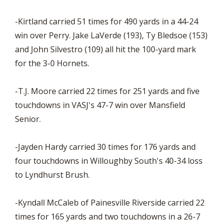
-Kirtland carried 51 times for 490 yards in a 44-24
win over Perry. Jake LaVerde (193), Ty Bledsoe (153)
and John Silvestro (109) all hit the 100-yard mark
for the 3-0 Hornets.
-T.J. Moore carried 22 times for 251 yards and five
touchdowns in VASJ's 47-7 win over Mansfield
Senior.
-Jayden Hardy carried 30 times for 176 yards and
four touchdowns in Willoughby South's 40-34 loss
to Lyndhurst Brush.
-Kyndall McCaleb of Painesville Riverside carried 22
times for 165 yards and two touchdowns in a 26-7