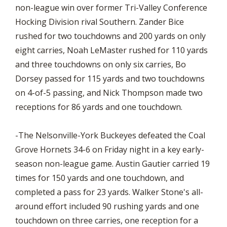
non-league win over former Tri-Valley Conference
Hocking Division rival Southern. Zander Bice
rushed for two touchdowns and 200 yards on only
eight carries, Noah LeMaster rushed for 110 yards
and three touchdowns on only six carries, Bo
Dorsey passed for 115 yards and two touchdowns
on 4-of-5 passing, and Nick Thompson made two
receptions for 86 yards and one touchdown.
-The Nelsonville-York Buckeyes defeated the Coal
Grove Hornets 34-6 on Friday night in a key early-
season non-league game. Austin Gautier carried 19
times for 150 yards and one touchdown, and
completed a pass for 23 yards. Walker Stone's all-
around effort included 90 rushing yards and one
touchdown on three carries, one reception for a