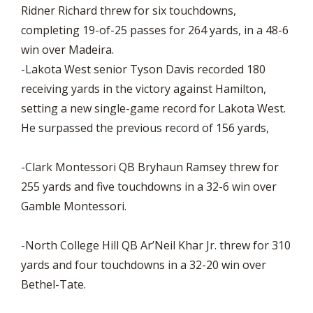
Ridner Richard threw for six touchdowns,
completing 19-of-25 passes for 264 yards, in a 48-6
win over Madeira.
-Lakota West senior Tyson Davis recorded 180
receiving yards in the victory against Hamilton,
setting a new single-game record for Lakota West.
He surpassed the previous record of 156 yards,
-Clark Montessori QB Bryhaun Ramsey threw for
255 yards and five touchdowns in a 32-6 win over
Gamble Montessori.
-North College Hill QB Ar’Neil Khar Jr. threw for 310
yards and four touchdowns in a 32-20 win over
Bethel-Tate.