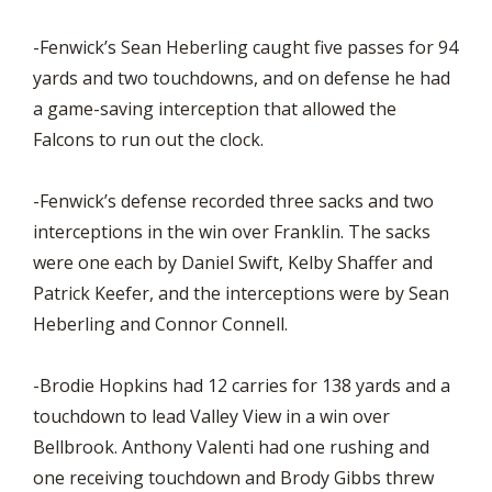
-Fenwick’s Sean Heberling caught five passes for 94
yards and two touchdowns, and on defense he had
a game-saving interception that allowed the
Falcons to run out the clock.
-Fenwick’s defense recorded three sacks and two
interceptions in the win over Franklin. The sacks
were one each by Daniel Swift, Kelby Shaffer and
Patrick Keefer, and the interceptions were by Sean
Heberling and Connor Connell.
-Brodie Hopkins had 12 carries for 138 yards and a
touchdown to lead Valley View in a win over
Bellbrook. Anthony Valenti had one rushing and
one receiving touchdown and Brody Gibbs threw