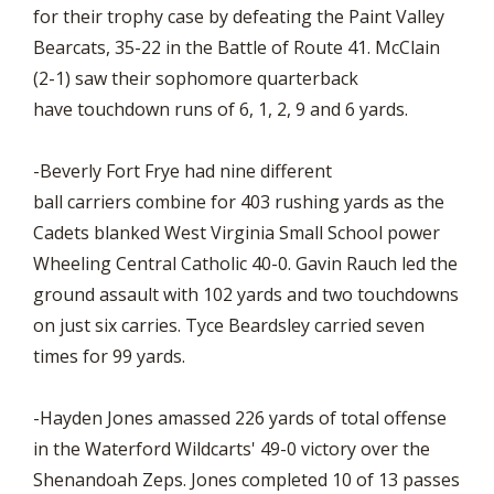
for their trophy case by defeating the Paint Valley
Bearcats, 35-22 in the Battle of Route 41. McClain
(2-1) saw their sophomore quarterback
have touchdown runs of 6, 1, 2, 9 and 6 yards.
-Beverly Fort Frye had nine different
ball carriers combine for 403 rushing yards as the
Cadets blanked West Virginia Small School power
Wheeling Central Catholic 40-0. Gavin Rauch led the
ground assault with 102 yards and two touchdowns
on just six carries. Tyce Beardsley carried seven
times for 99 yards.
-Hayden Jones amassed 226 yards of total offense
in the Waterford Wildcarts' 49-0 victory over the
Shenandoah Zeps. Jones completed 10 of 13 passes