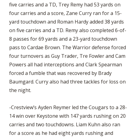
five carries and a TD, Trey Remy had 53 yards on
four carries and a score, Zane Curry ran for a 15-
yard touchdown and Roman Hardy added 38 yards
on five carries and a TD. Remy also completed 6-of-
8 passes for 69 yards and a 23-yard touchdown
pass to Cardae Brown. The Warrior defense forced
four turnovers as Guy Trader, Tre Fowler and Cam
Powers all had interceptions and Clark Spearman
forced a fumble that was recovered by Brady
Baumgard. Curry also had three tackles for loss on
the night.
-Crestview’s Ayden Reymer led the Cougars to a 28-
14 win over Keystone with 147 yards rushing on 20
carries and two touchdowns. Liam Kuhn also ran
for a score as he had eight yards rushing and