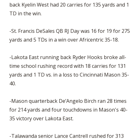
back Kyelin West had 20 carries for 135 yards and 1
TD in the win.
-St. Francis DeSales QB RJ Day was 16 for 19 for 275
yards and 5 TDs in a win over Africentric 35-18.
-Lakota East running back Ryder Hooks broke all-
time school rushing record with 18 carries for 131
yards and 1 TD vs. in a loss to Cincinnati Mason 35-
40.
-Mason quarterback De’Angelo Birch ran 28 times
for 214 yards and four touchdowns in Mason's 40-
35 victory over Lakota East.
-Talawanda senior Lance Cantrell rushed for 313