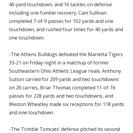
40-yard touchdown, and 16 tackles on defense
including one fumble recovery. Cam Sullivan
completed 7-of-9 passes for 102 yards and one
touchdown, and rushed four times for 40 yards and
one touchdown.
-The Athens Bulldogs defeated the Marietta Tigers
33-21 on Friday night in a matchup of former
Southeastern Ohio Athletic League rivals. Anthony
Sutton carried for 209 yards and two touchdowns
on 26 carries, Briar Thomas completed 11-of-16
passes for 228 yards and two touchdowns, and
Weston Wheatley made six receptions for 118 yards
and one touchdown.
-The Trimble Tomcats' defense pitched its second