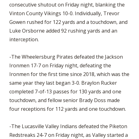
consecutive shutout on Friday night, blanking the
Vinton County Vikings 10-0. Individually, Trevor
Gowen rushed for 122 yards and a touchdown, and
Luke Orsborne added 92 rushing yards and an
interception.
-The Wheelersburg Pirates defeated the Jackson
Ironmen 17-7 on Friday night, defeating the
Ironmen for the first time since 2018, which was the
same year they last began 3-0. Braylon Rucker
completed 7-of-13 passes for 130 yards and one
touchdown, and fellow senior Brady Doss made
four receptions for 112 yards and one touchdown.
-The Lucasville Valley Indians defeated the Piketon
Redstreaks 24-7 on Friday night, as Valley started a