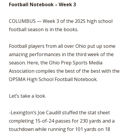
Football Notebook – Week 3
COLUMBUS — Week 3 of the 2025 high school
football season is in the books.
Football players from all over Ohio put up some
amazing performances in the third week of the
season. Here, the Ohio Prep Sports Media
Association compiles the best of the best with the
OPSMA High School Football Notebook.
Let’s take a look.
-Lexington’s Joe Caudill stuffed the stat sheet
completing 15-of-24 passes for 230 yards and a
touchdown while running for 101 yards on 18