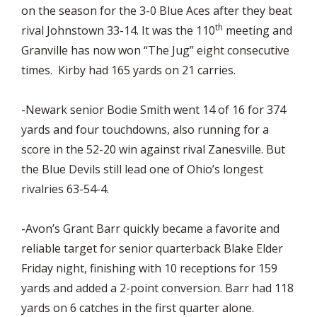
on the season for the 3-0 Blue Aces after they beat
th
rival Johnstown 33-14. It was the 110
meeting and
Granville has now won “The Jug” eight consecutive
times. Kirby had 165 yards on 21 carries.
-Newark senior Bodie Smith went 14 of 16 for 374
yards and four touchdowns, also running for a
score in the 52-20 win against rival Zanesville. But
the Blue Devils still lead one of Ohio’s longest
rivalries 63-54-4.
-Avon’s Grant Barr quickly became a favorite and
reliable target for senior quarterback Blake Elder
Friday night, finishing with 10 receptions for 159
yards and added a 2-point conversion. Barr had 118
yards on 6 catches in the first quarter alone.