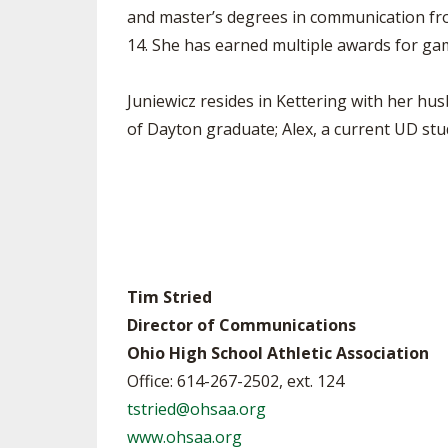
and master’s degrees in communication fro
14. She has earned multiple awards for gam
Juniewicz resides in Kettering with her hus
of Dayton graduate; Alex, a current UD stu
Tim Stried
Director of Communications
Ohio High School Athletic Association
Office: 614-267-2502, ext. 124
tstried@ohsaa.org
www.ohsaa.org