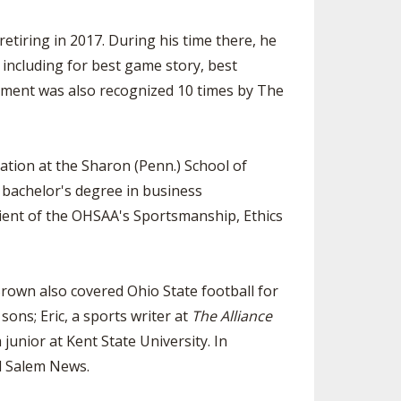
retiring in 2017. During his time there, he
 including for best game story, best
ment was also recognized 10 times by The
tion at the Sharon (Penn.) School of
 bachelor's degree in business
pient of the OHSAA's Sportsmanship, Ethics
rown also covered Ohio State football for
ons; Eric, a sports writer at
The Alliance
junior at Kent State University. In
nd Salem News.