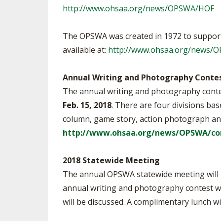
http://www.ohsaa.org/news/OPSWA/HOF
The OPSWA was created in 1972 to support
available at:
http://www.ohsaa.org/news/
Annual Writing and Photography Conte
The annual writing and photography contest
Feb. 15, 2018
. There are four divisions bas
column, game story, action photograph an
http://www.ohsaa.org/news/OPSWA/co
2018 Statewide Meeting
The annual OPSWA statewide meeting will be
annual writing and photography contest wi
will be discussed. A complimentary lunch w