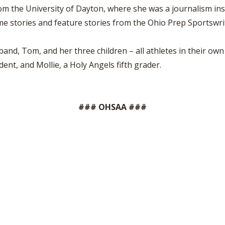
m the University of Dayton, where she was a journalism ins
e stories and feature stories from the Ohio Prep Sportswri
band, Tom, and her three children – all athletes in their own 
dent, and Mollie, a Holy Angels fifth grader.
### OHSAA ###