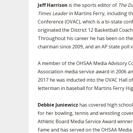
Jeff Harrison
is the sports editor of
The Da
Times Leader
in Martins Ferry, including th
Conference (OVAC), which is a bi-state con
originated the District 12 Basketball Coac
Throughout his career he has been on the As
chairman since 2009, and an AP state poll v
A member of the OHSAA Media Advisory Comm
Association media service award in 2006 and
2017 he was inducted into the OVAC Hall o
letterman in baseball for Martins Ferry High
Debbie Juniewicz
has covered high school
for her bowling, tennis and wrestling cov
Athletic Board Media Service Award winner 
Fame and has served on the OHSAA Media Ad