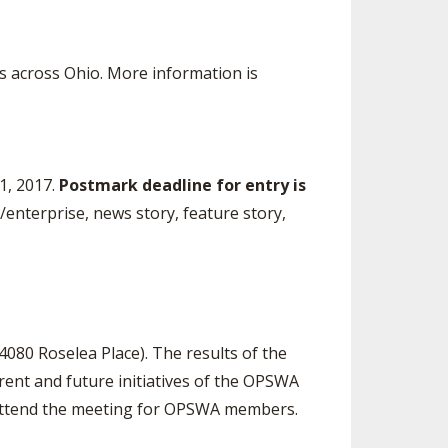
 across Ohio. More information is
1, 2017.
Postmark
deadline for entry is
e/enterprise, news story, feature story,
4080 Roselea Place). The results of the
ent and future initiatives of the OPSWA
to attend the meeting for OPSWA members.