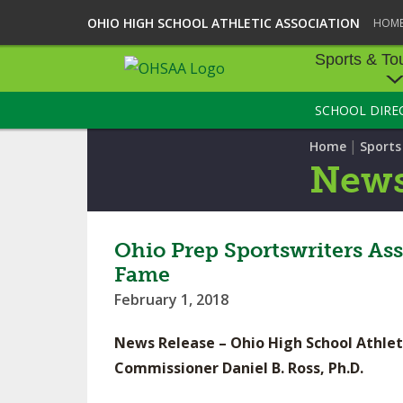
OHIO HIGH SCHOOL ATHLETIC ASSOCIATION
HOM
Sports & To
SCHOOL DIRE
SPORTS & TOU
|
Home
Sport
BASEBALL
New
BOWLING
FOOTBALL
Ohio Prep Sportswriters As
Fame
ICE HOCKEY
February 1, 2018
SOCCER
News Release – Ohio High School Athlet
TENNIS - BOYS
Commissioner Daniel B. Ross, Ph.D.
VOLLEYBALL - B