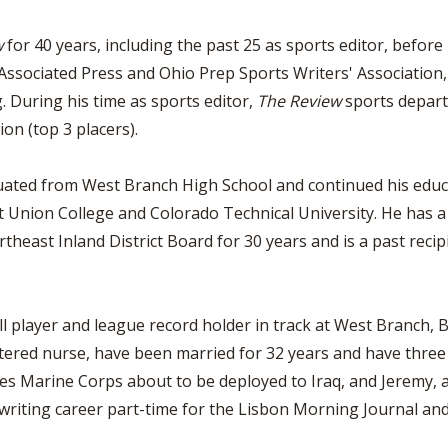
w
for 40 years, including the past 25 as sports editor, before 
Associated Press and Ohio Prep Sports Writers' Association,
g. During his time as sports editor,
The Review
sports depart
on (top 3 placers).
ated from West Branch High School and continued his educa
t Union College and Colorado Technical University. He has a
heast Inland District Board for 30 years and is a past reci
 player and league record holder in track at West Branch, B
tered nurse, have been married for 32 years and have three s
tes Marine Corps about to be deployed to Iraq, and Jeremy, a 
 writing career part-time for the Lisbon Morning Journal a