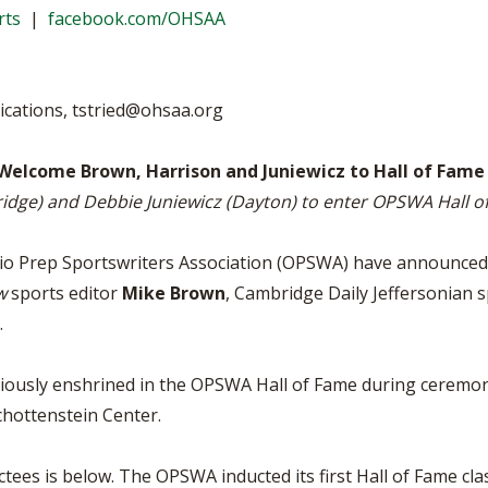
BOOSTER CLUB RESOURCES
rts
|
facebook.com/OHSAA
RESIDENCE BYLAW RE
FLAG FOOTBALL
NEWS & ANNO
CENTER
SCHOOL ENROLLMENT FIGURES
OTHER RESOUR
INTERNATIONAL & EX
REFERENDUM VOTING
STUDENT BYLAW RES
ications,
tstried@ohsaa.org
CENTER
JOINT ADVISOR
OHSAA SCHOLARSHIPS
SPORTS MEDICI
 Welcome Brown, Harrison and Juniewicz to Hall of Fame
RECRUITING BYLAW R
CENTER
bridge) and Debbie Juniewicz (Dayton) to enter OPSWA Hall 
DIVISIONAL BREAKDOWNS - 2025-
26 SCHOOL YEAR
AMATEUR BYLAW RES
CENTER
hio Prep Sportswriters Association (OPSWA) have announced
w
sports editor
Mike Brown
, Cambridge Daily Jeffersonian 
APPEALS PANEL RESO
CENTER
.
NIL RESOURCE CENTER
reviously enshrined in the OPSWA Hall of Fame during cerem
chottenstein Center.
tees is below. The OPSWA inducted its first Hall of Fame clas