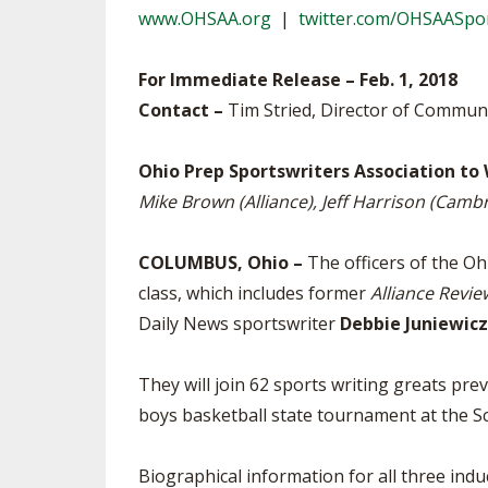
www.OHSAA.org
|
twitter.com/OHSAASpo
SPIRIT
For Immediate Release – Feb. 1, 2018
Contact –
Tim Stried, Director of Commun
Ohio Prep Sportswriters Association to
Mike Brown (Alliance), Jeff Harrison (Cam
COLUMBUS, Ohio –
The officers of the O
class, which includes former
Alliance Revie
Daily News sportswriter
Debbie Juniewicz
They will join 62 sports writing greats p
boys basketball state tournament at the S
Biographical information for all three induc