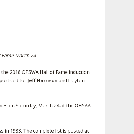
SOURCE
UNCEMENTS
FIND AN ASSIGNER
CES
HALL OF FAME
CHANGE
OURCE
Y COMMITTEE ON
NE
ESOURCE
of Fame March 24
OURCE
 the 2018 OPSWA Hall of Fame induction
sports editor
Jeff Harrison
and Dayton
URCE
onies on Saturday, March 24 at the OHSAA
s in 1983. The complete list is posted at: