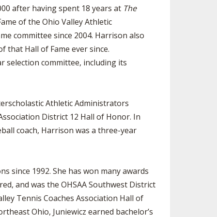
00 after having spent 18 years at
The
Fame of the Ohio Valley Athletic
Fame committee since 2004. Harrison also
f that Hall of Fame ever since.
r selection committee, including its
rscholastic Athletic Administrators
sociation District 12 Hall of Honor. In
ball coach, Harrison was a three-year
ons since 1992. She has won many awards
ered, and was the OHSAA Southwest District
alley Tennis Coaches Association Hall of
rtheast Ohio, Juniewicz earned bachelor’s