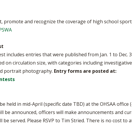
, promote and recognize the coverage of high school sports
OPSWA
st
 includes entries that were published from Jan. 1 to Dec. 3
ed on circulation size, with categories including investigativ
d portrait photography.
Entry forms are posted at:
ntests
 held in mid-April (specific date TBD) at the OHSAA office (
ll be announced, officers will make announcements and curr
ill be served. Please RSVP to Tim Stried. There is no cost 