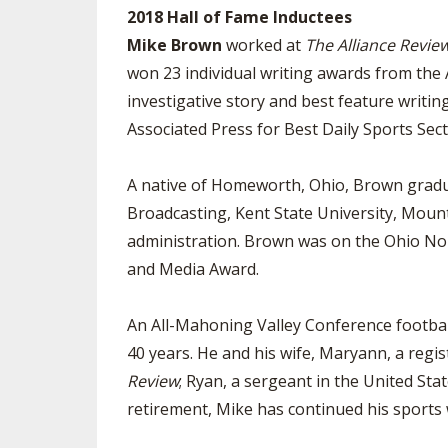
2018 Hall of Fame Inductees
Mike Brown
worked at
The Alliance Revie
won 23 individual writing awards from the 
investigative story and best feature writin
Associated Press for Best Daily Sports Secti
A native of Homeworth, Ohio, Brown gradu
Broadcasting, Kent State University, Moun
administration. Brown was on the Ohio Nort
and Media Award.
An All-Mahoning Valley Conference football
40 years. He and his wife, Maryann, a regis
Review
; Ryan, a sergeant in the United Sta
retirement, Mike has continued his sports