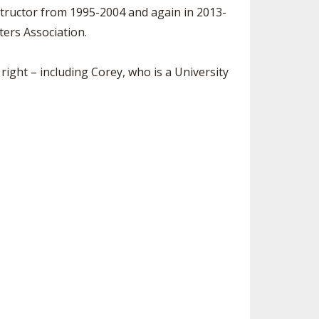
tructor from 1995-2004 and again in 2013-
ters Association.
right – including Corey, who is a University