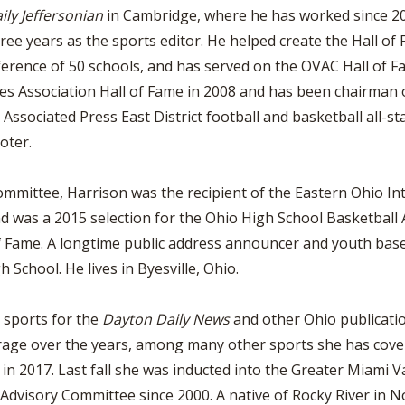
ily Jeffersonian
in Cambridge, where he has worked since 20
ree years as the sports editor. He helped create the Hall of 
ference of 50 schools, and has served on the OVAC Hall of 
hes Association Hall of Fame in 2008 and has been chairman o
sociated Press East District football and basketball all-sta
oter.
ittee, Harrison was the recipient of the Eastern Ohio Inte
 was a 2015 selection for the Ohio High School Basketball As
f Fame. A longtime public address announcer and youth base
 School. He lives in Byesville, Ohio.
 sports for the
Dayton Daily News
and other Ohio publicati
erage over the years, among many other sports she has cov
in 2017. Last fall she was inducted into the Greater Miami V
visory Committee since 2000. A native of Rocky River in No