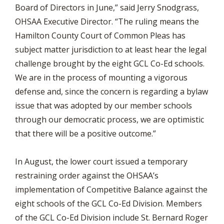
Board of Directors in June,” said Jerry Snodgrass,
OHSAA Executive Director. “The ruling means the
Hamilton County Court of Common Pleas has
subject matter jurisdiction to at least hear the legal
challenge brought by the eight GCL Co-Ed schools.
We are in the process of mounting a vigorous
defense and, since the concern is regarding a bylaw
issue that was adopted by our member schools
through our democratic process, we are optimistic
that there will be a positive outcome.”
In August, the lower court issued a temporary
restraining order against the OHSAA’s
implementation of Competitive Balance against the
eight schools of the GCL Co-Ed Division. Members
of the GCL Co-Ed Division include St. Bernard Roger