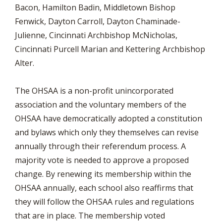
Bacon, Hamilton Badin, Middletown Bishop
Fenwick, Dayton Carroll, Dayton Chaminade-
Julienne, Cincinnati Archbishop McNicholas,
Cincinnati Purcell Marian and Kettering Archbishop
Alter.
The OHSAA is a non-profit unincorporated
association and the voluntary members of the
OHSAA have democratically adopted a constitution
and bylaws which only they themselves can revise
annually through their referendum process. A
majority vote is needed to approve a proposed
change. By renewing its membership within the
OHSAA annually, each school also reaffirms that
they will follow the OHSAA rules and regulations
that are in place. The membership voted