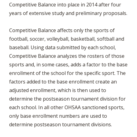
Competitive Balance into place in 2014 after four
years of extensive study and preliminary proposals.
Competitive Balance affects only the sports of
football, soccer, volleyball, basketball, softball and
baseball. Using data submitted by each school,
Competitive Balance analyzes the rosters of those
sports and, in some cases, adds a factor to the base
enrollment of the school for the specific sport. The
factors added to the base enrollment create an
adjusted enrollment, which is then used to
determine the postseason tournament division for
each school. In all other OHSAA sanctioned sports,
only base enrollment numbers are used to
determine postseason tournament divisions.