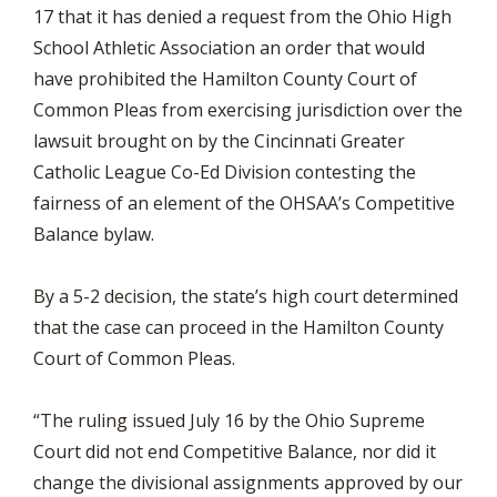
17 that it has denied a request from the Ohio High
School Athletic Association an order that would
have prohibited the Hamilton County Court of
Common Pleas from exercising jurisdiction over the
lawsuit brought on by the Cincinnati Greater
Catholic League Co-Ed Division contesting the
fairness of an element of the OHSAA’s Competitive
Balance bylaw.
By a 5-2 decision, the state’s high court determined
that the case can proceed in the Hamilton County
Court of Common Pleas.
“The ruling issued July 16 by the Ohio Supreme
Court did not end Competitive Balance, nor did it
change the divisional assignments approved by our