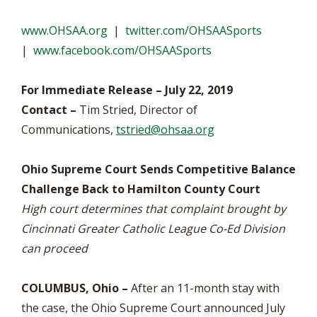
www.OHSAA.org
|
twitter.com/OHSAASports
|
www.facebook.com/OHSAASports
For Immediate Release – July 22, 2019
Contact –
Tim Stried, Director of
Communications,
tstried@ohsaa.org
Ohio Supreme Court Sends Competitive Balance
Challenge Back to Hamilton County Court
High court determines that complaint brought by
Cincinnati Greater Catholic League Co-Ed Division
can proceed
COLUMBUS, Ohio –
After an 11-month stay with
the case, the Ohio Supreme Court announced July