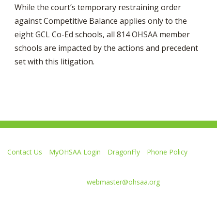
While the court’s temporary restraining order
against Competitive Balance applies only to the
eight GCL Co-Ed schools, all 814 OHSAA member
schools are impacted by the actions and precedent
set with this litigation.
Contact Us
MyOHSAA Login
DragonFly
Phone Policy
Ohio High School Athletic Association
4080 Roselea Place, Columbus OH 43214 | FAX: 614-267-1677
Comments or questions:
webmaster@ohsaa.org
Like
Follow
Subscribe
Follow
Follow
us
us
to
us
us