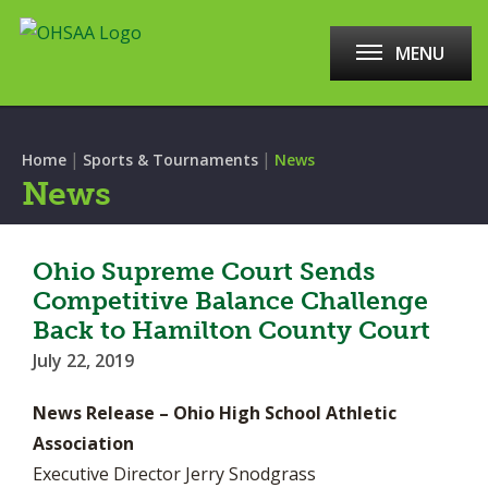
MENU
|
|
Home
Sports & Tournaments
News
News
Ohio Supreme Court Sends
Competitive Balance Challenge
Back to Hamilton County Court
July 22, 2019
News Release – Ohio High School Athletic
Association
Executive Director Jerry Snodgrass