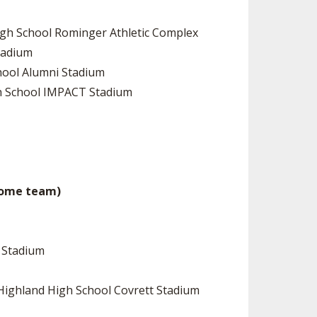
High School Rominger Athletic Complex
Stadium
chool Alumni Stadium
igh School IMPACT Stadium
 home team)
d Stadium
 Highland High School Covrett Stadium