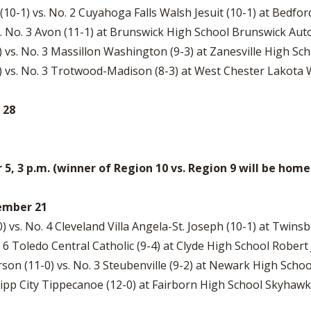
0-1) vs. No. 2 Cuyahoga Falls Walsh Jesuit (10-1) at Bedfo
s. No. 3 Avon (11-1) at Brunswick High School Brunswick Au
 vs. No. 3 Massillon Washington (9-3) at Zanesville High Sc
0) vs. No. 3 Trotwood-Madison (8-3) at West Chester Lakota 
 28
, 3 p.m. (winner of Region 10 vs. Region 9 will be ho
vember 21
) vs. No. 4 Cleveland Villa Angela-St. Joseph (10-1) at Twin
. 6 Toledo Central Catholic (9-4) at Clyde High School Robert 
n (11-0) vs. No. 3 Steubenville (9-2) at Newark High Schoo
 Tipp City Tippecanoe (12-0) at Fairborn High School Skyhaw