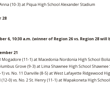
6 Anna (10-3) at Piqua High School Alexander Stadium
r 28
 6, 10:30 a.m. (winner of Region 26 vs. Region 28 will
ovember 21
 3 Mogadore (11-1) at Macedonia Nordonia High School Boli
4 Columbus Grove (9-3) at Lima Shawnee High School Shawnee
11-1) vs. No. 11 Danville (8-5) at West Lafayette Ridgewood 
 (12-0) vs. No. 2 St. Henry (11-1) at Wapakoneta High Schoo