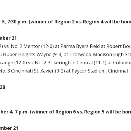
, 7:30 p.m. (winner of Region 2 vs. Region 4 will be 
ember 21
) vs. No. 2 Mentor (12-0) at Parma Byers Field at Robert Bo
. 6 Huber Heights Wayne (9-4) at Trotwood-Madison High Sch
ange (12-0) vs. No. 2 Pickerington Central (11-1) at Colum
 No. 3 Cincinnati St. Xavier (9-2) at Paycor Stadium, Cincinnati
 28
 4, 7 p.m. (winner of Region 6 vs. Region 5 will be h
vember 21