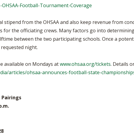
25-OHSAA-Football-Tournament-Coverage
tal stipend from the OHSAA and also keep revenue from conc
for the officiating crews. Many factors go into determining
halftime between the two participating schools. Once a potent
 requested night.
 be available on Mondays at
www.ohsaa.org/tickets
. Details 
ia/articles/ohsaa-announces-football-state-championships
 Pairings
 p.m.
28