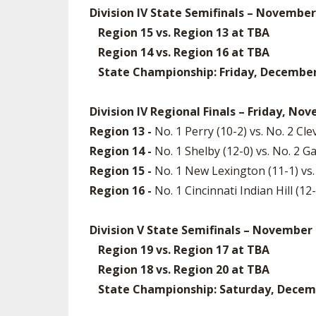
Division IV State Semifinals – November
Region 15 vs. Region 13 at TBA
Region 14 vs. Region 16 at TBA
State Championship: Friday, December 5
Division IV Regional Finals – Friday, No
Region 13 -
No. 1 Perry (10-2) vs. No. 2 C
Region 14 -
No. 1 Shelby (12-0) vs. No. 2 Ga
Region 15 -
No. 1 New Lexington (11-1) vs.
Region 16 -
No. 1 Cincinnati Indian Hill (1
Division V State Semifinals – November
Region 19 vs. Region 17 at TBA
Region 18 vs. Region 20 at TBA
State Championship: Saturday, December