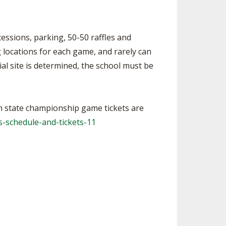
essions, parking, 50-50 raffles and
 locations for each game, and rarely can
ial site is determined, the school must be
on state championship game tickets are
-schedule-and-tickets-11