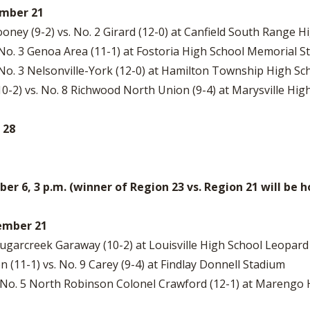
ember 21
ney (9-2) vs. No. 2 Girard (12-0) at Canfield South Range 
. No. 3 Genoa Area (11-1) at Fostoria High School Memorial 
 No. 3 Nelsonville-York (12-0) at Hamilton Township High S
10-2) vs. No. 8 Richwood North Union (9-4) at Marysville H
 28
 6, 3 p.m. (winner of Region 23 vs. Region 21 will be
vember 21
7 Sugarcreek Garaway (10-2) at Louisville High School Leopar
11-1) vs. No. 9 Carey (9-4) at Findlay Donnell Stadium
s. No. 5 North Robinson Colonel Crawford (12-1) at Marengo