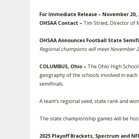
SPIRIT
For Immediate Release – November 20, 
OHSAA Contact –
Tim Stried, Director of
OHSAA Announces Football State Semifi
Regional champions will meet November 28
COLUMBUS, Ohio –
The Ohio High School A
geography of the schools involved in each 
semifinals.
A team’s regional seed, state rank and won-
The state championship games will be hos
2025 Playoff Brackets, Spectrum and N