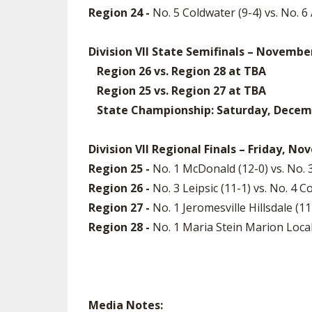
Region 24 -
No. 5 Coldwater (9-4) vs. No. 
Division VII State Semifinals – Novembe
Region 26 vs. Region 28 at TBA
Region 25 vs. Region 27 at TBA
State Championship: Saturday, December
Division VII Regional Finals – Friday, N
Region 25 -
No. 1 McDonald (12-0) vs. No.
Region 26 -
No. 3 Leipsic (11-1) vs. No. 
Region 27 -
No. 1 Jeromesville Hillsdale (
Region 28 -
No. 1 Maria Stein Marion Local
Media Notes: