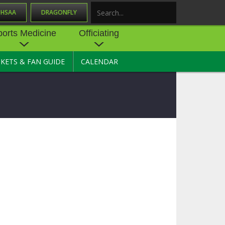
OHSAA
DRAGONFLY
Search
ports Medicine
Officiating
CKETS & FAN GUIDE
CALENDAR
UES
NE
OFFICIATING
SOURCE
 AND
STATE RULES MEETINGS
ESOURCES
BECOME AN OFFICIAL
 CENTER
ION PHYSICAL
FORMS
NDANCE
NTER
TION PLAN
DIRECTORS OF OFFICIATING
DEVELOPMENT
 RESOURCE
ATHLETICS
OHSAA OFFICIATING
DEPARTMENT
R/
YLES
SOURCE
CONCUSSION EDUCATION
 INSURANCE
COURSES