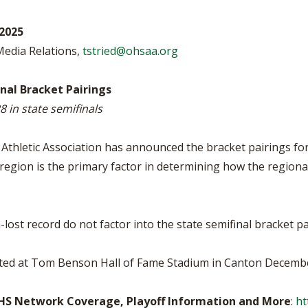
BOOSTER CLUB RESOURCES
RESIDENCE BYLAW RE
FLAG FOOTBALL
NEWS & ANNO
CENTER
2025
SCHOOL ENROLLMENT FIGURES
 Media Relations,
tstried@ohsaa.org
OTHER RESOUR
INTERNATIONAL & EX
REFERENDUM VOTING
STUDENT BYLAW RES
CENTER
JOINT ADVISOR
nal Bracket Pairings
OHSAA SCHOLARSHIPS
SPORTS MEDICI
 in state semifinals
RECRUITING BYLAW R
CENTER
DIVISIONAL BREAKDOWNS - 2026-
27 SCHOOL YEAR
thletic Association has announced the bracket pairings for 
AMATEUR BYLAW RES
CENTER
region is the primary factor in determining how the regional
APPEALS PANEL RESO
CENTER
lost record do not factor into the state semifinal bracket pa
NIL RESOURCE CENTER
ted at Tom Benson Hall of Fame Stadium in Canton Decembe
FHS Network Coverage, Playoff Information and More
:
ht