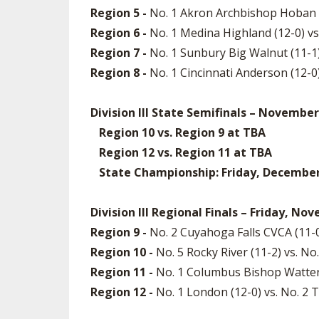
Region 5 -
No. 1 Akron Archbishop Hoban (1
Region 6 -
No. 1 Medina Highland (12-0) v
Region 7 -
No. 1 Sunbury Big Walnut (11-1)
Region 8 -
No. 1 Cincinnati Anderson (12-
Division III State Semifinals – November
Region 10 vs. Region 9 at TBA
Region 12 vs. Region 11 at TBA
State Championship: Friday, December 5
Division III Regional Finals – Friday, No
Region 9 -
No. 2 Cuyahoga Falls CVCA (11-0
Region 10 -
No. 5 Rocky River (11-2) vs. No
Region 11 -
No. 1 Columbus Bishop Watterso
Region 12 -
No. 1 London (12-0) vs. No. 2