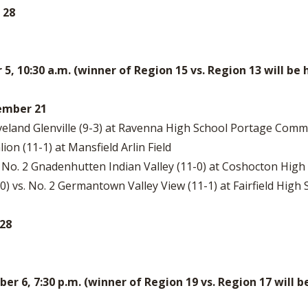
 28
, 10:30 a.m. (winner of Region 15 vs. Region 13 will 
vember 21
leveland Glenville (9-3) at Ravenna High School Portage Comm
lion (11-1) at Mansfield Arlin Field
 No. 2 Gnadenhutten Indian Valley (11-0) at Coshocton High 
2-0) vs. No. 2 Germantown Valley View (11-1) at Fairfield Hig
 28
 6, 7:30 p.m. (winner of Region 19 vs. Region 17 will 