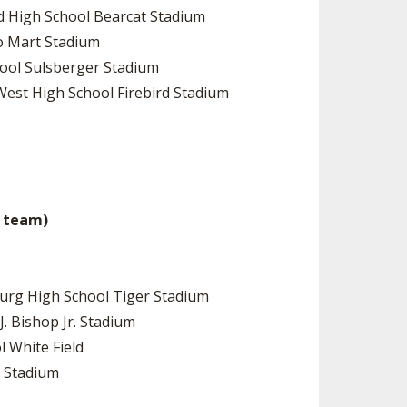
rd High School Bearcat Stadium
to Mart Stadium
hool Sulsberger Stadium
West High School Firebird Stadium
me team)
sburg High School Tiger Stadium
J. Bishop Jr. Stadium
l White Field
k Stadium