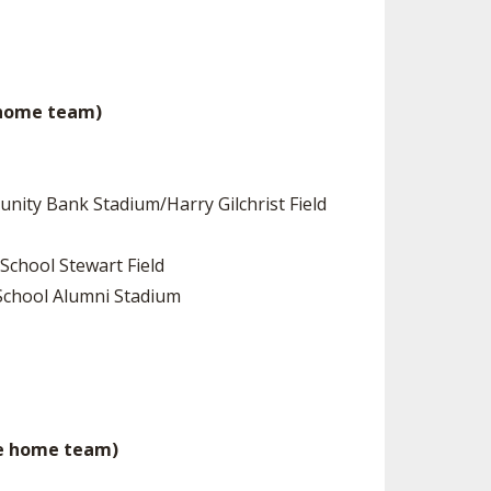
be home team)
unity Bank Stadium/Harry Gilchrist Field
School Stewart Field
h School Alumni Stadium
be home team)