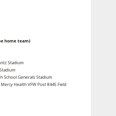
 be home team)
antz Stadium
 Stadium
High School Generals Stadium
l Mercy Health VFW Post 8445 Field