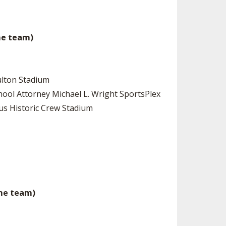
home team)
ulton Stadium
ool Attorney Michael L. Wright SportsPlex
bus Historic Crew Stadium
ome team)