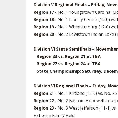
Division V Regional Finals – Friday, Nov
Region 17 -
No. 1 Youngstown Cardinal Moo
Region 18 -
No. 1 Liberty Center (12-0) vs
Region 19 -
No. 1 Wheelersburg (12-0) vs.
Region 20 -
No. 2 Lewistown Indian Lake (
Division VI State Semifinals – November
Region 23 vs. Region 21 at TBA
Region 22 vs. Region 24 at TBA
State Championship: Saturday, December
Division VI Regional Finals – Friday, No
Region 21 -
No. 1 Kirtland (12-0) vs. No. 
Region 22 -
No. 2 Bascom Hopewell-Loudon (
Region 23 -
No. 3 West Jefferson (11-1) v
Fishburn Family Field