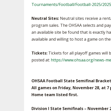
Tournaments/Football/Football-2025/20
Neutral Sites:
Neutral sites receive a ren
program sales. The OHSAA selects and pays 
an available site be found that is exactly 
available and willing to host a game on the
Tickets:
Tickets for all playoff games will
posted at:
https://www.ohsaa.org/news-med
OHSAA Football State Semifinal Bracket
All games on Friday, November 28, at 7
Home team listed first.
Division I State Semifinals – November 