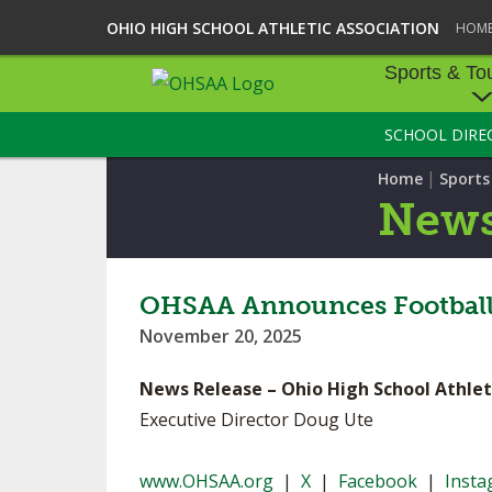
OHIO HIGH SCHOOL ATHLETIC ASSOCIATION
HOM
Sports & To
SCHOOL DIRE
SPORTS & TOU
|
Home
Sport
BASEBALL
New
BOWLING
FOOTBALL
OHSAA Announces Football S
November 20, 2025
ICE HOCKEY
News Release – Ohio High School Athlet
SOCCER
Executive Director Doug Ute
TENNIS - BOYS
www.OHSAA.org
|
X
|
Facebook
|
Inst
VOLLEYBALL - B