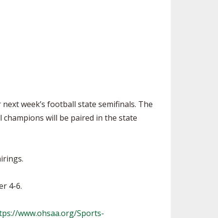
SOURCE
UNCEMENTS
FIND AN ASSIGNER
CES
HALL OF FAME
CHANGE
OURCE
Y COMMITTEE ON
NE
ESOURCE
next week’s football state semifinals. The
OURCE
 champions will be paired in the state
URCE
irings.
r 4-6.
tps://www.ohsaa.org/Sports-