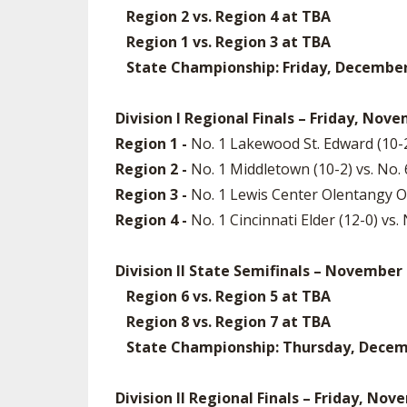
Region 2 vs. Region 4 at TBA
Region 1 vs. Region 3 at TBA
State Championship: Friday, December 5
Division I Regional Finals – Friday, Nov
Region 1 -
No. 1 Lakewood St. Edward (10-2
Region 2 -
No. 1 Middletown (10-2) vs. No
Region 3 -
No. 1 Lewis Center Olentangy Or
Region 4 -
No. 1 Cincinnati Elder (12-0) vs.
Division II State Semifinals – November
Region 6 vs. Region 5 at TBA
Region 8 vs. Region 7 at TBA
State Championship: Thursday, December
Division II Regional Finals – Friday, No