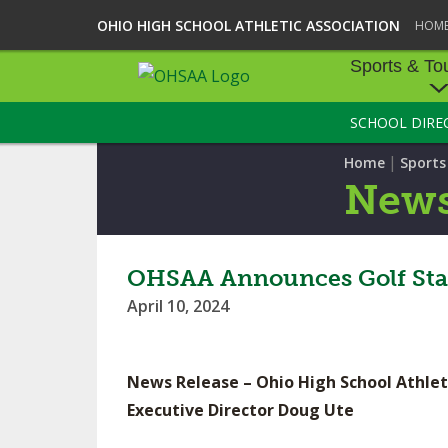
OHIO HIGH SCHOOL ATHLETIC ASSOCIATION
HOM
Sports & To
SCHOOL DIRE
SPORTS & TOU
|
Home
Sport
BASEBALL
New
BOWLING
FOOTBALL
OHSAA Announces Golf Sta
April 10, 2024
ICE HOCKEY
SOCCER
News Release – Ohio High School Athlet
TENNIS - BOYS
Executive Director Doug Ute
VOLLEYBALL - B