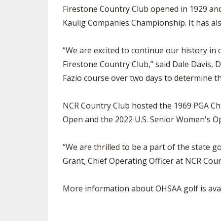
Firestone Country Club opened in 1929 an
Kaulig Companies Championship. It has a
“We are excited to continue our history in
Firestone Country Club,” said Dale Davis, D
Fazio course over two days to determine t
NCR Country Club hosted the 1969 PGA Cha
Open and the 2022 U.S. Senior Women's Ope
“We are thrilled to be a part of the state 
Grant, Chief Operating Officer at NCR Coun
More information about OHSAA golf is avai