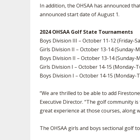
In addition, the OHSAA has announced that 
announced start date of August 1.
2024 OHSAA Golf State Tournaments
Boys Division III – October 11-12 (Friday-S
Girls Division II – October 13-14 (Sunday-
Boys Division II – October 13-14 (Sunday-
Girls Division I – October 14-15 (Monday-
Boys Division I – October 14-15 (Monday-T
“We are thrilled to be able to add Firesto
Executive Director. “The golf community is 
great experience at those courses, along w
The OHSAA girls and boys sectional golf tou