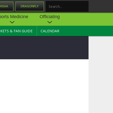
OHSAA
DRAGONFLY
Search
ports Medicine
Officiating
CKETS & FAN GUIDE
CALENDAR
UES
NE
OFFICIATING
SOURCE
 AND
STATE RULES MEETINGS
ESOURCES
BECOME AN OFFICIAL
 CENTER
ION PHYSICAL
FORMS
NDANCE
NTER
TION PLAN
DIRECTORS OF OFFICIATING
DEVELOPMENT
 RESOURCE
ATHLETICS
OHSAA OFFICIATING
DEPARTMENT
R/
YLES
SOURCE
CONCUSSION EDUCATION
 INSURANCE
COURSES