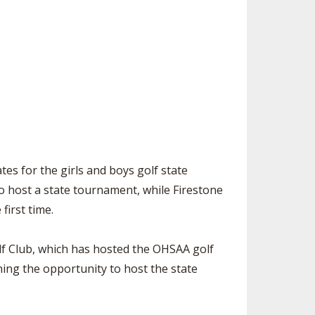
SOURCE
UNCEMENTS
FIND AN ASSIGNER
CES
HALL OF FAME
CHANGE
OURCE
Y COMMITTEE ON
NE
ESOURCE
OURCE
s for the girls and boys golf state
o host a state tournament, while Firestone
URCE
first time.
lf Club, which has hosted the OHSAA golf
ing the opportunity to host the state