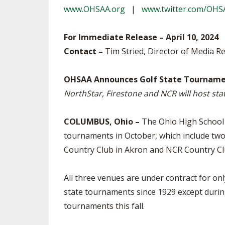
www.OHSAA.org
|
www.twitter.com/OHS
SPIRIT
For Immediate Release – April 10, 2024
Contact –
Tim Stried, Director of Media Re
OHSAA Announces Golf State Tourname
NorthStar, Firestone and NCR will host st
COLUMBUS, Ohio –
The Ohio High School A
tournaments in October, which include two
Country Club in Akron and NCR Country Club
All three venues are under contract for on
state tournaments since 1929 except durin
tournaments this fall.