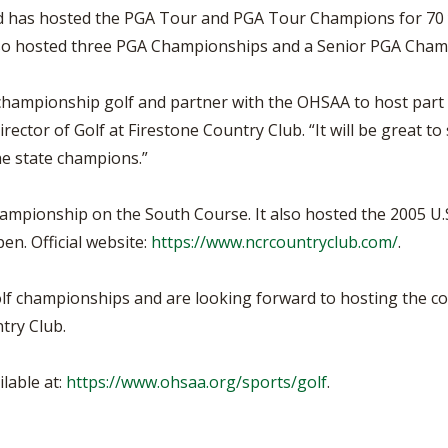
d has hosted the PGA Tour and PGA Tour Champions for 70 y
lso hosted three PGA Championships and a Senior PGA Cham
 championship golf and partner with the OHSAA to host part 
irector of Golf at Firestone Country Club. “It will be great 
he state champions.”
mpionship on the South Course. It also hosted the 2005 U.
n. Official website:
https://www.ncrcountryclub.com/
.
golf championships and are looking forward to hosting the com
try Club.
lable at:
https://www.ohsaa.org/sports/golf
.