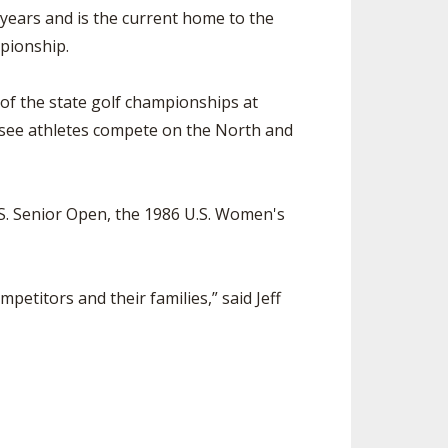
ears and is the current home to the
pionship.
of the state golf championships at
to see athletes compete on the North and
S. Senior Open, the 1986 U.S. Women's
petitors and their families,” said Jeff