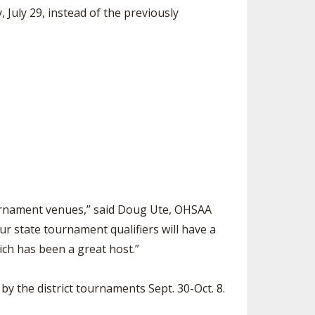
July 29, instead of the previously
tournament venues,” said Doug Ute, OHSAA
ur state tournament qualifiers will have a
ich has been a great host.”
by the district tournaments Sept. 30-Oct. 8.