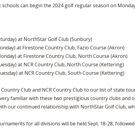
schools can begin the 2024 golf regular season on Monday, 
aturday) at NorthStar Golf Club (Sunbury)
Monday) at Firestone Country Club, Fazio Course (Akron)
Monday) at Firestone Country Club, North Course (Akron)
Tuesday) at NCR Country Club, North Course (Kettering)
uesday) at NCR Country Club, South Course (Kettering)
ne Country Club and NCR Country Club to our list of state 
very familiar with these two prestigious country clubs and o
ith our continued relationship with NorthStar Golf Club, wh
rnaments for all divisions will be held Sept. 18-28, followed 