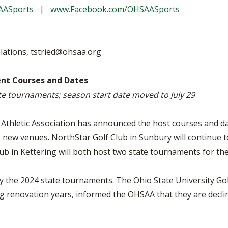
BOOSTER CLUB RESOURCES
AASports
|
www.Facebook.com/OHSAASports
RESIDENCE BYLAW RE
FLAG FOOTBALL
NEWS & ANNO
CENTER
SCHOOL ENROLLMENT FIGURES
OTHER RESOUR
INTERNATIONAL & EX
REFERENDUM VOTING
STUDENT BYLAW RES
lations,
tstried@ohsaa.org
CENTER
JOINT ADVISOR
OHSAA SCHOLARSHIPS
SPORTS MEDICI
nt Courses and Dates
RECRUITING BYLAW R
CENTER
ate tournaments; season start date moved to July 29
DIVISIONAL BREAKDOWNS - 2026-
27 SCHOOL YEAR
AMATEUR BYLAW RES
CENTER
thletic Association has announced the host courses and date
 new venues. NorthStar Golf Club in Sunbury will continue t
APPEALS PANEL RESO
CENTER
 in Kettering will both host two state tournaments for the 
NIL RESOURCE CENTER
ly the 2024 state tournaments. The Ohio State University Go
g renovation years, informed the OHSAA that they are declin