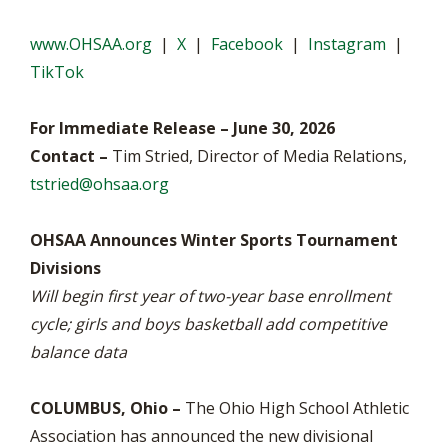
www.OHSAA.org
|
X
|
Facebook
|
Instagram
|
TikTok
For Immediate Release – June 30, 2026
Contact –
Tim Stried, Director of Media Relations,
tstried@ohsaa.org
OHSAA Announces Winter Sports Tournament
Divisions
Will begin first year of two-year base enrollment
cycle; girls and boys basketball add competitive
balance data
COLUMBUS, Ohio –
The Ohio High School Athletic
Association has announced the new divisional