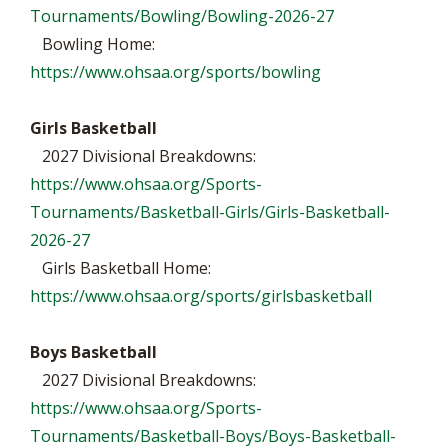
Tournaments/Bowling/Bowling-2026-27
Bowling Home:
https://www.ohsaa.org/sports/bowling
Girls Basketball
2027 Divisional Breakdowns:
https://www.ohsaa.org/Sports-
Tournaments/Basketball-Girls/Girls-Basketball-
2026-27
Girls Basketball Home:
https://www.ohsaa.org/sports/girlsbasketball
Boys Basketball
2027 Divisional Breakdowns:
https://www.ohsaa.org/Sports-
Tournaments/Basketball-Boys/Boys-Basketball-