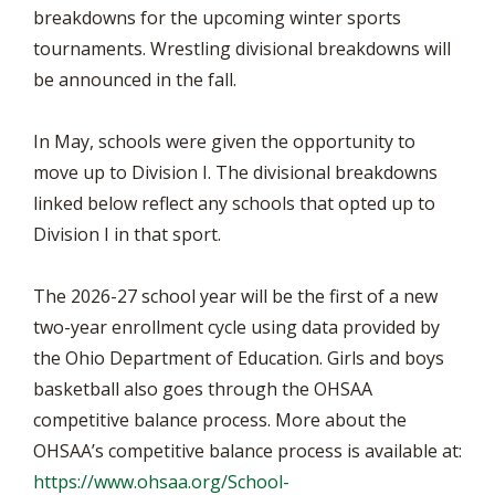
breakdowns for the upcoming winter sports
tournaments. Wrestling divisional breakdowns will
be announced in the fall.
In May, schools were given the opportunity to
move up to Division I. The divisional breakdowns
linked below reflect any schools that opted up to
Division I in that sport.
The 2026-27 school year will be the first of a new
two-year enrollment cycle using data provided by
the Ohio Department of Education. Girls and boys
basketball also goes through the OHSAA
competitive balance process. More about the
OHSAA’s competitive balance process is available at:
https://www.ohsaa.org/School-