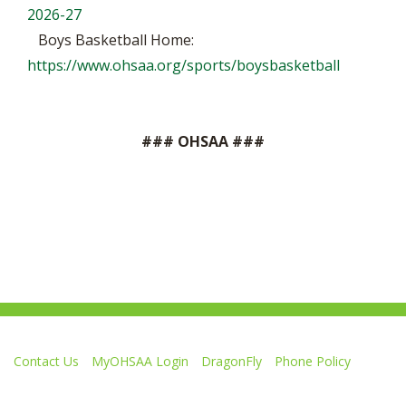
2026-27
Boys Basketball Home:
https://www.ohsaa.org/sports/boysbasketball
### OHSAA ###
Contact Us
MyOHSAA Login
DragonFly
Phone Policy
Ohio High School Athletic Association
4080 Roselea Place, Columbus OH 43214 | FAX: 614-267-1677