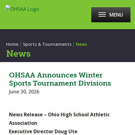
MENU
|
|
Home
Sports & Tournaments
News
News
OHSAA Announces Winter
Sports Tournament Divisions
June 30, 2026
News Release – Ohio High School Athletic
Association
Executive Director Doug Ute