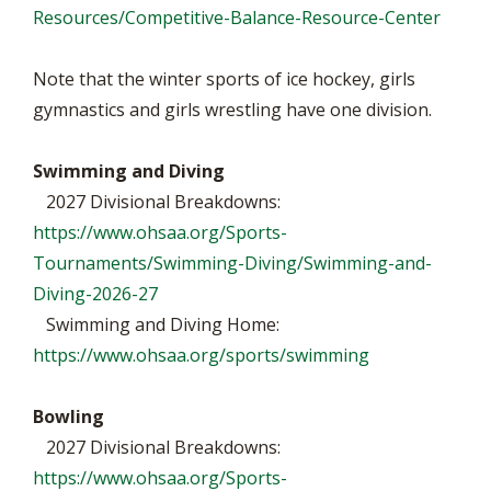
Resources/Competitive-Balance-Resource-Center
Note that the winter sports of ice hockey, girls
gymnastics and girls wrestling have one division.
Swimming and Diving
2027 Divisional Breakdowns:
https://www.ohsaa.org/Sports-
Tournaments/Swimming-Diving/Swimming-and-
Diving-2026-27
Swimming and Diving Home:
https://www.ohsaa.org/sports/swimming
Bowling
2027 Divisional Breakdowns:
https://www.ohsaa.org/Sports-